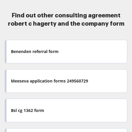
Find out other consulting agreement
robert c hagerty and the company form
Benenden referral form
Meeseva application forms 249560729
Bsl cg 1362 form