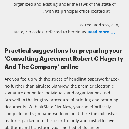
organized and existing under the laws of the state of
______________, with its principal office located at
___________________________________
________________________________________ (street address, city,
state, zip code) , referred to herein as
Read more
Practical suggestions for preparing your
‘Consulting Agreement Robert C Hagerty
And The Company’ online
Are you fed up with the stress of handling paperwork? Look
no further than airSlate SignNow, the premier electronic
signature option for individuals and organizations. Bid
farewell to the lengthy procedure of printing and scanning
documents. With airSlate SignNow, you can effortlessly
complete and sign paperwork online. Utilize the extensive
features packed into this user-friendly and cost-effective
platform and transform your method of document