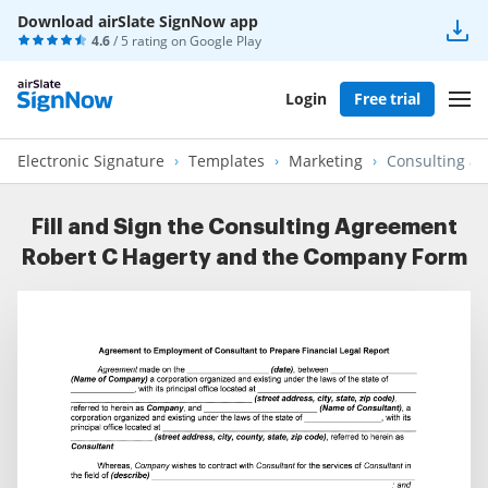
Download airSlate SignNow app
4.6
/ 5 rating on
Google Play
Login
Free trial
Electronic Signature
Templates
Marketing
Consulting a
Fill and Sign the Consulting Agreement
Robert C Hagerty and the Company Form