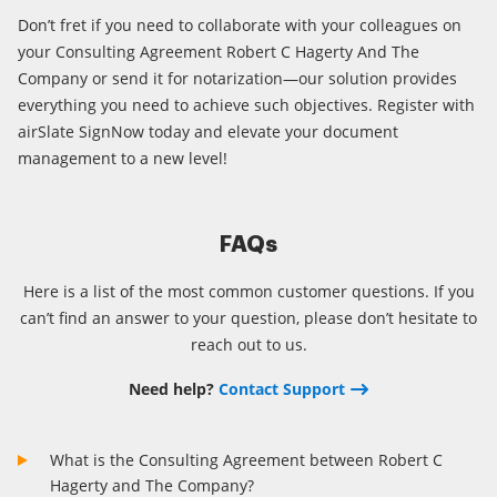
Don’t fret if you need to collaborate with your colleagues on
your Consulting Agreement Robert C Hagerty And The
Company or send it for notarization—our solution provides
everything you need to achieve such objectives. Register with
airSlate SignNow today and elevate your document
management to a new level!
FAQs
Here is a list of the most common customer questions. If you
can’t find an answer to your question, please don’t hesitate to
reach out to us.
Need help?
Contact Support
What is the Consulting Agreement between Robert C
Hagerty and The Company?