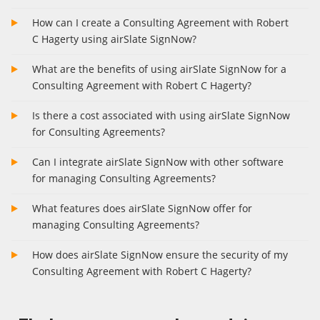
How can I create a Consulting Agreement with Robert
C Hagerty using airSlate SignNow?
What are the benefits of using airSlate SignNow for a
Consulting Agreement with Robert C Hagerty?
Is there a cost associated with using airSlate SignNow
for Consulting Agreements?
Can I integrate airSlate SignNow with other software
for managing Consulting Agreements?
What features does airSlate SignNow offer for
managing Consulting Agreements?
How does airSlate SignNow ensure the security of my
Consulting Agreement with Robert C Hagerty?