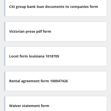
Citi group bank loan documents to companies form
Victorian prose pdf form
Locet form louisiana 1018705
Rental agreement form 100047426
Waiver statement form