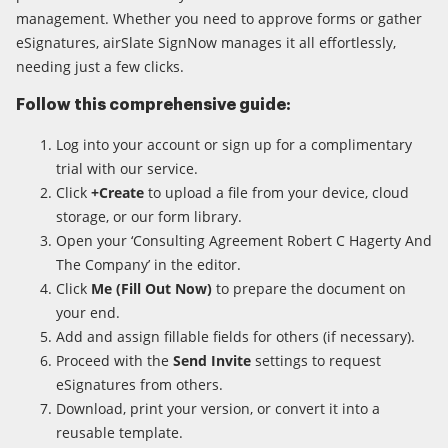
management. Whether you need to approve forms or gather
eSignatures, airSlate SignNow manages it all effortlessly,
needing just a few clicks.
Follow this comprehensive guide:
Log into your account or sign up for a complimentary
trial with our service.
Click
+Create
to upload a file from your device, cloud
storage, or our form library.
Open your ‘Consulting Agreement Robert C Hagerty And
The Company’ in the editor.
Click
Me (Fill Out Now)
to prepare the document on
your end.
Add and assign fillable fields for others (if necessary).
Proceed with the
Send Invite
settings to request
eSignatures from others.
Download, print your version, or convert it into a
reusable template.