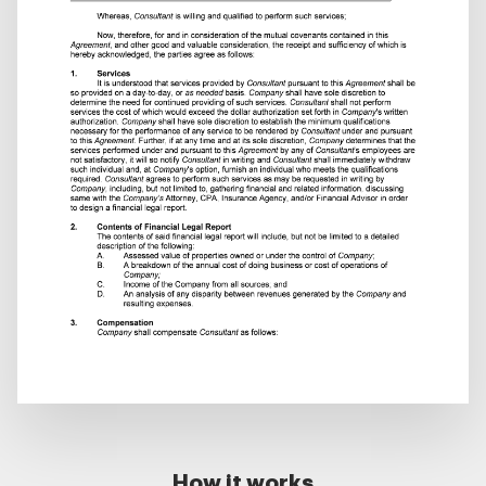
How it works