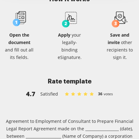
Open the
Apply
your
Save and
document
legally-
invite
other
and fill out all
binding
recipients
to
its fields.
eSignature.
sign it.
Rate template
4.7
Satisfied
36
votes
Rate Consulting agreement robert c
Rate Consulting agreement rober
Rate Consulting agreement ro
Rate Consulting agreement
Rate Consulting agreem
Agreement to Employment of Consultant to Prepare Financial
Legal Report Agreement made on the __________________ (date),
between ___________________ (Name of Company) a corporation