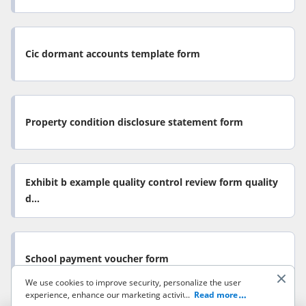
Cic dormant accounts template form
Property condition disclosure statement form
Exhibit b example quality control review form quality
d...
School payment voucher form
We use cookies to improve security, personalize the user
experience, enhance our marketing activities (including
...
Read more