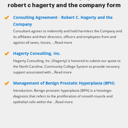
robert c hagerty and the company form
Consulting Agreement - Robert C. Hagerty and the
Company
Consultant agrees to indemnify and hold harmless the Company and
its affiliates and their directors, officers and employees from and
against all taxes, losses, ...Read more
Hagerty Consulting, Inc.
Hagerty Consulting, Inc. (Hagerty) is honored to submit our quote to
the North Carolina. Community College System to provide recovery
support associated with ...Read more
Management of Benign Prostatic Hyperplasia (BPH)
Introduction. Benign prostatic hyperplasia (BPH) is a histologic
diagnosis that refers to the proliferation of smooth muscle and
epithelial cells within the ...Read more