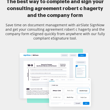
The best way to complete and sign your
consulting agreement robert c hagerty
and the company form
Save time on document management with airSlate SignNow
and get your consulting agreement robert c hagerty and the
company form eSigned quickly from anywhere with our fully
compliant eSignature tool.