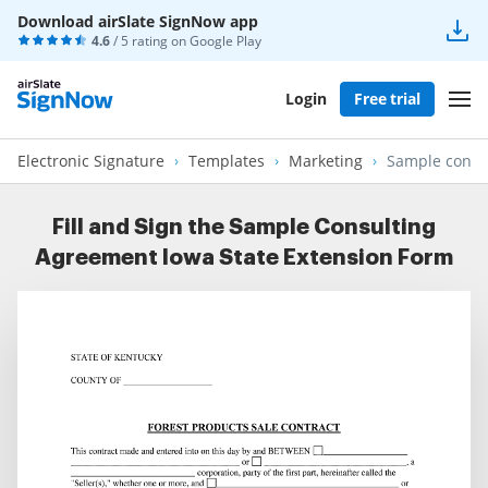
Download airSlate SignNow app
4.6
/ 5 rating on
Google Play
Login
Free trial
Electronic Signature
Templates
Marketing
Sample consul
Fill and Sign the Sample Consulting
Agreement Iowa State Extension Form