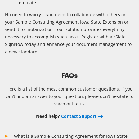
template.
No need to worry if you need to collaborate with others on
your Sample Consulting Agreement Iowa State Extension or
send it for notarization—our solution provides everything
necessary to accomplish such tasks. Register with airSlate
SignNow today and enhance your document management to
a new standard!
FAQs
Here is a list of the most common customer questions. If you
can’t find an answer to your question, please don’t hesitate to
reach out to us.
Need help?
Contact Support
What is a Sample Consulting Agreement for Iowa State