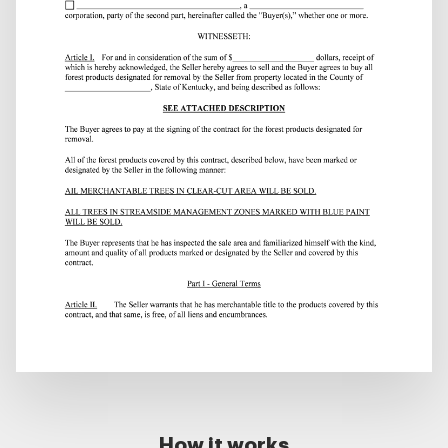
How it works