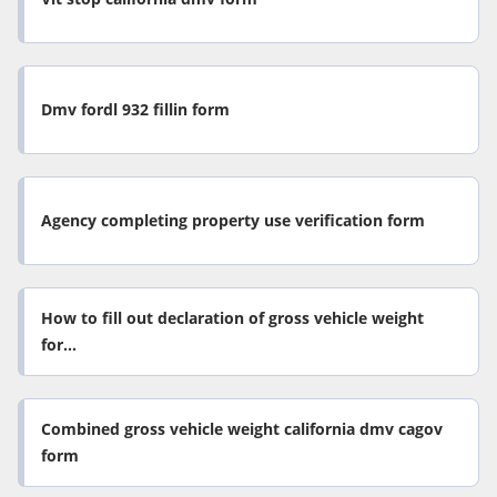
Dmv fordl 932 fillin form
Agency completing property use verification form
How to fill out declaration of gross vehicle weight
for...
Combined gross vehicle weight california dmv cagov
form