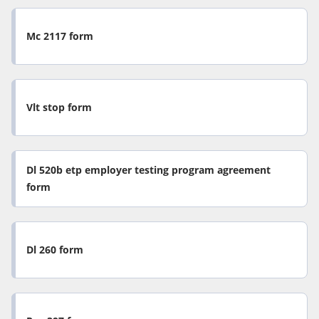
Mc 2117 form
Vlt stop form
Dl 520b etp employer testing program agreement
form
Dl 260 form