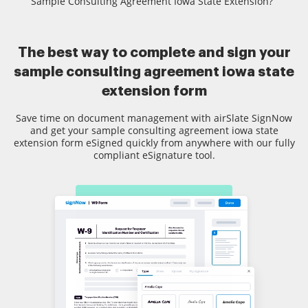
Sample Consulting Agreement Iowa State Extension?
The best way to complete and sign your
sample consulting agreement iowa state
extension form
Save time on document management with airSlate SignNow
and get your sample consulting agreement iowa state
extension form eSigned quickly from anywhere with our fully
compliant eSignature tool.