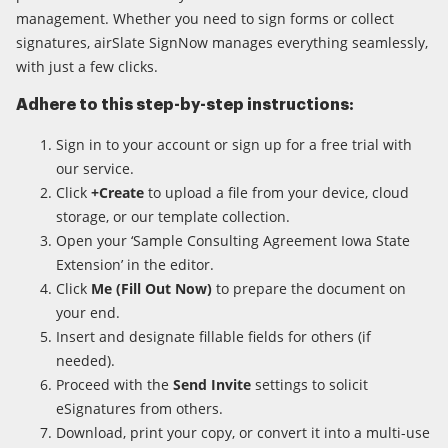
management. Whether you need to sign forms or collect
signatures, airSlate SignNow manages everything seamlessly,
with just a few clicks.
Adhere to this step-by-step instructions:
Sign in to your account or sign up for a free trial with
our service.
Click
+Create
to upload a file from your device, cloud
storage, or our template collection.
Open your ‘Sample Consulting Agreement Iowa State
Extension’ in the editor.
Click
Me (Fill Out Now)
to prepare the document on
your end.
Insert and designate fillable fields for others (if
needed).
Proceed with the
Send Invite
settings to solicit
eSignatures from others.
Download, print your copy, or convert it into a multi-use