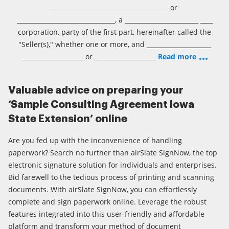
______________________________________ or
________________________________, a ________________________ ____
corporation, party of the first part, hereinafter called the
"Seller(s)," whether one or more, and _____________________
____________________ or ____________________
Read more
Valuable advice on preparing your
‘Sample Consulting Agreement Iowa
State Extension’ online
Are you fed up with the inconvenience of handling
paperwork? Search no further than airSlate SignNow, the top
electronic signature solution for individuals and enterprises.
Bid farewell to the tedious process of printing and scanning
documents. With airSlate SignNow, you can effortlessly
complete and sign paperwork online. Leverage the robust
features integrated into this user-friendly and affordable
platform and transform your method of document