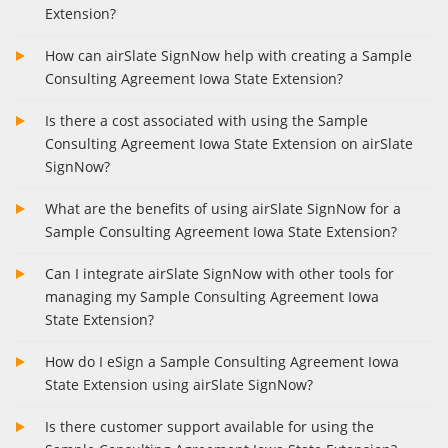
Extension?
How can airSlate SignNow help with creating a Sample
Consulting Agreement Iowa State Extension?
Is there a cost associated with using the Sample
Consulting Agreement Iowa State Extension on airSlate
SignNow?
What are the benefits of using airSlate SignNow for a
Sample Consulting Agreement Iowa State Extension?
Can I integrate airSlate SignNow with other tools for
managing my Sample Consulting Agreement Iowa
State Extension?
How do I eSign a Sample Consulting Agreement Iowa
State Extension using airSlate SignNow?
Is there customer support available for using the