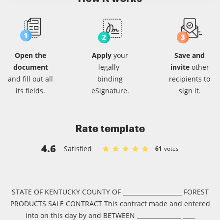
Open the
Apply
your
Save and
document
legally-
invite
other
and fill out all
binding
recipients
to
its fields.
eSignature.
sign it.
Rate template
4.6
Satisfied
61
votes
Rate Sample consulting agreement i
Rate Sample consulting agreemen
Rate Sample consulting agree
Rate Sample consulting ag
Rate Sample consulting
STATE OF KENTUCKY COUNTY OF ____________________ FOREST
PRODUCTS SALE CONTRACT This contract made and entered
into on this day by and BETWEEN _______________ ____