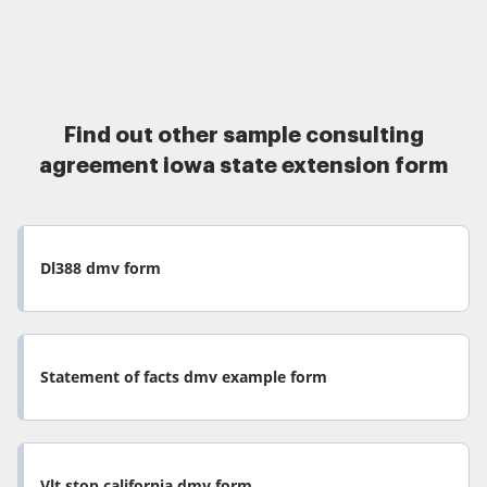
Find out other sample consulting
agreement iowa state extension form
Dl388 dmv form
Statement of facts dmv example form
Vlt stop california dmv form