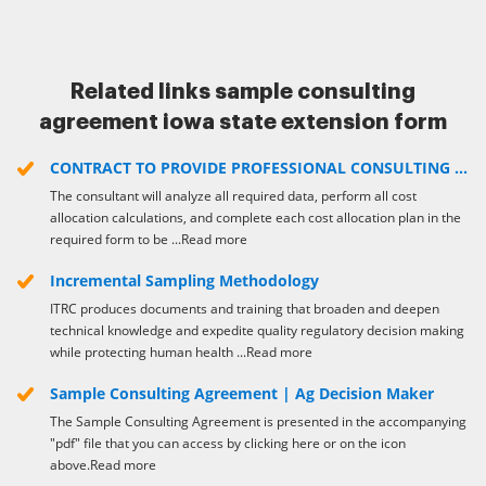
Link. The airSlate SignNow extension for Google Chrome
improves your document workflows with minimum effort and
time. Start using airSlate SignNow today!
Related links sample consulting
agreement iowa state extension form
CONTRACT TO PROVIDE PROFESSIONAL CONSULTING ...
The consultant will analyze all required data, perform all cost
allocation calculations, and complete each cost allocation plan in the
required form to be ...Read more
Incremental Sampling Methodology
ITRC produces documents and training that broaden and deepen
technical knowledge and expedite quality regulatory decision making
while protecting human health ...Read more
Sample Consulting Agreement | Ag Decision Maker
The Sample Consulting Agreement is presented in the accompanying
"pdf" file that you can access by clicking here or on the icon
above.Read more