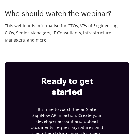
Who should watch the webinar?
This webinar is informative for CTOs, VPs of Engineering,
CIOs, Senior Managers, IT Consultants, Infrastructure
Managers, and more.
Ready to get
started
It’s time to watch the airSlate
SignNow API in action. Create your
developer account and upload
documents, request signatures, and
check the status of your document