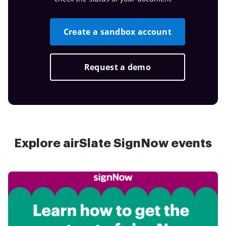
Create a sandbox account
Request a demo
Explore airSlate SignNow events