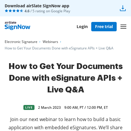
Download airSlate SignNow app
4.6
/ 5 rating on
Google Play
Login
Free trial
Electronic Signature
Webinars
How to Get Your Documents Done with eSignature APIs + Live Q&A
How to Get Your Documents
Done with eSignature APIs +
Live Q&A
2 March 2023
9:00 AM, PT / 12:00 PM, ET
LIVE
Join our next webinar to learn how to build a basic
application with embedded eSignatures. We’ll share