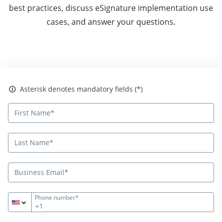
best practices, discuss eSignature implementation use
cases, and answer your questions.
Asterisk denotes mandatory fields
Asterisk denotes mandatory fields (*)
Phone number*
+1