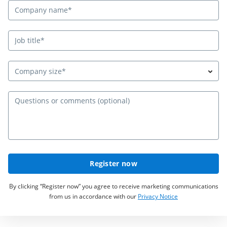
Company size*
Qu
Register now
By clicking “Register now” you agree to receive marketing communications
from us in accordance with our
Privacy Notice