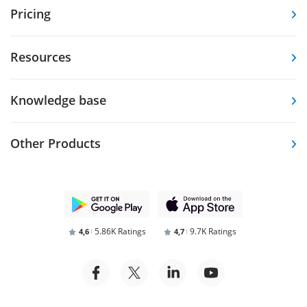
Pricing
Resources
Knowledge base
Other Products
5.86K Ratings
9.7K Ratings
4,6
4,7