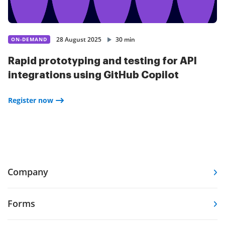
28 August 2025
30 min
ON-DEMAND
Rapid prototyping and testing for API
integrations using GitHub Copilot
Register now
Company
Forms