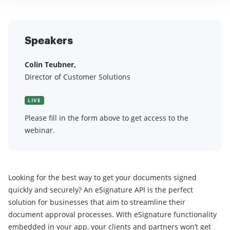
Speakers
Colin Teubner,
Director of Customer Solutions
LIVE
Please fill in the form above to get access to the
webinar.
Looking for the best way to get your documents signed
quickly and securely? An eSignature API is the perfect
solution for businesses that aim to streamline their
document approval processes. With eSignature functionality
embedded in your app, your clients and partners won’t get