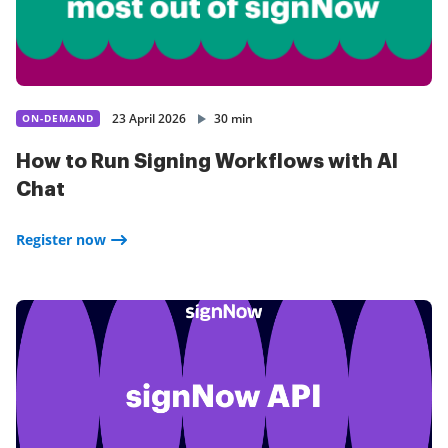
23 April 2026
30 min
ON-DEMAND
How to Run Signing Workflows with AI
Chat
Register now