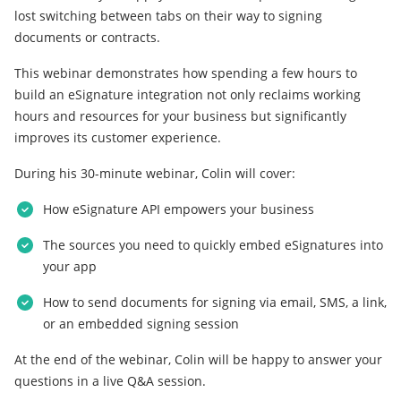
lost switching between tabs on their way to signing
documents or contracts.
This webinar demonstrates how spending a few hours to
build an eSignature integration not only reclaims working
hours and resources for your business but significantly
improves its customer experience.
During his 30-minute webinar, Colin will cover:
How eSignature API empowers your business
The sources you need to quickly embed eSignatures into
your app
How to send documents for signing via email, SMS, a link,
or an embedded signing session
At the end of the webinar, Colin will be happy to answer your
questions in a live Q&A session.