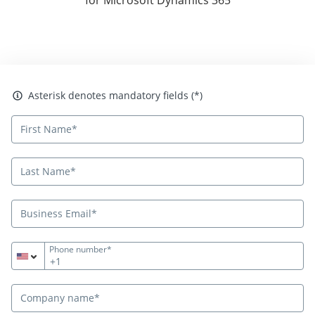
Asterisk denotes mandatory fields
Asterisk denotes mandatory fields (*)
Phone number*
+1