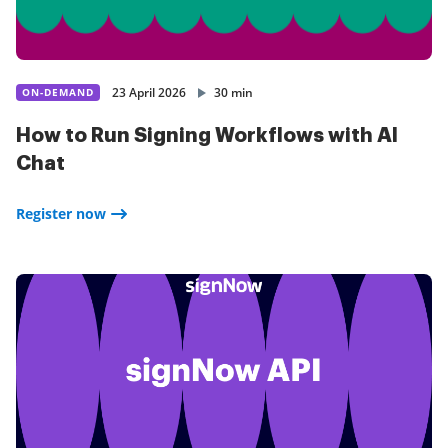
23 April 2026
30 min
ON-DEMAND
How to Run Signing Workflows with AI
Chat
Register now