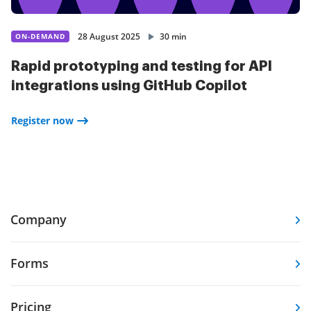
28 August 2025
30 min
ON-DEMAND
Rapid prototyping and testing for API
integrations using GitHub Copilot
Register now
Company
Forms
Pricing