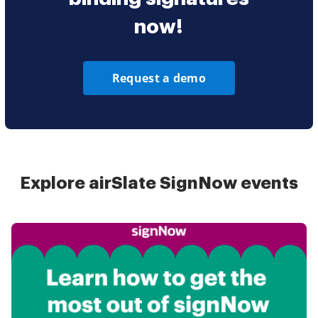
now!
Request a demo
Explore airSlate SignNow events