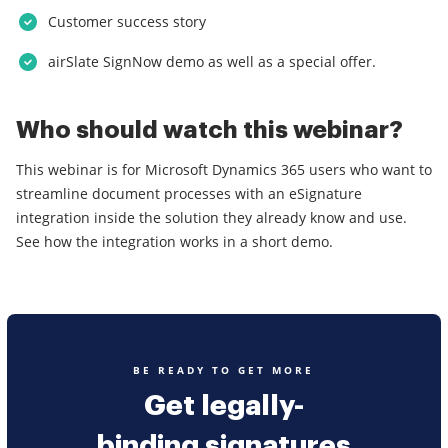
Customer success story
airSlate SignNow demo as well as a special offer.
Who should watch this webinar?
This webinar is for Microsoft Dynamics 365 users who want to
streamline document processes with an eSignature
integration inside the solution they already know and use.
See how the integration works in a short demo.
BE READY TO GET MORE
Get legally-
binding signatures