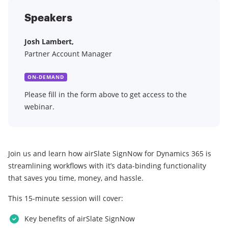
Speakers
Josh Lambert,
Partner Account Manager
ON-DEMAND
Please fill in the form above to get access to the
webinar.
Join us and learn how airSlate SignNow for Dynamics 365 is
streamlining workflows with it’s data-binding functionality
that saves you time, money, and hassle.
This 15-minute session will cover:
Key benefits of airSlate SignNow