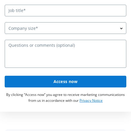
Company size*
Qu
Access now
By clicking “Access now” you agree to receive marketing communications
from us in accordance with our
Privacy Notice