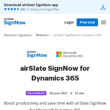
Download airSlate SignNow app
4.6
/ 5 rating on
Google Play
Login
Free trial
Electronic Signature
Webinars
airSlate SignNow for Dynamics 365
airSlate SignNow for
Dynamics 365
29 June 2021
15 min
ON-DEMAND
Boost productivity and save time with airSlate SignNow
for Microsoft Dynamics 365