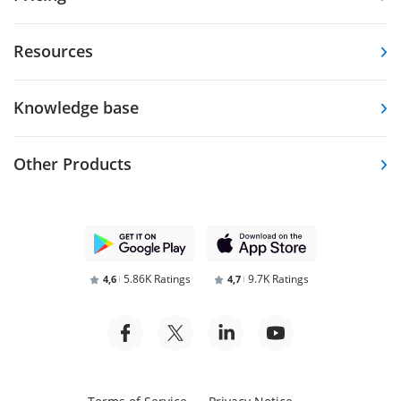
Resources
Knowledge base
Other Products
5.86K Ratings
9.7K Ratings
4,6
4,7