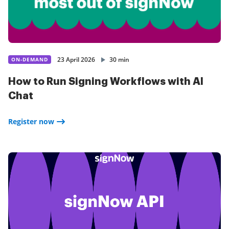
23 April 2026
30 min
ON-DEMAND
How to Run Signing Workflows with AI
Chat
Register now