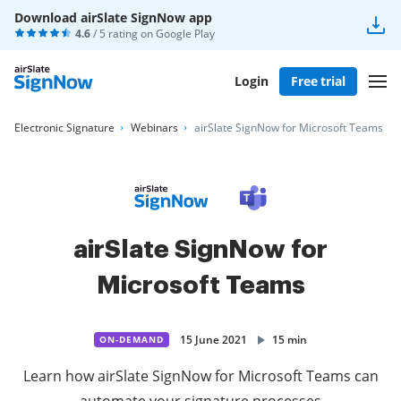
Download airSlate SignNow app
4.6
/ 5 rating on
Google Play
Login
Free trial
Electronic Signature
Webinars
airSlate SignNow for Microsoft Teams
airSlate SignNow for
Microsoft Teams
15 June 2021
15 min
ON-DEMAND
Learn how airSlate SignNow for Microsoft Teams can
automate your signature processes