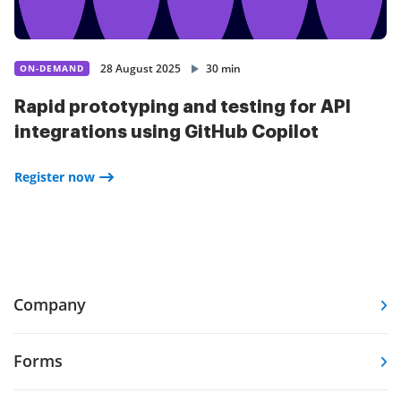
28 August 2025
30 min
ON-DEMAND
Rapid prototyping and testing for API
integrations using GitHub Copilot
Register now
Company
Forms