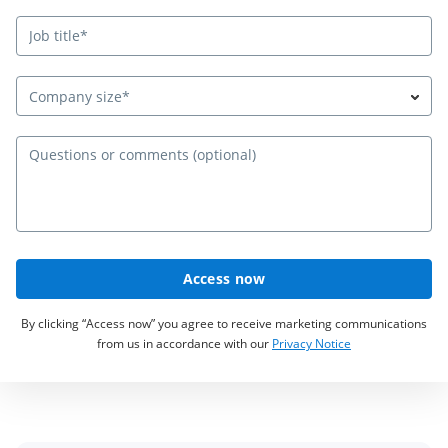
Company size*
Qu
Access now
By clicking “Access now” you agree to receive marketing communications
from us in accordance with our
Privacy Notice