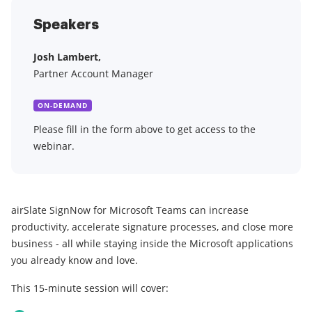
Speakers
Josh Lambert,
Partner Account Manager
ON-DEMAND
Please fill in the form above to get access to the
webinar.
airSlate SignNow for Microsoft Teams can increase
productivity, accelerate signature processes, and close more
business - all while staying inside the Microsoft applications
you already know and love.
This 15-minute session will cover: