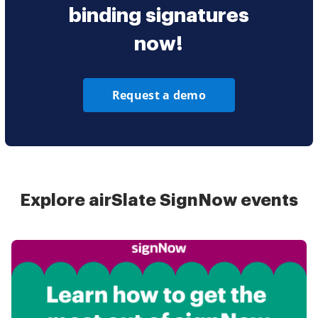
binding signatures
now!
Request a demo
Explore airSlate SignNow events