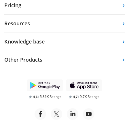
Pricing
Resources
Knowledge base
Other Products
5.86K Ratings
9.7K Ratings
4,6
4,7