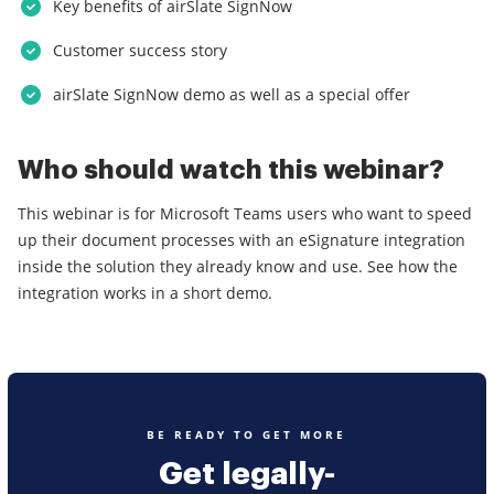
Key benefits of airSlate SignNow
Customer success story
airSlate SignNow demo as well as a special offer
Who should watch this webinar?
This webinar is for Microsoft Teams users who want to speed
up their document processes with an eSignature integration
inside the solution they already know and use. See how the
integration works in a short demo.
BE READY TO GET MORE
Get legally-