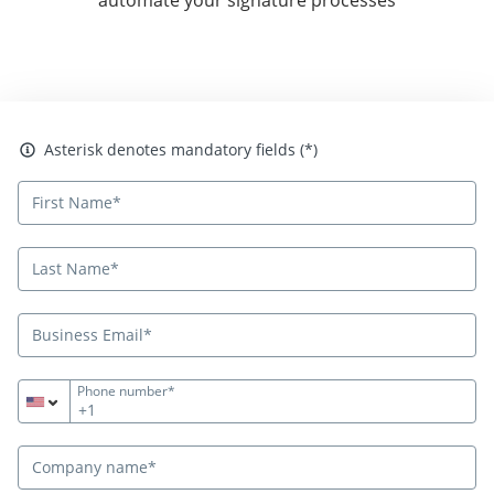
Asterisk denotes mandatory fields
Asterisk denotes mandatory fields (*)
Phone number*
+1