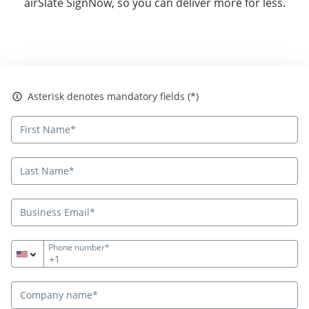
airSlate SignNow, so you can deliver more for less.
Asterisk denotes mandatory fields
Asterisk denotes mandatory fields (*)
Phone number*
+1