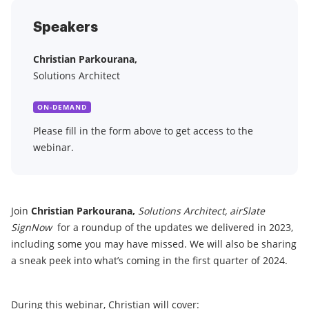
Speakers
Christian Parkourana,
Solutions Architect
ON-DEMAND
Please fill in the form above to get access to the
webinar.
Join
Christian Parkourana,
Solutions Architect
, airSlate
SignNow
for a roundup of the updates we delivered in 2023,
including some you may have missed. We will also be sharing
a sneak peek into what’s coming in the first quarter of 2024.
During this webinar, Christian will cover: