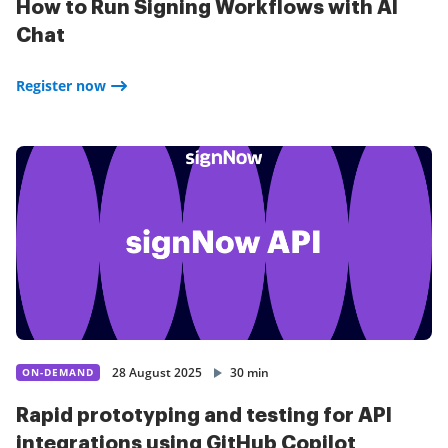
How to Run Signing Workflows with AI
Chat
Register now
28 August 2025
30 min
ON-DEMAND
Rapid prototyping and testing for API
integrations using GitHub Copilot