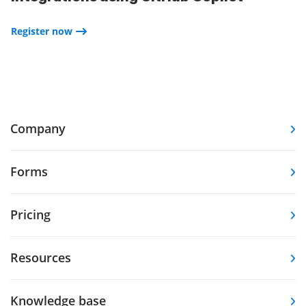
Register now
Company
Forms
Pricing
Resources
Knowledge base