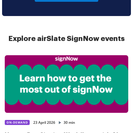
Explore airSlate SignNow events
23 April 2026
30 min
ON-DEMAND