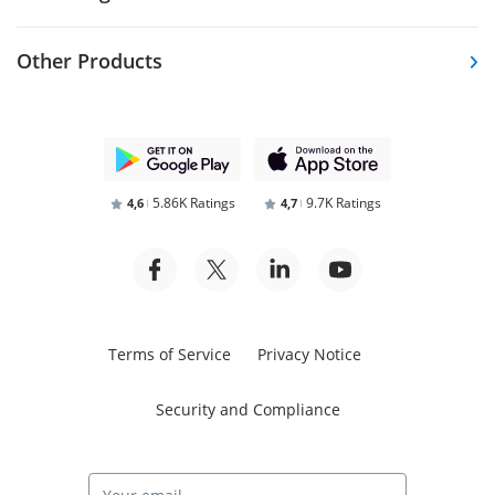
Other Products
5.86K Ratings
9.7K Ratings
4,6
4,7
Terms of Service
Privacy Notice
Security and Compliance