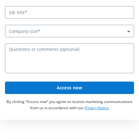
Company size*
Qu
Access now
By clicking “Access now” you agree to receive marketing communications
from us in accordance with our
Privacy Notice