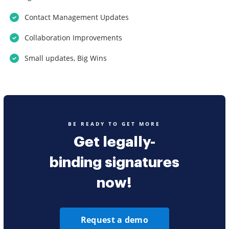
Contact Management Updates
Collaboration Improvements
Small updates, Big Wins
BE READY TO GET MORE
Get legally-
binding signatures
now!
Request a demo