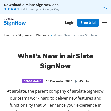
Download airSlate SignNow app
4.6
/ 5 rating on
Google Play
Login
Free trial
Electronic Signature
Webinars
What’s New in airSlate SignNow
What’s New in airSlate
SignNow
10 December 2024
45 min
ON-DEMAND
At airSlate, the parent company of airSlate SignNow,
our teams work hard to deliver new features and
functionality that will enhance your experience in