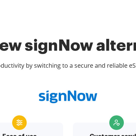
ew signNow alter
ductivity by switching to a secure and reliable eS