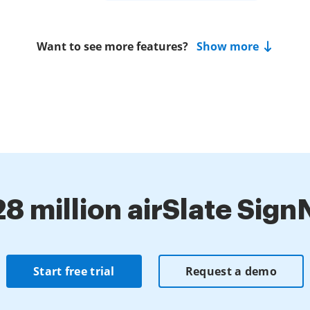
Want to see more features?
Show more
28 million airSlate Sig
Start free trial
Request a demo