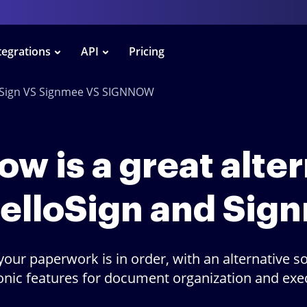
tegrations
API
Pricing
oSign VS Signmee VS SIGNNOW
w is a great alte
HelloSign and Sig
your paperwork is in order, with an alternative so
onic features for document organization and exe