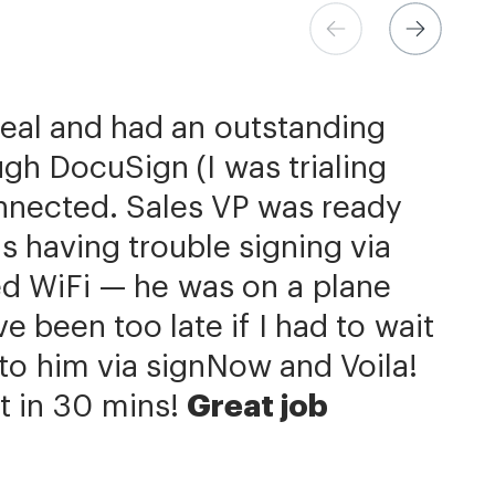
ns at Xerox
 Store
eer
deal and had an outstanding
h the flexibility needed to get
come extremely simple
be better priced and exactly
gh DocuSign (I was trialing
the right documents, in the
d.
 is additionally quite simple
signNow has significantly
nnected. Sales VP was ready
our integration with NetSuite.
 completion process by a day
ields is super easy. We put
s having trouble signing via
us with reducing our turnaround
he member.»
f contracts. Custom contracts
ed WiFi — he was on a plane
hat we can get to the business
e, but we primarily work with
 been too late if I had to wait
ery same agreement template
Now is an amazing company
it to him via signNow and Voila!
r service.»
 of ours.»
t in 30 mins!
Great job