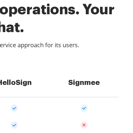
 operations. Your
hat.
rvice approach for its users.
HelloSign
Signmee