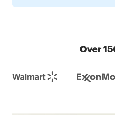
Over 15