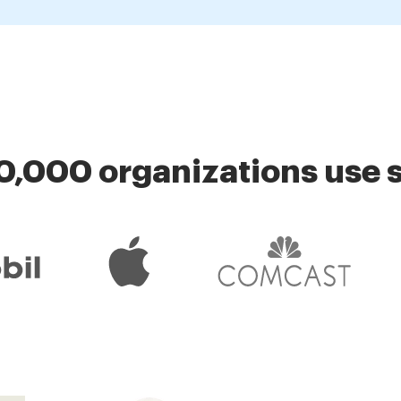
0,000 organizations use