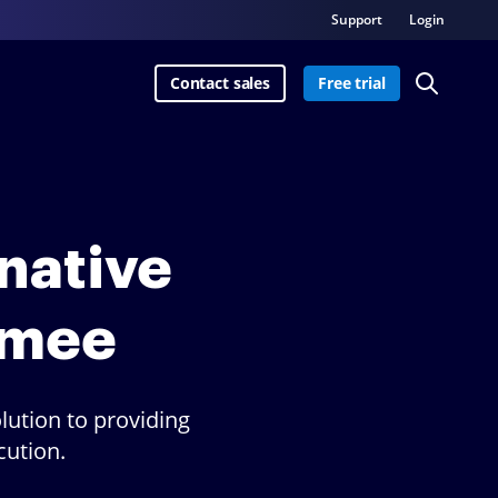
Support
Login
Contact sales
Free trial
rnative
nmee
lution to providing
cution.