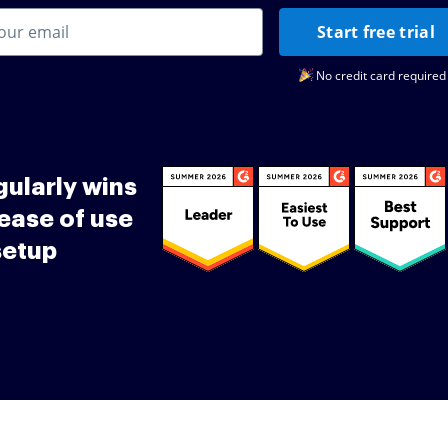
Start free trial
No credit card required
ularly wins
ease of use
setup