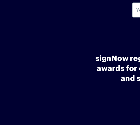
signNow reg
awards for 
and 