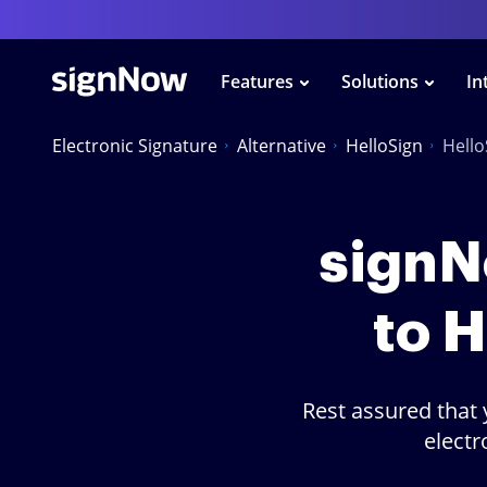
Features
Solutions
In
Electronic Signature
Alternative
HelloSign
Hell
signNo
to 
Rest assured that 
electr