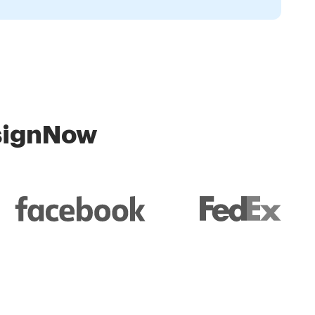
 signNow