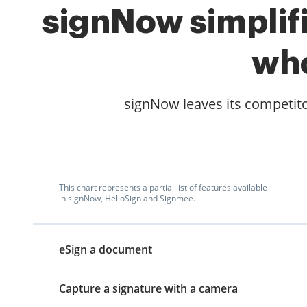
signNow simplifi
who
signNow leaves its competito
This chart represents a partial list of features available
in signNow, HelloSign and Signmee.
eSign a document
Capture a signature with a camera