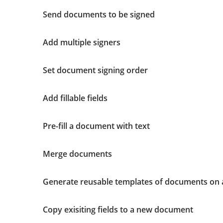
Send documents to be signed
Add multiple signers
Set document signing order
Add fillable fields
Pre-fill a document with text
Merge documents
Generate reusable templates of documents on 
Copy exisiting fields to a new document