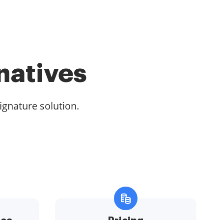
natives
ignature solution.