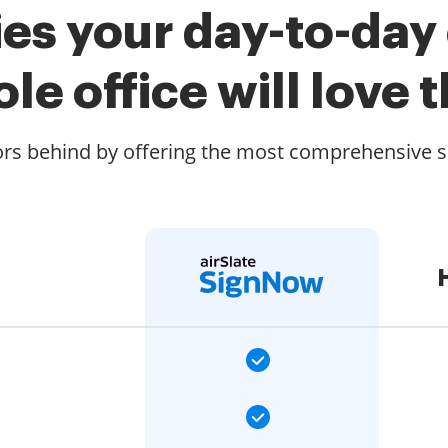
es your day-to-day
le office will love t
rs behind by offering the most comprehensive se