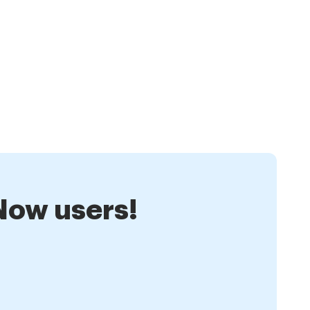
nNow users!