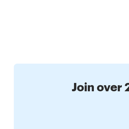
Join over 