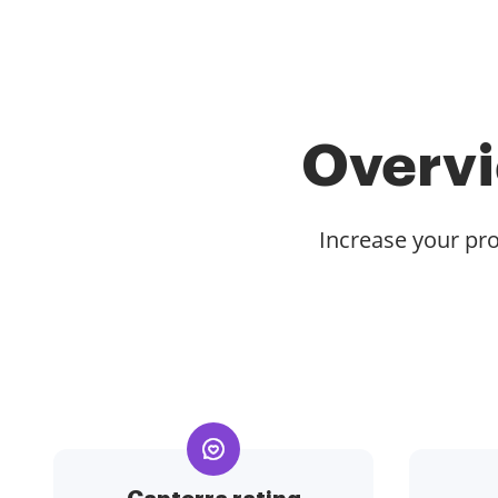
Overvi
Increase your pro