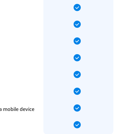
a mobile device