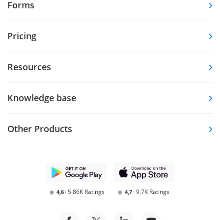
Forms
Pricing
Resources
Knowledge base
Other Products
5.86K Ratings
9.7K Ratings
4,6
4,7