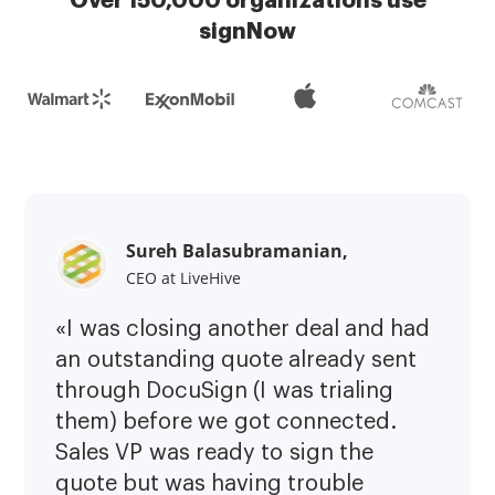
Over 150,000 organizations use
signNow
Sureh Balasubramanian,
CEO at LiveHive
«I was closing another deal and had
an outstanding quote already sent
through DocuSign (I was trialing
them) before we got connected.
Sales VP was ready to sign the
quote but was having trouble