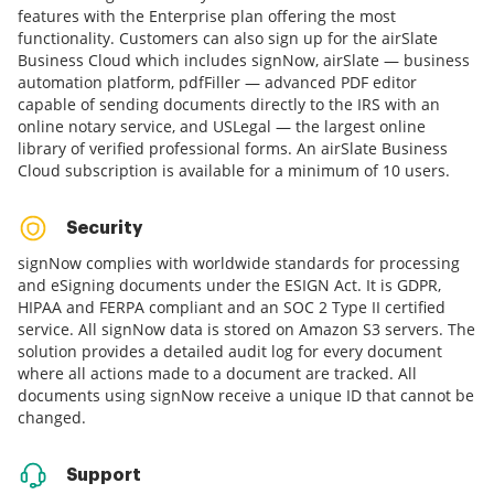
features with the Enterprise plan offering the most
functionality. Customers can also sign up for the airSlate
Business Cloud which includes signNow, airSlate — business
automation platform, pdfFiller — advanced PDF editor
capable of sending documents directly to the IRS with an
online notary service, and USLegal — the largest online
library of verified professional forms. An airSlate Business
Cloud subscription is available for a minimum of 10 users.
Security
signNow complies with worldwide standards for processing
and eSigning documents under the ESIGN Act. It is GDPR,
HIPAA and FERPA compliant and an SOC 2 Type II certified
service. All signNow data is stored on Amazon S3 servers. The
solution provides a detailed audit log for every document
where all actions made to a document are tracked. All
documents using signNow receive a unique ID that cannot be
changed.
Support