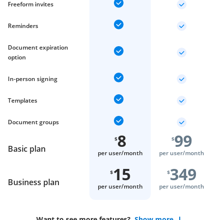
Freeform invites
Reminders
Document expiration
option
In-person signing
Templates
Document groups
8
99
$
$
Basic plan
per user/
month
per user/
month
15
349
$
$
Business plan
per user/
month
per user/
month
Want to see more features?
Show more