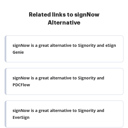
Related links to signNow
Alternative
signNow is a great alternative to Signority and eSign
Genie
signNow is a great alternative to Signority and
PDCFlow
signNow is a great alternative to Signority and
EverSign