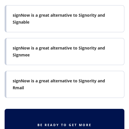
signNow is a great alternative to Signority and
Signable
signNow is a great alternative to Signority and
Signmee
signNow is a great alternative to Signority and
Rmail
BE READY TO GET MORE