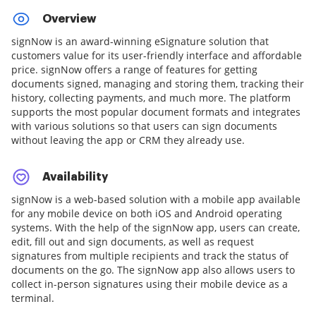
Overview
signNow is an award-winning eSignature solution that
customers value for its user-friendly interface and affordable
price. signNow offers a range of features for getting
documents signed, managing and storing them, tracking their
history, collecting payments, and much more. The platform
supports the most popular document formats and integrates
with various solutions so that users can sign documents
without leaving the app or CRM they already use.
Availability
signNow is a web-based solution with a mobile app available
for any mobile device on both iOS and Android operating
systems. With the help of the signNow app, users can create,
edit, fill out and sign documents, as well as request
signatures from multiple recipients and track the status of
documents on the go. The signNow app also allows users to
collect in-person signatures using their mobile device as a
terminal.