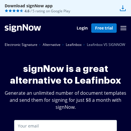
Download signNow app
4.6
/ 5 rating on
Google Play
Login
Free trial
Electronic Signature
Alternative
Leafinbox
Leafinbox VS SIGNNOW
signNow is a great
alternative to Leafinbox
Generate an unlimited number of document templates
and send them for signing for just $8 a month with
signNow.