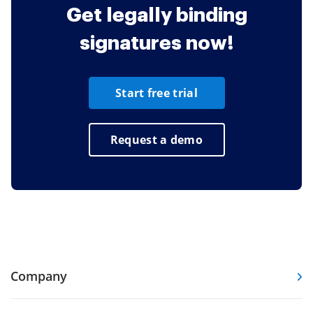
Get legally binding
signatures now!
Start free trial
Request a demo
Company