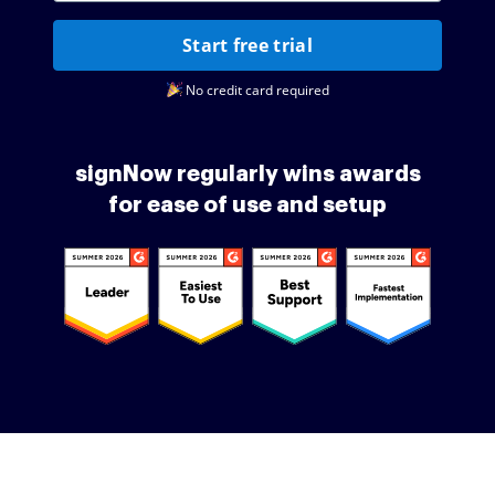
Start free trial
No credit card required
signNow regularly wins awards
for ease of use and setup