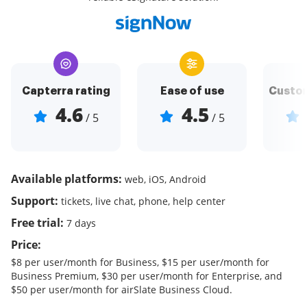
Capterra rating
Ease of use
Custom
4.6
4.5
/ 5
/ 5
Available platforms:
web, iOS, Android
Support:
tickets, live chat, phone, help center
Free trial:
7 days
Price:
$8 per user/month for Business, $15 per user/month for
Business Premium, $30 per user/month for Enterprise, and
$50 per user/month for airSlate Business Cloud.