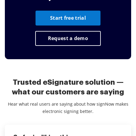
Start free trial
Request a demo
Trusted eSignature solution —
what our customers are saying
Hear what real users are saying about how signNow makes
electronic signing better.