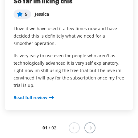
So far im liking this
Easy, efficient, and green
5
5
Jessica
User in Internet
I love it we have used it a few times now and have
What do you like best?
decided this is definitely what we need for a
We send over Agreements for our clients to review
smoother operation.
and digitally sign. Clients find it easy, hassle-free and
we love less paper!
Its very easy to use even for people who aren't as
technologically advanced it is very self explanatory.
Read full review
right now im still using the free trial but I believe im
convinced I will pay for the subscription once my free
trial is up.
Read full review
01
/ 02