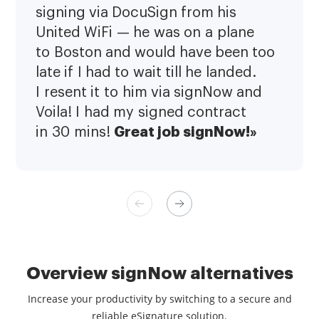
signing via DocuSign from his
United WiFi — he was on a plane
to Boston and would have been too
late if I had to wait till he landed.
I resent it to him via signNow and
Voila! I had my signed contract
Great job signNow!»
in 30 mins!
Overview signNow alternatives
Increase your productivity by switching to a secure and
reliable eSignature solution.