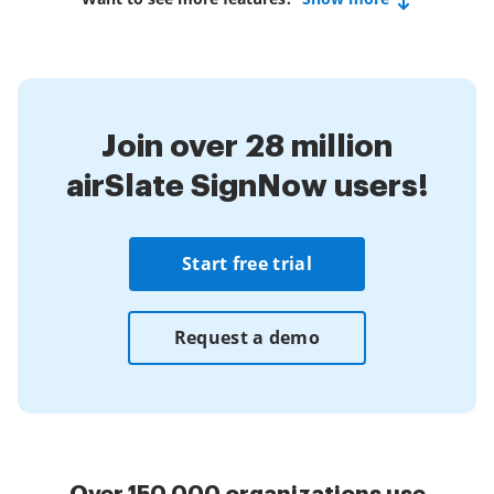
Join over 28 million
airSlate SignNow users!
Start free trial
Request a demo