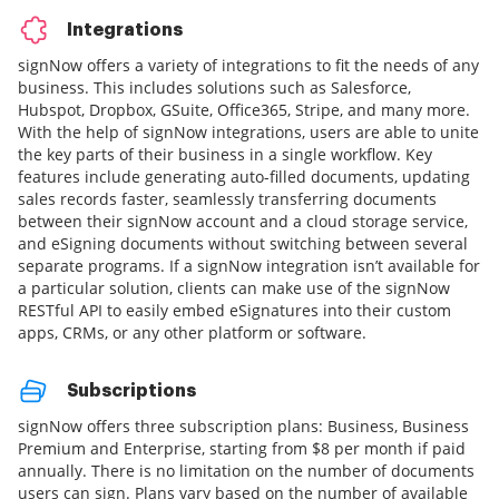
Integrations
signNow offers a variety of integrations to fit the needs of any
business. This includes solutions such as Salesforce,
Hubspot, Dropbox, GSuite, Office365, Stripe, and many more.
With the help of signNow integrations, users are able to unite
the key parts of their business in a single workflow. Key
features include generating auto-filled documents, updating
sales records faster, seamlessly transferring documents
between their signNow account and a cloud storage service,
and eSigning documents without switching between several
separate programs. If a signNow integration isn’t available for
a particular solution, clients can make use of the signNow
RESTful API to easily embed eSignatures into their custom
apps, CRMs, or any other platform or software.
Subscriptions
signNow offers three subscription plans: Business, Business
Premium and Enterprise, starting from $8 per month if paid
annually. There is no limitation on the number of documents
users can sign. Plans vary based on the number of available