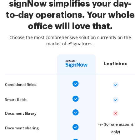
signNow simplifies your day-
to-day operations. Your whole
office will love that.
Choose the most comprehensive solution currently on the
market of eSignatures.
Leafinbox
Conditional fields
Smart fields
Document library
+/- (for one account
Document sharing
only)