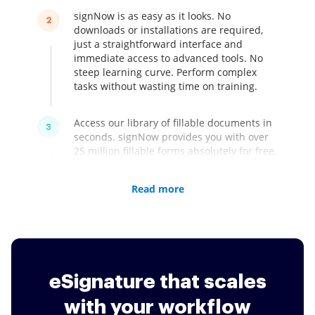
signNow is as easy as it looks. No
2
downloads or installations are required,
just a straightforward interface and
immediate access to advanced tools. No
steep learning curve. Perform complex
tasks without wasting time on training.
Access our library of fillable documents in
3
seconds. signNow provides you with over
25 million fillable forms absolutely for free.
Save your time and get professional-
looking documents that you can easily
Read more
customized according to your company's
needs.
signNow is easy-to-use, secure, and
4
complies with international regulations at
a single low price. Boost your business
eSignature that scales
with eSignatures that are legally accepted
worldwide for only $8 a month.
with your workflow