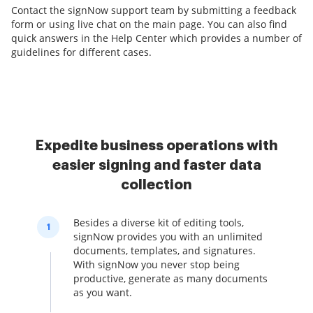
Contact the signNow support team by submitting a feedback
form or using live chat on the main page. You can also find
quick answers in the Help Center which provides a number of
guidelines for different cases.
Expedite business operations with
easier signing and faster data
collection
Besides a diverse kit of editing tools,
1
signNow provides you with an unlimited
documents, templates, and signatures.
With signNow you never stop being
productive, generate as many documents
as you want.