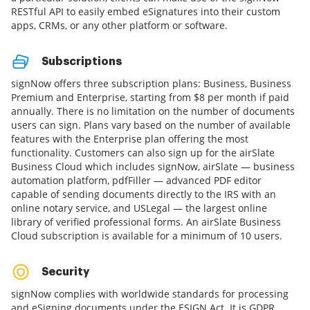
RESTful API to easily embed eSignatures into their custom
apps, CRMs, or any other platform or software.
Subscriptions
signNow offers three subscription plans: Business, Business
Premium and Enterprise, starting from $8 per month if paid
annually. There is no limitation on the number of documents
users can sign. Plans vary based on the number of available
features with the Enterprise plan offering the most
functionality. Customers can also sign up for the airSlate
Business Cloud which includes signNow, airSlate — business
automation platform, pdfFiller — advanced PDF editor
capable of sending documents directly to the IRS with an
online notary service, and USLegal — the largest online
library of verified professional forms. An airSlate Business
Cloud subscription is available for a minimum of 10 users.
Security
signNow complies with worldwide standards for processing
and eSigning documents under the ESIGN Act. It is GDPR,