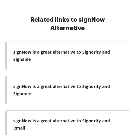
Related links to signNow
Alternative
signNow is a great alternative to Signority and
Signable
signNow is a great alternative to Signority and
Signmee
signNow is a great alternative to Signority and
Rmail