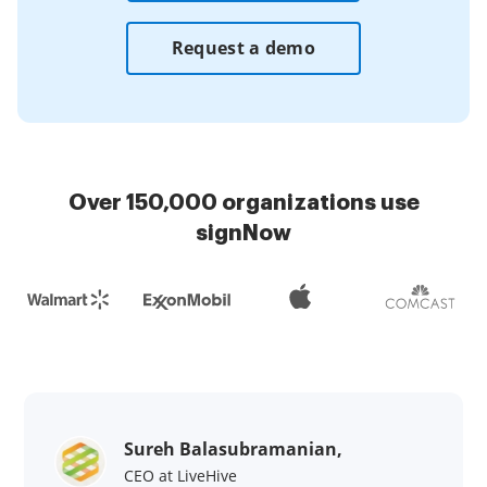
Request a demo
Over 150,000 organizations use
signNow
Sureh Balasubramanian,
CEO at LiveHive