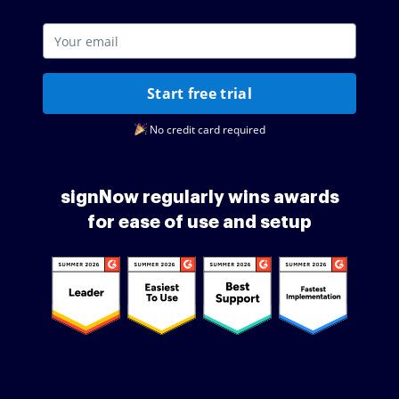
Start free trial
No credit card required
signNow regularly wins awards
for ease of use and setup