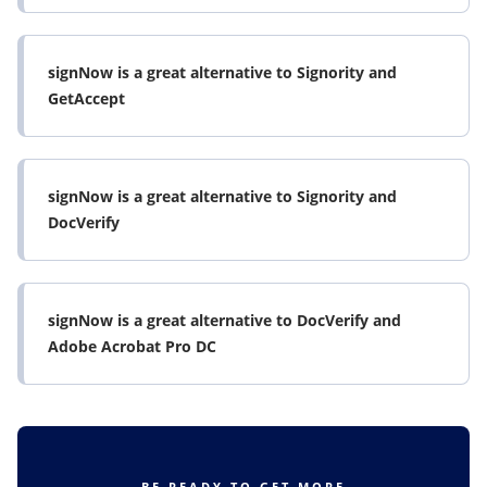
signNow is a great alternative to Signority and
GetAccept
signNow is a great alternative to Signority and
DocVerify
signNow is a great alternative to DocVerify and
Adobe Acrobat Pro DC
BE READY TO GET MORE