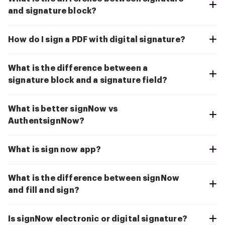
and signature block?
How do I sign a PDF with digital signature?
What is the difference between a
signature block and a signature field?
What is better signNow vs
AuthentsignNow?
What is sign now app?
What is the difference between signNow
and fill and sign?
Is signNow electronic or digital signature?