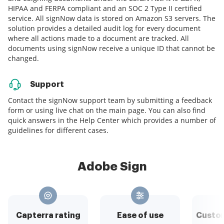
HIPAA and FERPA compliant and an SOC 2 Type II certified
service. All signNow data is stored on Amazon S3 servers. The
solution provides a detailed audit log for every document
where all actions made to a document are tracked. All
documents using signNow receive a unique ID that cannot be
changed.
Support
Contact the signNow support team by submitting a feedback
form or using live chat on the main page. You can also find
quick answers in the Help Center which provides a number of
guidelines for different cases.
Adobe Sign
Capterra rating
Ease of use
Custom