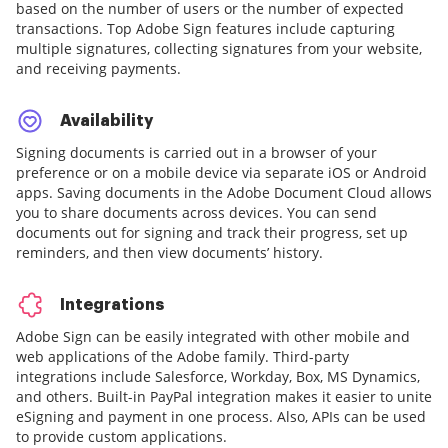
based on the number of users or the number of expected
transactions. Top Adobe Sign features include capturing
multiple signatures, collecting signatures from your website,
and receiving payments.
Availability
Signing documents is carried out in a browser of your
preference or on a mobile device via separate iOS or Android
apps. Saving documents in the Adobe Document Cloud allows
you to share documents across devices. You can send
documents out for signing and track their progress, set up
reminders, and then view documents’ history.
Integrations
Adobe Sign can be easily integrated with other mobile and
web applications of the Adobe family. Third-party
integrations include Salesforce, Workday, Box, MS Dynamics,
and others. Built-in PayPal integration makes it easier to unite
eSigning and payment in one process. Also, APIs can be used
to provide custom applications.