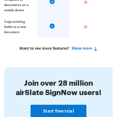
documents on a
mobile device
Copy exisiting
fields to a new
document
Want to see more features?
Show more
Join over 28 million
airSlate SignNow users!
Start free trial