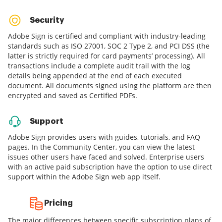
Security
Adobe Sign is certified and compliant with industry-leading
standards such as ISO 27001, SOC 2 Type 2, and PCI DSS (the
latter is strictly required for card payments’ processing). All
transactions include a complete audit trail with the log
details being appended at the end of each executed
document. All documents signed using the platform are then
encrypted and saved as Certified PDFs.
Support
Adobe Sign provides users with guides, tutorials, and FAQ
pages. In the Community Center, you can view the latest
issues other users have faced and solved. Enterprise users
with an active paid subscription have the option to use direct
support within the Adobe Sign web app itself.
Pricing
The major differences between specific subscription plans of