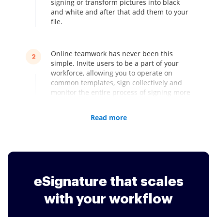
signing or transform pictures into black
and white and after that add them to your
file.
Online teamwork has never been this
2
simple. Invite users to be a part of your
workforce, allowing you to operate on
common templates, sign collectively and
monitor the entire process of signing more
quickly.
Read more
signNow has quite a few ways on how to
3
request signatures. Use bulk sending in
order that each of one's recipients will get
their own unique duplicate of a document.
Share a signing link online, making it
eSignature that scales
obtainable for more users. Both of those
solutions tend to be speedier and much
with your workflow
more convenient than direct emailing.