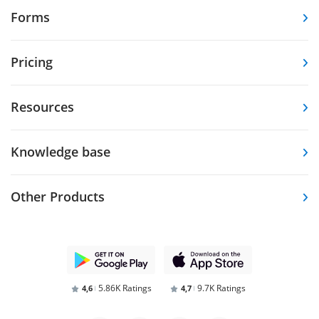
Forms
Pricing
Resources
Knowledge base
Other Products
5.86K Ratings
9.7K Ratings
4,6
4,7