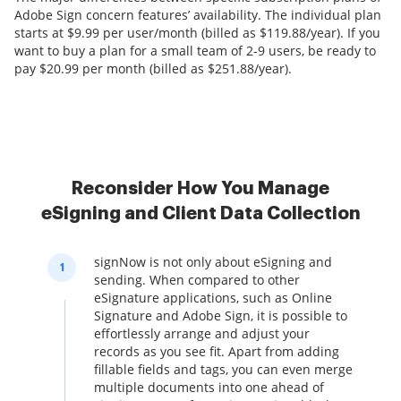
Adobe Sign concern features’ availability. The individual plan
starts at $9.99 per user/month (billed as $119.88/year). If you
want to buy a plan for a small team of 2-9 users, be ready to
pay $20.99 per month (billed as $251.88/year).
Reconsider How You Manage
eSigning and Client Data Collection
signNow is not only about eSigning and
1
sending. When compared to other
eSignature applications, such as Online
Signature and Adobe Sign, it is possible to
effortlessly arrange and adjust your
records as you see fit. Apart from adding
fillable fields and tags, you can even merge
multiple documents into one ahead of