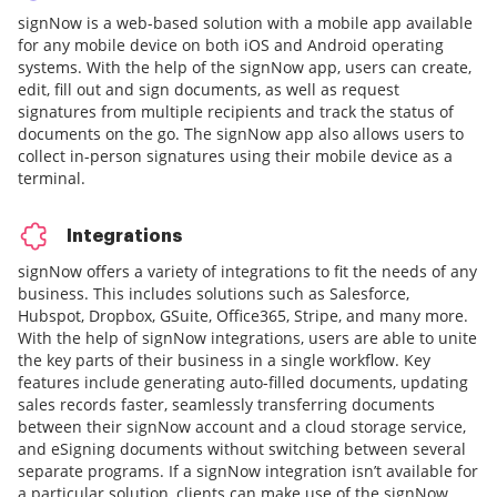
signNow is a web-based solution with a mobile app available
for any mobile device on both iOS and Android operating
systems. With the help of the signNow app, users can create,
edit, fill out and sign documents, as well as request
signatures from multiple recipients and track the status of
documents on the go. The signNow app also allows users to
collect in-person signatures using their mobile device as a
terminal.
Integrations
signNow offers a variety of integrations to fit the needs of any
business. This includes solutions such as Salesforce,
Hubspot, Dropbox, GSuite, Office365, Stripe, and many more.
With the help of signNow integrations, users are able to unite
the key parts of their business in a single workflow. Key
features include generating auto-filled documents, updating
sales records faster, seamlessly transferring documents
between their signNow account and a cloud storage service,
and eSigning documents without switching between several
separate programs. If a signNow integration isn’t available for
a particular solution, clients can make use of the signNow