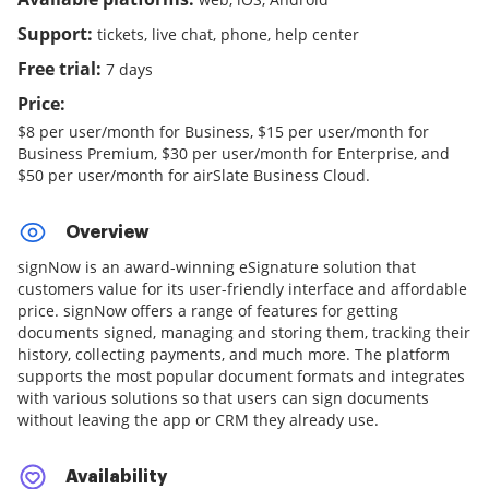
Support:
tickets, live chat, phone, help center
Free trial:
7 days
Price:
$8 per user/month for Business, $15 per user/month for
Business Premium, $30 per user/month for Enterprise, and
$50 per user/month for airSlate Business Cloud.
Overview
signNow is an award-winning eSignature solution that
customers value for its user-friendly interface and affordable
price. signNow offers a range of features for getting
documents signed, managing and storing them, tracking their
history, collecting payments, and much more. The platform
supports the most popular document formats and integrates
with various solutions so that users can sign documents
without leaving the app or CRM they already use.
Availability