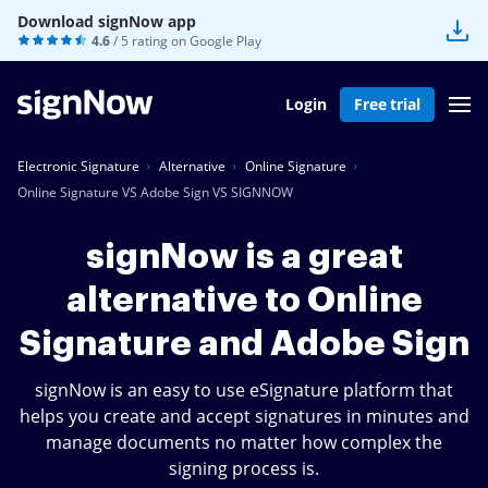
Download signNow app
4.6
/ 5 rating on
Google Play
Login
Free trial
Electronic Signature
Alternative
Online Signature
Online Signature VS Adobe Sign VS SIGNNOW
signNow is a great
alternative to Online
Signature and Adobe Sign
signNow is an easy to use eSignature platform that
helps you create and accept signatures in minutes and
manage documents no matter how complex the
signing process is.