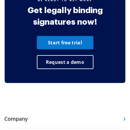
Get legally binding
signatures now!
Start free trial
Request a demo
Company