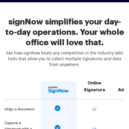
signNow simplifies your day-
to-day operations. Your whole
office will love that.
See how signNow beats any competition in the industry with
tools that allow you to collect multiple signatures and data
from anywhere.
Online
Signature
Adob
eSign a document
Capture a
signature with a