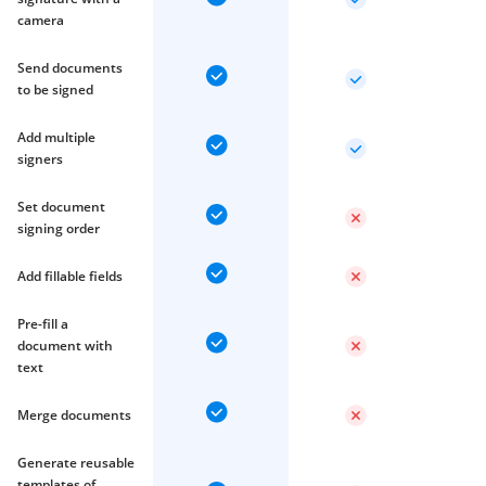
camera
Send documents
to be signed
Add multiple
signers
Set document
signing order
Add fillable fields
Pre-fill a
document with
text
Merge documents
Generate reusable
templates of