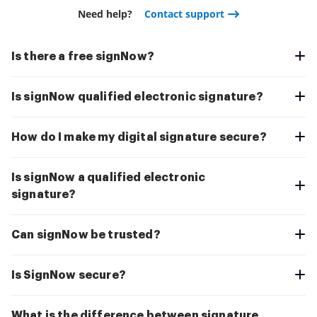
Need help?
Contact support
Is there a free signNow?
Is signNow qualified electronic signature?
How do I make my digital signature secure?
Is signNow a qualified electronic
signature?
Can signNow be trusted?
Is SignNow secure?
What is the difference between signature