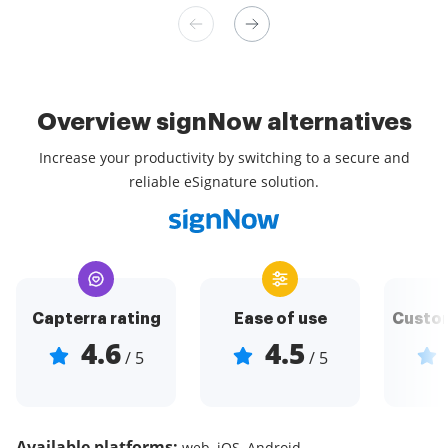
Overview signNow alternatives
Increase your productivity by switching to a secure and
reliable eSignature solution.
Capterra rating
Ease of use
Custom
4.6
4.5
/ 5
/ 5
Available platforms:
web, iOS, Android