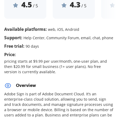
4.5
4.3
/ 5
/ 5
Available platforms:
web, iOS, Android
Support:
Help Center, Community Forum, email, chat, phone
Free trial:
90 days
Price:
pricing starts at $9.99 per user/month, one-user plan, and
then $20.99 for small business (1+ user plans). No free
version is currently available.
Overview
Adobe Sign is part of Adobe Document Cloud. It’s an
enterprise-class cloud solution, allowing you to send, sign
and track documents, and manage signature processes using
a browser or mobile device. Billing is based on the number of
users added to a plan. Business and enterprise plans can be