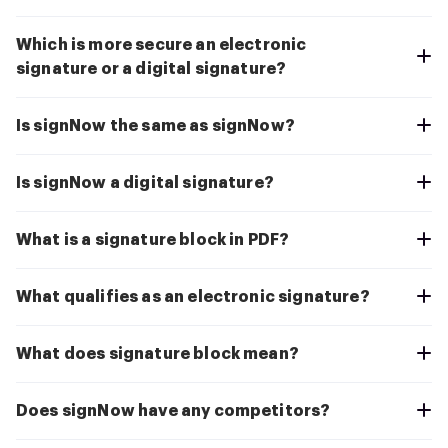
Which is more secure an electronic
signature or a digital signature?
Is signNow the same as signNow?
Is signNow a digital signature?
What is a signature block in PDF?
What qualifies as an electronic signature?
What does signature block mean?
Does signNow have any competitors?