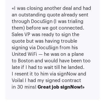
«I was closing another deal and had
an outstanding quote already sent
through DocuSign (I was trialing
them) before we got connected.
Sales VP was ready to sign the
quote but was having trouble
signing via DocuSign from his
United WiFi — he was on a plane
to Boston and would have been too
late if I had to wait till he landed.
I resent it to him via signNow and
Voila! I had my signed contract
Great job signNow!»
in 30 mins!