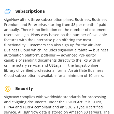
Subscriptions
signNow offers three subscription plans: Business, Business
Premium and Enterprise, starting from $8 per month if paid
annually. There is no limitation on the number of documents
users can sign. Plans vary based on the number of available
features with the Enterprise plan offering the most
functionality. Customers can also sign up for the airSlate
Business Cloud which includes signNow, airSlate — business
automation platform, pdfFiller — advanced PDF editor
capable of sending documents directly to the IRS with an
online notary service, and USLegal — the largest online
library of verified professional forms. An airSlate Business
Cloud subscription is available for a minimum of 10 users.
Security
signNow complies with worldwide standards for processing
and eSigning documents under the ESIGN Act. It is GDPR,
HIPAA and FERPA compliant and an SOC 2 Type II certified
service. All signNow data is stored on Amazon S3 servers. The