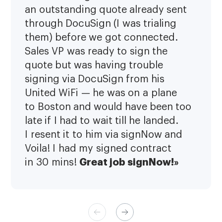
an outstanding quote already sent
through DocuSign (I was trialing
them) before we got connected.
Sales VP was ready to sign the
quote but was having trouble
signing via DocuSign from his
United WiFi — he was on a plane
to Boston and would have been too
late if I had to wait till he landed.
I resent it to him via signNow and
Voila! I had my signed contract
Great job signNow!»
in 30 mins!