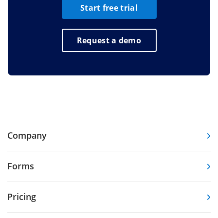
Start free trial
Request a demo
Company
Forms
Pricing