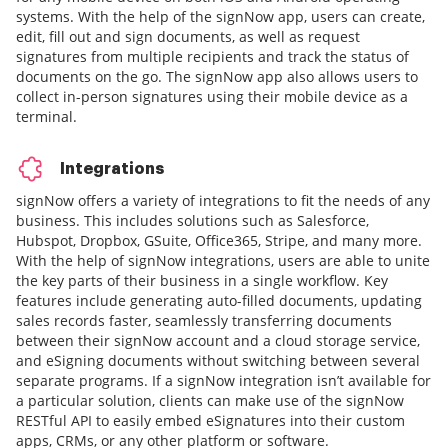
systems. With the help of the signNow app, users can create,
edit, fill out and sign documents, as well as request
signatures from multiple recipients and track the status of
documents on the go. The signNow app also allows users to
collect in-person signatures using their mobile device as a
terminal.
Integrations
signNow offers a variety of integrations to fit the needs of any
business. This includes solutions such as Salesforce,
Hubspot, Dropbox, GSuite, Office365, Stripe, and many more.
With the help of signNow integrations, users are able to unite
the key parts of their business in a single workflow. Key
features include generating auto-filled documents, updating
sales records faster, seamlessly transferring documents
between their signNow account and a cloud storage service,
and eSigning documents without switching between several
separate programs. If a signNow integration isn’t available for
a particular solution, clients can make use of the signNow
RESTful API to easily embed eSignatures into their custom
apps, CRMs, or any other platform or software.