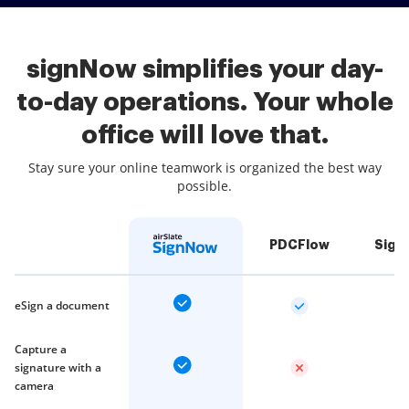
signNow simplifies your day-
to-day operations. Your whole
office will love that.
Stay sure your online teamwork is organized the best way
possible.
PDCFlow
Sign
eSign a document
Capture a
signature with a
camera