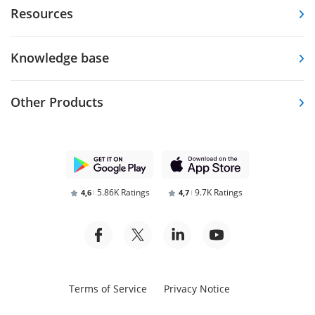
Resources
Knowledge base
Other Products
5.86K Ratings
9.7K Ratings
4,6
4,7
Terms of Service
Privacy Notice