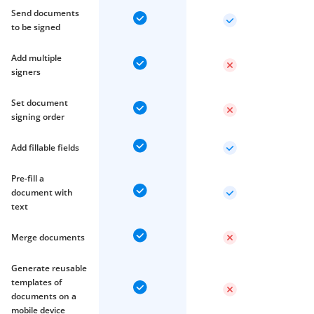
Send documents
to be signed
Add multiple
signers
Set document
signing order
Add fillable fields
Pre-fill a
document with
text
Merge documents
Generate reusable
templates of
documents on a
mobile device