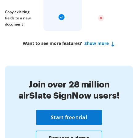
Copy exisiting
fields to a new
document
Want to see more features?
Show more
Join over 28 million
airSlate SignNow users!
Start free trial