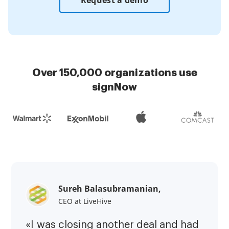
Request a demo
Over 150,000 organizations use
signNow
Sureh Balasubramanian,
CEO at LiveHive
«I was closing another deal and had