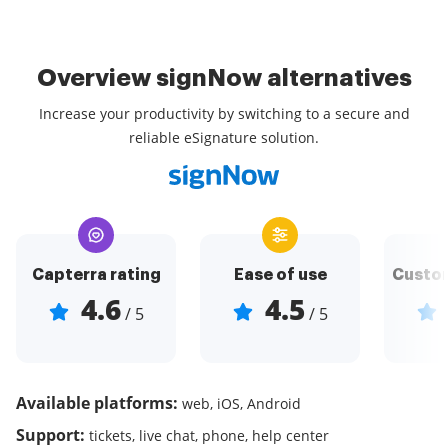
Overview signNow alternatives
Increase your productivity by switching to a secure and
reliable eSignature solution.
Capterra rating
Ease of use
Custom
4.6
4.5
/ 5
/ 5
Available platforms:
web, iOS, Android
Support:
tickets, live chat, phone, help center