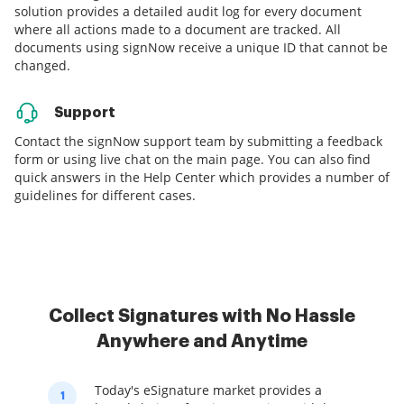
solution provides a detailed audit log for every document
where all actions made to a document are tracked. All
documents using signNow receive a unique ID that cannot be
changed.
Support
Contact the signNow support team by submitting a feedback
form or using live chat on the main page. You can also find
quick answers in the Help Center which provides a number of
guidelines for different cases.
Collect Signatures with No Hassle
Anywhere and Anytime
Today's eSignature market provides a
1