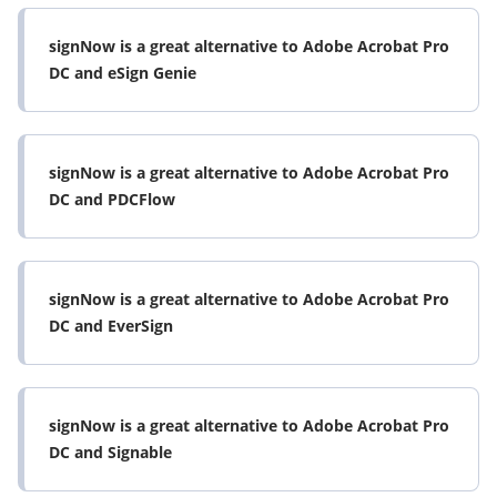
signNow is a great alternative to Adobe Acrobat Pro
DC and eSign Genie
signNow is a great alternative to Adobe Acrobat Pro
DC and PDCFlow
signNow is a great alternative to Adobe Acrobat Pro
DC and EverSign
signNow is a great alternative to Adobe Acrobat Pro
DC and Signable