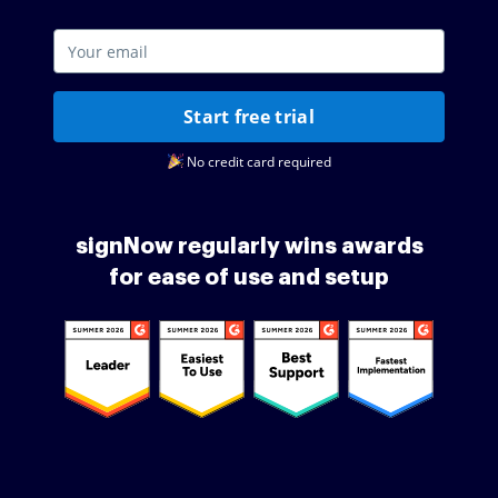
Start free trial
No credit card required
signNow regularly wins awards
for ease of use and setup