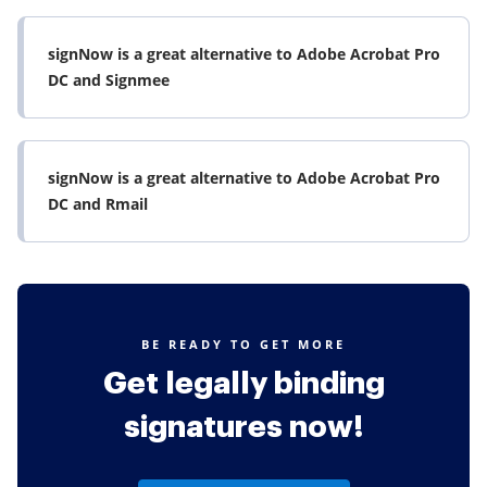
signNow is a great alternative to Adobe Acrobat Pro
DC and Signmee
signNow is a great alternative to Adobe Acrobat Pro
DC and Rmail
BE READY TO GET MORE
Get legally binding
signatures now!