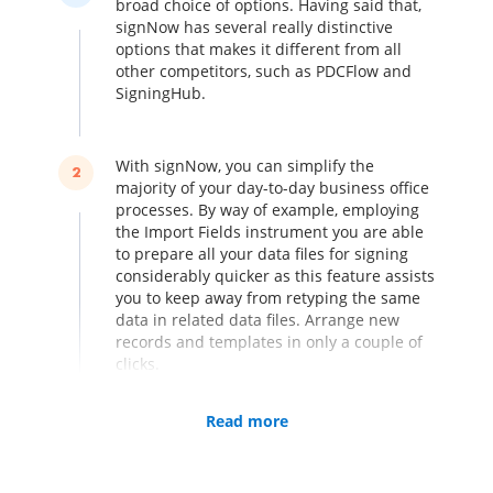
broad choice of options. Having said that,
signNow has several really distinctive
options that makes it different from all
other competitors, such as PDCFlow and
SigningHub.
With signNow, you can simplify the
2
majority of your day-to-day business office
processes. By way of example, employing
the Import Fields instrument you are able
to prepare all your data files for signing
considerably quicker as this feature assists
you to keep away from retyping the same
data in related data files. Arrange new
records and templates in only a couple of
clicks.
Read more
Kiosk Mode is an additional unique
3
function of signNow. Use it for gathering
in-person signatures on web page, straight