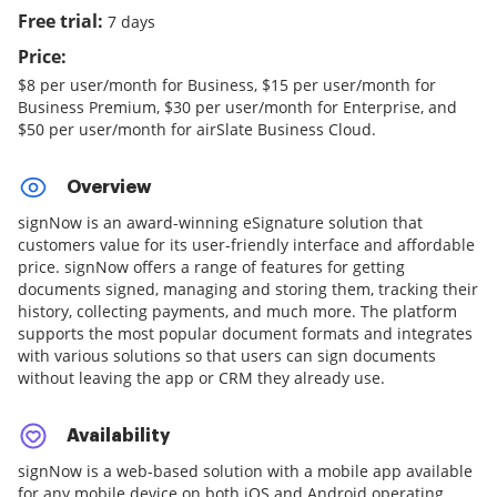
Free trial:
7 days
Price:
$8 per user/month for Business, $15 per user/month for
Business Premium, $30 per user/month for Enterprise, and
$50 per user/month for airSlate Business Cloud.
Overview
signNow is an award-winning eSignature solution that
customers value for its user-friendly interface and affordable
price. signNow offers a range of features for getting
documents signed, managing and storing them, tracking their
history, collecting payments, and much more. The platform
supports the most popular document formats and integrates
with various solutions so that users can sign documents
without leaving the app or CRM they already use.
Availability
signNow is a web-based solution with a mobile app available
for any mobile device on both iOS and Android operating