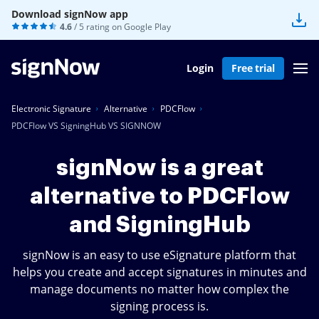
Download signNow app
4.6
/ 5 rating on
Google Play
Login
Free trial
Electronic Signature
Alternative
PDCFlow
PDCFlow VS SigningHub VS SIGNNOW
signNow is a great
alternative to PDCFlow
and SigningHub
signNow is an easy to use eSignature platform that
helps you create and accept signatures in minutes and
manage documents no matter how complex the
signing process is.