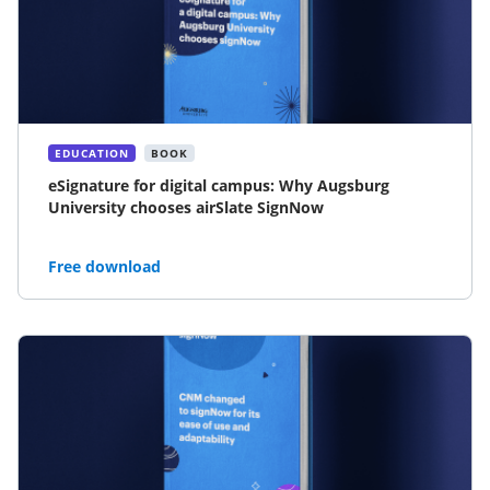
EDUCATION
BOOK
eSignature for digital campus: Why Augsburg
University chooses airSlate SignNow
Free download