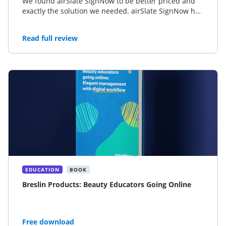
We found airSlate SignNow to be better priced and
exactly the solution we needed. airSlate SignNow has
significantly lowered our enrollment completion
process by a day or two depending on the member.
Read full review
EDUCATION
BOOK
Breslin Products: Beauty Educators Going Online
Free download