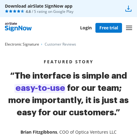
Download airSlate SignNow app
4.6
/ 5 rating on
Google Play
Login
Free trial
Electronic Signature
Customer Reviews
FEATURED STORY
“The interface is simple and
easy-to-use
for our team;
more importantly, it is just as
easy for our customers.”
Brian Fitzgibbons
, COO of Optica Ventures LLC