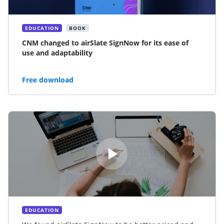
EDUCATION
BOOK
CNM changed to airSlate SignNow for its ease of
use and adaptability
Free download
EDUCATION