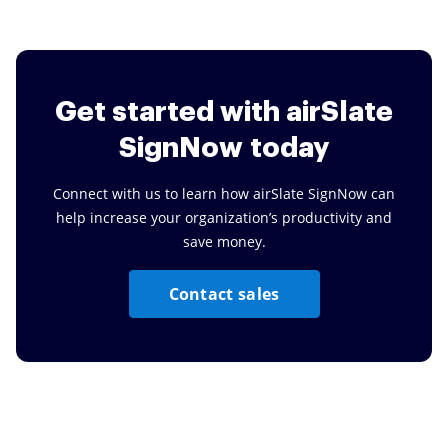
Get started
with airSlate
SignNow today
Connect with us to learn how airSlate SignNow can
help increase your organization’s productivity and
save money.
Contact sales