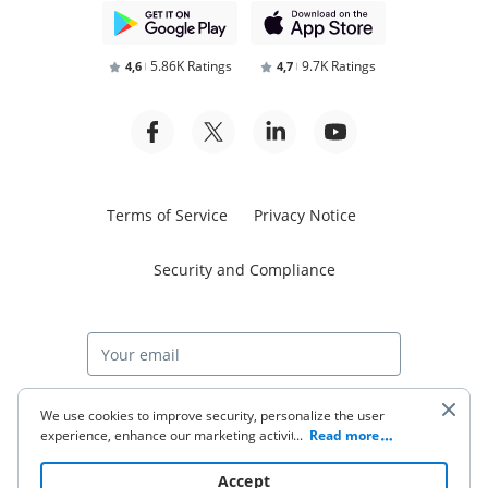
5.86K Ratings
9.7K Ratings
4,6
4,7
Terms of Service
Privacy Notice
Security and Compliance
Start free trial
We use cookies to improve security, personalize the user
experience, enhance our marketing activities (including
...
Read more
cooperating with our 3rd party partners) and for other
business use. Click
here
to read our Cookie Policy. By clicking
© 2026 airSlate Inc. All rights reserved.
Accept