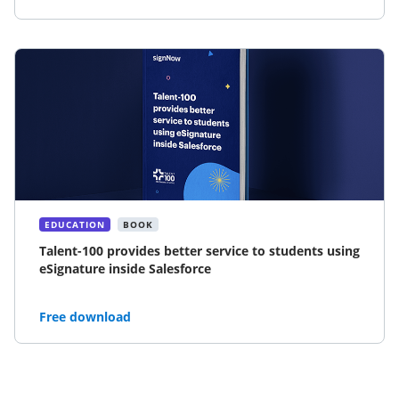
EDUCATION
BOOK
Talent-100 provides better service to students using
eSignature inside Salesforce
Free download