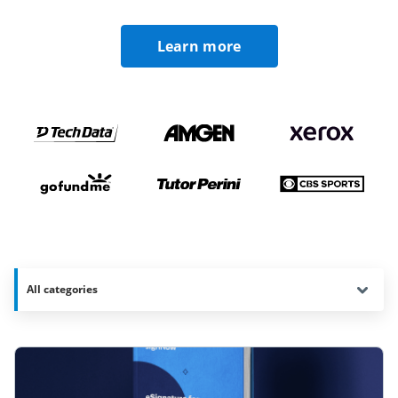
Learn more
All categories