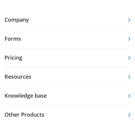
Company
Forms
Pricing
Resources
Knowledge base
Other Products