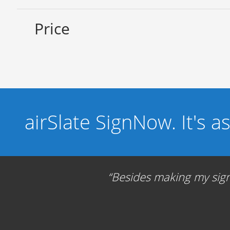
Price
airSlate SignNow. It's a
Besides making my signa