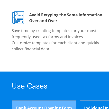
Avoid Retyping the Same Information
Over and Over
Save time by creating templates for your most
frequently used tax forms and invoices.
Customize templates for each client and quickly
collect financial data.
Use Cases
Bank Account Opening Form
Individual I