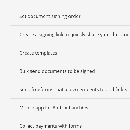
Set document signing order
Create a signing link to quickly share your docume
Create templates
Bulk send documents to be signed
Send freeforms that allow recipients to add fields
Mobile app for Android and iOS
Collect payments with forms