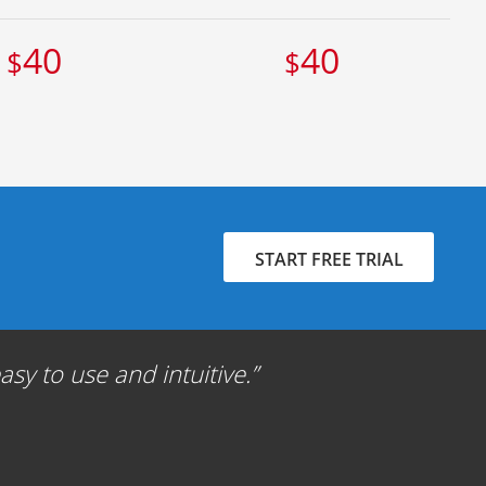
40
40
$
$
START FREE TRIAL
sy to use and intuitive.