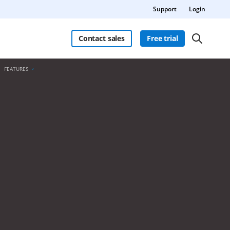
Support
Login
Contact sales
Free trial
FEATURES