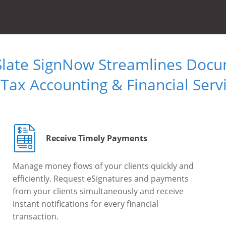
Slate SignNow Streamlines Doc
 Tax Accounting & Financial Serv
Receive Timely Payments
Manage money flows of your clients quickly and
efficiently. Request eSignatures and payments
from your clients simultaneously and receive
instant notifications for every financial
transaction.