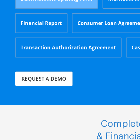
Financial Report
Consumer Loan Agreeme
Transaction Authorization Agreement
Cas
REQUEST A DEMO
Complete
& Financi