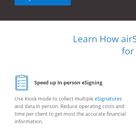
Learn How air
for
Speed up In-person eSigning
Use Kiosk mode to collect multiple
eSignatures
and data in person. Reduce operating costs and
time per client to get most the accurate financial
information.