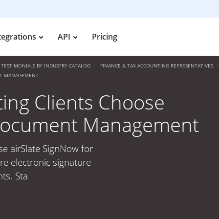
tegrations
API
Pricing
TESTIMONIALS BY INDUSTRY CATALOG
FINANCE & TAX ACCOUNTING REPRESENTATIVES
ENT MANAGEMENT
ing Clients Choose
r Document Management
se airSlate SignNow for
 electronic signature
ts. Sta