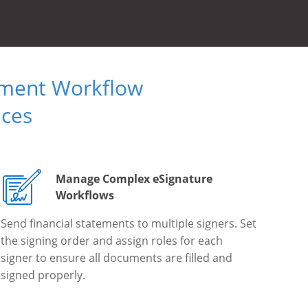
ument Workflow
ices
Manage Complex eSignature
Workflows
Send financial statements to multiple signers. Set
the signing order and assign roles for each
signer to ensure all documents are filled and
signed properly.