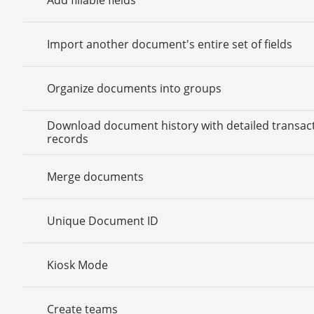
Import another document's entire set of fields
Organize documents into groups
Download document history with detailed transac
records
Merge documents
Unique Document ID
Kiosk Mode
Create teams