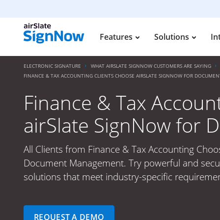
Features
Solutions
In
ELECTRONIC SIGNATURE
WHAT AIRSLATE SIGNNOW CUSTOMERS ARE SAYING
FINANCE & TAX ACCOUNTING CLIENTS CHOOSE AIRSLATE SIGNNOW FOR DOCUM
Finance & Tax Account
airSlate SignNow fo
All Clients from Finance & Tax Accounting Choo
Document Management. Try powerful and secure
solutions that meet industry-specific requiremen
REQUEST A DEMO