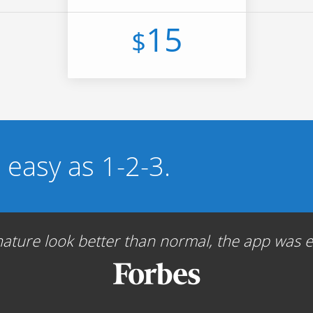
15
$
s easy as 1-2-3.
ture look better than normal, the app was ea