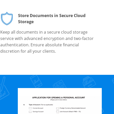
Store Documents in Secure Cloud
Storage
Keep all documents in a secure cloud storage
service with advanced encryption and two-factor
authentication. Ensure absolute financial
discretion for all your clients.