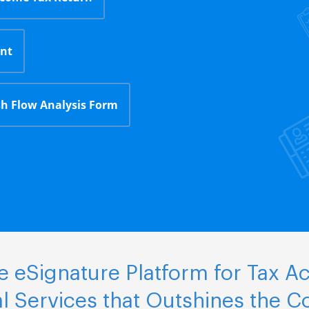
nt
h Flow Analysis Form
 eSignature Platform for Tax A
al Services that Outshines the C