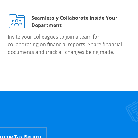
Seamlessly Collaborate Inside Your
Department
Invite your colleagues to join a team for
collaborating on financial reports. Share financial
documents and track all changes being made.
ncome Tax Return