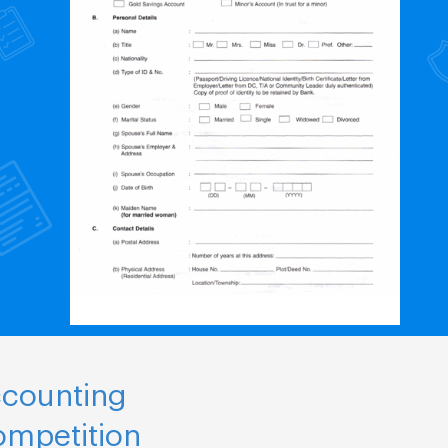
ccounting
ompetition