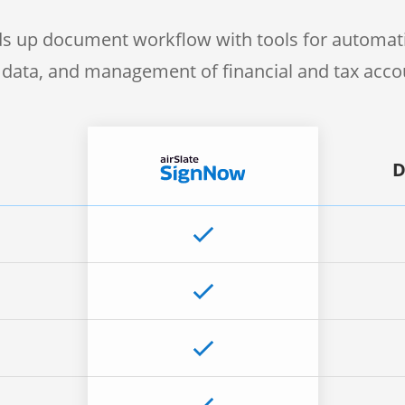
s up document workflow with tools for automati
f data, and management of financial and tax acc
D