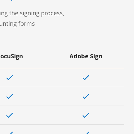
ng the signing process,
ounting forms
ocuSign
Adobe Sign