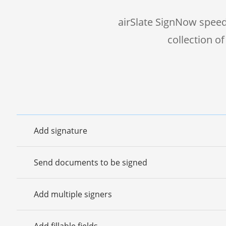
airSlate SignNow speed
collection o
Add signature
Send documents to be signed
Add multiple signers
Add fillable fields