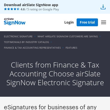
Download airSlate SignNow app
4.6
/ 5 rating on
Google Play
Login
Free trial
ELECTRONIC SIGNATURE
WHAT AIRSLATE SIGNNOW CUSTOMERS ARE SAYING
TESTIMONIALS BY INDUSTRY CATALOG
FINANCE & TAX ACCOUNTING REPRESENTATIVES
FEATURES
Clients from Finance & Tax
Accounting Choose airSlate
SignNow Electronic Signature
eSignatures for businesses of any