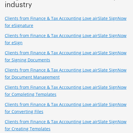
industry
Clients from Finance & Tax Accounting Love airSlate SignNow
for eSignature
Clients from Finance & Tax Accounting Love airSlate SignNow
for eSign
Clients from Finance & Tax Accounting Love airSlate SignNow
for Signing Documents
Clients from Finance & Tax Accounting Love airSlate SignNow
for Document Management
Clients from Finance & Tax Accounting Love airSlate SignNow
for Completing Templates
Clients from Finance & Tax Accounting Love airSlate SignNow
for Converting Files
Clients from Finance & Tax Accounting Love airSlate SignNow
for Creating Templates