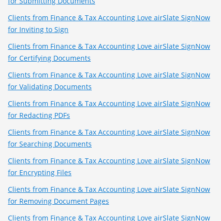
for Submitting Documents
Clients from Finance & Tax Accounting Love airSlate SignNow
for Inviting to Sign
Clients from Finance & Tax Accounting Love airSlate SignNow
for Certifying Documents
Clients from Finance & Tax Accounting Love airSlate SignNow
for Validating Documents
Clients from Finance & Tax Accounting Love airSlate SignNow
for Redacting PDFs
Clients from Finance & Tax Accounting Love airSlate SignNow
for Searching Documents
Clients from Finance & Tax Accounting Love airSlate SignNow
for Encrypting Files
Clients from Finance & Tax Accounting Love airSlate SignNow
for Removing Document Pages
Clients from Finance & Tax Accounting Love airSlate SignNow