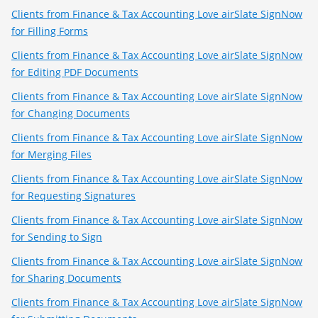
Clients from Finance & Tax Accounting Love airSlate SignNow
for Filling Forms
Clients from Finance & Tax Accounting Love airSlate SignNow
for Editing PDF Documents
Clients from Finance & Tax Accounting Love airSlate SignNow
for Changing Documents
Clients from Finance & Tax Accounting Love airSlate SignNow
for Merging Files
Clients from Finance & Tax Accounting Love airSlate SignNow
for Requesting Signatures
Clients from Finance & Tax Accounting Love airSlate SignNow
for Sending to Sign
Clients from Finance & Tax Accounting Love airSlate SignNow
for Sharing Documents
Clients from Finance & Tax Accounting Love airSlate SignNow