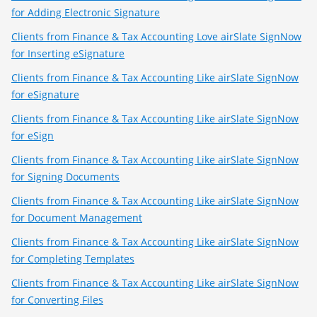
for Adding Electronic Signature
Clients from Finance & Tax Accounting Love airSlate SignNow
for Inserting eSignature
Clients from Finance & Tax Accounting Like airSlate SignNow
for eSignature
Clients from Finance & Tax Accounting Like airSlate SignNow
for eSign
Clients from Finance & Tax Accounting Like airSlate SignNow
for Signing Documents
Clients from Finance & Tax Accounting Like airSlate SignNow
for Document Management
Clients from Finance & Tax Accounting Like airSlate SignNow
for Completing Templates
Clients from Finance & Tax Accounting Like airSlate SignNow
for Converting Files