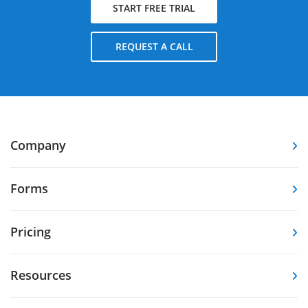
START FREE TRIAL
REQUEST A CALL
Company
Forms
Pricing
Resources