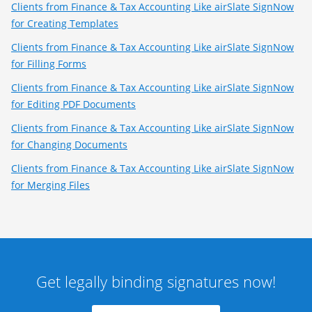
Clients from Finance & Tax Accounting Like airSlate SignNow
for Creating Templates
Clients from Finance & Tax Accounting Like airSlate SignNow
for Filling Forms
Clients from Finance & Tax Accounting Like airSlate SignNow
for Editing PDF Documents
Clients from Finance & Tax Accounting Like airSlate SignNow
for Changing Documents
Clients from Finance & Tax Accounting Like airSlate SignNow
for Merging Files
Get legally binding signatures now!