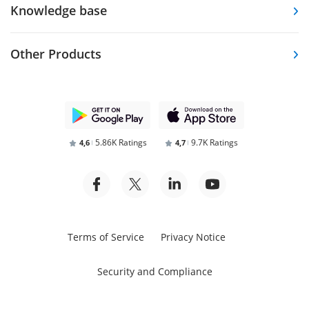
Knowledge base
Other Products
5.86K Ratings
9.7K Ratings
4,6
4,7
Terms of Service
Privacy Notice
Security and Compliance