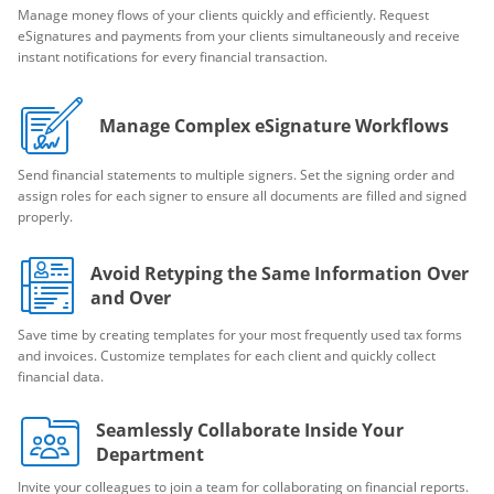
Manage money flows of your clients quickly and efficiently. Request
eSignatures and payments from your clients simultaneously and receive
instant notifications for every financial transaction.
Manage Complex eSignature Workflows
Send financial statements to multiple signers. Set the signing order and
assign roles for each signer to ensure all documents are filled and signed
properly.
Avoid Retyping the Same Information Over
and Over
Save time by creating templates for your most frequently used tax forms
and invoices. Customize templates for each client and quickly collect
financial data.
Seamlessly Collaborate Inside Your
Department
Invite your colleagues to join a team for collaborating on financial reports.