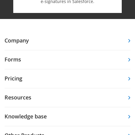
e-⁠signatures in Salesforce.
Company
Forms
Pricing
Resources
Knowledge base