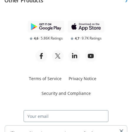
Other Products
5.86K Ratings
9.7K Ratings
4,6
4,7
Terms of Service
Privacy Notice
Security and Compliance
Start free trial