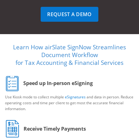
REQUEST A DEMO
Learn How airSlate SignNow Streamlines
Document Workflow
for Tax Accounting & Financial Services
Speed up In-person eSigning
Use Kiosk mode to collect multiple
eSignatures
and data in person. Reduce
operating costs and time per client to get most the accurate financial
information.
Receive Timely Payments