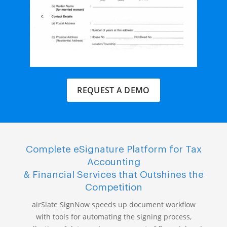
REQUEST A DEMO
Complete eSignature Platform for Tax
Accounting
& Financial Services that Outshines the
Competition
airSlate SignNow speeds up document workflow
with tools for automating the signing process,