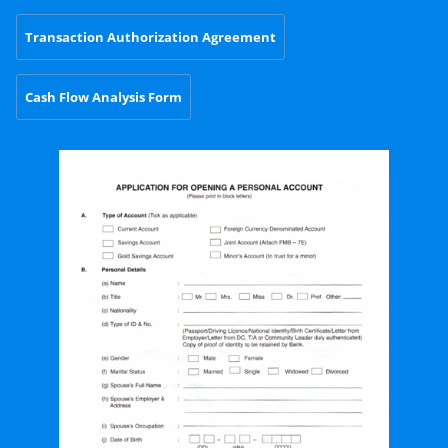
Transaction Authorization Agreement
Cash Flow Analysis Form