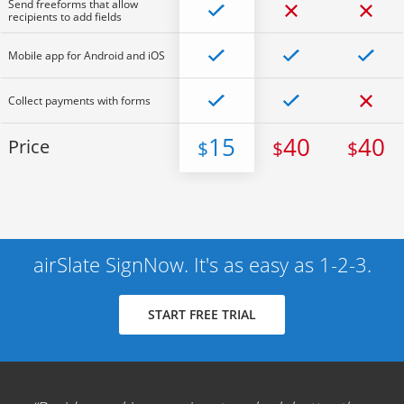
Send freeforms that allow
recipients to add fields
Mobile app for Android and iOS
Collect payments with forms
15
40
40
Price
$
$
$
airSlate SignNow. It's as easy as 1-2-3.
START FREE TRIAL