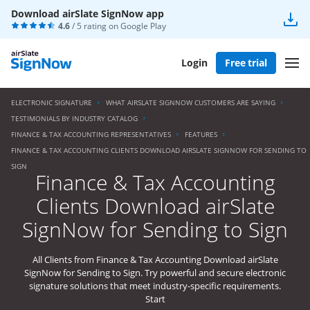
Download airSlate SignNow app
4.6
/ 5 rating on
Google Play
Login
Free trial
ELECTRONIC SIGNATURE
WHAT AIRSLATE SIGNNOW CUSTOMERS ARE SAYING
TESTIMONIALS BY INDUSTRY CATALOG
FINANCE & TAX ACCOUNTING REPRESENTATIVES
FEATURES
FINANCE & TAX ACCOUNTING CLIENTS DOWNLOAD AIRSLATE SIGNNOW FOR SENDING TO
SIGN
Finance & Tax Accounting
Clients Download airSlate
SignNow for Sending to Sign
All Clients from Finance & Tax Accounting Download airSlate
SignNow for Sending to Sign. Try powerful and secure electronic
signature solutions that meet industry-specific requirements.
Start