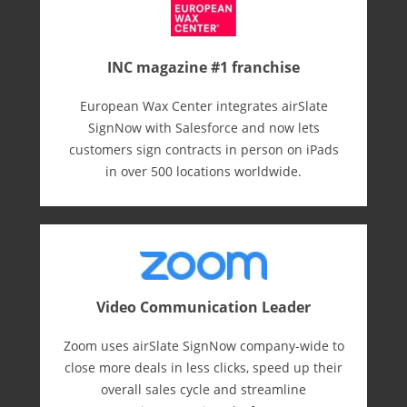
INC magazine #1 franchise
European Wax Center integrates airSlate
SignNow with Salesforce and now lets
customers sign contracts in person on iPads
in over 500 locations worldwide.
Video Communication Leader
Zoom uses airSlate SignNow company-wide to
close more deals in less clicks, speed up their
overall sales cycle and streamline