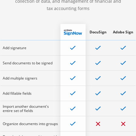
collection of data, and management of financial and
tax accounting forms
DocuSign
Adobe Sign
Add signature
Send documents to be signed
Add multiple signers
Add fillable fields
Import another document's
entire set of fields
Organize documents into groups