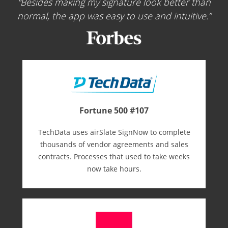
Besides making my signature look better than
normal, the app was easy to use and intuitive.
Fortune 500 #107
TechData uses airSlate SignNow to complete
thousands of vendor agreements and sales
contracts. Processes that used to take weeks
now take hours.