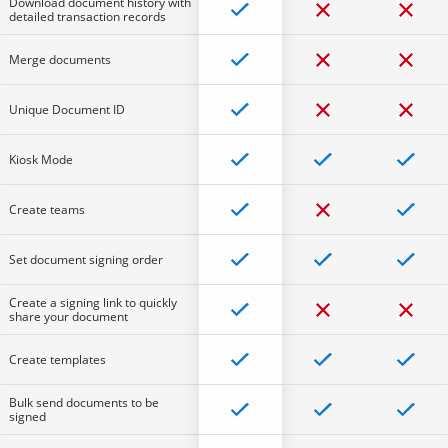
Download document history with
detailed transaction records
Merge documents
Unique Document ID
Kiosk Mode
Create teams
Set document signing order
Create a signing link to quickly
share your document
Create templates
Bulk send documents to be
signed