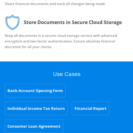
Share financial documents and track all changes being made.
Store Documents in Secure Cloud Storage
Keep all documents in a secure cloud storage service with advanced
encryption and two-factor authentication. Ensure absolute financial
discretion for all your clients.
Use Cases
Bank Account Opening Form
Individual Income Tax Return
Financial Report
Consumer Loan Agreement