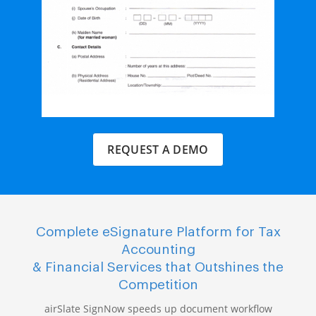
REQUEST A DEMO
Complete eSignature Platform for Tax
Accounting
& Financial Services that Outshines the
Competition
airSlate SignNow speeds up document workflow