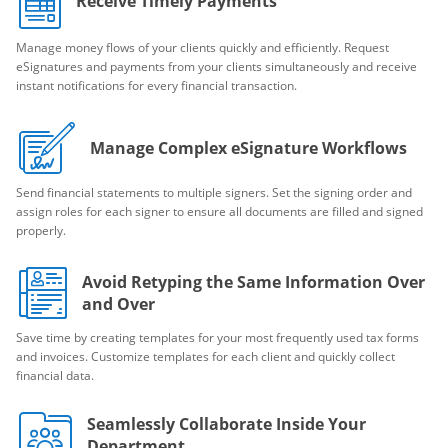
Receive Timely Payments
Manage money flows of your clients quickly and efficiently. Request
eSignatures and payments from your clients simultaneously and receive
instant notifications for every financial transaction.
Manage Complex eSignature Workflows
Send financial statements to multiple signers. Set the signing order and
assign roles for each signer to ensure all documents are filled and signed
properly.
Avoid Retyping the Same Information Over
and Over
Save time by creating templates for your most frequently used tax forms
and invoices. Customize templates for each client and quickly collect
financial data.
Seamlessly Collaborate Inside Your
Department