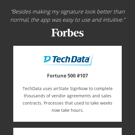
Besides making my signature look better than
normal, the app was easy to use and intuitive.
Fortune 500 #107
TechData uses airSlate SignNow to complete
thousands of vendor agreements and sales
contracts. Processes that used to take weeks
now take hours.