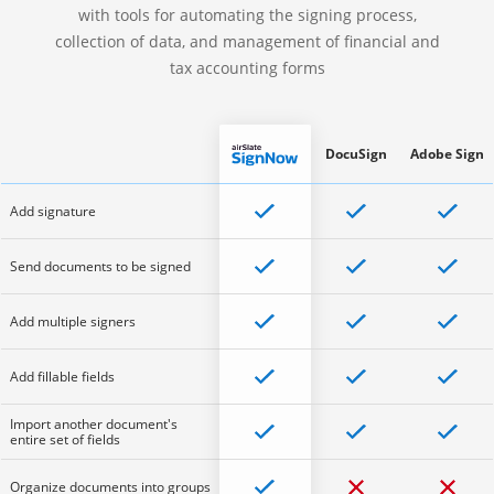
with tools for automating the signing process,
collection of data, and management of financial and
tax accounting forms
DocuSign
Adobe Sign
Add signature
Send documents to be signed
Add multiple signers
Add fillable fields
Import another document's
entire set of fields
Organize documents into groups