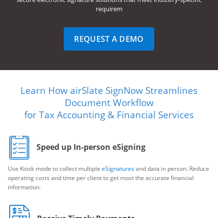
requirem
REQUEST A DEMO
Learn How airSlate SignNow Streamlines
Document Workflow
for Tax Accounting & Financial Services
Speed up In-person eSigning
Use Kiosk mode to collect multiple
eSignatures
and data in person. Reduce
operating costs and time per client to get most the accurate financial
information.