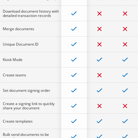
Download document history with
detailed transaction records
Merge documents
Unique Document ID
Kiosk Mode
Create teams
Set document signing order
Create a signing link to quickly
share your document
Create templates
Bulk send documents to be