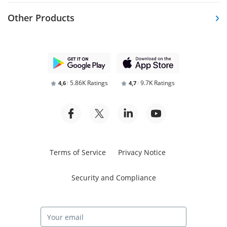
Other Products
5.86K Ratings
9.7K Ratings
4,6
4,7
Terms of Service
Privacy Notice
Security and Compliance