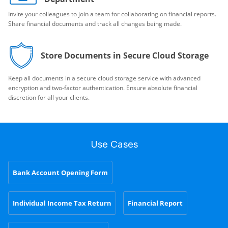
Invite your colleagues to join a team for collaborating on financial reports.
Share financial documents and track all changes being made.
Store Documents in Secure Cloud Storage
Keep all documents in a secure cloud storage service with advanced
encryption and two-factor authentication. Ensure absolute financial
discretion for all your clients.
Use Cases
Bank Account Opening Form
Individual Income Tax Return
Financial Report