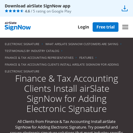
Download airSlate SignNow app
4.6
/ 5 rating on
Google Play
Login
Free trial
ELECTRONIC SIGNATURE
WHAT AIRSLATE SIGNNOW CUSTOMERS ARE SAYING
TESTIMONIALS BY INDUSTRY CATALOG
FINANCE & TAX ACCOUNTING REPRESENTATIVES
FEATURES
FINANCE & TAX ACCOUNTING CLIENTS INSTALL AIRSLATE SIGNNOW FOR ADDING
ELECTRONIC SIGNATURE
Finance & Tax Accounting
Clients Install airSlate
SignNow for Adding
Electronic Signature
All Clients from Finance & Tax Accounting Install airSlate
SignNow for Adding Electronic Signature. Try powerful and
secure electronic signature solutions that meet industry-specific