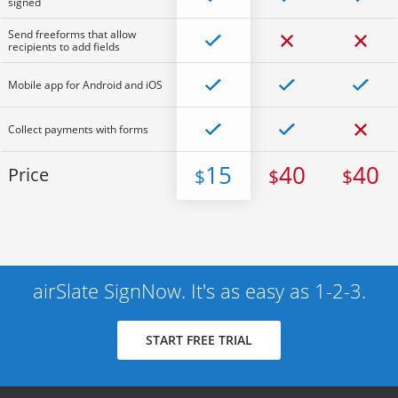
signed
Send freeforms that allow
recipients to add fields
Mobile app for Android and iOS
Collect payments with forms
15
40
40
Price
$
$
$
airSlate SignNow. It's as easy as 1-2-3.
START FREE TRIAL