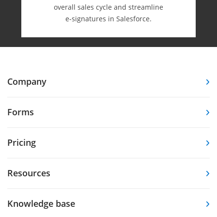
overall sales cycle and streamline
e-⁠signatures in Salesforce.
Company
Forms
Pricing
Resources
Knowledge base