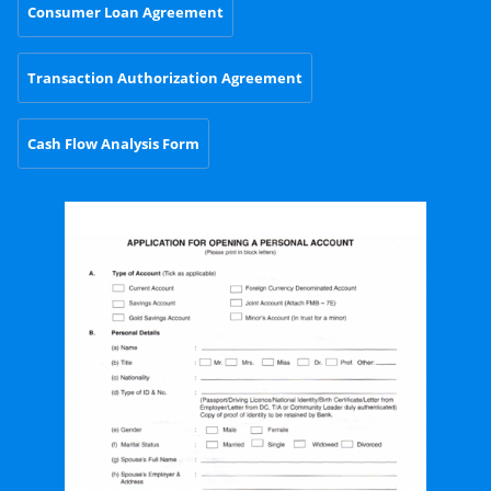
Consumer Loan Agreement
Transaction Authorization Agreement
Cash Flow Analysis Form