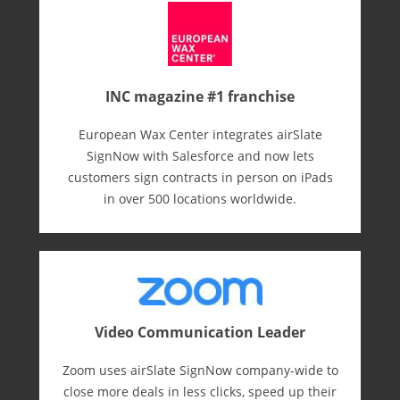
INC magazine #1 franchise
European Wax Center integrates airSlate
SignNow with Salesforce and now lets
customers sign contracts in person on iPads
in over 500 locations worldwide.
Video Communication Leader
Zoom uses airSlate SignNow company-wide to
close more deals in less clicks, speed up their