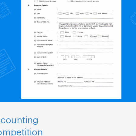
ccounting
ompetition