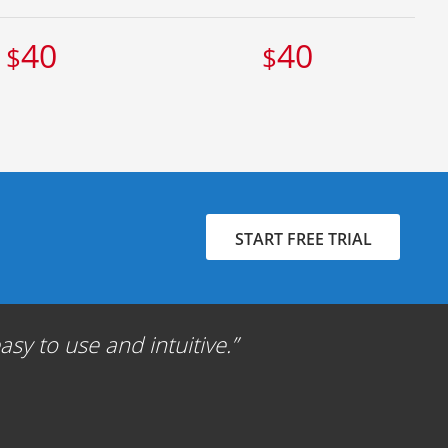
40
40
$
$
START FREE TRIAL
sy to use and intuitive.