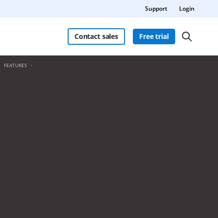
Support
Login
Contact sales
Free trial
FEATURES