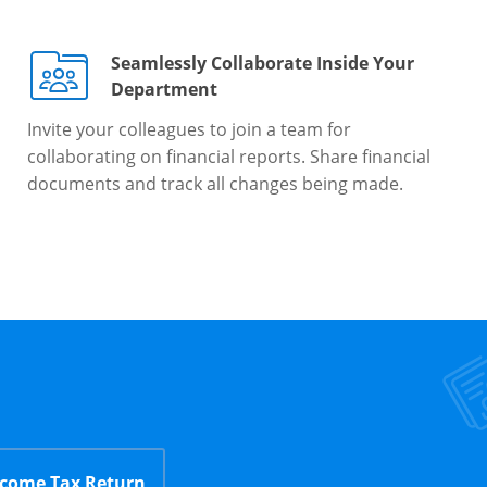
Seamlessly Collaborate Inside Your
Department
Invite your colleagues to join a team for
collaborating on financial reports. Share financial
documents and track all changes being made.
ncome Tax Return