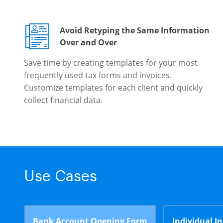
Avoid Retyping the Same Information
Over and Over
Save time by creating templates for your most
frequently used tax forms and invoices.
Customize templates for each client and quickly
collect financial data.
Use Cases
Bank Account Opening Form
Individual I