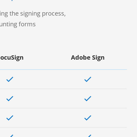
ng the signing process,
ounting forms
ocuSign
Adobe Sign