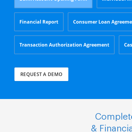
Financial Report
Consumer Loan Agreeme
Transaction Authorization Agreement
Cas
REQUEST A DEMO
Complete
& Financi