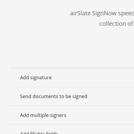
airSlate SignNow speed
collection o
Add signature
Send documents to be signed
Add multiple signers
Add fillable fields