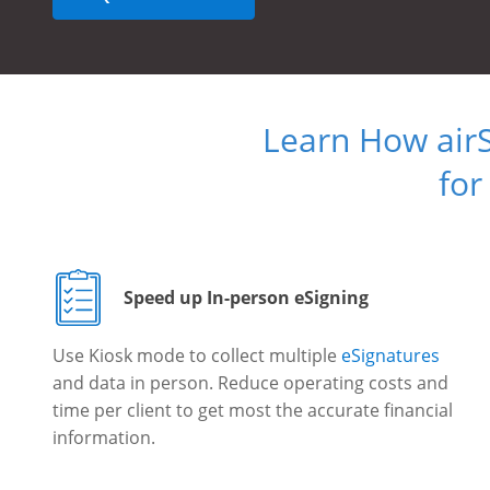
Learn How air
for
Speed up In-person eSigning
Use Kiosk mode to collect multiple
eSignatures
and data in person. Reduce operating costs and
time per client to get most the accurate financial
information.