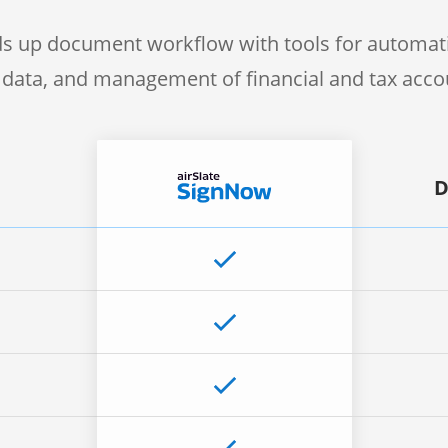
s up document workflow with tools for automati
f data, and management of financial and tax acc
D