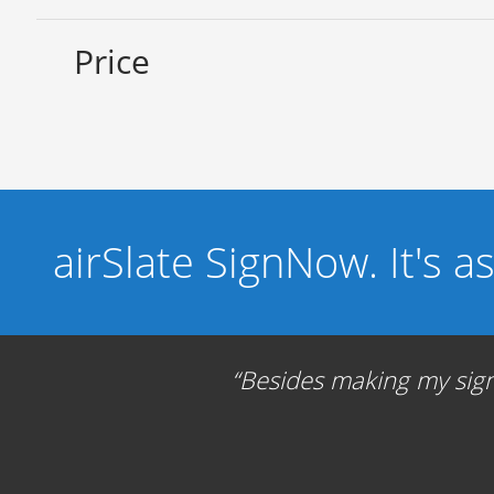
Price
airSlate SignNow. It's a
Besides making my signa