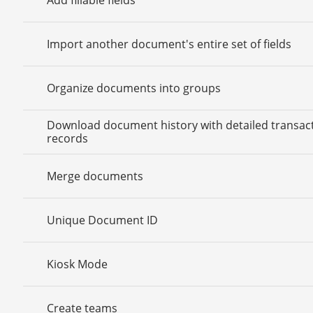
Import another document's entire set of fields
Organize documents into groups
Download document history with detailed transac
records
Merge documents
Unique Document ID
Kiosk Mode
Create teams