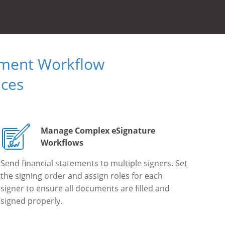
ument Workflow
ices
Manage Complex eSignature
Workflows
Send financial statements to multiple signers. Set
the signing order and assign roles for each
signer to ensure all documents are filled and
signed properly.