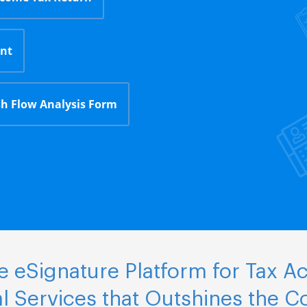
nt
h Flow Analysis Form
 eSignature Platform for Tax A
al Services that Outshines the C