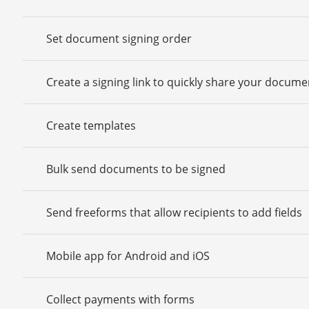
Set document signing order
Create a signing link to quickly share your docume
Create templates
Bulk send documents to be signed
Send freeforms that allow recipients to add fields
Mobile app for Android and iOS
Collect payments with forms