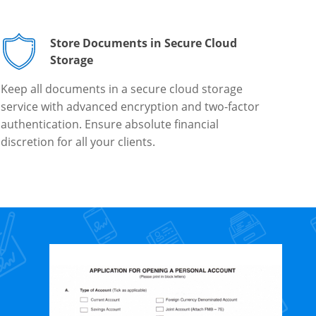
Store Documents in Secure Cloud
Storage
Keep all documents in a secure cloud storage
service with advanced encryption and two-factor
authentication. Ensure absolute financial
discretion for all your clients.