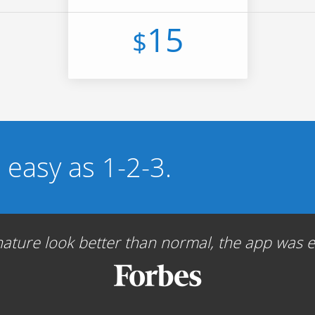
15
$
s easy as 1-2-3.
ture look better than normal, the app was ea