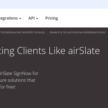
tegrations
API
Pricing
TESTIMONIALS BY INDUSTRY CATALOG
FINANCE & TAX ACCOUNTING REPRESENTATIVES
ng Clients Like airSlate
airSlate SignNow for
ure solutions that
or free!