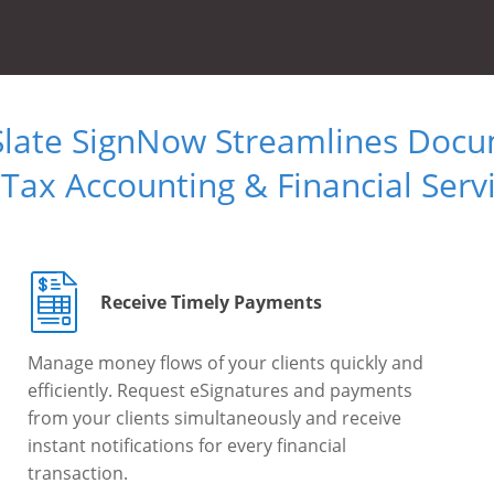
Slate SignNow Streamlines Doc
 Tax Accounting & Financial Serv
Receive Timely Payments
Manage money flows of your clients quickly and
efficiently. Request eSignatures and payments
from your clients simultaneously and receive
instant notifications for every financial
transaction.