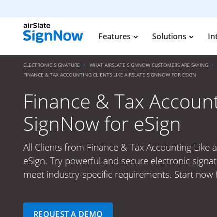
Features
Solutions
In
ELECTRONIC SIGNATURE
WHAT AIRSLATE SIGNNOW CUSTOMERS ARE SAYING
FINANCE & TAX ACCOUNTING CLIENTS LIKE AIRSLATE SIGNNOW FOR ESIGN
Finance & Tax Accounti
SignNow for eSign
All Clients from Finance & Tax Accounting Like 
eSign. Try powerful and secure electronic signat
meet industry-specific requirements. Start now f
REQUEST A DEMO