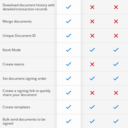
Download document history with
detailed transaction records
Merge documents
Unique Document ID
Kiosk Mode
Create teams
Set document signing order
Create a signing link to quickly
share your document
Create templates
Bulk send documents to be
signed