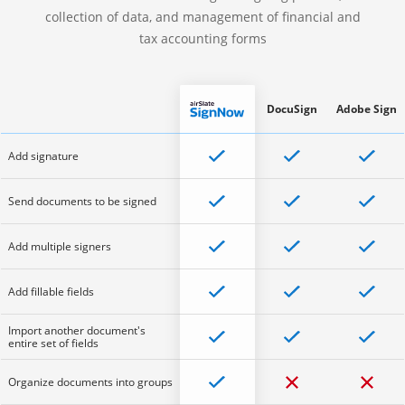
collection of data, and management of financial and
tax accounting forms
DocuSign
Adobe Sign
Add signature
Send documents to be signed
Add multiple signers
Add fillable fields
Import another document's
entire set of fields
Organize documents into groups