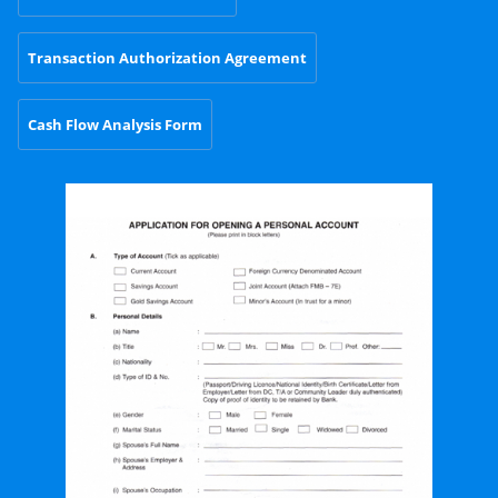
Transaction Authorization Agreement
Cash Flow Analysis Form