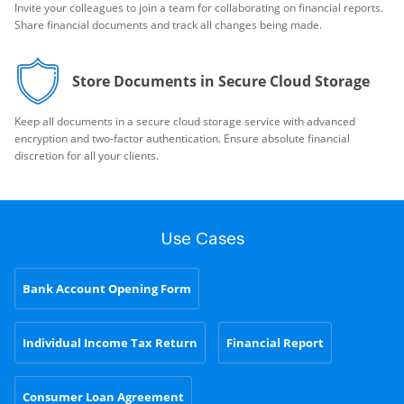
Invite your colleagues to join a team for collaborating on financial reports.
Share financial documents and track all changes being made.
Store Documents in Secure Cloud Storage
Keep all documents in a secure cloud storage service with advanced
encryption and two-factor authentication. Ensure absolute financial
discretion for all your clients.
Use Cases
Bank Account Opening Form
Individual Income Tax Return
Financial Report
Consumer Loan Agreement