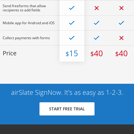
Send freeforms that allow
recipients to add fields
Mobile app for Android and iOS
Collect payments with forms
15
40
40
Price
$
$
$
airSlate SignNow. It's as easy as 1-2-3.
START FREE TRIAL