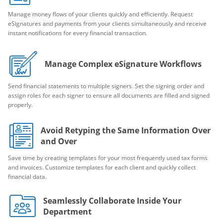
Manage money flows of your clients quickly and efficiently. Request
eSignatures and payments from your clients simultaneously and receive
instant notifications for every financial transaction.
Manage Complex eSignature Workflows
Send financial statements to multiple signers. Set the signing order and
assign roles for each signer to ensure all documents are filled and signed
properly.
Avoid Retyping the Same Information Over
and Over
Save time by creating templates for your most frequently used tax forms
and invoices. Customize templates for each client and quickly collect
financial data.
Seamlessly Collaborate Inside Your
Department