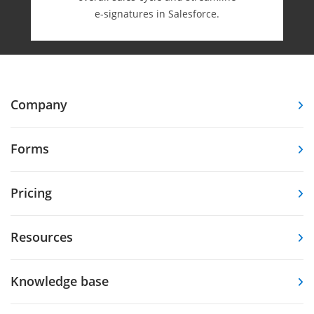
e-⁠signatures in Salesforce.
Company
Forms
Pricing
Resources
Knowledge base