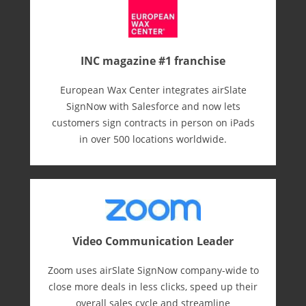
INC magazine #1 franchise
European Wax Center integrates airSlate
SignNow with Salesforce and now lets
customers sign contracts in person on iPads
in over 500 locations worldwide.
Video Communication Leader
Zoom uses airSlate SignNow company-wide to
close more deals in less clicks, speed up their
overall sales cycle and streamline