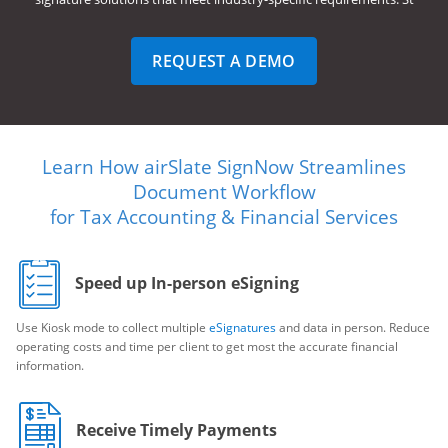
REQUEST A DEMO
Learn How airSlate SignNow Streamlines
Document Workflow
for Tax Accounting & Financial Services
Speed up In-person eSigning
Use Kiosk mode to collect multiple
eSignatures
and data in person. Reduce
operating costs and time per client to get most the accurate financial
information.
Receive Timely Payments