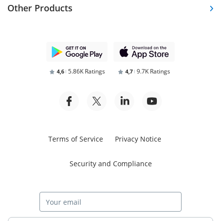
Other Products
5.86K Ratings
9.7K Ratings
4,6
4,7
Terms of Service
Privacy Notice
Security and Compliance