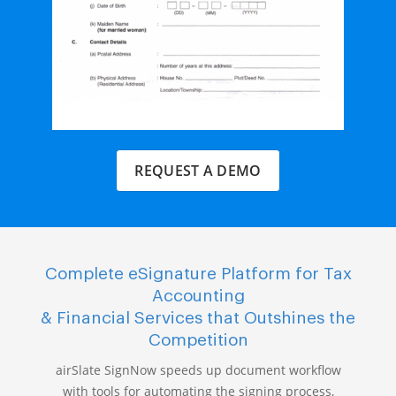
REQUEST A DEMO
Complete eSignature Platform for Tax
Accounting
& Financial Services that Outshines the
Competition
airSlate SignNow speeds up document workflow
with tools for automating the signing process,