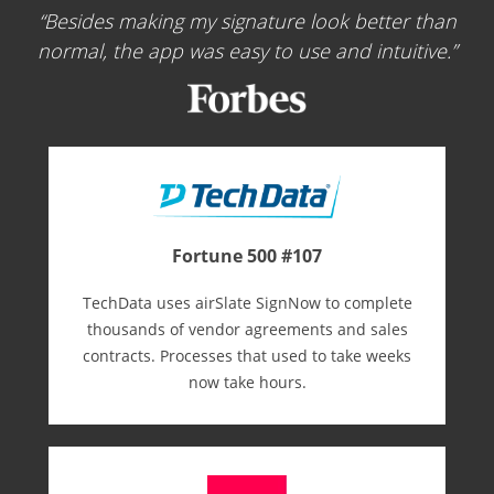
Besides making my signature look better than
normal, the app was easy to use and intuitive.
Fortune 500 #107
TechData uses airSlate SignNow to complete
thousands of vendor agreements and sales
contracts. Processes that used to take weeks
now take hours.