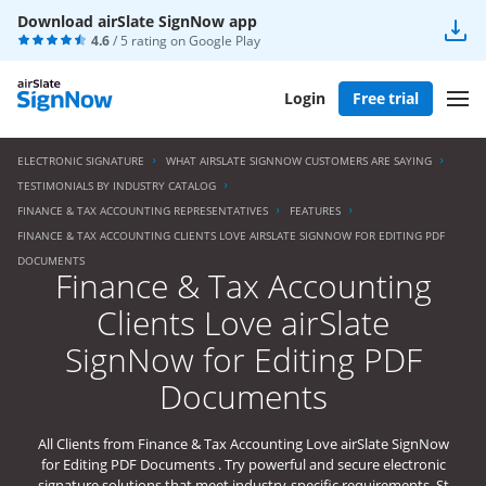
Download airSlate SignNow app
4.6
/ 5 rating on
Google Play
Login
Free trial
ELECTRONIC SIGNATURE
WHAT AIRSLATE SIGNNOW CUSTOMERS ARE SAYING
TESTIMONIALS BY INDUSTRY CATALOG
FINANCE & TAX ACCOUNTING REPRESENTATIVES
FEATURES
FINANCE & TAX ACCOUNTING CLIENTS LOVE AIRSLATE SIGNNOW FOR EDITING PDF
DOCUMENTS
Finance & Tax Accounting
Clients Love airSlate
SignNow for Editing PDF
Documents
All Clients from Finance & Tax Accounting Love airSlate SignNow
for Editing PDF Documents . Try powerful and secure electronic
signature solutions that meet industry-specific requirements. St