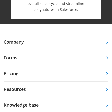
overall sales cycle and streamline
e-⁠signatures in Salesforce.
Company
Forms
Pricing
Resources
Knowledge base