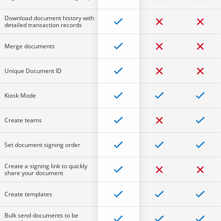
Download document history with
detailed transaction records
Merge documents
Unique Document ID
Kiosk Mode
Create teams
Set document signing order
Create a signing link to quickly
share your document
Create templates
Bulk send documents to be