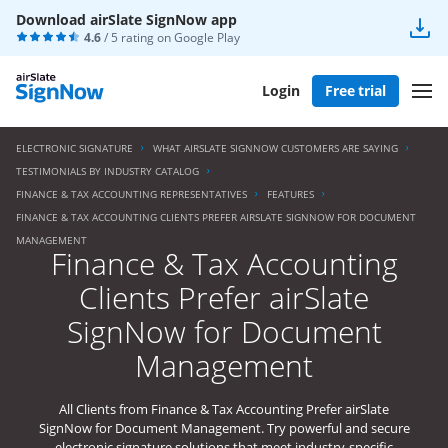
Download airSlate SignNow app
4.6
/ 5 rating on
Google Play
Login
Free trial
ELECTRONIC SIGNATURE
WHAT AIRSLATE SIGNNOW CUSTOMERS ARE SAYING
TESTIMONIALS BY INDUSTRY CATALOG
FINANCE & TAX ACCOUNTING REPRESENTATIVES
FEATURES
FINANCE & TAX ACCOUNTING CLIENTS PREFER AIRSLATE SIGNNOW FOR DOCUMENT
MANAGEMENT
Finance & Tax Accounting
Clients Prefer airSlate
SignNow for Document
Management
All Clients from Finance & Tax Accounting Prefer airSlate
SignNow for Document Management. Try powerful and secure
electronic signature solutions that meet industry-specific