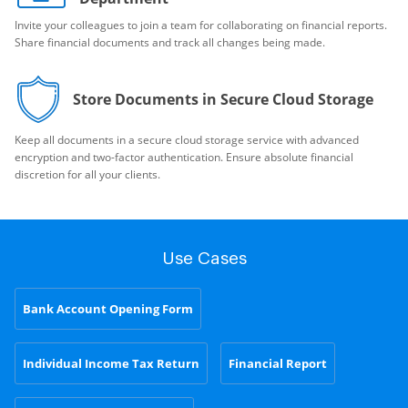
Invite your colleagues to join a team for collaborating on financial reports.
Share financial documents and track all changes being made.
Store Documents in Secure Cloud Storage
Keep all documents in a secure cloud storage service with advanced
encryption and two-factor authentication. Ensure absolute financial
discretion for all your clients.
Use Cases
Bank Account Opening Form
Individual Income Tax Return
Financial Report