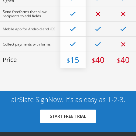
signed
Send freeforms that allow
recipients to add fields
Mobile app for Android and iOS
Collect payments with forms
15
40
40
Price
$
$
$
airSlate SignNow. It's as easy as 1-2-3.
START FREE TRIAL