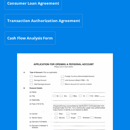
Consumer Loan Agreement
Transaction Authorization Agreement
Cash Flow Analysis Form