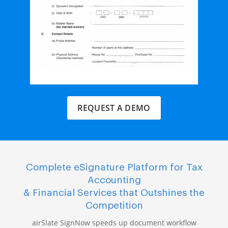
REQUEST A DEMO
Complete eSignature Platform for Tax
Accounting
& Financial Services that Outshines the
Competition
airSlate SignNow speeds up document workflow