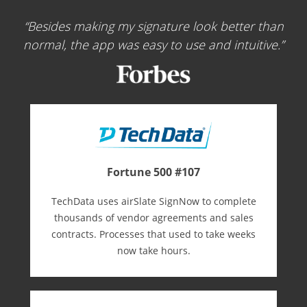
Besides making my signature look better than
normal, the app was easy to use and intuitive.
Fortune 500 #107
TechData uses airSlate SignNow to complete
thousands of vendor agreements and sales
contracts. Processes that used to take weeks
now take hours.