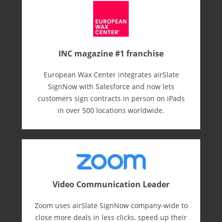
INC magazine #1 franchise
European Wax Center integrates airSlate
SignNow with Salesforce and now lets
customers sign contracts in person on iPads
in over 500 locations worldwide.
Video Communication Leader
Zoom uses airSlate SignNow company-wide to
close more deals in less clicks, speed up their