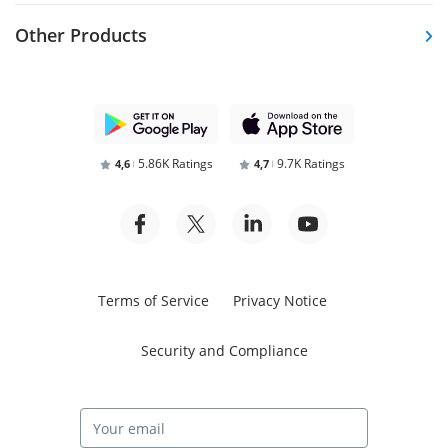
Other Products
5.86K Ratings
9.7K Ratings
4,6
4,7
Terms of Service
Privacy Notice
Security and Compliance