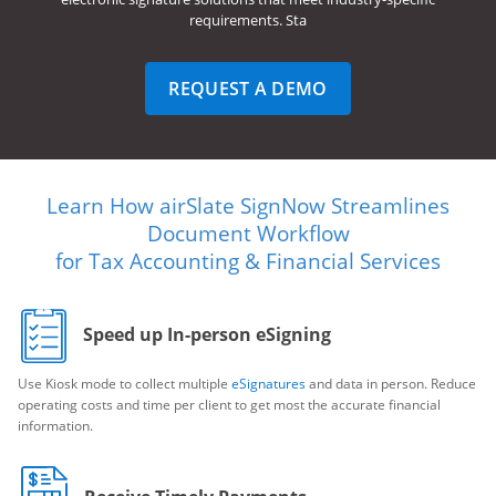
requirements. Sta
REQUEST A DEMO
Learn How airSlate SignNow Streamlines
Document Workflow
for Tax Accounting & Financial Services
Speed up In-person eSigning
Use Kiosk mode to collect multiple
eSignatures
and data in person. Reduce
operating costs and time per client to get most the accurate financial
information.