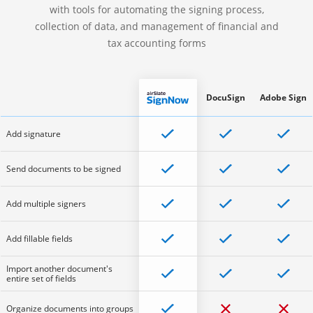
with tools for automating the signing process,
collection of data, and management of financial and
tax accounting forms
DocuSign
Adobe Sign
Add signature
Send documents to be signed
Add multiple signers
Add fillable fields
Import another document's
entire set of fields
Organize documents into groups