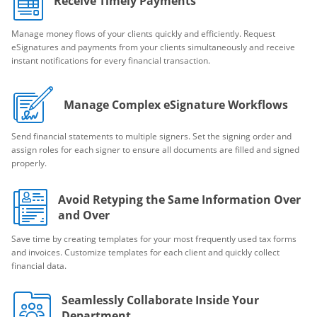
Receive Timely Payments
Manage money flows of your clients quickly and efficiently. Request
eSignatures and payments from your clients simultaneously and receive
instant notifications for every financial transaction.
Manage Complex eSignature Workflows
Send financial statements to multiple signers. Set the signing order and
assign roles for each signer to ensure all documents are filled and signed
properly.
Avoid Retyping the Same Information Over
and Over
Save time by creating templates for your most frequently used tax forms
and invoices. Customize templates for each client and quickly collect
financial data.
Seamlessly Collaborate Inside Your
Department