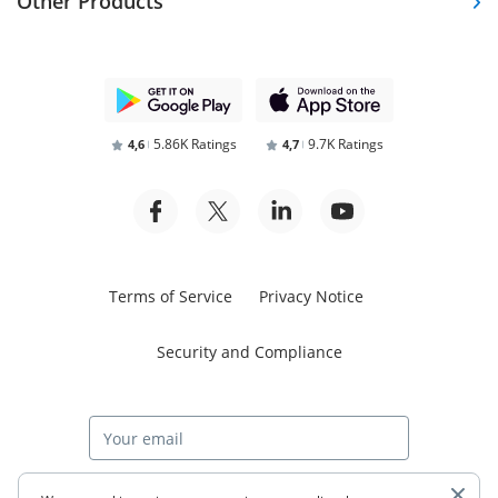
Other Products
5.86K Ratings
9.7K Ratings
4,6
4,7
Terms of Service
Privacy Notice
Security and Compliance
Start free trial