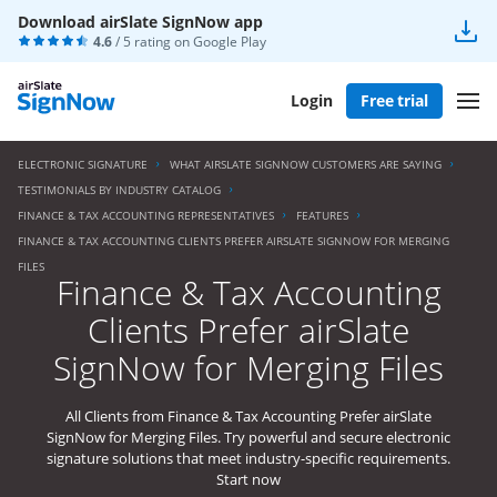
Download airSlate SignNow app
4.6
/ 5 rating on
Google Play
Login
Free trial
ELECTRONIC SIGNATURE
WHAT AIRSLATE SIGNNOW CUSTOMERS ARE SAYING
TESTIMONIALS BY INDUSTRY CATALOG
FINANCE & TAX ACCOUNTING REPRESENTATIVES
FEATURES
FINANCE & TAX ACCOUNTING CLIENTS PREFER AIRSLATE SIGNNOW FOR MERGING
FILES
Finance & Tax Accounting
Clients Prefer airSlate
SignNow for Merging Files
All Clients from Finance & Tax Accounting Prefer airSlate
SignNow for Merging Files. Try powerful and secure electronic
signature solutions that meet industry-specific requirements.
Start now