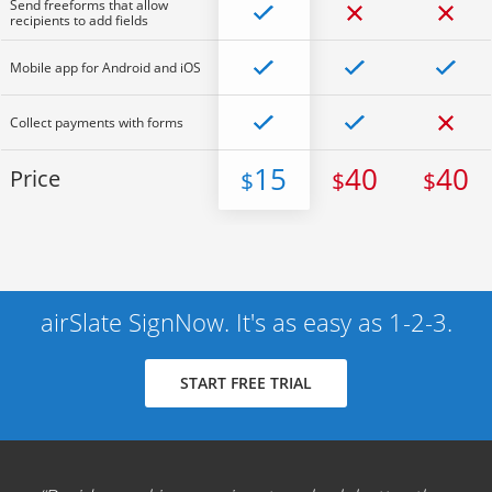
Send freeforms that allow
recipients to add fields
Mobile app for Android and iOS
Collect payments with forms
15
40
40
Price
$
$
$
airSlate SignNow. It's as easy as 1-2-3.
START FREE TRIAL