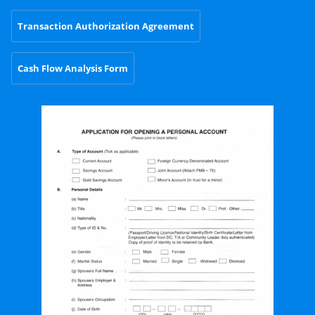
Transaction Authorization Agreement
Cash Flow Analysis Form