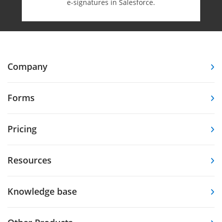
e-⁠signatures in Salesforce.
Company
Forms
Pricing
Resources
Knowledge base