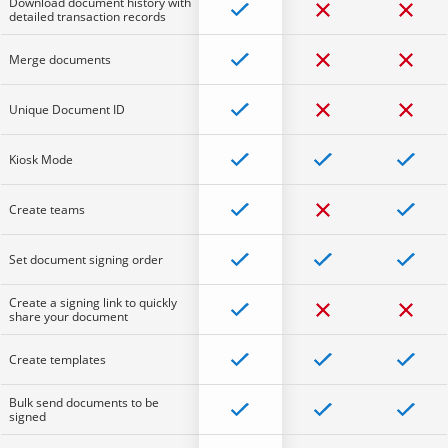
Download document history with
detailed transaction records
Merge documents
Unique Document ID
Kiosk Mode
Create teams
Set document signing order
Create a signing link to quickly
share your document
Create templates
Bulk send documents to be
signed