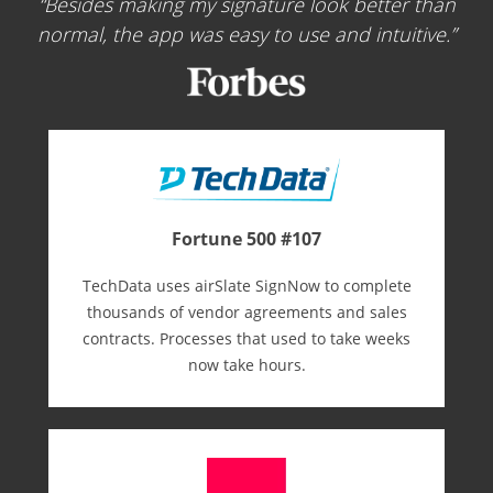
Besides making my signature look better than
normal, the app was easy to use and intuitive.
Fortune 500 #107
TechData uses airSlate SignNow to complete
thousands of vendor agreements and sales
contracts. Processes that used to take weeks
now take hours.