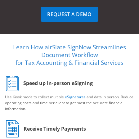
REQUEST A DEMO
Learn How airSlate SignNow Streamlines
Document Workflow
for Tax Accounting & Financial Services
Speed up In-person eSigning
Use Kiosk mode to collect multiple
eSignatures
and data in person. Reduce
operating costs and time per client to get most the accurate financial
information.
Receive Timely Payments