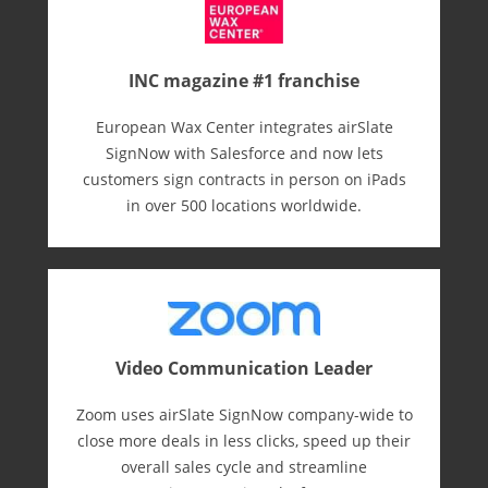
INC magazine #1 franchise
European Wax Center integrates airSlate
SignNow with Salesforce and now lets
customers sign contracts in person on iPads
in over 500 locations worldwide.
Video Communication Leader
Zoom uses airSlate SignNow company-wide to
close more deals in less clicks, speed up their
overall sales cycle and streamline