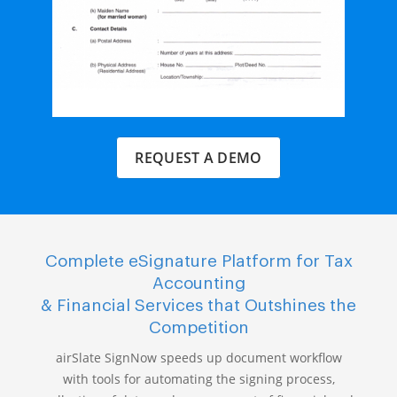
REQUEST A DEMO
Complete eSignature Platform for Tax
Accounting
& Financial Services that Outshines the
Competition
airSlate SignNow speeds up document workflow
with tools for automating the signing process,