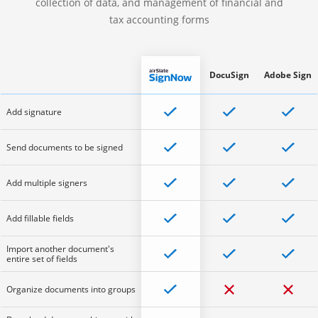
collection of data, and management of financial and
tax accounting forms
DocuSign
Adobe Sign
Add signature
Send documents to be signed
Add multiple signers
Add fillable fields
Import another document's
entire set of fields
Organize documents into groups