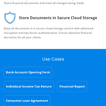
Share financial documents and track all changes being made.
Store Documents in Secure Cloud Storage
Keep all documents in a secure cloud storage service with advanced
encryption and two-factor authentication. Ensure absolute financial
discretion for all your clients.
Use Cases
Bank Account Opening Form
Individual Income Tax Return
Financial Report
Consumer Loan Agreement