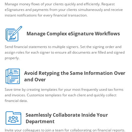
Manage money flows of your clients quickly and efficiently. Request
eSignatures and payments from your clients simultaneously and receive
instant notifications for every financial transaction.
Manage Complex eSignature Workflows
Send financial statements to multiple signers. Set the signing order and
assign roles for each signer to ensure all documents are filled and signed
properly.
Avoid Retyping the Same Information Over
and Over
Save time by creating templates for your most frequently used tax forms
and invoices. Customize templates for each client and quickly collect
financial data.
Seamlessly Collaborate Inside Your
Department
Invite your colleagues to join a team for collaborating on financial reports.