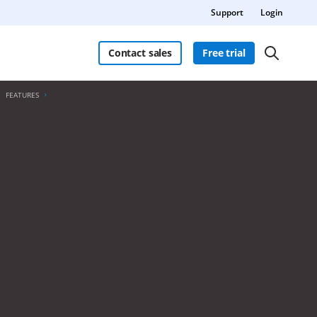
Support
Login
Contact sales
Free trial
FEATURES