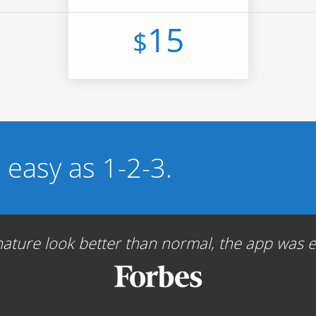
15
$
s easy as 1-2-3.
ture look better than normal, the app was ea