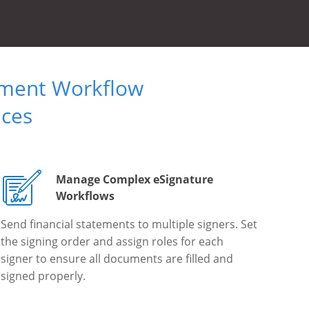
ument Workflow
ices
Manage Complex eSignature
Workflows
Send financial statements to multiple signers. Set
the signing order and assign roles for each
signer to ensure all documents are filled and
signed properly.