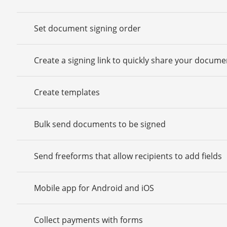
Set document signing order
Create a signing link to quickly share your docume
Create templates
Bulk send documents to be signed
Send freeforms that allow recipients to add fields
Mobile app for Android and iOS
Collect payments with forms