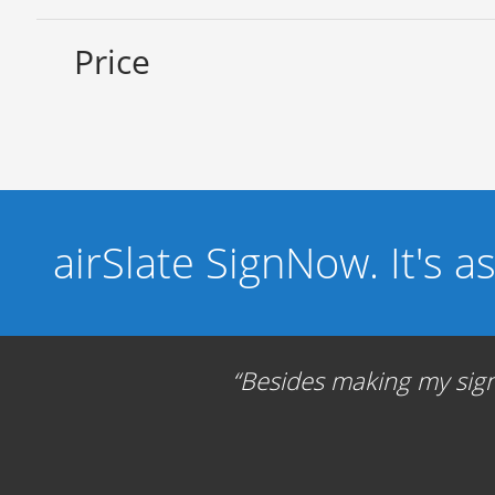
Price
airSlate SignNow. It's a
Besides making my signa