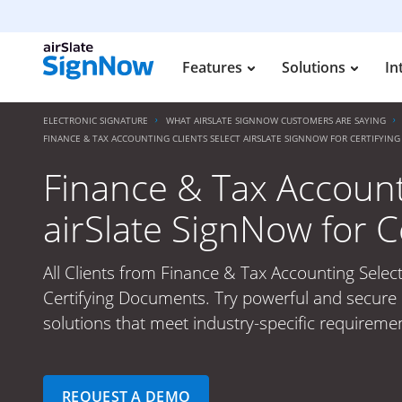
Features
Solutions
In
ELECTRONIC SIGNATURE
WHAT AIRSLATE SIGNNOW CUSTOMERS ARE SAYING
FINANCE & TAX ACCOUNTING CLIENTS SELECT AIRSLATE SIGNNOW FOR CERTIFYI
Finance & Tax Accounti
airSlate SignNow for 
All Clients from Finance & Tax Accounting Select
Certifying Documents. Try powerful and secure 
solutions that meet industry-specific requiremen
REQUEST A DEMO