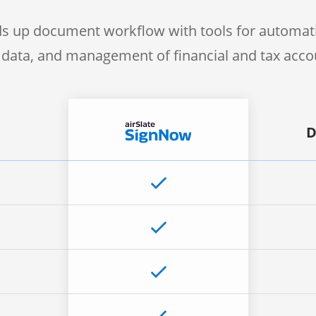
s up document workflow with tools for automati
f data, and management of financial and tax acc
D