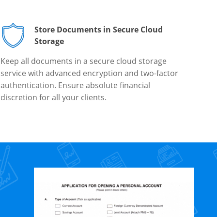
Store Documents in Secure Cloud
Storage
Keep all documents in a secure cloud storage
service with advanced encryption and two-factor
authentication. Ensure absolute financial
discretion for all your clients.