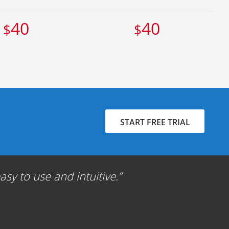
40
40
$
$
START FREE TRIAL
sy to use and intuitive.