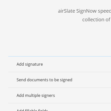
airSlate SignNow speed
collection o
Add signature
Send documents to be signed
Add multiple signers
Add fillable fields