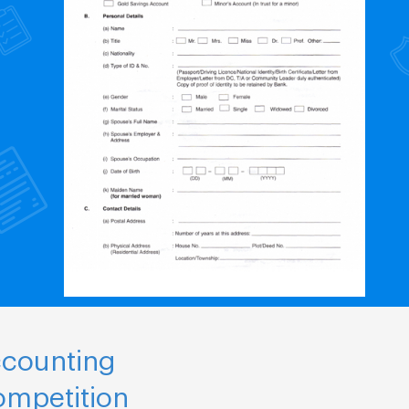
ccounting
ompetition