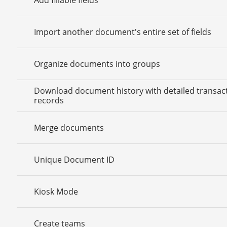
Import another document's entire set of fields
Organize documents into groups
Download document history with detailed transac
records
Merge documents
Unique Document ID
Kiosk Mode
Create teams