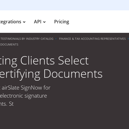
tegrations
API
Pricing
TESTIMONIALS BY INDUSTRY CATALOG
FINANCE & TAX ACCOUNTING REPRESENTATIVES
NG DOCUMENTS
ng Clients Select
Certifying Documents
 airSlate SignNow for
electronic signature
ts. St