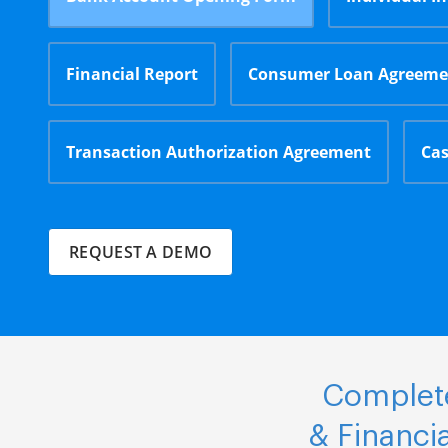
Financial Report
Consumer Loan Agreeme
Transaction Authorization Agreement
Cas
REQUEST A DEMO
Complete
& Financi