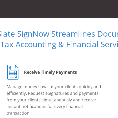
Slate SignNow Streamlines Doc
 Tax Accounting & Financial Serv
Receive Timely Payments
Manage money flows of your clients quickly and
efficiently. Request eSignatures and payments
from your clients simultaneously and receive
instant notifications for every financial
transaction.