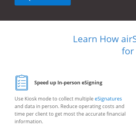
Learn How air
for
Speed up In-person eSigning
Use Kiosk mode to collect multiple
eSignatures
and data in person. Reduce operating costs and
time per client to get most the accurate financial
information.