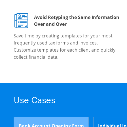
Avoid Retyping the Same Information
Over and Over
Save time by creating templates for your most
frequently used tax forms and invoices.
Customize templates for each client and quickly
collect financial data.
Use Cases
Bank Account Opening Form
Individual I