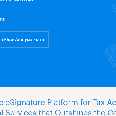
nt
h Flow Analysis Form
 eSignature Platform for Tax A
al Services that Outshines the C