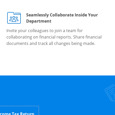
Seamlessly Collaborate Inside Your
Department
Invite your colleagues to join a team for
collaborating on financial reports. Share financial
documents and track all changes being made.
ncome Tax Return