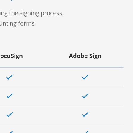
ng the signing process,
ounting forms
ocuSign
Adobe Sign