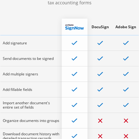
tax accounting forms
DocuSign
Adobe Sign
Add signature
Send documents to be signed
Add multiple signers
Add fillable fields
Import another document's
entire set of fields
Organize documents into groups
Download document history with
detailed transaction records