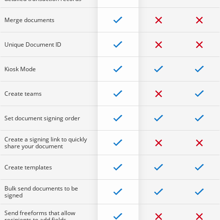
Merge documents
Unique Document ID
Kiosk Mode
Create teams
Set document signing order
Create a signing link to quickly
share your document
Create templates
Bulk send documents to be
signed
Send freeforms that allow
recipients to add fields