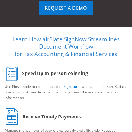
REQUEST A DEMO
Learn How airSlate SignNow Streamlines
Document Workflow
for Tax Accounting & Financial Services
Speed up In-person eSigning
Use Kiosk mode to collect multiple
eSignatures
and data in person. Reduce
operating costs and time per client to get most the accurate financial
information.
Receive Timely Payments
Manage money flows of your clients quickly and efficiently. Request