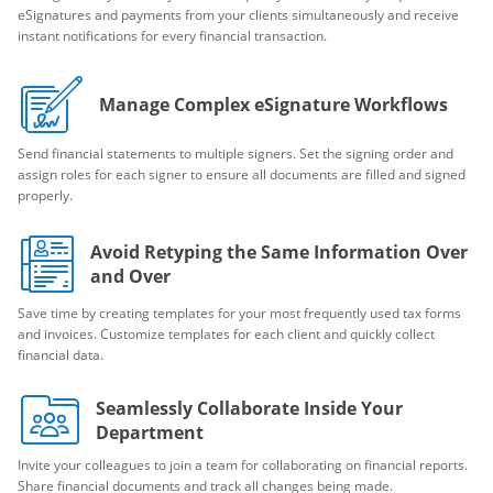
eSignatures and payments from your clients simultaneously and receive
instant notifications for every financial transaction.
Manage Complex eSignature Workflows
Send financial statements to multiple signers. Set the signing order and
assign roles for each signer to ensure all documents are filled and signed
properly.
Avoid Retyping the Same Information Over
and Over
Save time by creating templates for your most frequently used tax forms
and invoices. Customize templates for each client and quickly collect
financial data.
Seamlessly Collaborate Inside Your
Department
Invite your colleagues to join a team for collaborating on financial reports.
Share financial documents and track all changes being made.