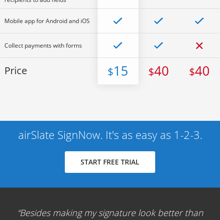
Mobile app for Android and iOS
Collect payments with forms
15
40
40
Price
$
$
$
airSlate SignNow. It's as easy as 1-2-3.
START FREE TRIAL
Besides making my signature look better than