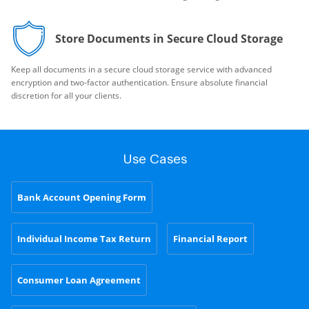
Store Documents in Secure Cloud Storage
Keep all documents in a secure cloud storage service with advanced
encryption and two-factor authentication. Ensure absolute financial
discretion for all your clients.
Use Cases
Bank Account Opening Form
Individual Income Tax Return
Financial Report
Consumer Loan Agreement