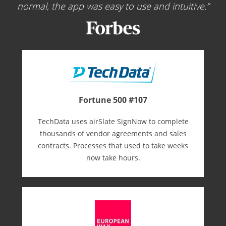
normal, the app was easy to use and intuitive.
Fortune 500 #107
TechData uses airSlate SignNow to complete
thousands of vendor agreements and sales
contracts. Processes that used to take weeks
now take hours.