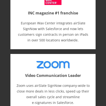
INC magazine #1 franchise
European Wax Center integrates airSlate
SignNow with Salesforce and now lets
customers sign contracts in person on iPads
in over 500 locations worldwide.
Video Communication Leader
Zoom uses airSlate SignNow company-wide to
close more deals in less clicks, speed up their
overall sales cycle and streamline
e-⁠signatures in Salesforce.