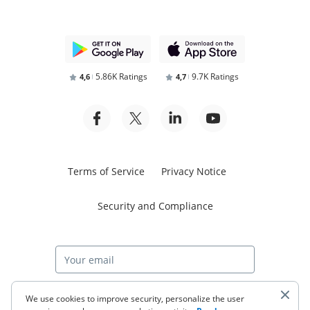
5.86K Ratings
9.7K Ratings
4,6
4,7
Terms of Service
Privacy Notice
Security and Compliance
Start free trial
We use cookies to improve security, personalize the user