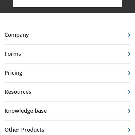
Company
Forms
Pricing
Resources
Knowledge base
Other Products