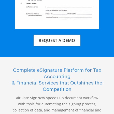
REQUEST A DEMO
Complete eSignature Platform for Tax
Accounting
& Financial Services that Outshines the
Competition
airSlate SignNow speeds up document workflow
with tools for automating the signing process,
collection of data, and management of financial and