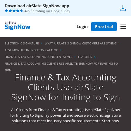
Download airSlate SignNow app
4.6
/ 5 rating on
Google Play
Login
Free trial
ELECTRONIC SIGNATURE
WHAT AIRSLATE SIGNNOW CUSTOMERS ARE SAYING
TESTIMONIALS BY INDUSTRY CATALOG
FINANCE & TAX ACCOUNTING REPRESENTATIVES
FEATURES
FINANCE & TAX ACCOUNTING CLIENTS USE AIRSLATE SIGNNOW FOR INVITING TO
SIGN
Finance & Tax Accounting
Clients Use airSlate
SignNow for Inviting to Sign
All Clients from Finance & Tax Accounting Use airSlate SignNow
for Inviting to Sign. Try powerful and secure electronic signature
solutions that meet industry-specific requirements. Start now