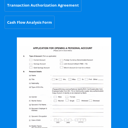
Transaction Authorization Agreement
Cash Flow Analysis Form