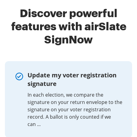
Discover powerful
features with airSlate
SignNow
Update my voter registration
signature
In each election, we compare the
signature on your return envelope to the
signature on your voter registration
record. A ballot is only counted if we
can ...