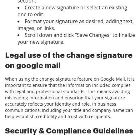
section.
Create a new signature or select an existing
one to edit.
Format your signature as desired, adding text,
images, or links.
Scroll down and click "Save Changes" to finalize
your new signature.
Legal use of the change signature
on google mail
When using the change signature feature on Google Mail, it is
important to ensure that the information included complies
with legal and professional standards. This means avoiding
misleading information and ensuring that your signature
accurately reflects your identity and role. In business
communications, including your title and company name can
help establish credibility and trust with recipients.
Security & Compliance Guidelines