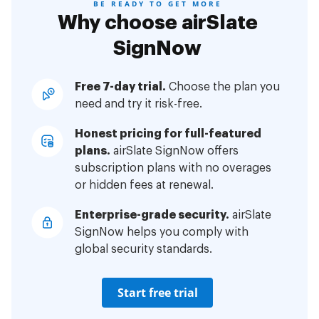
BE READY TO GET MORE
Why choose airSlate
SignNow
Free 7-day trial.
Choose the plan you
need and try it risk-free.
Honest pricing for full-featured
plans.
airSlate SignNow offers
subscription plans with no overages
or hidden fees at renewal.
Enterprise-grade security.
airSlate
SignNow helps you comply with
global security standards.
Start free trial