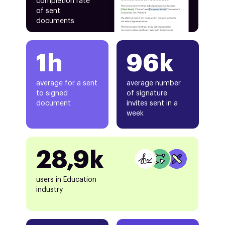
completion rate
of sent
documents
1h
96k
average for a sent
average number
to signed
of signature
document
invites sent in a
week
28,9k
users in Education
industry