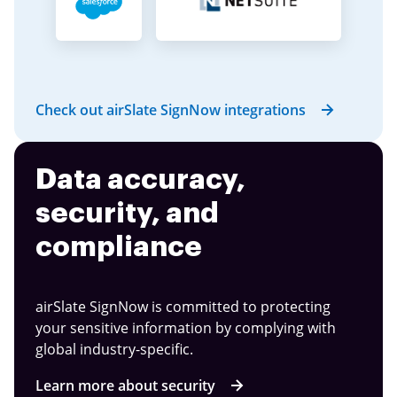
Check out airSlate SignNow integrations
Data accuracy,
security, and
compliance
airSlate SignNow is committed to protecting
your sensitive information by complying with
global industry-specific.
Learn more about security