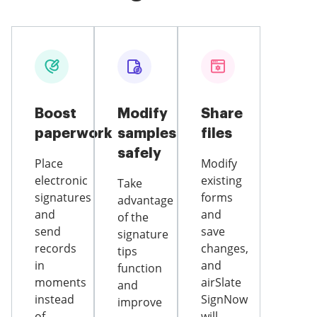
Boost
Modify
Share
paperwork
samples
files
safely
Place
Modify
electronic
existing
Take
signatures
forms
advantage
and
and
of the
send
save
signature
records
changes,
tips
in
and
function
moments
airSlate
and
instead
SignNow
improve
of
will