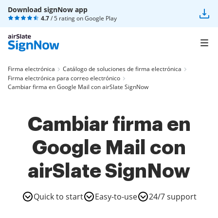
Download signNow app
4.7
/ 5 rating on
Google Play
Firma electrónica
Catálogo de soluciones de firma electrónica
Firma electrónica para correo electrónico
Cambiar firma en Google Mail con airSlate SignNow
Cambiar firma en
Google Mail con
airSlate SignNow
Quick to start
Easy-to-use
24/7 support