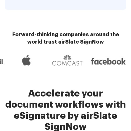
Forward-thinking companies around the
world trust airSlate SignNow
Accelerate your
document workflows with
eSignature by airSlate
SignNow