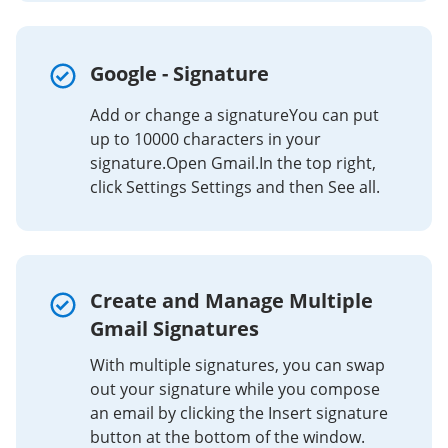
Google - Signature
Add or change a signatureYou can put
up to 10000 characters in your
signature.Open Gmail.In the top right,
click Settings Settings and then See all.
Create and Manage Multiple
Gmail Signatures
With multiple signatures, you can swap
out your signature while you compose
an email by clicking the Insert signature
button at the bottom of the window.