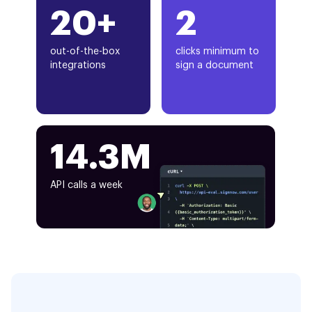
20+
2
out-of-the-box
clicks minimum to
integrations
sign a document
14.3M
API calls a week