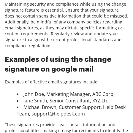
Maintaining security and compliance while using the change
signature feature is essential. Ensure that your signature
does not contain sensitive information that could be misused.
Additionally, be mindful of any company policies regarding
email signatures, as they may dictate specific formatting or
content requirements. Regularly review and update your
signature to align with current professional standards and
compliance regulations.
Examples of using the change
signature on google mail
Examples of effective email signatures include:
John Doe, Marketing Manager, ABC Corp,
Jane Smith, Senior Consultant, XYZ Ltd,
Michael Brown, Customer Support, Help Desk
Team, support@helpdesk.com
These signatures provide clear contact information and
professional titles, making it easy for recipients to identify the