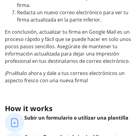
firma.
Redacta un nuevo correo electrónico para ver tu
firma actualizada en la parte inferior.
En conclusión, actualizar tu firma en Google Mail es un
proceso rápido y fácil que se puede hacer en solo unos
pocos pasos sencillos. Asegúrate de mantener tu
información actualizada para dejar una impresión
profesional en tus destinatarios de correo electrónico.
¡Pruébalo ahora y dale a tus correos electrónicos un
aspecto fresco con una nueva firma!
How it works
Subir un formulario o utilizar una plantilla