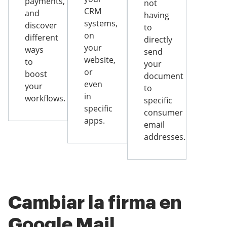
payments,
not
CRM
and
having
systems,
discover
to
on
different
directly
your
ways
send
website,
to
your
or
boost
document
even
your
to
in
workflows.
specific
specific
consumer
apps.
email
addresses.
Cambiar la firma en
Google Mail