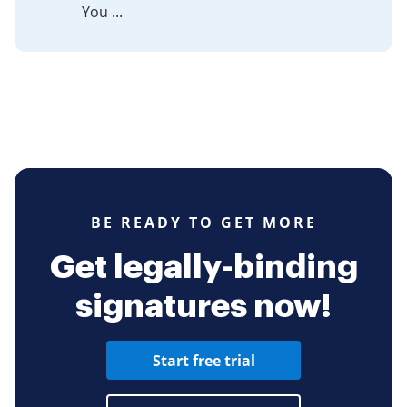
You ...
BE READY TO GET MORE
Get legally-binding
signatures now!
Start free trial