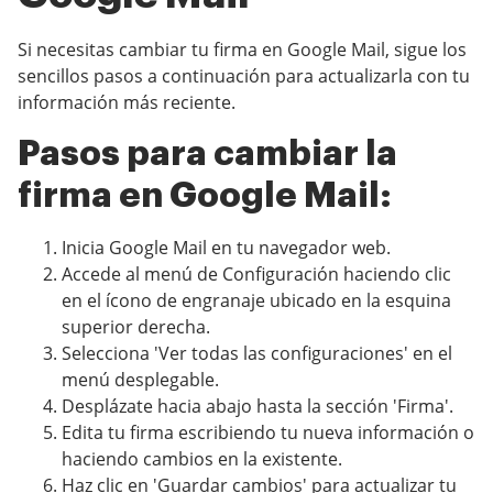
Si necesitas cambiar tu firma en Google Mail, sigue los
sencillos pasos a continuación para actualizarla con tu
información más reciente.
Pasos para cambiar la
firma en Google Mail:
Inicia Google Mail en tu navegador web.
Accede al menú de Configuración haciendo clic
en el ícono de engranaje ubicado en la esquina
superior derecha.
Selecciona 'Ver todas las configuraciones' en el
menú desplegable.
Desplázate hacia abajo hasta la sección 'Firma'.
Edita tu firma escribiendo tu nueva información o
haciendo cambios en la existente.
Haz clic en 'Guardar cambios' para actualizar tu