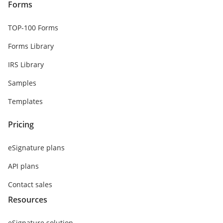
Forms
TOP-100 Forms
Forms Library
IRS Library
Samples
Templates
Pricing
eSignature plans
API plans
Contact sales
Resources
eSignature solution