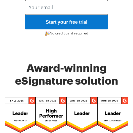
Start your free trial
No credit card required
Award-winning
eSignature solution