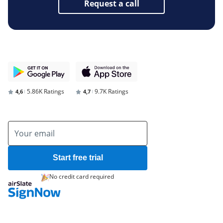
Request a call
5.86K Ratings
9.7K Ratings
4,6
4,7
Start free trial
No credit card required