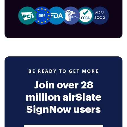
BE READY TO GET MORE
Join over 28
million airSlate
SignNow users