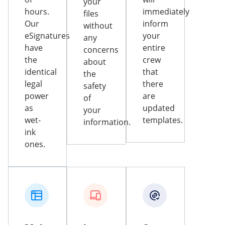
your
hours.
immediately
files
Our
inform
without
eSignatures
your
any
have
entire
concerns
the
crew
about
identical
that
the
legal
there
safety
power
are
of
as
updated
your
wet-
templates.
information.
ink
ones.