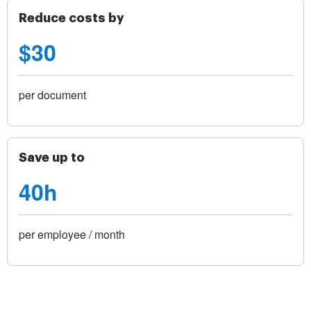
Reduce costs by
$30
per document
Save up to
40h
per employee / month