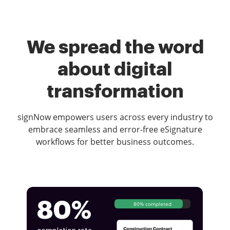
We spread the word
about digital
transformation
signNow empowers users across every industry to
embrace seamless and error-free eSignature
workflows for better business outcomes.
80%
80% completed