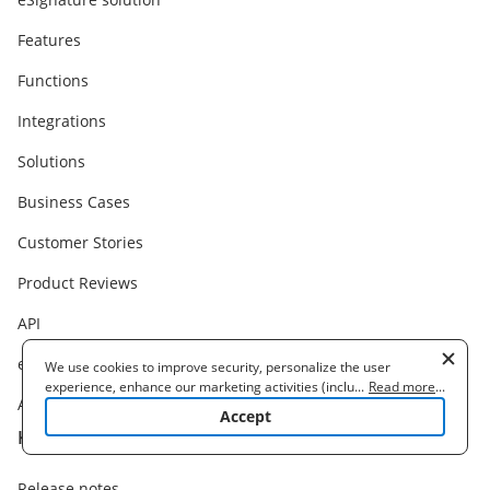
Features
Functions
Integrations
Solutions
Business Cases
Customer Stories
Product Reviews
API
eSignature Legality
We use cookies to improve security, personalize the user
experience, enhance our marketing activities (including
...
Read more
...
Alternatives
cooperating with our 3rd party partners) and for other business
Accept
use. Read our
Cookie Policy
to learn more. By clicking "Accept"
Knowledge base
you agree to the use of cookies.
Release notes