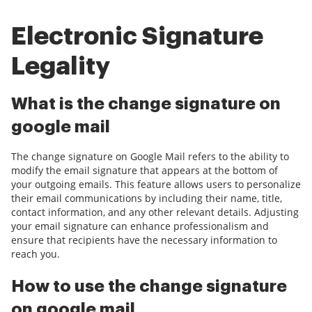
Electronic Signature
Legality
What is the change signature on
google mail
The change signature on Google Mail refers to the ability to
modify the email signature that appears at the bottom of
your outgoing emails. This feature allows users to personalize
their email communications by including their name, title,
contact information, and any other relevant details. Adjusting
your email signature can enhance professionalism and
ensure that recipients have the necessary information to
reach you.
How to use the change signature
on google mail