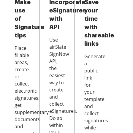
Make
Incorporate
Save
use
eSignatures
your
of
with
time
Signature
API
with
tips
shareable
Use
links
airSlate
Place
SignNow
fillable
Generate
API,
areas,
a
the
create
public
easiest
or
link
way to
collect
for
create
electronic
your
and
signatures,
template
collect
get
and
eSignatures.
supplementary
collect
Do so
documents
signatures
within
and
while
your