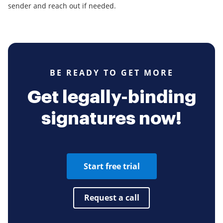
sender and reach out if needed.
BE READY TO GET MORE
Get legally-binding
signatures now!
Start free trial
Request a call