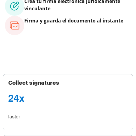
Crea tu firma electrónica jurídicamente
vinculante
Firma y guarda el documento al instante
Collect signatures
24x
faster