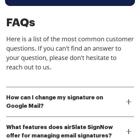
FAQs
Here is a list of the most common customer
questions. If you can't find an answer to
your question, please don't hesitate to
reach out to us.
How can I change my signature on
Google Mail?
To change your signature on Google Mail, go to the
Settings gear icon, select 'See all settings,' and
What features does airSlate SignNow
navigate to the 'Signature' section. Here, you can
offer for managing email signatures?
create a new signature or edit an existing one. Make