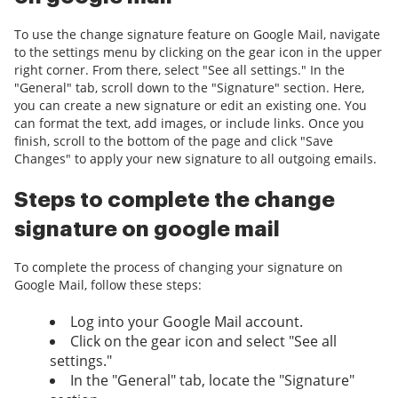
To use the change signature feature on Google Mail, navigate
to the settings menu by clicking on the gear icon in the upper
right corner. From there, select "See all settings." In the
"General" tab, scroll down to the "Signature" section. Here,
you can create a new signature or edit an existing one. You
can format the text, add images, or include links. Once you
finish, scroll to the bottom of the page and click "Save
Changes" to apply your new signature to all outgoing emails.
Steps to complete the change
signature on google mail
To complete the process of changing your signature on
Google Mail, follow these steps:
Log into your Google Mail account.
Click on the gear icon and select "See all
settings."
In the "General" tab, locate the "Signature"