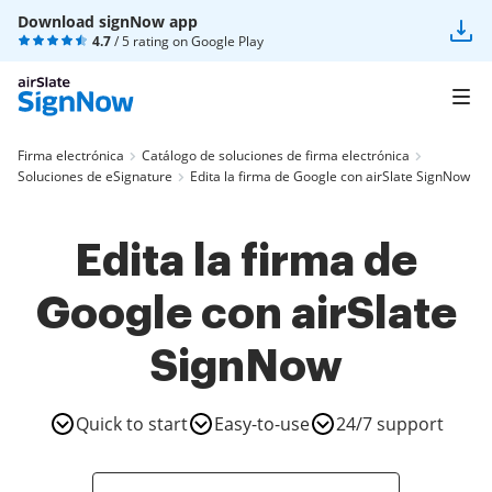
Download signNow app
4.7
/ 5 rating on
Google Play
Firma electrónica
Catálogo de soluciones de firma electrónica
Soluciones de eSignature
Edita la firma de Google con airSlate SignNow
Edita la firma de
Google con airSlate
SignNow
Quick to start
Easy-to-use
24/7 support