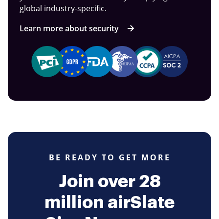
global industry-specific.
Learn more about security
BE READY TO GET MORE
Join over 28
million airSlate