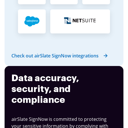
Check out airSlate SignNow integrations
Data accuracy,
security, and
compliance
airSlate SignNow is committed to protecting
your sensitive information by complying with