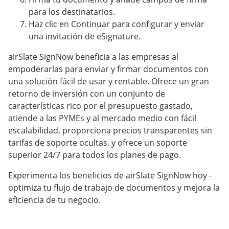
para los destinatarios.
Haz clic en Continuar para configurar y enviar
una invitación de eSignature.
airSlate SignNow beneficia a las empresas al
empoderarlas para enviar y firmar documentos con
una solución fácil de usar y rentable. Ofrece un gran
retorno de inversión con un conjunto de
características rico por el presupuesto gastado,
atiende a las PYMEs y al mercado medio con fácil
escalabilidad, proporciona precios transparentes sin
tarifas de soporte ocultas, y ofrece un soporte
superior 24/7 para todos los planes de pago.
Experimenta los beneficios de airSlate SignNow hoy -
optimiza tu flujo de trabajo de documentos y mejora la
eficiencia de tu negocio.