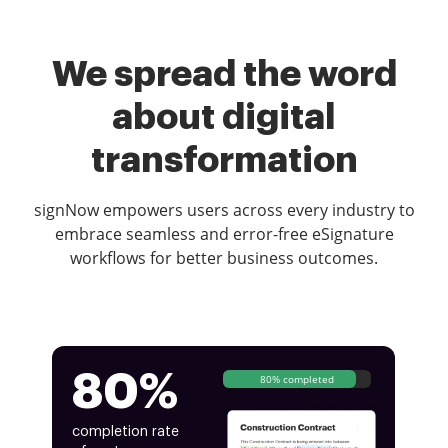
We spread the word
about digital
transformation
signNow empowers users across every industry to
embrace seamless and error-free eSignature
workflows for better business outcomes.
80%
80% completed
completion rate