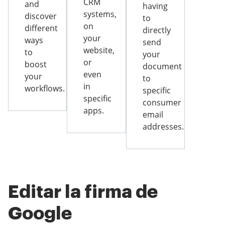
CRM
and
having
systems,
discover
to
on
different
directly
your
ways
send
website,
to
your
or
boost
document
even
your
to
in
workflows.
specific
specific
consumer
apps.
email
addresses.
Editar la firma de
Google