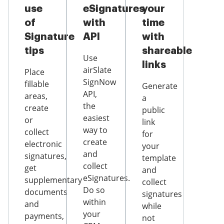
use
eSignatures
your
of
with
time
Signature
API
with
tips
shareable
Use
links
airSlate
Place
SignNow
fillable
Generate
API,
areas,
a
the
create
public
easiest
or
link
way to
collect
for
create
electronic
your
and
signatures,
template
collect
get
and
eSignatures.
supplementary
collect
Do so
documents
signatures
within
and
while
your
payments,
not