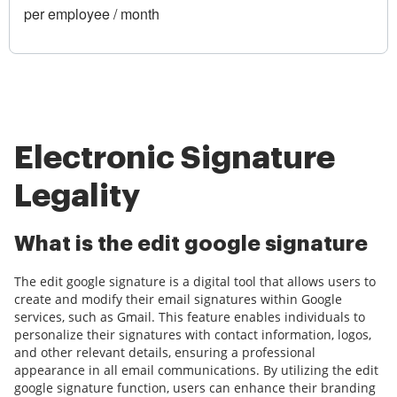
per employee / month
Electronic Signature
Legality
What is the edit google signature
The edit google signature is a digital tool that allows users to
create and modify their email signatures within Google
services, such as Gmail. This feature enables individuals to
personalize their signatures with contact information, logos,
and other relevant details, ensuring a professional
appearance in all email communications. By utilizing the edit
google signature function, users can enhance their branding