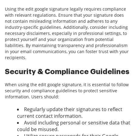
Using the edit google signature legally requires compliance
with relevant regulations. Ensure that your signature does
not contain misleading information and adheres to any
industry-specific guidelines. Additionally, consider including
necessary disclaimers, especially in professional settings, to
protect yourself and your organization from potential
liabilities. By maintaining transparency and professionalism
in your email communications, you can foster trust with your
recipients.
Security & Compliance Guidelines
When using the edit google signature, it is essential to follow
security and compliance guidelines to protect sensitive
information. Users should:
Regularly update their signatures to reflect
current contact information.
Avoid including personal or sensitive data that
could be misused.