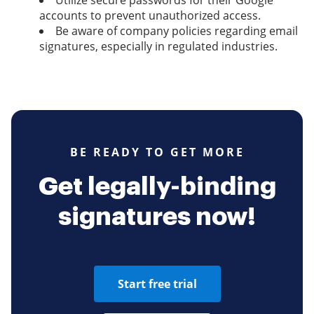
Utilize secure passwords for their Google
accounts to prevent unauthorized access.
Be aware of company policies regarding email
signatures, especially in regulated industries.
BE READY TO GET MORE
Get legally-binding
signatures now!
Start free trial