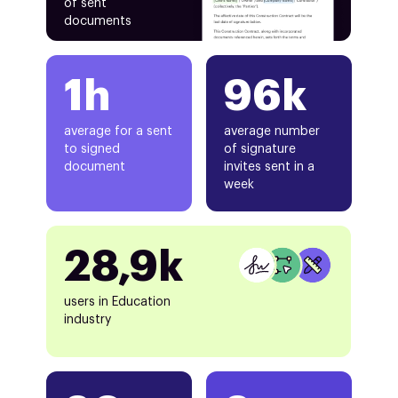
of sent
documents
1h
96k
average for a sent
average number
to signed
of signature
document
invites sent in a
week
28,9k
users in Education
industry