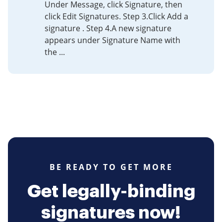
​Under Message, click Signature, then
click Edit Signatures. Step 3.​Click Add a
signature . Step 4.​A new signature
appears under Signature Name with
the ...
BE READY TO GET MORE
Get legally-binding
signatures now!