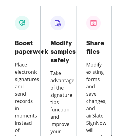
Boost
Modify
Share
paperwork
samples
files
safely
Place
Modify
electronic
existing
Take
signatures
forms
advantage
and
and
of the
send
save
signature
records
changes,
tips
in
and
function
moments
airSlate
and
instead
SignNow
improve
of
will
your