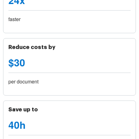
24x
faster
Reduce costs by
$30
per document
Save up to
40h