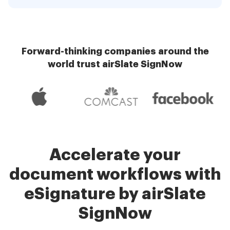
Forward-thinking companies around the
world trust airSlate SignNow
Accelerate your
document workflows with
eSignature by airSlate
SignNow