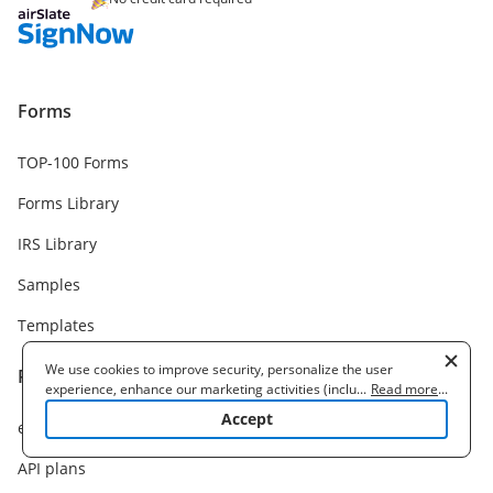
Forms
TOP-100 Forms
Forms Library
IRS Library
Samples
Templates
We use cookies to improve security, personalize the user
Pricing
experience, enhance our marketing activities (including
...
Read more
...
cooperating with our 3rd party partners) and for other business
Accept
eSignature plans
use. Read our
Cookie Policy
to learn more. By clicking "Accept"
you agree to the use of cookies.
API plans