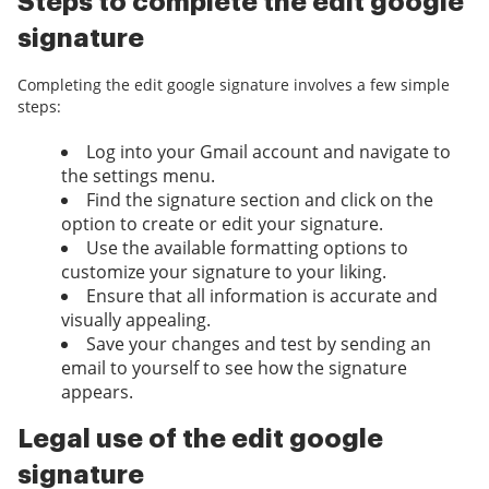
Steps to complete the edit google
signature
Completing the edit google signature involves a few simple
steps:
Log into your Gmail account and navigate to
the settings menu.
Find the signature section and click on the
option to create or edit your signature.
Use the available formatting options to
customize your signature to your liking.
Ensure that all information is accurate and
visually appealing.
Save your changes and test by sending an
email to yourself to see how the signature
appears.
Legal use of the edit google
signature