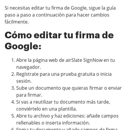
Si necesitas editar tu firma de Google, sigue la guía
paso a paso a continuación para hacer cambios
fácilmente.
Cómo editar tu firma de
Google:
Abre la página web de airSlate SignNow en tu
navegador.
Regístrate para una prueba gratuita o inicia
sesión.
Sube un documento que quieras firmar o enviar
para firmar.
Si vas a reutilizar tu documento más tarde,
conviértelo en una plantilla.
Abre tu archivo y haz ediciones: añade campos
rellenables o inserta información.
Firma tu documento y añade campos de firma