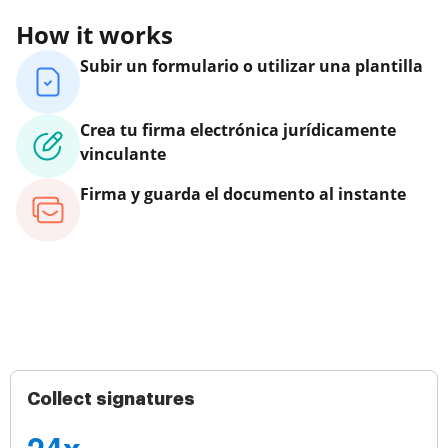
How it works
Subir un formulario o utilizar una plantilla
Crea tu firma electrónica jurídicamente
vinculante
Firma y guarda el documento al instante
Collect signatures