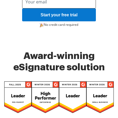
Start your free trial
No credit card required
Award-winning
eSignature solution