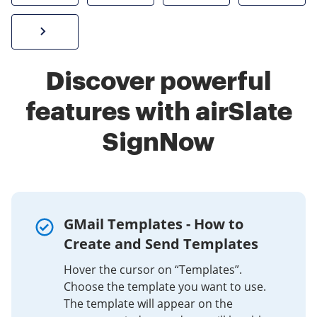
Sign W-2 form online
Discover powerful
features with airSlate
SignNow
GMail Templates - How to
Create and Send Templates
Hover the cursor on “Templates”.
Choose the template you want to use.
The template will appear on the