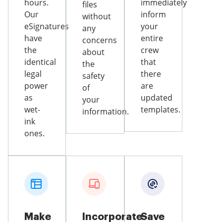
hours.
immediately
files
Our
inform
without
eSignatures
your
any
have
entire
concerns
the
crew
about
identical
that
the
legal
there
safety
power
are
of
as
updated
your
wet-
templates.
information.
ink
ones.
Make
Incorporate
Save