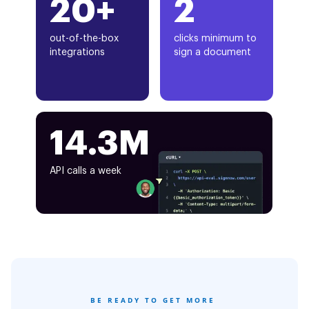
20+
2
out-of-the-box
clicks minimum to
integrations
sign a document
14.3M
API calls a week
BE READY TO GET MORE