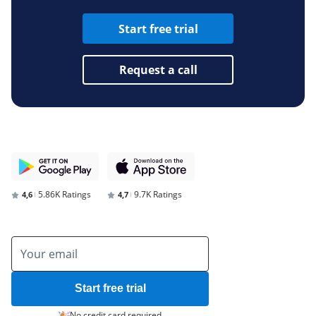
Start free trial
Request a call
5.86K Ratings
9.7K Ratings
4,6
4,7
Start free trial
No credit card required