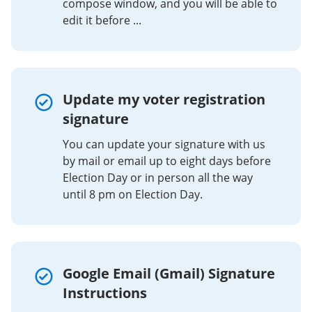
compose window, and you will be able to
edit it before ...
Update my voter registration
signature
You can update your signature with us
by mail or email up to eight days before
Election Day or in person all the way
until 8 pm on Election Day.
Google Email (Gmail) Signature
Instructions