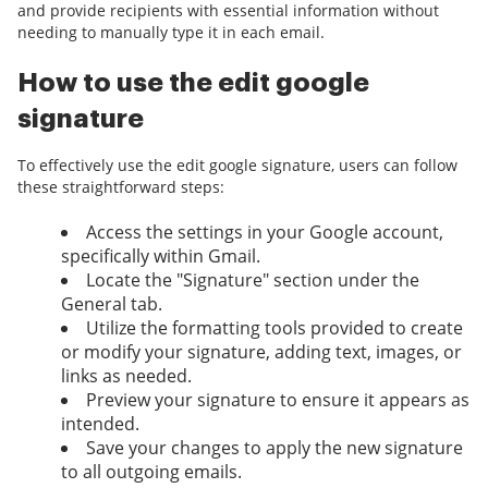
and provide recipients with essential information without
needing to manually type it in each email.
How to use the edit google
signature
To effectively use the edit google signature, users can follow
these straightforward steps:
Access the settings in your Google account,
specifically within Gmail.
Locate the "Signature" section under the
General tab.
Utilize the formatting tools provided to create
or modify your signature, adding text, images, or
links as needed.
Preview your signature to ensure it appears as
intended.
Save your changes to apply the new signature
to all outgoing emails.