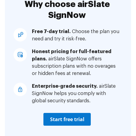
Why choose airSlate
SignNow
Free 7-day trial.
Choose the plan you
need and try it risk-free.
Honest pricing for full-featured
plans.
airSlate SignNow offers
subscription plans with no overages
or hidden fees at renewal.
Enterprise-grade security.
airSlate
SignNow helps you comply with
global security standards.
Start free trial