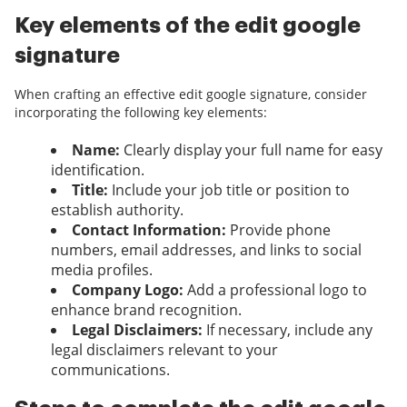
Key elements of the edit google
signature
When crafting an effective edit google signature, consider
incorporating the following key elements:
Name:
Clearly display your full name for easy
identification.
Title:
Include your job title or position to
establish authority.
Contact Information:
Provide phone
numbers, email addresses, and links to social
media profiles.
Company Logo:
Add a professional logo to
enhance brand recognition.
Legal Disclaimers:
If necessary, include any
legal disclaimers relevant to your
communications.