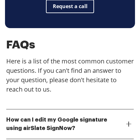
Request a call
FAQs
Here is a list of the most common customer
questions. If you can't find an answer to
your question, please don't hesitate to
reach out to us.
How can I edit my Google signature
using airSlate SignNow?
To edit your Google signature with airSlate SignNow,