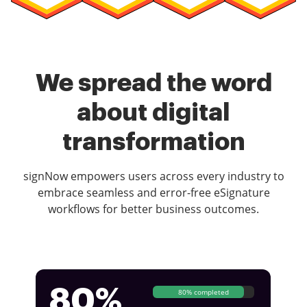
We spread the word
about digital
transformation
signNow empowers users across every industry to
embrace seamless and error-free eSignature
workflows for better business outcomes.
80%
80% completed