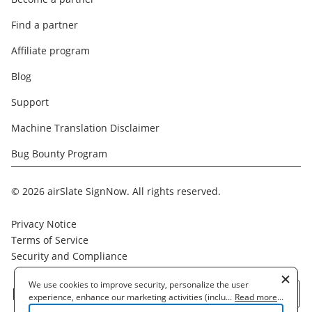
Find a partner
Affiliate program
Blog
Support
Machine Translation Disclaimer
Bug Bounty Program
© 2026 airSlate SignNow. All rights reserved.
Privacy Notice
Terms of Service
Security and Compliance
We use cookies to improve security, personalize the user
English
experience, enhance our marketing activities (including
...
Read more
...
cooperating with our 3rd party partners) and for other business