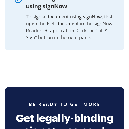
using signNow
To sign a document using signNow, first
open the PDF document in the signNow
Reader DC application. Click the “Fill &
Sign” button in the right pane.
BE READY TO GET MORE
Get legally-binding