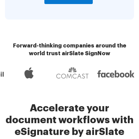
Forward-thinking companies around the
world trust airSlate SignNow
Accelerate your
document workflows with
eSignature by airSlate