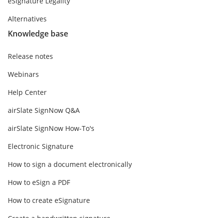
eSignature Legality
Alternatives
Knowledge base
Release notes
Webinars
Help Center
airSlate SignNow Q&A
airSlate SignNow How-To's
Electronic Signature
How to sign a document electronically
How to eSign a PDF
How to create eSignature