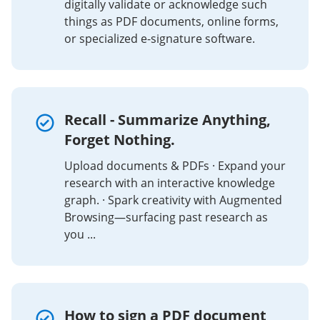
digitally validate or acknowledge such
things as PDF documents, online forms,
or specialized e-signature software.
Recall - Summarize Anything,
Forget Nothing.
Upload documents & PDFs · Expand your
research with an interactive knowledge
graph. · Spark creativity with Augmented
Browsing—surfacing past research as
you ...
How to sign a PDF document