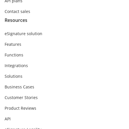
API plans
Contact sales
Resources
eSignature solution
Features
Functions
Integrations
Solutions
Business Cases
Customer Stories
Product Reviews
API