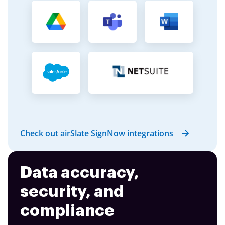
Check out airSlate SignNow integrations
Data accuracy,
security, and
compliance