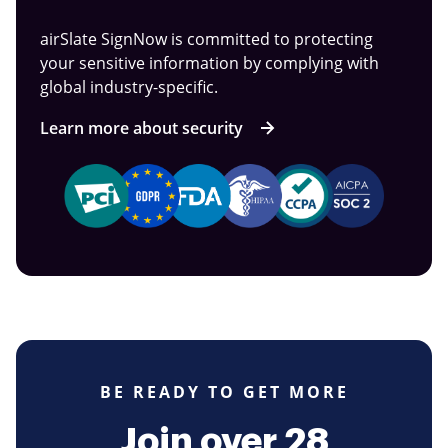
airSlate SignNow is committed to protecting
your sensitive information by complying with
global industry-specific.
Learn more about security
BE READY TO GET MORE
Join over 28