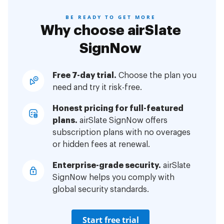
BE READY TO GET MORE
Why choose airSlate
SignNow
Free 7-day trial.
Choose the plan you
need and try it risk-free.
Honest pricing for full-featured
plans.
airSlate SignNow offers
subscription plans with no overages
or hidden fees at renewal.
Enterprise-grade security.
airSlate
SignNow helps you comply with
global security standards.
Start free trial