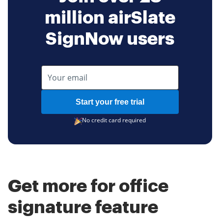
million airSlate
SignNow users
Start your free trial
No credit card required
Get more for office
signature feature