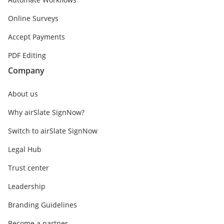
Online Surveys
Accept Payments
PDF Editing
Company
About us
Why airSlate SignNow?
Switch to airSlate SignNow
Legal Hub
Trust center
Leadership
Branding Guidelines
Become a partner