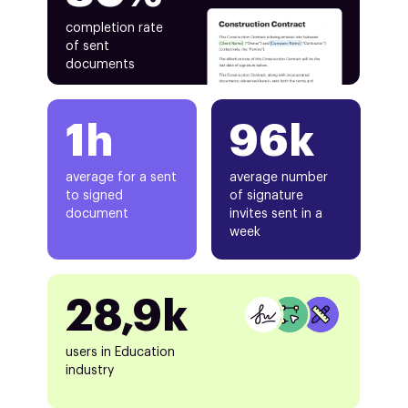
completion rate
of sent
documents
1h
96k
average for a sent
average number
to signed
of signature
document
invites sent in a
week
28,9k
users in Education
industry