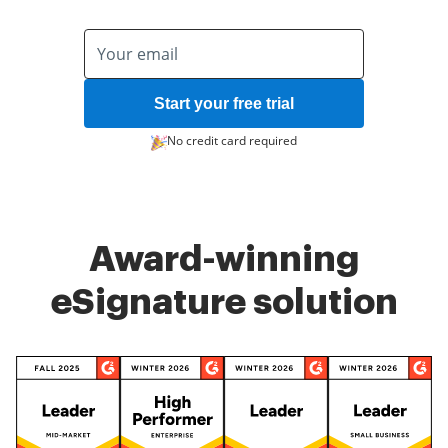
Start your free trial
No credit card required
Award-winning
eSignature solution