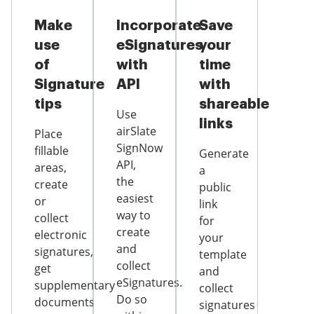
Make
Incorporate
Save
use
eSignatures
your
of
with
time
Signature
API
with
tips
shareable
Use
links
airSlate
Place
SignNow
fillable
Generate
API,
areas,
a
the
create
public
easiest
or
link
way to
collect
for
create
electronic
your
and
signatures,
template
collect
get
and
eSignatures.
supplementary
collect
Do so
documents
signatures