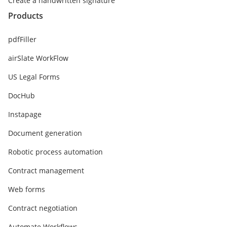
Create a handwritten signature
Products
pdfFiller
airSlate WorkFlow
US Legal Forms
DocHub
Instapage
Document generation
Robotic process automation
Contract management
Web forms
Contract negotiation
Automate Workflows