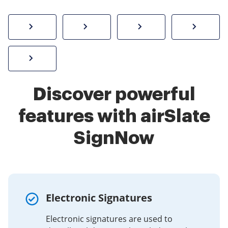
How to sign a PDF online
Create electronic signature
Send documents f
eSi
Sign W-2 form online
Discover powerful
features with airSlate
SignNow
Electronic Signatures
Electronic signatures are used to