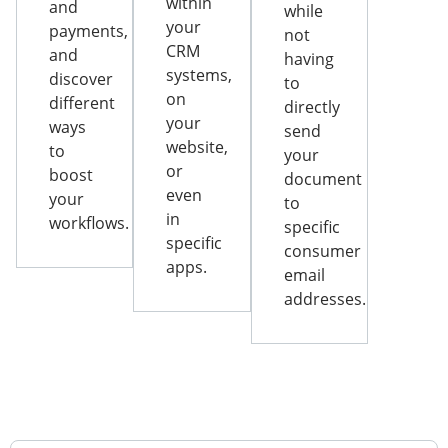
within
and
while
your
payments,
not
CRM
and
having
systems,
discover
to
on
different
directly
your
ways
send
website,
to
your
or
boost
document
even
your
to
in
workflows.
specific
specific
consumer
apps.
email
addresses.