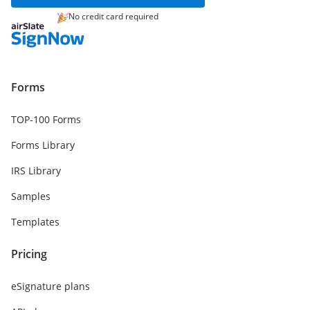
No credit card required
Forms
TOP-100 Forms
Forms Library
IRS Library
Samples
Templates
Pricing
eSignature plans