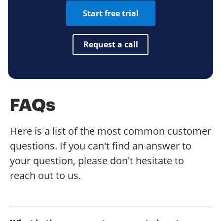
Start free trial
Request a call
FAQs
Here is a list of the most common customer
questions. If you can't find an answer to
your question, please don't hesitate to
reach out to us.