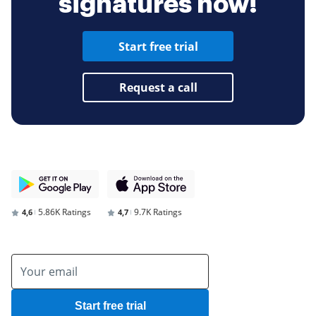
signatures now!
Start free trial
Request a call
5.86K Ratings
9.7K Ratings
4,6
4,7
Start free trial