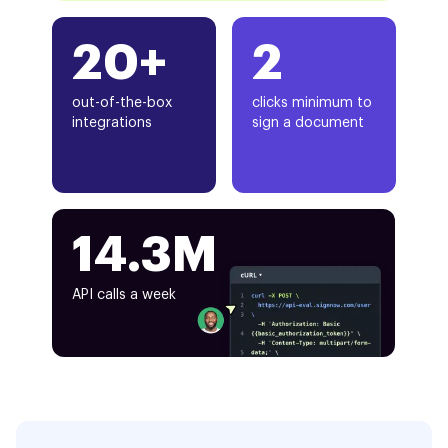
20+
2
out-of-the-box
clicks minimum to
integrations
sign a document
14.3M
API calls a week