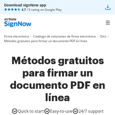
Download signNow app
4.7
/ 5 rating on
Google Play
Firma electrónica
Catálogo de soluciones de firma electrónica
Otro
Métodos gratuitos para firmar un documento PDF en línea
Métodos gratuitos
para firmar un
documento PDF en
línea
Quick to start
Easy-to-use
24/7 support