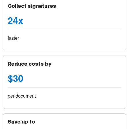
Collect signatures
24x
faster
Reduce costs by
$30
per document
Save up to