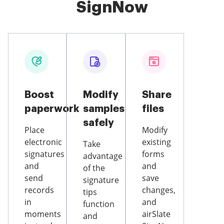
SignNow
Boost
Modify
Share
paperwork
samples
files
safely
Place
Modify
electronic
existing
Take
signatures
forms
advantage
and
and
of the
send
save
signature
records
changes,
tips
in
and
function
moments
airSlate
and