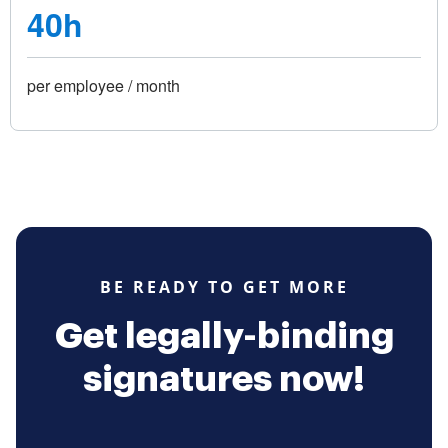
40h
per employee / month
BE READY TO GET MORE
Get legally-binding
signatures now!