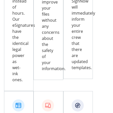
instead
SignNow
improve
of
will
your
hours.
immediately
files
Our
inform
without
eSignatures
your
any
have
entire
concerns
the
crew
about
identical
that
the
legal
there
safety
power
are
of
as
updated
your
wet-
templates.
information.
ink
ones.