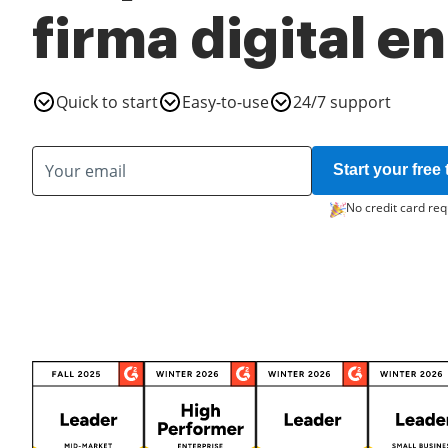
firma digital en
Quick to start
Easy-to-use
24/7 support
Start your free t
No credit card req