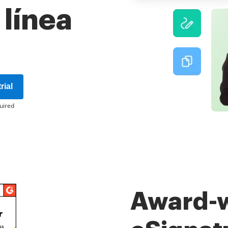
 línea
rial
uired
Award-