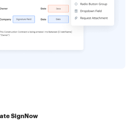
late SignNow