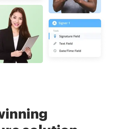
winning