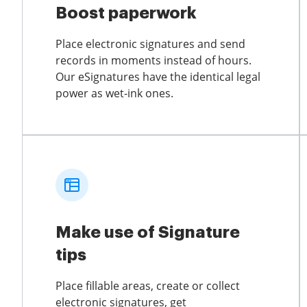
Boost paperwork
Place electronic signatures and send
records in moments instead of hours.
Our eSignatures have the identical legal
power as wet-ink ones.
Make use of Signature
tips
Place fillable areas, create or collect
electronic signatures, get