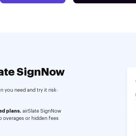
ate SignNow
 you need and try it risk-
ed plans.
airSlate SignNow
no overages or hidden fees