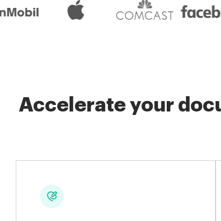
Accelerate your docu