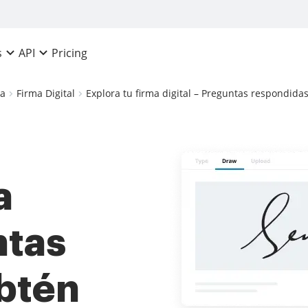
Pricing
s
API
ca
Firma Digital
Explora tu firma digital – Preguntas respondidas:
a
ntas
btén