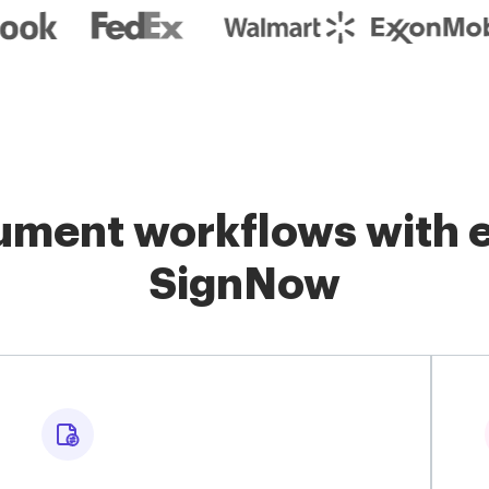
ment workflows with e
SignNow