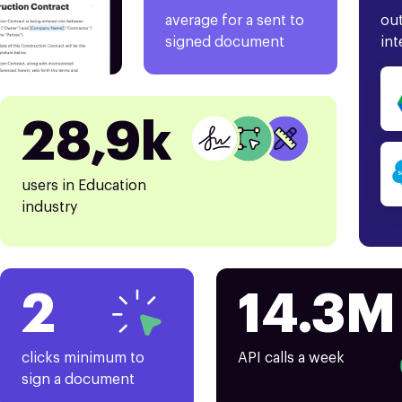
average for a sent to
out
signed document
int
28,9k
users in Education
industry
2
14.3M
clicks minimum to
API calls a week
sign a document