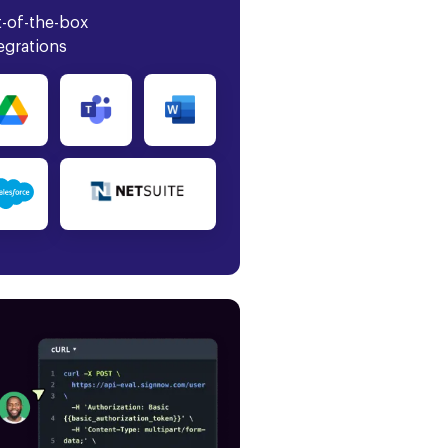
-of-the-box
egrations