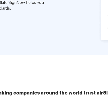
Slate SignNow helps you
dards.
nking companies around the world trust airS