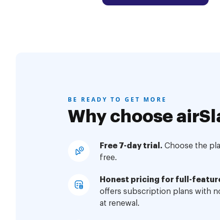
BE READY TO GET MORE
Why choose airSl
Free 7-day trial.
Choose the plan
free.
Honest pricing for full-featur
offers subscription plans with 
at renewal.