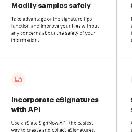
Modify samples safely
Take advantage of the signature tips
function and improve your files without
any concerns about the safety of your
information.
Incorporate eSignatures
with API
Use airSlate SignNow API, the easiest
way to create and collect eSignatures.