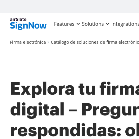
Features
Solutions
Integration
Firma electrónica
Catálogo de soluciones de firma electróni
Explora tu firm
digital – Pregu
respondidas: o