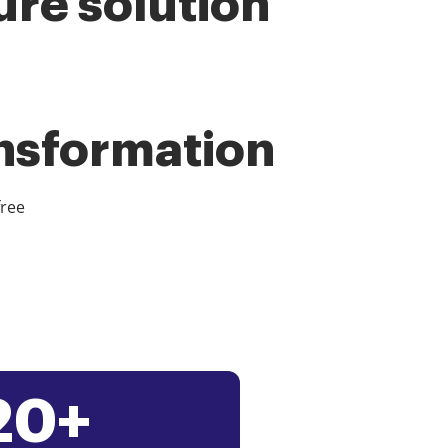
ure solution
ansformation
free
20+