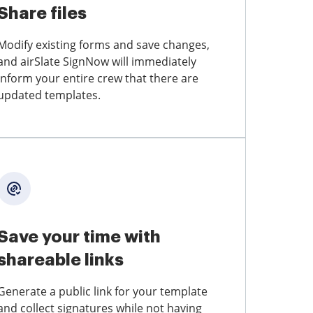
Share files
Modify existing forms and save changes,
and airSlate SignNow will immediately
inform your entire crew that there are
updated templates.
Save your time with
shareable links
Generate a public link for your template
and collect signatures while not having