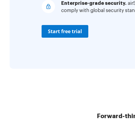
Enterprise-grade security.
air
comply with global security stan
Start free trial
Forward-thi