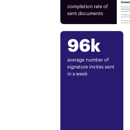
completion rate of
sent documents
96k
average number of
signature invites sent
in a week