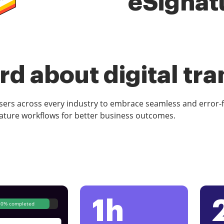
eSignat
d about digital tr
rs across every industry to embrace seamless and error-
ature workflows for better business outcomes.
1h
80% completed