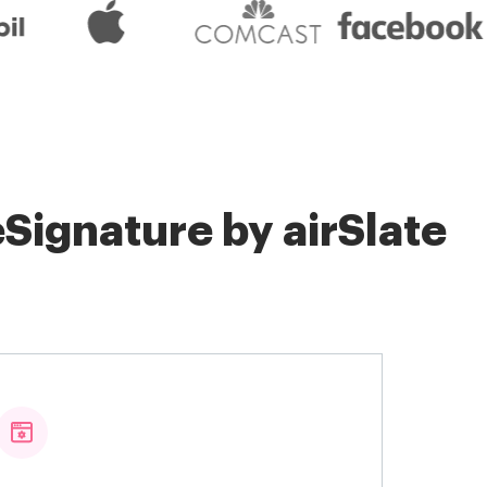
Signature by airSlate