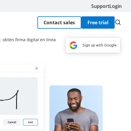
Support
Login
Contact sales
Free trial
 obtén firma digital en línea
Sign up with Google