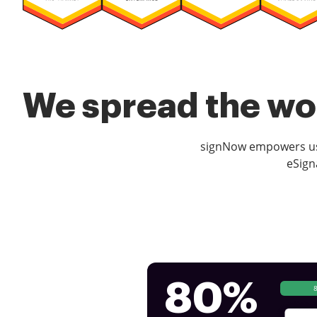
We spread the wor
signNow empowers use
eSign
80%