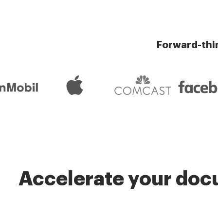
Forward-thi
Accelerate your docu