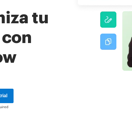
iza tu
o con
ow
rial
uired