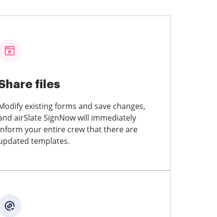
Share files
Modify existing forms and save changes,
and airSlate SignNow will immediately
inform your entire crew that there are
updated templates.