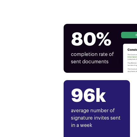
80%
completion rate of
sent documents
96k
average number of
signature invites sent
in a week