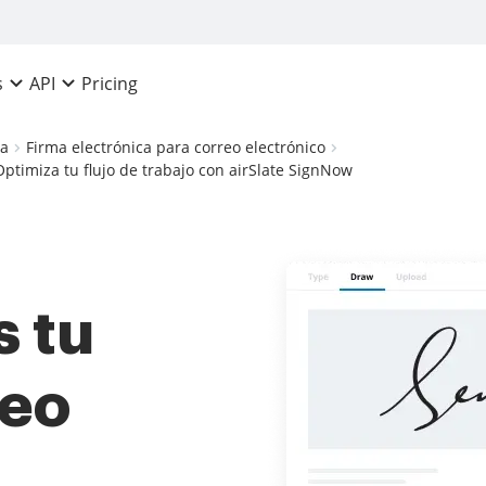
Pricing
s
API
ca
Firma electrónica para correo electrónico
ptimiza tu flujo de trabajo con airSlate SignNow
 tu
reo