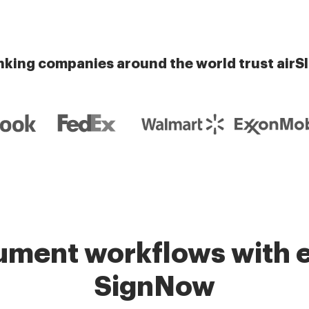
nking companies around the world trust airS
ment workflows with e
SignNow