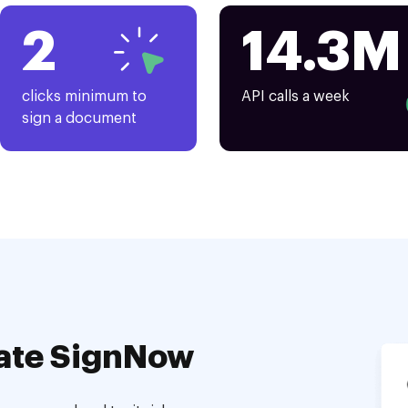
2
14.3M
clicks minimum to
API calls a week
sign a document
ate SignNow