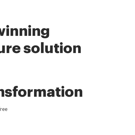
winning
ure solution
ansformation
free