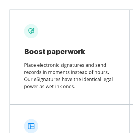
Boost paperwork
Place electronic signatures and send
records in moments instead of hours.
Our eSignatures have the identical legal
power as wet-ink ones.