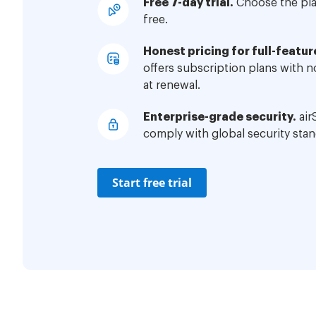
Free 7-day trial.
Choose the plan
free.
Honest pricing for full-featur
offers subscription plans with 
at renewal.
Enterprise-grade security.
air
comply with global security stan
Start free trial