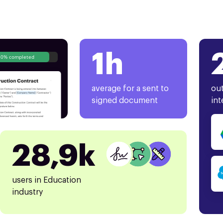
1h
80% completed
average for a sent to
out
signed document
int
28,9k
users in Education
industry