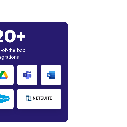
20+
-of-the-box
egrations