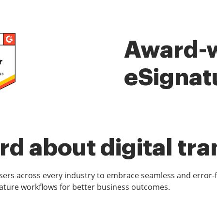
Award-
eSignat
d about digital tr
rs across every industry to embrace seamless and error-
ature workflows for better business outcomes.