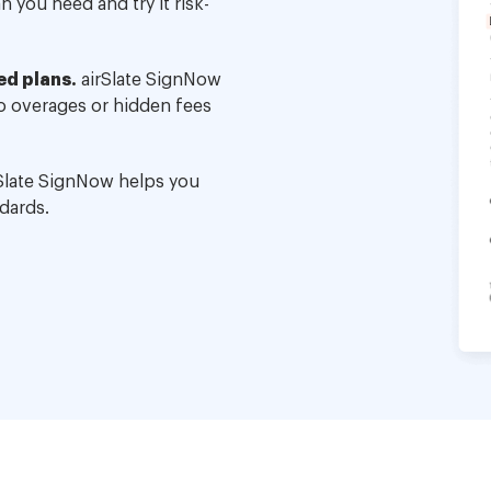
 you need and try it risk-
ed plans.
airSlate SignNow
no overages or hidden fees
Slate SignNow helps you
dards.