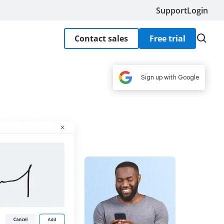
Support
Login
Contact sales
Free trial
Sign up with Google