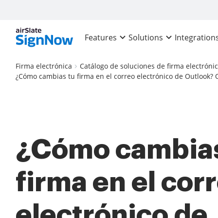
Features
Solutions
Integration
Firma electrónica
Catálogo de soluciones de firma electróni
¿Cómo cambias tu firma en el correo electrónico de Outlook? O
¿Cómo cambias
firma en el cor
electrónico de