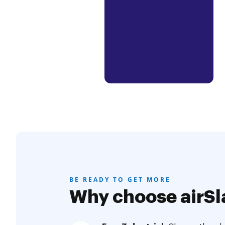
BE READY TO GET MORE
Why choose airSl