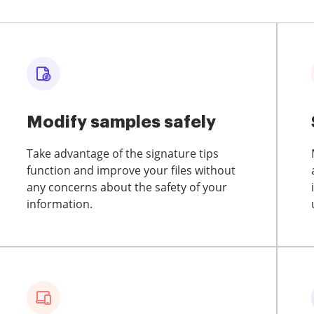
Modify samples safely
Take advantage of the signature tips
function and improve your files without
any concerns about the safety of your
information.