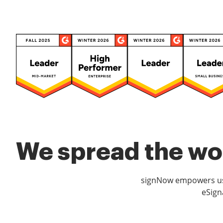
We spread the wor
signNow empowers use
eSign