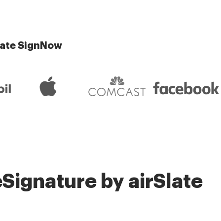
late SignNow
Signature by airSlate