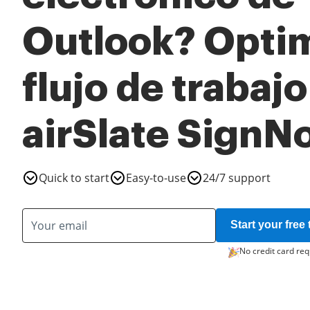
Outlook? Optim
flujo de trabaj
airSlate SignN
Quick to start
Easy-to-use
24/7 support
Start your free t
No credit card req