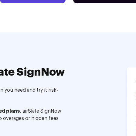
ate SignNow
 you need and try it risk-
ed plans.
airSlate SignNow
no overages or hidden fees