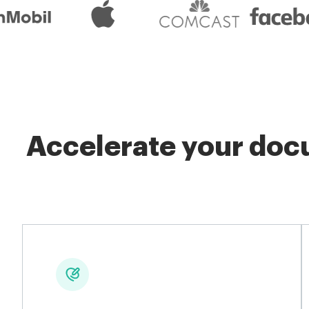
Accelerate your docu