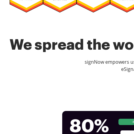
We spread the wor
signNow empowers use
eSign
80%