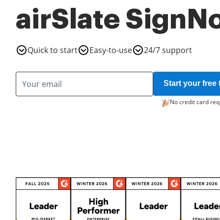
airSlate SignN
Quick to start
Easy-to-use
24/7 support
Start your free t
No credit card req