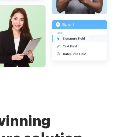
winning