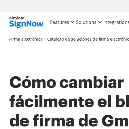
Features
Solutions
Integration
Firma electrónica
Catálogo de soluciones de firma electróni
Cómo cambiar
fácilmente el 
de firma de Gm