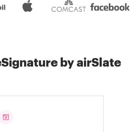
Signature by airSlate