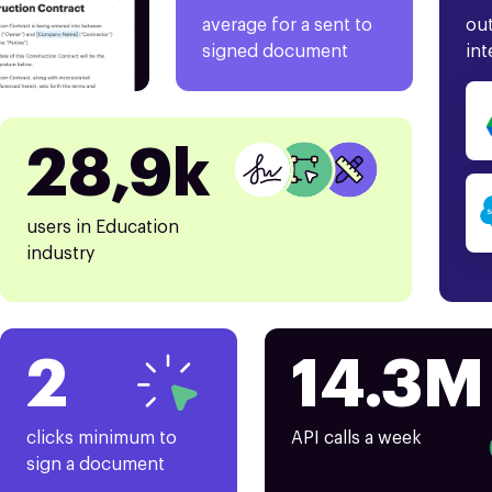
average for a sent to
out
signed document
int
28,9k
users in Education
industry
2
14.3M
clicks minimum to
API calls a week
sign a document