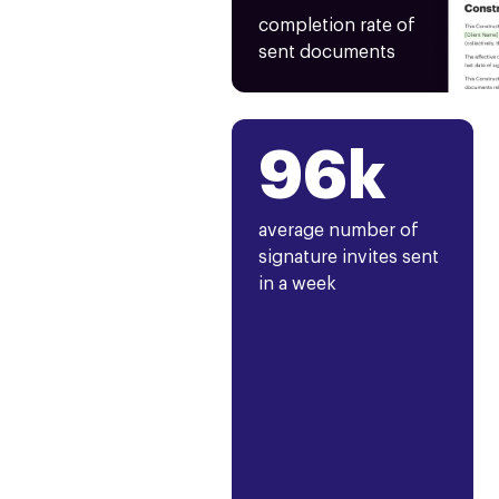
completion rate of
sent documents
96k
average number of
signature invites sent
in a week