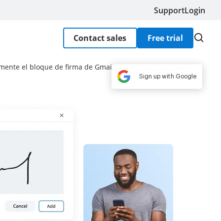
Support
Login
Contact sales
Free trial
mente el bloque de firma de Gmail con airSlate SignNow
Sign up with Google