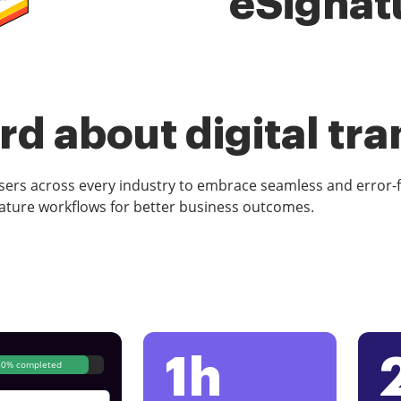
eSignat
d about digital tr
rs across every industry to embrace seamless and error-
ature workflows for better business outcomes.
1h
80% completed