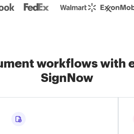
ment workflows with e
SignNow