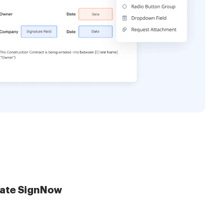
late SignNow