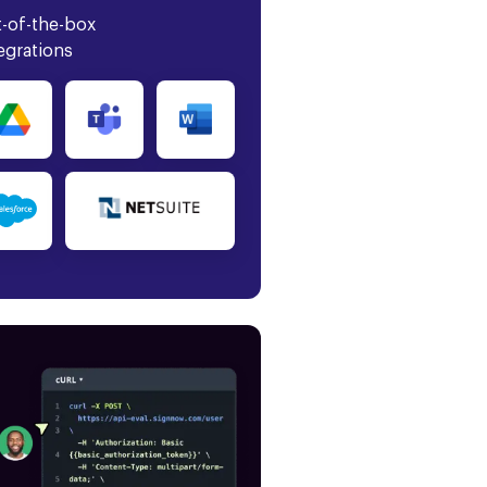
-of-the-box
egrations