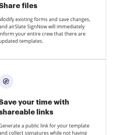
Share files
Modify existing forms and save changes,
and airSlate SignNow will immediately
inform your entire crew that there are
updated templates.
Save your time with
shareable links
Generate a public link for your template
and collect signatures while not having