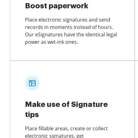
Boost paperwork
Place electronic signatures and send
records in moments instead of hours.
Our eSignatures have the identical legal
power as wet-ink ones.
Make use of Signature
tips
Place fillable areas, create or collect
electronic signatures, get