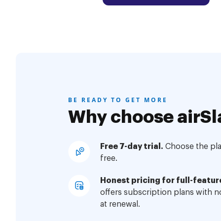
BE READY TO GET MORE
Why choose airSl
Free 7-day trial.
Choose the plan
free.
Honest pricing for full-featur
offers subscription plans with 
at renewal.