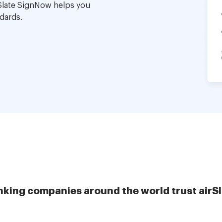
Slate SignNow helps you
dards.
nking companies around the world trust airS