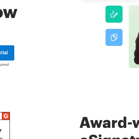
ow
rial
uired
Award-