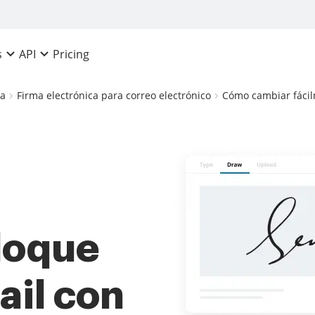
Pricing
s
API
ca
Firma electrónica para correo electrónico
Cómo cambiar fácil
bloque
ail con