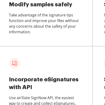
Modify samples safely
Take advantage of the signature tips
function and improve your files without
any concerns about the safety of your
information.
Incorporate eSignatures
with API
Use airSlate SignNow API, the easiest
way to create and collect eSignatures.