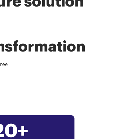
ure solution
ansformation
free
20+