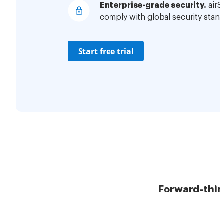
Enterprise-grade security.
air
comply with global security stan
Start free trial
Forward-thi