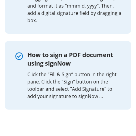
and format it as "mmm d, yyyy". Then,
add a digital signature field by dragging a
box.
How to sign a PDF document
using signNow
Click the “Fill & Sign” button in the right
pane. Click the “Sign” button on the
toolbar and select “Add Signature” to
add your signature to signNow ...