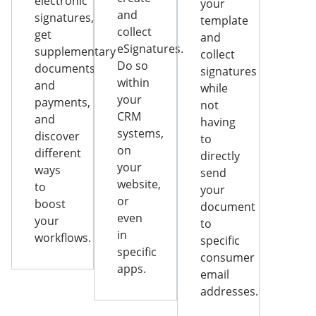
electronic
your
and
signatures,
template
collect
get
and
eSignatures.
supplementary
collect
Do so
documents
signatures
within
and
while
your
payments,
not
CRM
and
having
systems,
discover
to
on
different
directly
your
ways
send
website,
to
your
or
boost
document
even
your
to
in
workflows.
specific
specific
consumer
apps.
email
addresses.