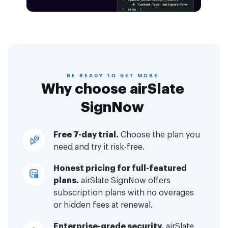
BE READY TO GET MORE
Why choose airSlate
SignNow
Free 7-day trial.
Choose the plan you
need and try it risk-free.
Honest pricing for full-featured
plans.
airSlate SignNow offers
subscription plans with no overages
or hidden fees at renewal.
Enterprise-grade security.
airSlate