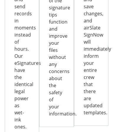
of the
send
save
signature
records
changes,
tips
in
and
function
moments
airSlate
and
instead
SignNow
improve
of
will
your
hours.
immediately
files
Our
inform
without
eSignatures
your
any
have
entire
concerns
the
crew
about
identical
that
the
legal
there
safety
power
are
of
as
updated
your
wet-
templates.
information.
ink
ones.