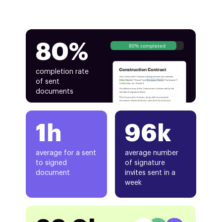
80%
80% completed
completion rate
of sent
documents
1h
96k
average for a sent
average number
to signed
of signature
document
invites sent in a
week