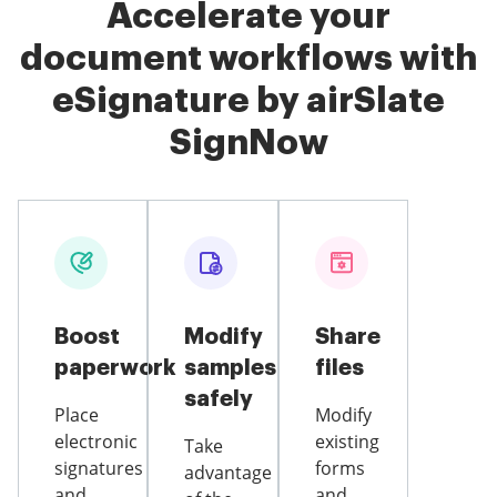
Accelerate your
document workflows with
eSignature by airSlate
SignNow
Boost
Modify
Share
paperwork
samples
files
safely
Place
Modify
electronic
existing
Take
signatures
forms
advantage
and
and