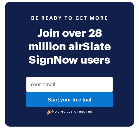
BE READY TO GET MORE
Join over 28
million airSlate
SignNow users
Start your free trial
No credit card required