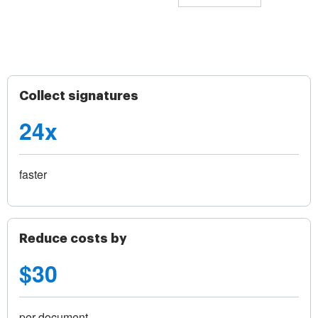
Collect signatures
24x
faster
Reduce costs by
$30
per document