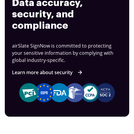
Data accuracy,
security, and
compliance
airSlate SignNow is committed to protecting
your sensitive information by complying with
global industry-specific.
Learn more about security