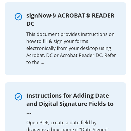
signNow® ACROBAT® READER
DC
This document provides instructions on
how to fill & sign your forms
electronically from your desktop using
Acrobat. DC or Acrobat Reader DC. Refer
to the ...
Instructions for Adding Date
and Digital Signature Fields to
...
Open PDF, create a date field by
dragging a box, name it "Date Signed",