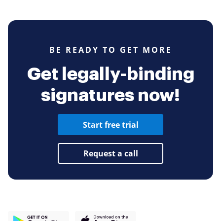
BE READY TO GET MORE
Get legally-binding
signatures now!
Start free trial
Request a call