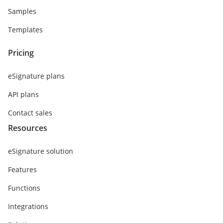
Samples
Templates
Pricing
eSignature plans
API plans
Contact sales
Resources
eSignature solution
Features
Functions
Integrations