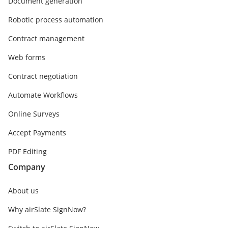
Document generation
Robotic process automation
Contract management
Web forms
Contract negotiation
Automate Workflows
Online Surveys
Accept Payments
PDF Editing
Company
About us
Why airSlate SignNow?