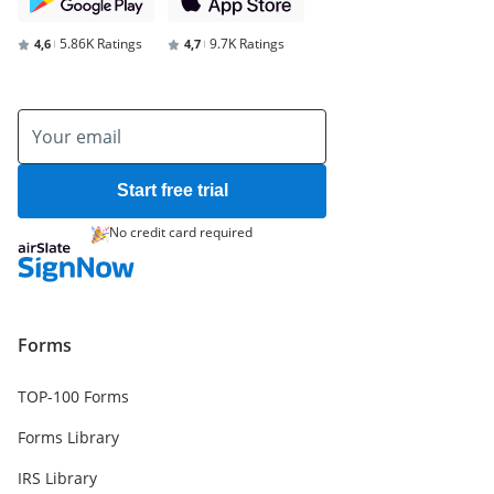
5.86K Ratings
9.7K Ratings
4,6
4,7
Start free trial
No credit card required
Forms
TOP-100 Forms
Forms Library
IRS Library