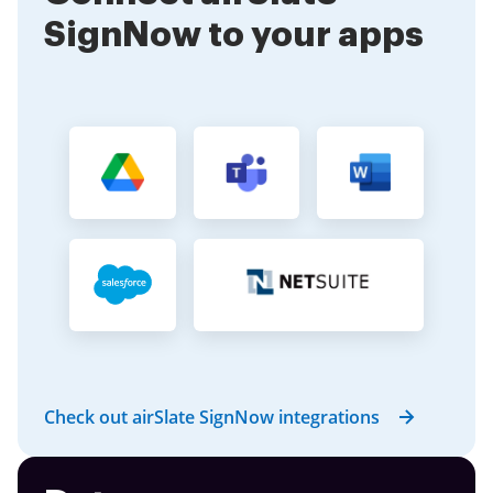
SignNow to your apps
Check out airSlate SignNow integrations