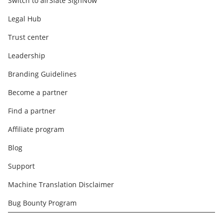
Switch to airSlate SignNow
Legal Hub
Trust center
Leadership
Branding Guidelines
Become a partner
Find a partner
Affiliate program
Blog
Support
Machine Translation Disclaimer
Bug Bounty Program