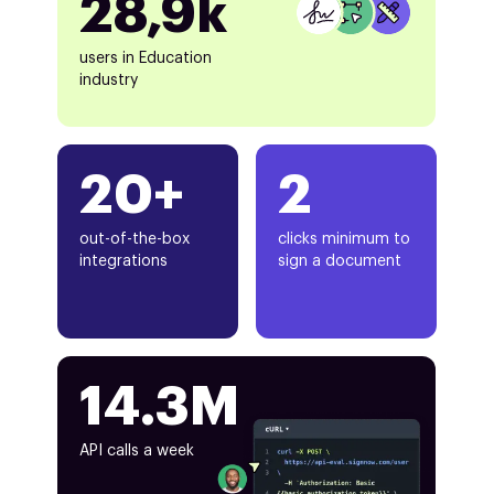
28,9k
users in Education
industry
20+
2
out-of-the-box
clicks minimum to
integrations
sign a document
14.3M
API calls a week