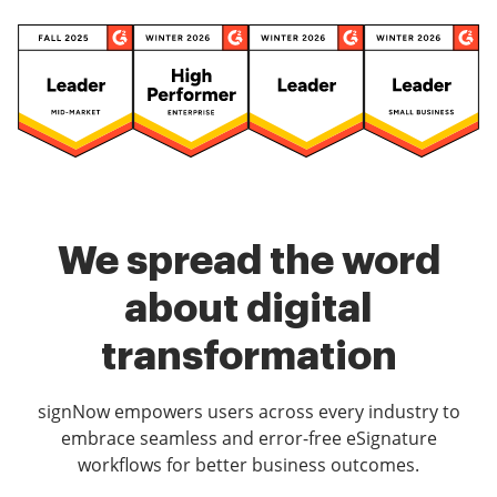
We spread the word
about digital
transformation
signNow empowers users across every industry to
embrace seamless and error-free eSignature
workflows for better business outcomes.