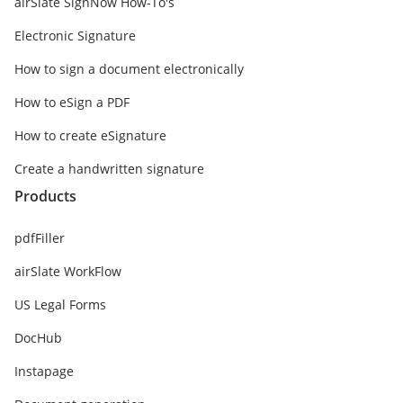
airSlate SignNow How-To's
Electronic Signature
How to sign a document electronically
How to eSign a PDF
How to create eSignature
Create a handwritten signature
Products
pdfFiller
airSlate WorkFlow
US Legal Forms
DocHub
Instapage