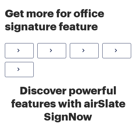
Get more for office
signature feature
How to sign a PDF online
Create electronic signature
Send documents f
eSi
Sign W-2 form online
Discover powerful
features with airSlate
SignNow