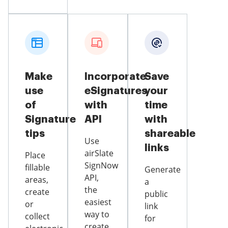
Make
Incorporate
Save
use
eSignatures
your
of
with
time
Signature
API
with
tips
shareable
Use
links
airSlate
Place
SignNow
fillable
Generate
API,
areas,
a
the
create
public
easiest
or
link
way to
collect
for
create