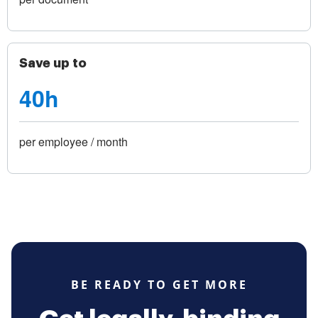
Save up to
40h
per employee / month
BE READY TO GET MORE