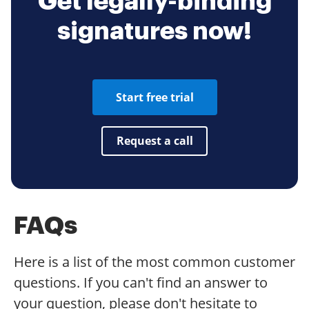
Get legally-binding
signatures now!
Start free trial
Request a call
FAQs
Here is a list of the most common customer
questions. If you can't find an answer to
your question, please don't hesitate to