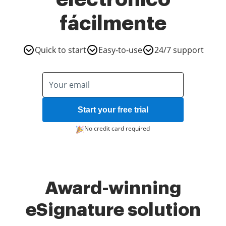
fácilmente
Quick to start
Easy-to-use
24/7 support
Start your free trial
No credit card required
Award-winning
eSignature solution