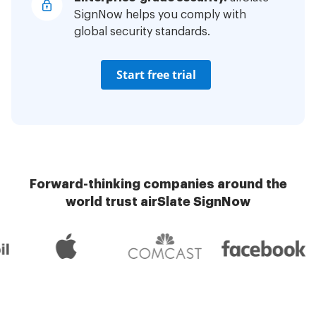
SignNow helps you comply with
global security standards.
Start free trial
Forward-thinking companies around the
world trust airSlate SignNow