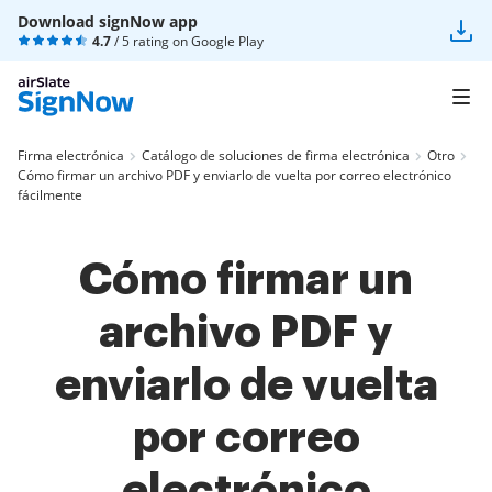
Download signNow app
4.7
/ 5 rating on
Google Play
Firma electrónica
Catálogo de soluciones de firma electrónica
Otro
Cómo firmar un archivo PDF y enviarlo de vuelta por correo electrónico
fácilmente
Cómo firmar un
archivo PDF y
enviarlo de vuelta
por correo
electrónico