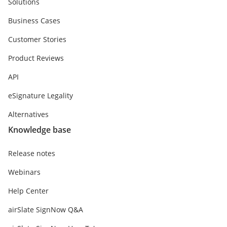
Solutions
Business Cases
Customer Stories
Product Reviews
API
eSignature Legality
Alternatives
Knowledge base
Release notes
Webinars
Help Center
airSlate SignNow Q&A