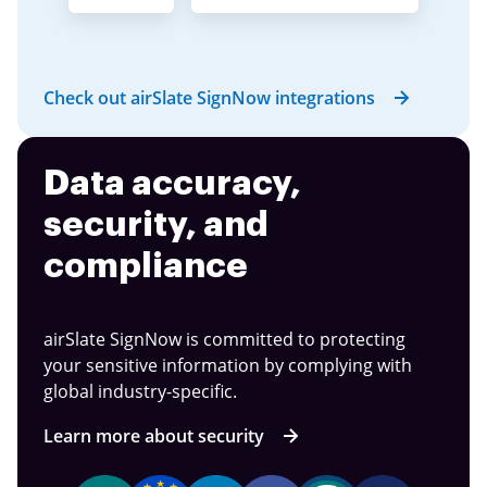
Check out airSlate SignNow integrations
Data accuracy,
security, and
compliance
airSlate SignNow is committed to protecting
your sensitive information by complying with
global industry-specific.
Learn more about security