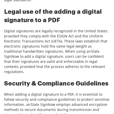
Legal use of the adding a digital
signature to a PDF
Digital signatures are legally recognized in the United States,
provided they comply with the ESIGN Act and the Uniform
Electronic Transactions Act (UETA). These laws establish that
electronic signatures hold the same legal weight as
traditional handwritten signatures. When using airSlate
SignNow to add a digital signature, users can be confident
that their signatures are valid and enforceable in legal
contexts, provided that the process adheres to the relevant
regulations.
Security & Compliance Guidelines
When adding a digital signature to a PDF, it is essential to
follow security and compliance guidelines to protect sensitive
information. airSlate SignNow employs advanced encryption
methods to secure documents during transmission and