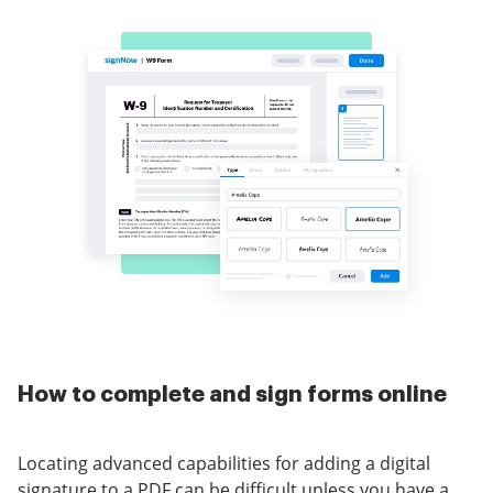
How to complete and sign forms online
Locating advanced capabilities for adding a digital
signature to a PDF can be difficult unless you have a