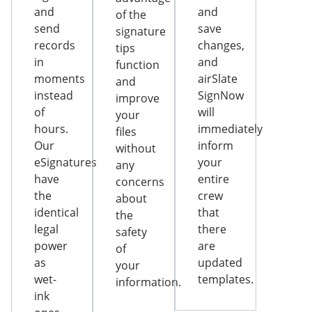
and
and
of the
send
save
signature
records
changes,
tips
in
and
function
moments
airSlate
and
instead
SignNow
improve
of
will
your
hours.
immediately
files
Our
inform
without
eSignatures
your
any
have
entire
concerns
the
crew
about
identical
that
the
legal
there
safety
power
are
of
as
updated
your
wet-
templates.
information.
ink