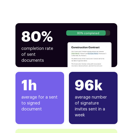
80%
80% completed
completion rate
of sent
documents
1h
96k
average for a sent
average number
to signed
of signature
document
invites sent in a
week