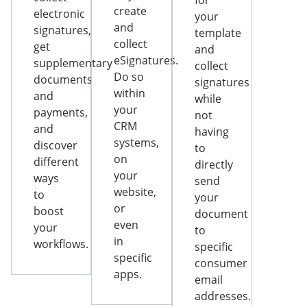
for
create
electronic
your
and
signatures,
template
collect
get
and
eSignatures.
supplementary
collect
Do so
documents
signatures
within
and
while
your
payments,
not
CRM
and
having
systems,
discover
to
on
different
directly
your
ways
send
website,
to
your
or
boost
document
even
your
to
in
workflows.
specific
specific
consumer
apps.
email
addresses.