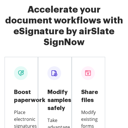
Accelerate your
document workflows with
eSignature by airSlate
SignNow
Boost
Modify
Share
paperwork
samples
files
safely
Place
Modify
electronic
existing
Take
signatures
forms
advantage