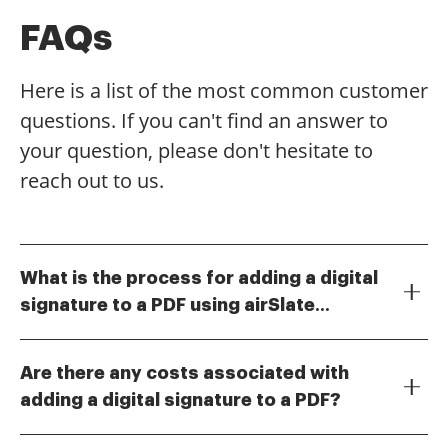
FAQs
Here is a list of the most common customer
questions. If you can't find an answer to
your question, please don't hesitate to
reach out to us.
What is the process for adding a digital
signature to a PDF using airSlate
Adding a digital signature to a PDF with airSlate
SignNow?
SignNow is straightforward. Simply upload your PDF
Are there any costs associated with
document, select the area where you want the
adding a digital signature to a PDF?
signature, and choose to add your digital signature.
airSlate SignNow offers various pricing plans that
The platform guides you through the steps, ensuring