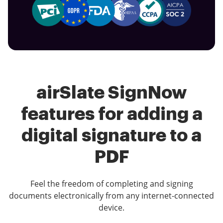
airSlate SignNow
features for adding a
digital signature to a
PDF
Feel the freedom of completing and signing
documents electronically from any internet-connected
device.