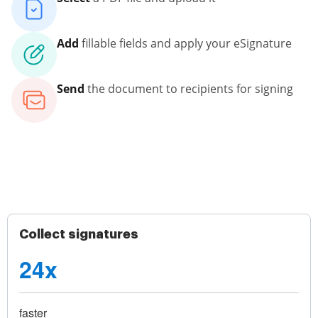
Add
fillable fields and apply your eSignature
Send
the document to recipients for signing
Collect signatures
24x
faster