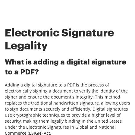
Electronic Signature
Legality
What is adding a digital signature
to a PDF?
Adding a digital signature to a PDF is the process of
electronically signing a document to verify the identity of the
signer and ensure the document's integrity. This method
replaces the traditional handwritten signature, allowing users
to sign documents securely and efficiently. Digital signatures
use cryptographic techniques to provide a higher level of
security, making them legally binding in the United States
under the Electronic Signatures in Global and National
Commerce (ESIGN) Act.