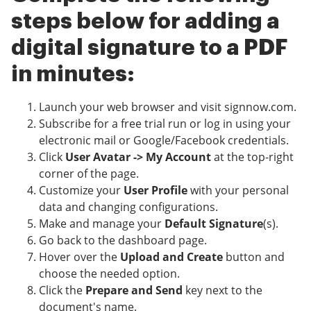
steps below for adding a
digital signature to a PDF
in minutes:
Launch your web browser and visit signnow.com.
Subscribe for a free trial run or log in using your
electronic mail or Google/Facebook credentials.
Click
User Avatar -> My Account
at the top-right
corner of the page.
Customize your
User Profile
with your personal
data and changing configurations.
Make and manage your
Default Signature
(s).
Go back to the dashboard page.
Hover over the
Upload and Create
button and
choose the needed option.
Click the
Prepare and Send
key next to the
document's name.