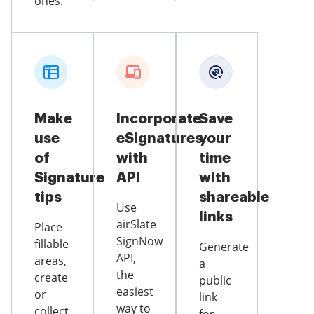
ones.
Make
Incorporate
Save
use
eSignatures
your
of
with
time
Signature
API
with
tips
shareable
Use
links
airSlate
Place
SignNow
fillable
Generate
API,
areas,
a
the
create
public
easiest
or
link
way to
collect