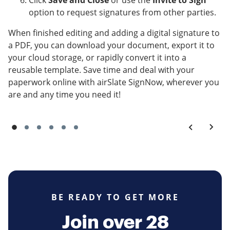
Click
Save and Close
or use the
Invite to Sign
option to request signatures from other parties.
When finished editing and adding a digital signature to
a PDF, you can download your document, export it to
your cloud storage, or rapidly convert it into a
reusable template. Save time and deal with your
paperwork online with airSlate SignNow, wherever you
are and any time you need it!
BE READY TO GET MORE
Join over 28