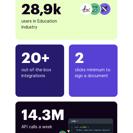
28,9k
users in Education
industry
20+
2
out-of-the-box
clicks minimum to
integrations
sign a document
14.3M
API calls a week