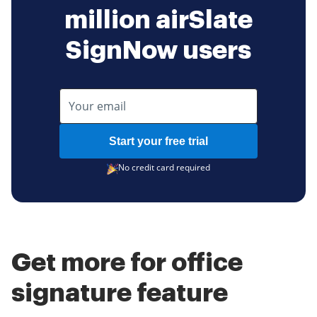
million airSlate
SignNow users
Start your free trial
No credit card required
Get more for office
signature feature