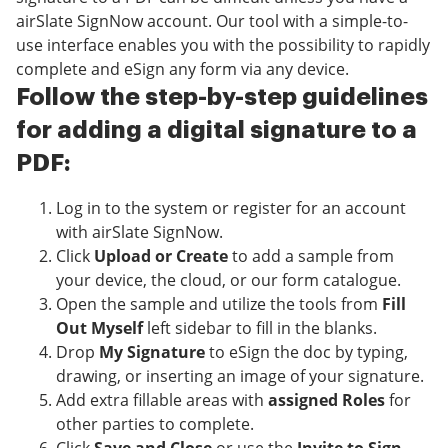
airSlate SignNow account. Our tool with a simple-to-
use interface enables you with the possibility to rapidly
complete and eSign any form via any device.
Follow the step-by-step guidelines
for adding a digital signature to a
PDF:
Log in to the system or register for an account
with airSlate SignNow.
Click
Upload or Create
to add a sample from
your device, the cloud, or our form catalogue.
Open the sample and utilize the tools from
Fill
Out Myself
left sidebar to fill in the blanks.
Drop
My Signature
to eSign the doc by typing,
drawing, or inserting an image of your signature.
Add extra fillable areas with
assigned Roles
for
other parties to complete.