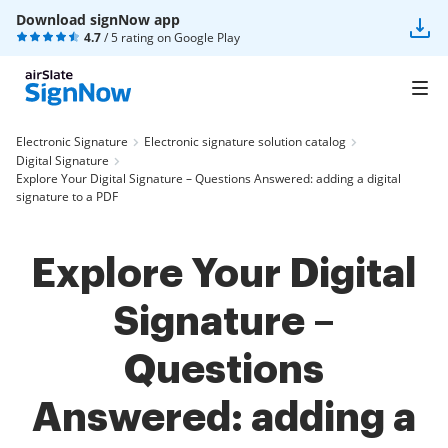
Download signNow app
4.7
/ 5 rating on
Google Play
Electronic Signature
Electronic signature solution catalog
Digital Signature
Explore Your Digital Signature – Questions Answered: adding a digital
signature to a PDF
Explore Your Digital
Signature –
Questions
Answered: adding a