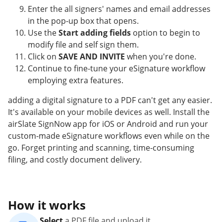
Enter the all signers' names and email addresses
in the pop-up box that opens.
Use the
Start adding fields
option to begin to
modify file and self sign them.
Click on
SAVE AND INVITE
when you're done.
Continue to fine-tune your eSignature workflow
employing extra features.
adding a digital signature to a PDF can't get any easier.
It's available on your mobile devices as well. Install the
airSlate SignNow app for iOS or Android and run your
custom-made eSignature workflows even while on the
go. Forget printing and scanning, time-consuming
filing, and costly document delivery.
How it works
Select
a PDF file and upload it