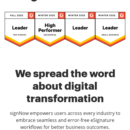
We spread the word
about digital
transformation
signNow empowers users across every industry to
embrace seamless and error-free eSignature
workflows for better business outcomes.