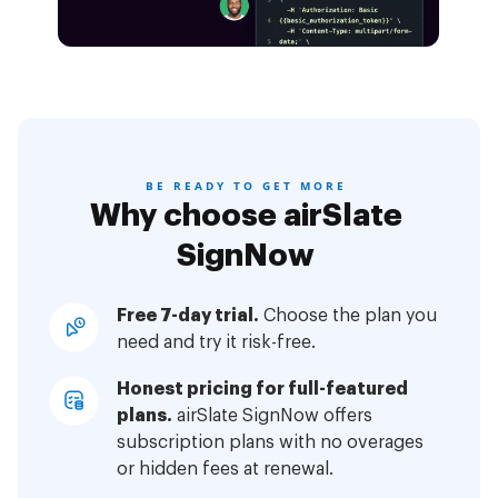
BE READY TO GET MORE
Why choose airSlate
SignNow
Free 7-day trial.
Choose the plan you
need and try it risk-free.
Honest pricing for full-featured
plans.
airSlate SignNow offers
subscription plans with no overages
or hidden fees at renewal.