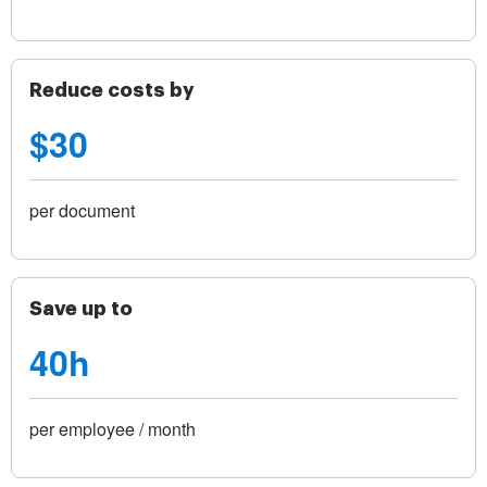
Reduce costs by
$30
per document
Save up to
40h
per employee / month