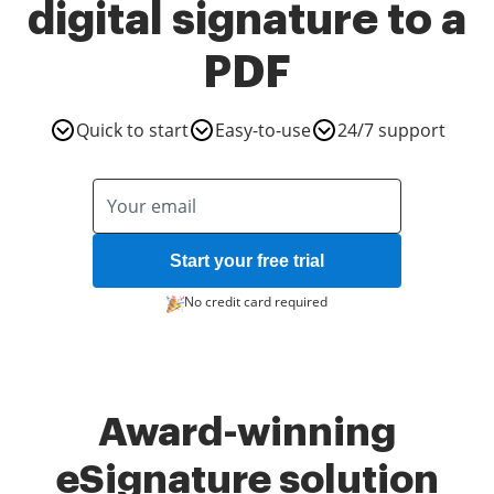
digital signature to a
PDF
Quick to start
Easy-to-use
24/7 support
Start your free trial
No credit card required
Award-winning
eSignature solution