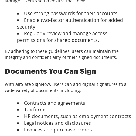
storage. Users should ensure that they:
Use strong passwords for their accounts.
Enable two-factor authentication for added
security.
Regularly review and manage access
permissions for shared documents.
By adhering to these guidelines, users can maintain the
integrity and confidentiality of their signed documents.
Documents You Can Sign
With airSlate SignNow, users can add digital signatures to a
wide variety of documents, including:
Contracts and agreements
Tax forms
HR documents, such as employment contracts
Legal notices and disclosures
Invoices and purchase orders