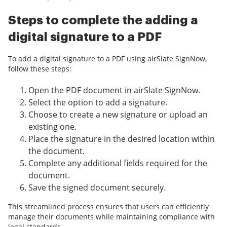
Steps to complete the adding a
digital signature to a PDF
To add a digital signature to a PDF using airSlate SignNow,
follow these steps:
Open the PDF document in airSlate SignNow.
Select the option to add a signature.
Choose to create a new signature or upload an
existing one.
Place the signature in the desired location within
the document.
Complete any additional fields required for the
document.
Save the signed document securely.
This streamlined process ensures that users can efficiently
manage their documents while maintaining compliance with
legal standards.