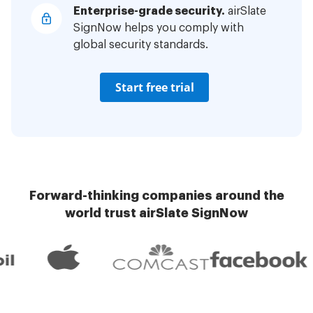
Enterprise-grade security.
airSlate
SignNow helps you comply with
global security standards.
Start free trial
Forward-thinking companies around the
world trust airSlate SignNow