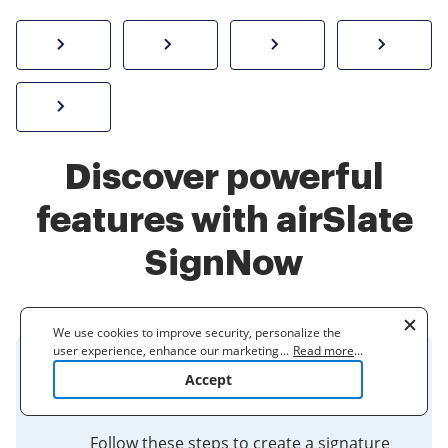
How to sign a PDF online
Create electronic signature
Send documents f
eSi
Sign W-2 form online
Discover powerful
features with airSlate
SignNow
We use cookies to improve security, personalize the
user experience, enhance our marketing activities
...
Read more
...
(including cooperating with our 3rd party partners) and
Insert Your Signature in a PDF -
Accept
for other business use. Click
here
to read our Cookie
Research at UTMB
Policy. By clicking "Accept" you agree to the use
of cookies.
Follow these steps to create a signature