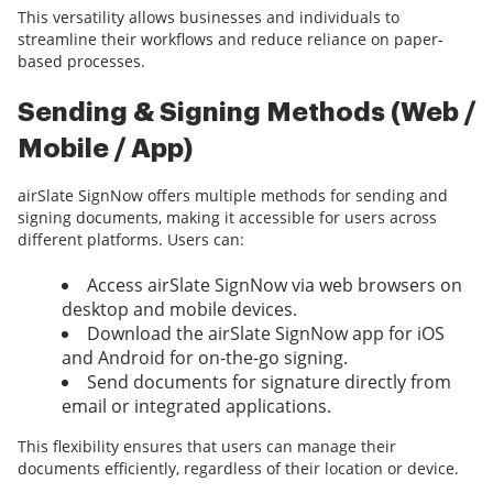
This versatility allows businesses and individuals to
streamline their workflows and reduce reliance on paper-
based processes.
Sending & Signing Methods (Web /
Mobile / App)
airSlate SignNow offers multiple methods for sending and
signing documents, making it accessible for users across
different platforms. Users can:
Access airSlate SignNow via web browsers on
desktop and mobile devices.
Download the airSlate SignNow app for iOS
and Android for on-the-go signing.
Send documents for signature directly from
email or integrated applications.
This flexibility ensures that users can manage their
documents efficiently, regardless of their location or device.