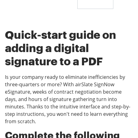
Quick-start guide on
adding a digital
signature to a PDF
Is your company ready to eliminate inefficiencies by
three-quarters or more? With airSlate SignNow
eSignature, weeks of contract negotiation become
days, and hours of signature gathering turn into
minutes. Thanks to the intuitive interface and step-by-
step instructions, you won't need to learn everything
from scratch.
Complete the following