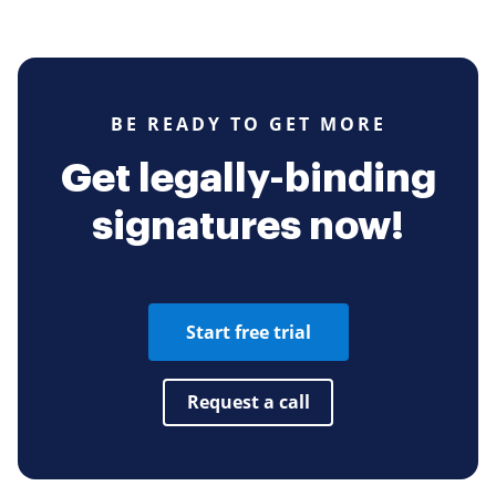
BE READY TO GET MORE
Get legally-binding
signatures now!
Start free trial
Request a call