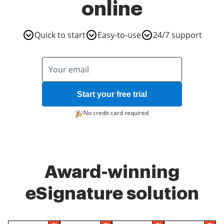
online
Quick to start
Easy-to-use
24/7 support
Start your free trial
No credit card required
Award-winning
eSignature solution