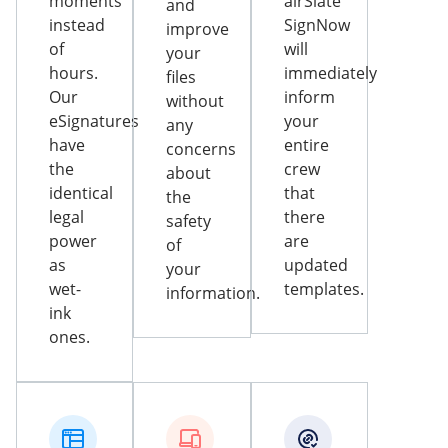
moments
airSlate
and
instead
SignNow
improve
of
will
your
hours.
immediately
files
Our
inform
without
eSignatures
your
any
have
entire
concerns
the
crew
about
identical
that
the
legal
there
safety
power
are
of
as
updated
your
wet-
templates.
information.
ink
ones.