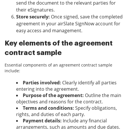
send the document to the relevant parties for
their eSignatures.
Store securely:
Once signed, save the completed
agreement in your airSlate SignNow account for
easy access and management.
Key elements of the agreement
contract sample
Essential components of an agreement contract sample
include:
Parties involved:
Clearly identify all parties
entering into the agreement.
Purpose of the agreement:
Outline the main
objectives and reasons for the contract.
Terms and conditions:
Specify obligations,
rights, and duties of each party.
Payment details:
Include any financial
arrangements, such as amounts and due dates.