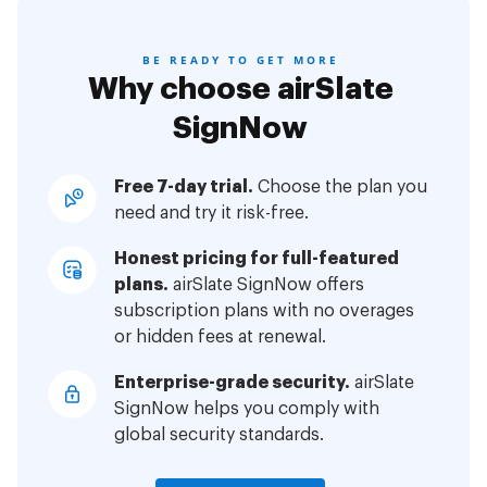
BE READY TO GET MORE
Why choose airSlate
SignNow
Free 7-day trial.
Choose the plan you
need and try it risk-free.
Honest pricing for full-featured
plans.
airSlate SignNow offers
subscription plans with no overages
or hidden fees at renewal.
Enterprise-grade security.
airSlate
SignNow helps you comply with
global security standards.