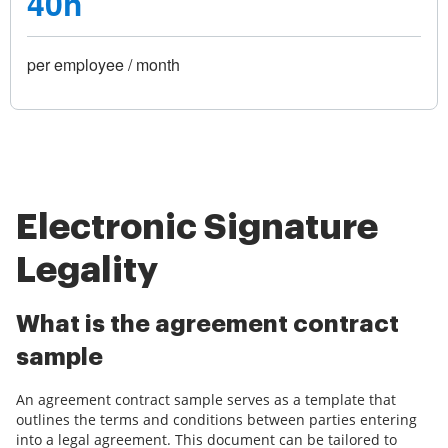
40h
per employee / month
Electronic Signature
Legality
What is the agreement contract
sample
An agreement contract sample serves as a template that
outlines the terms and conditions between parties entering
into a legal agreement. This document can be tailored to