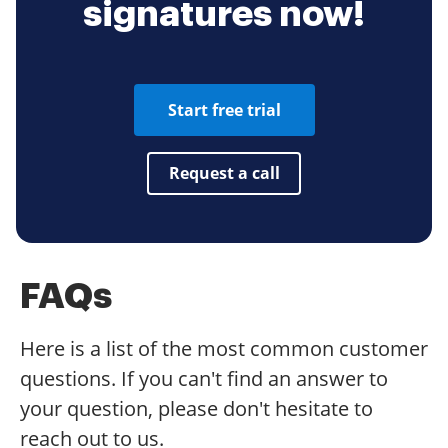
signatures now!
Start free trial
Request a call
FAQs
Here is a list of the most common customer
questions. If you can't find an answer to
your question, please don't hesitate to
reach out to us.