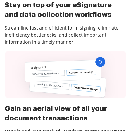
Stay on top of your eSignature
and data collection workflows
Streamline fast and efficient form signing, eliminate
inefficiency bottlenecks, and collect important
information in a timely manner.
Gain an aerial view of all your
document transactions