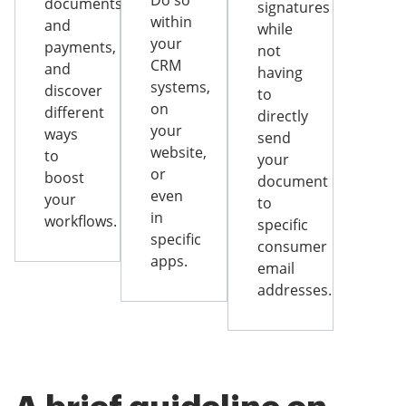
Do so
documents
signatures
within
and
while
your
payments,
not
CRM
and
having
systems,
discover
to
on
different
directly
your
ways
send
website,
to
your
or
boost
document
even
your
to
in
workflows.
specific
specific
consumer
apps.
email
addresses.