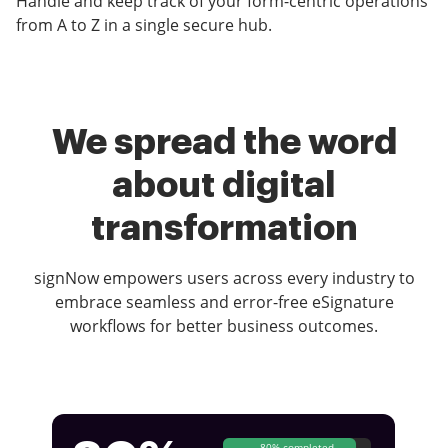
Handle and keep track of your form-centric operations
from A to Z in a single secure hub.
We spread the word
about digital
transformation
signNow empowers users across every industry to
embrace seamless and error-free eSignature
workflows for better business outcomes.
80% completed