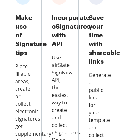
Make
Incorporate
Save
use
eSignatures
your
of
with
time
Signature
API
with
tips
shareable
Use
links
airSlate
Place
SignNow
fillable
Generate
API,
areas,
a
the
create
public
easiest
or
link
way to
collect
for
create
electronic
your
and
signatures,
template
collect
get
and
eSignatures.
supplementary
collect