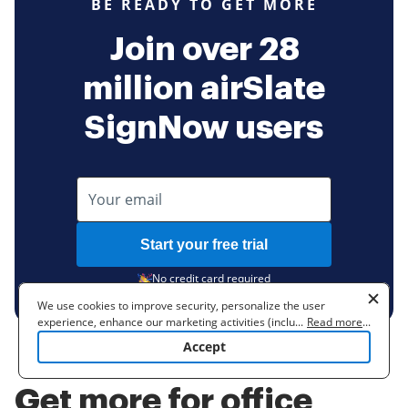
BE READY TO GET MORE
Join over 28
million airSlate
SignNow users
Start your free trial
No credit card required
We use cookies to improve security, personalize the user
experience, enhance our marketing activities (including
...
Read more
...
cooperating with our 3rd party partners) and for other business
Accept
use. Read our
Cookie Policy
to learn more. By clicking "Accept"
you agree to the use of cookies.
Get more for office