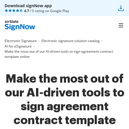
Download signNow app
4.7
/ 5 rating on
Google Play
Electronic Signature
Electronic signature solution catalog
AI for eSignature
Make the most out of our AI-driven tools to sign agreement contract
template online
Make the most out of
our AI-driven tools to
sign agreement
contract template