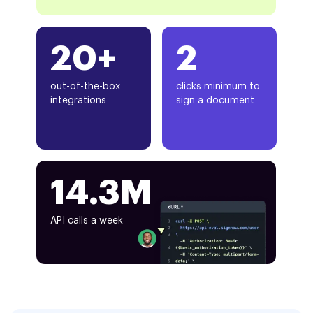
20+
2
out-of-the-box
clicks minimum to
integrations
sign a document
14.3M
API calls a week