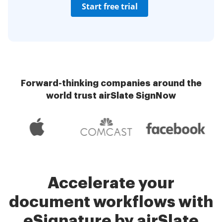
Start free trial
Forward-thinking companies around the
world trust airSlate SignNow
Accelerate your
document workflows with
eSignature by airSlate