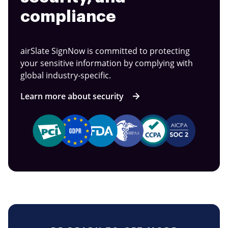
compliance
airSlate SignNow is committed to protecting
your sensitive information by complying with
global industry-specific.
Learn more about security