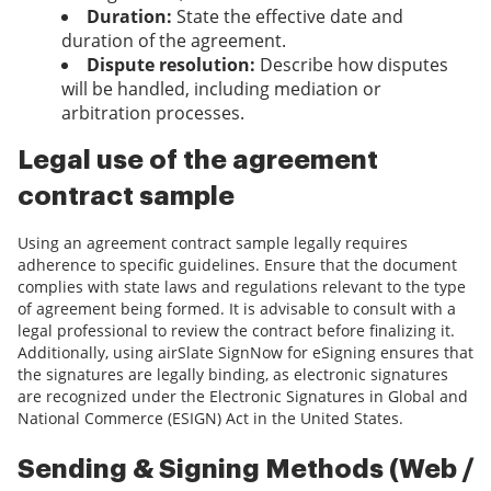
Duration:
State the effective date and
duration of the agreement.
Dispute resolution:
Describe how disputes
will be handled, including mediation or
arbitration processes.
Legal use of the agreement
contract sample
Using an agreement contract sample legally requires
adherence to specific guidelines. Ensure that the document
complies with state laws and regulations relevant to the type
of agreement being formed. It is advisable to consult with a
legal professional to review the contract before finalizing it.
Additionally, using airSlate SignNow for eSigning ensures that
the signatures are legally binding, as electronic signatures
are recognized under the Electronic Signatures in Global and
National Commerce (ESIGN) Act in the United States.
Sending & Signing Methods (Web /