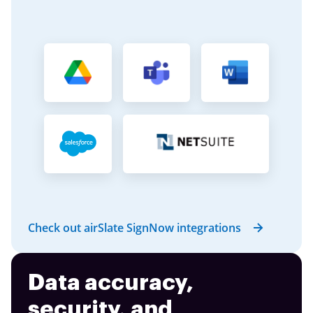
Check out airSlate SignNow integrations
Data accuracy,
security, and