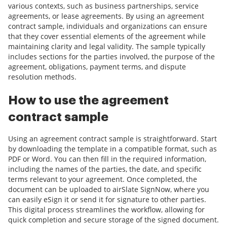
various contexts, such as business partnerships, service
agreements, or lease agreements. By using an agreement
contract sample, individuals and organizations can ensure
that they cover essential elements of the agreement while
maintaining clarity and legal validity. The sample typically
includes sections for the parties involved, the purpose of the
agreement, obligations, payment terms, and dispute
resolution methods.
How to use the agreement
contract sample
Using an agreement contract sample is straightforward. Start
by downloading the template in a compatible format, such as
PDF or Word. You can then fill in the required information,
including the names of the parties, the date, and specific
terms relevant to your agreement. Once completed, the
document can be uploaded to airSlate SignNow, where you
can easily eSign it or send it for signature to other parties.
This digital process streamlines the workflow, allowing for
quick completion and secure storage of the signed document.