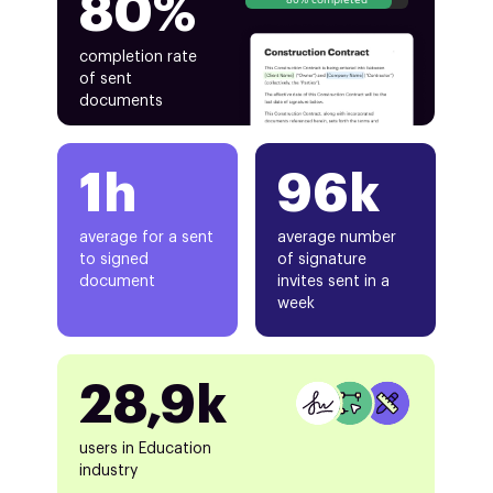
80%
completion rate
of sent
documents
1h
96k
average for a sent
average number
to signed
of signature
document
invites sent in a
week
28,9k
users in Education
industry