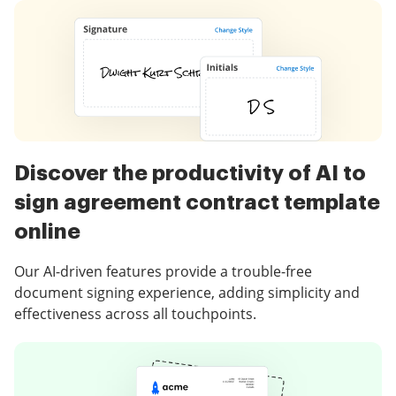
Discover the productivity of AI to
sign agreement contract template
online
Our AI-driven features provide a trouble-free
document signing experience, adding simplicity and
effectiveness across all touchpoints.