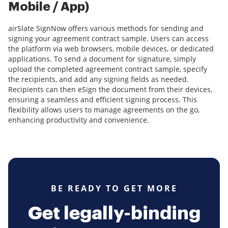
Mobile / App)
airSlate SignNow offers various methods for sending and
signing your agreement contract sample. Users can access
the platform via web browsers, mobile devices, or dedicated
applications. To send a document for signature, simply
upload the completed agreement contract sample, specify
the recipients, and add any signing fields as needed.
Recipients can then eSign the document from their devices,
ensuring a seamless and efficient signing process. This
flexibility allows users to manage agreements on the go,
enhancing productivity and convenience.
BE READY TO GET MORE
Get legally-binding