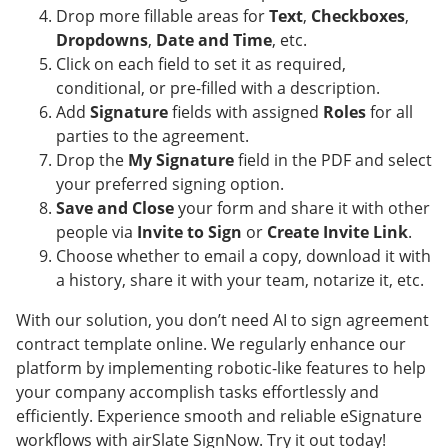
Drop more fillable areas for
Text
,
Checkboxes
,
Dropdowns
,
Date and Time
, etc.
Click on each field to set it as required,
conditional, or pre-filled with a description.
Add
Signature
fields with assigned
Roles
for all
parties to the agreement.
Drop the
My Signature
field in the PDF and select
your preferred signing option.
Save and Close
your form and share it with other
people via
Invite to Sign
or
Create Invite Link
.
Choose whether to email a copy, download it with
a history, share it with your team, notarize it, etc.
With our solution, you don’t need AI to sign agreement
contract template online. We regularly enhance our
platform by implementing robotic-like features to help
your company accomplish tasks effortlessly and
efficiently. Experience smooth and reliable eSignature
workflows with airSlate SignNow. Try it out today!