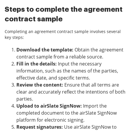
Steps to complete the agreement
contract sample
Completing an agreement contract sample involves several
key steps:
Download the template:
Obtain the agreement
contract sample from a reliable source.
Fill in the details:
Input the necessary
information, such as the names of the parties,
effective date, and specific terms.
Review the content:
Ensure that all terms are
clear and accurately reflect the intentions of both
parties.
Upload to airSlate SignNow:
Import the
completed document to the airSlate SignNow
platform for electronic signing.
Request signatures:
Use airSlate SignNow to