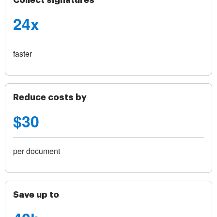
Collect signatures
24x
faster
Reduce costs by
$30
per document
Save up to