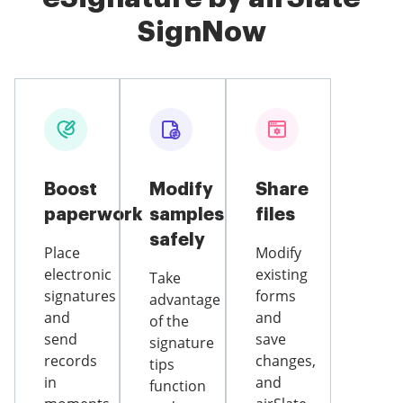
SignNow
Boost
Modify
Share
paperwork
samples
files
safely
Place
Modify
electronic
existing
Take
signatures
forms
advantage
and
and
of the
send
save
signature
records
changes,
tips
in
and
function