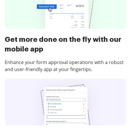
Get more done on the fly with our
mobile app
Enhance your form approval operations with a robust
and user-friendly app at your fingertips.