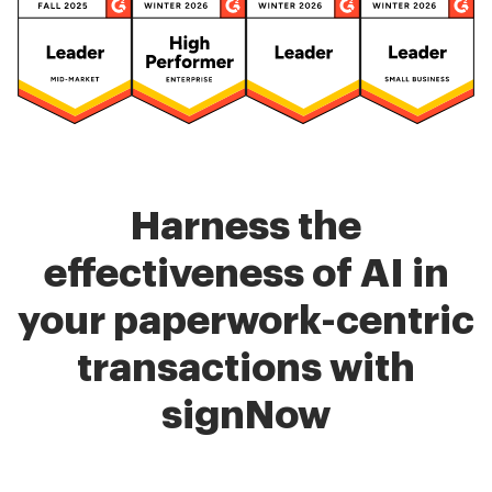
Harness the
effectiveness of AI in
your paperwork-centric
transactions with
signNow