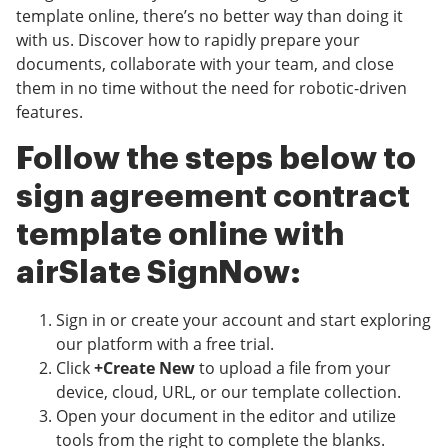
template online, there’s no better way than doing it
with us. Discover how to rapidly prepare your
documents, collaborate with your team, and close
them in no time without the need for robotic-driven
features.
Follow the steps below to
sign agreement contract
template online with
airSlate SignNow:
Sign in or create your account and start exploring
our platform with a free trial.
Click
+Create New
to upload a file from your
device, cloud, URL, or our template collection.
Open your document in the editor and utilize
tools from the right to complete the blanks.