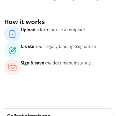
How it works
Upload
a form or use a template
Create
your legally-binding eSignature
Sign & save
the document instantly