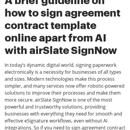
A brief guideline on
how to sign agreement
contract template
online apart from AI
with airSlate SignNow
In today’s dynamic digital world, signing paperwork
electronically is a necessity for businesses of all types
and sizes. Modern technologies make this process
simpler, and many services now offer robotic-powered
solutions to improve their processes and make them
more secure. airSlate SignNow is one of the most
powerful and trustworthy solutions, providing
businesses with everything they need for smooth and
effective eSignature workflows, even without AI
integrations. So if you need to sign agreement contract