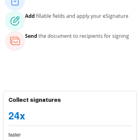
Add
fillable fields and apply your eSignature
Send
the document to recipients for signing
Collect signatures
24x
faster