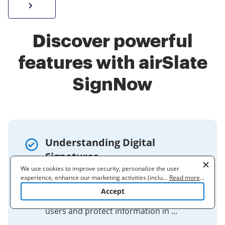
Sign W-2 form online
Discover powerful
features with airSlate
SignNow
Understanding Digital
Signatures
We use cookies to improve security, personalize the user
Feb 1, 2021 — Digital signatures create a
experience, enhance our marketing activities (including
...
Read more
...
virtual fingerprint that is unique to a
cooperating with our 3rd party partners) and for other business
Accept
use. Read our
Cookie Policy
to learn more. By clicking "Accept"
person or entity and are used to identify
you agree to the use of cookies.
users and protect information in ...