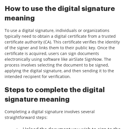
How to use the digital signature
meaning
To use a digital signature, individuals or organizations
typically need to obtain a digital certificate from a trusted
certificate authority (CA). This certificate verifies the identity
of the signer and links them to their public key. Once the
certificate is acquired, users can sign documents
electronically using software like airSlate SignNow. The
process involves selecting the document to be signed,
applying the digital signature, and then sending it to the
intended recipient for verification.
Steps to complete the digital
signature meaning
Completing a digital signature involves several
straightforward steps: