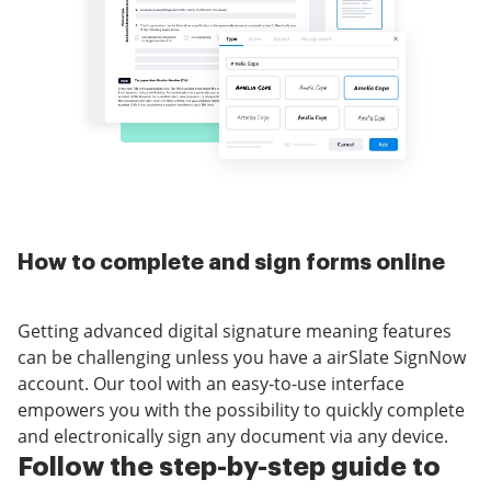
How to complete and sign forms online
Getting advanced digital signature meaning features
can be challenging unless you have a airSlate SignNow
account. Our tool with an easy-to-use interface
empowers you with the possibility to quickly complete
and electronically sign any document via any device.
Follow the step-by-step guide to