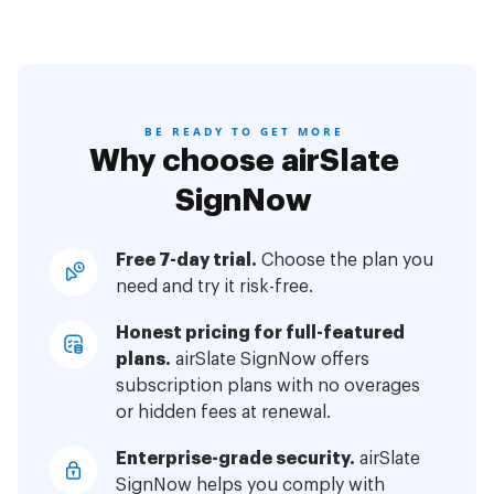
BE READY TO GET MORE
Why choose airSlate
SignNow
Free 7-day trial.
Choose the plan you
need and try it risk-free.
Honest pricing for full-featured
plans.
airSlate SignNow offers
subscription plans with no overages
or hidden fees at renewal.
Enterprise-grade security.
airSlate
SignNow helps you comply with