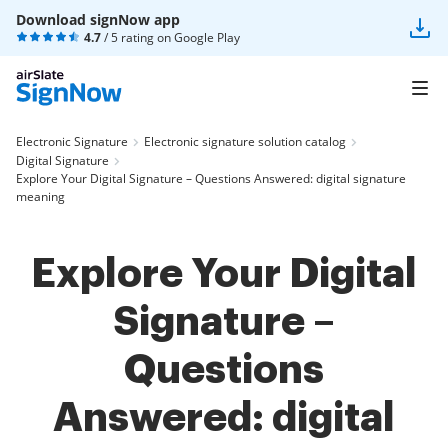
Download signNow app
4.7
/ 5 rating on
Google Play
Electronic Signature
Electronic signature solution catalog
Digital Signature
Explore Your Digital Signature – Questions Answered: digital signature
meaning
Explore Your Digital
Signature –
Questions
Answered: digital