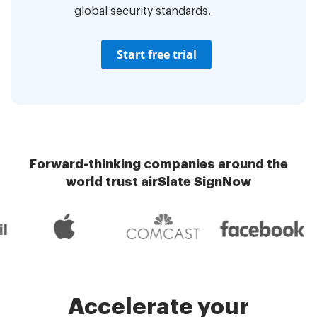
global security standards.
Start free trial
Forward-thinking companies around the
world trust airSlate SignNow
Accelerate your