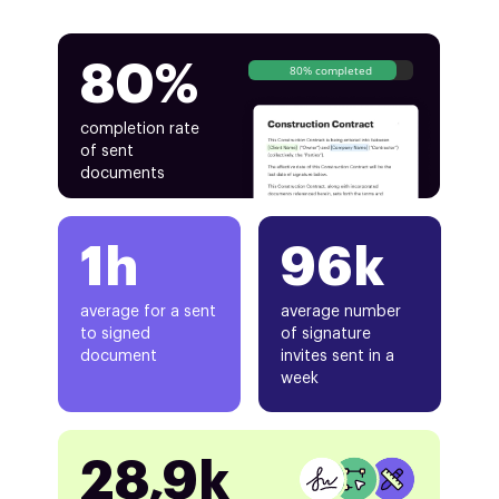
80%
80% completed
completion rate
of sent
documents
1h
96k
average for a sent
average number
to signed
of signature
document
invites sent in a
week
28,9k