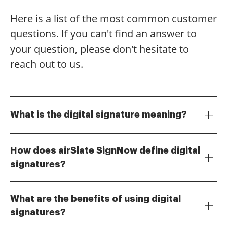
Here is a list of the most common customer
questions. If you can't find an answer to
your question, please don't hesitate to
reach out to us.
What is the digital signature meaning?
The digital signature meaning refers to a
cryptographic method used to validate the
How does airSlate SignNow define digital
authenticity and integrity of a digital message or
signatures?
document. It ensures that the document has not
At airSlate SignNow, digital signatures are defined as
been altered and confirms the identity of the signer,
a secure electronic signature that uses encryption to
making it a secure way to sign electronic documents.
What are the benefits of using digital
provide a unique identifier for the signer. This
signatures?
technology not only enhances security but also
The benefits of using digital signatures include
streamlines the signing process, making it easier for