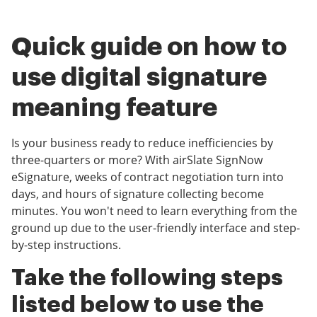
Quick guide on how to
use digital signature
meaning feature
Is your business ready to reduce inefficiencies by
three-quarters or more? With airSlate SignNow
eSignature, weeks of contract negotiation turn into
days, and hours of signature collecting become
minutes. You won't need to learn everything from the
ground up due to the user-friendly interface and step-
by-step instructions.
Take the following steps
listed below to use the