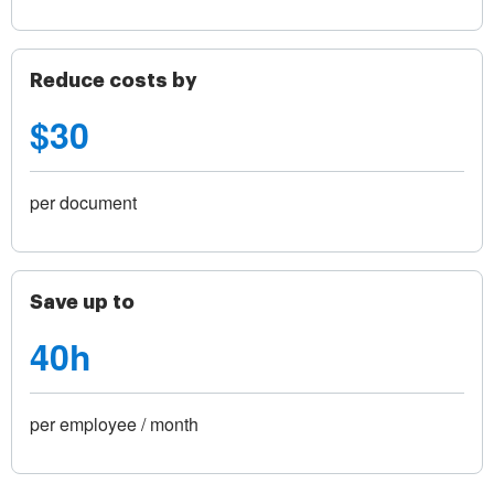
Reduce costs by
$30
per document
Save up to
40h
per employee / month