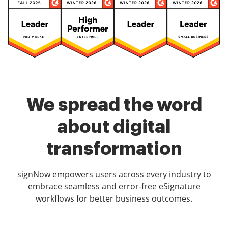
We spread the word
about digital
transformation
signNow empowers users across every industry to
embrace seamless and error-free eSignature
workflows for better business outcomes.