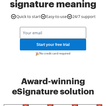
signature meaning
Quick to start
Easy-to-use
24/7 support
Start your free trial
No credit card required
Award-winning
eSignature solution