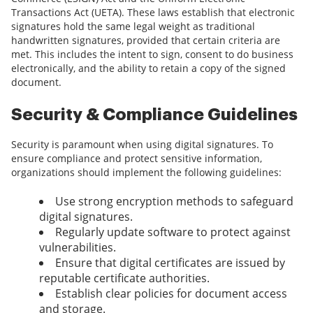
Transactions Act (UETA). These laws establish that electronic
signatures hold the same legal weight as traditional
handwritten signatures, provided that certain criteria are
met. This includes the intent to sign, consent to do business
electronically, and the ability to retain a copy of the signed
document.
Security & Compliance Guidelines
Security is paramount when using digital signatures. To
ensure compliance and protect sensitive information,
organizations should implement the following guidelines:
Use strong encryption methods to safeguard
digital signatures.
Regularly update software to protect against
vulnerabilities.
Ensure that digital certificates are issued by
reputable certificate authorities.
Establish clear policies for document access
and storage.