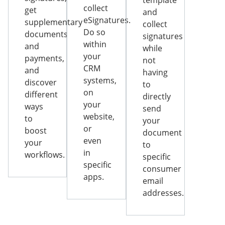
template
collect
get
and
eSignatures.
supplementary
collect
Do so
documents
signatures
within
and
while
your
payments,
not
CRM
and
having
systems,
discover
to
on
different
directly
your
ways
send
website,
to
your
or
boost
document
even
your
to
in
workflows.
specific
specific
consumer
apps.
email
addresses.