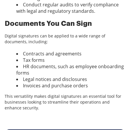
Conduct regular audits to verify compliance
with legal and regulatory standards.
Documents You Can Sign
Digital signatures can be applied to a wide range of
documents, including:
Contracts and agreements
Tax forms
HR documents, such as employee onboarding
forms
Legal notices and disclosures
Invoices and purchase orders
This versatility makes digital signatures an essential tool for
businesses looking to streamline their operations and
enhance security.