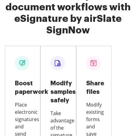
document workflows with
eSignature by airSlate
SignNow
Boost
Modify
Share
paperwork
samples
files
safely
Place
Modify
electronic
existing
Take
signatures
forms
advantage
and
and
of the
send
save
signature