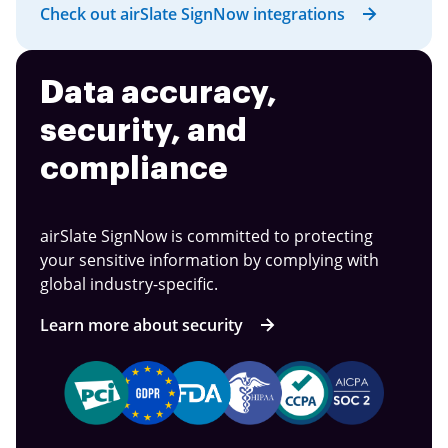
Check out airSlate SignNow integrations
Data accuracy,
security, and
compliance
airSlate SignNow is committed to protecting
your sensitive information by complying with
global industry-specific.
Learn more about security