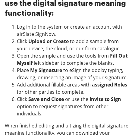
use the digital signature meaning
functionality:
Log in to the system or create an account with
airSlate SignNow.
Click
Upload or Create
to add a sample from
your device, the cloud, or our form catalogue.
Open the sample and use the tools from
Fill Out
Myself
left sidebar to complete the blanks.
Place
My Signature
to eSign the doc by typing,
drawing, or inserting an image of your signature.
Add additional fillable areas with
assigned Roles
for other parties to complete.
Click
Save and Close
or use the
Invite to Sign
option to request signatures from other
individuals.
When finished editing and ultizing the digital signature
meaning functionality, you can download your