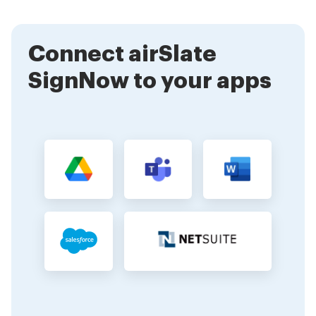
digital signature meaning is crucial, as it highlights the
importance of security in electronic transactions and
document management.
Connect airSlate
SignNow to your apps