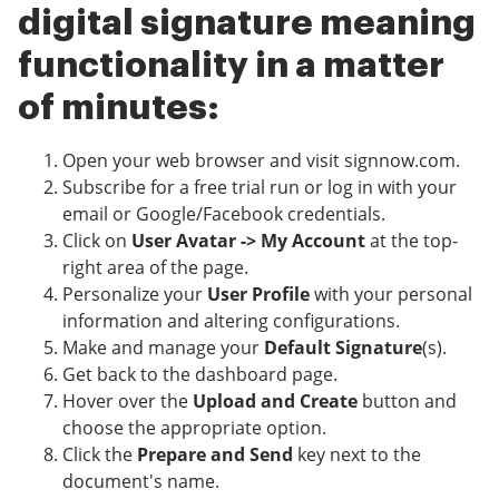
digital signature meaning
functionality in a matter
of minutes:
Open your web browser and visit signnow.com.
Subscribe for a free trial run or log in with your
email or Google/Facebook credentials.
Click on
User Avatar -> My Account
at the top-
right area of the page.
Personalize your
User Profile
with your personal
information and altering configurations.
Make and manage your
Default Signature
(s).
Get back to the dashboard page.
Hover over the
Upload and Create
button and
choose the appropriate option.
Click the
Prepare and Send
key next to the
document's name.