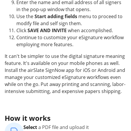
Enter the name and email address of all signers
in the pop-up window that opens.
Use the
Start adding fields
menu to proceed to
modify file and self sign them.
Click
SAVE AND INVITE
when accomplished.
Continue to customize your eSignature workflow
employing more features.
It can't be simpler to use the digital signature meaning
feature. It's available on your mobile phones as well.
Install the airSlate SignNow app for iOS or Android and
manage your customized eSignature workflows even
while on the go. Put away printing and scanning, labor-
intensive submitting, and expensive papers shipping.
How it works
Select
a PDF file and upload it