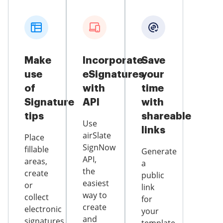
Make
Incorporate
Save
use
eSignatures
your
of
with
time
Signature
API
with
tips
shareable
Use
links
airSlate
Place
SignNow
fillable
Generate
API,
areas,
a
the
create
public
easiest
or
link
way to
collect
for
create
electronic
your
and
signatures,