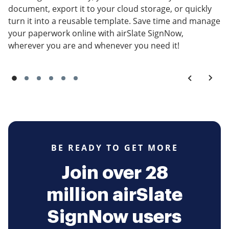
document, export it to your cloud storage, or quickly
turn it into a reusable template. Save time and manage
your paperwork online with airSlate SignNow,
wherever you are and whenever you need it!
BE READY TO GET MORE
Join over 28
million airSlate
SignNow users