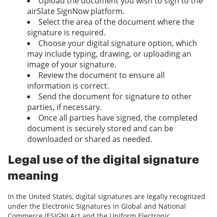
Upload the document you wish to sign to the
airSlate SignNow platform.
Select the area of the document where the
signature is required.
Choose your digital signature option, which
may include typing, drawing, or uploading an
image of your signature.
Review the document to ensure all
information is correct.
Send the document for signature to other
parties, if necessary.
Once all parties have signed, the completed
document is securely stored and can be
downloaded or shared as needed.
Legal use of the digital signature
meaning
In the United States, digital signatures are legally recognized
under the Electronic Signatures in Global and National
Commerce (ESIGN) Act and the Uniform Electronic