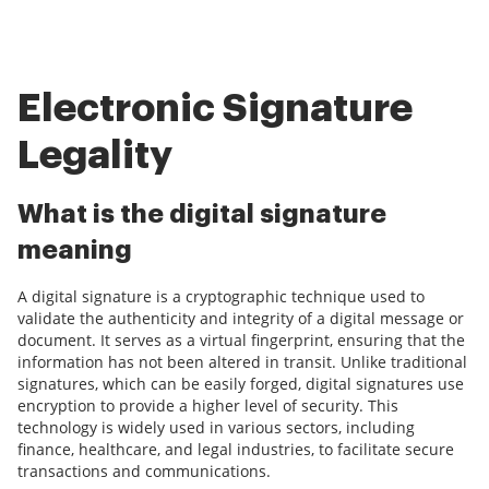
Electronic Signature
Legality
What is the digital signature
meaning
A digital signature is a cryptographic technique used to
validate the authenticity and integrity of a digital message or
document. It serves as a virtual fingerprint, ensuring that the
information has not been altered in transit. Unlike traditional
signatures, which can be easily forged, digital signatures use
encryption to provide a higher level of security. This
technology is widely used in various sectors, including
finance, healthcare, and legal industries, to facilitate secure
transactions and communications.