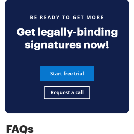
BE READY TO GET MORE
Get legally-binding
signatures now!
Start free trial
Request a call
FAQs