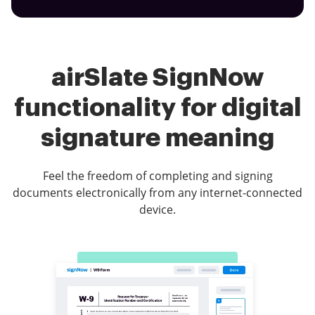
airSlate SignNow
functionality for digital
signature meaning
Feel the freedom of completing and signing
documents electronically from any internet-connected
device.