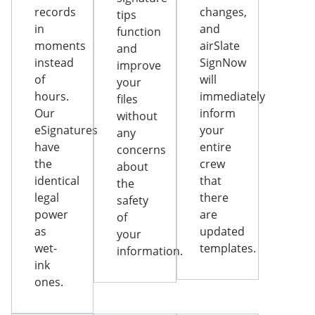
records
changes,
tips
in
and
function
moments
airSlate
and
instead
SignNow
improve
of
will
your
hours.
immediately
files
Our
inform
without
eSignatures
your
any
have
entire
concerns
the
crew
about
identical
that
the
legal
there
safety
power
are
of
as
updated
your
wet-
templates.
information.
ink
ones.