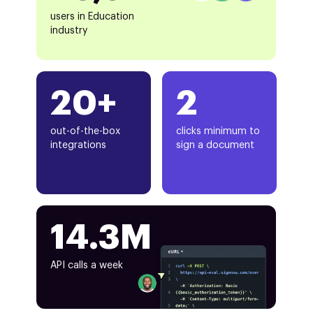
users in Education
industry
20+
2
out-of-the-box
clicks minimum to
integrations
sign a document
14.3M
API calls a week