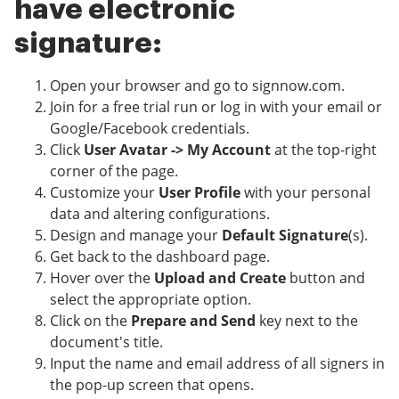
have electronic
signature:
Open your browser and go to signnow.com.
Join for a free trial run or log in with your email or
Google/Facebook credentials.
Click
User Avatar -> My Account
at the top-right
corner of the page.
Customize your
User Profile
with your personal
data and altering configurations.
Design and manage your
Default Signature
(s).
Get back to the dashboard page.
Hover over the
Upload and Create
button and
select the appropriate option.
Click on the
Prepare and Send
key next to the
document's title.
Input the name and email address of all signers in
the pop-up screen that opens.