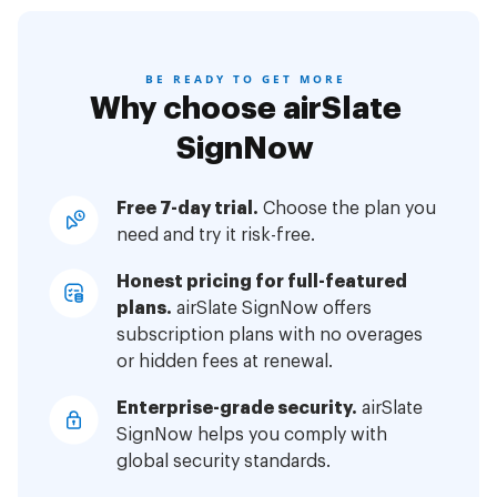
BE READY TO GET MORE
Why choose airSlate
SignNow
Free 7-day trial.
Choose the plan you
need and try it risk-free.
Honest pricing for full-featured
plans.
airSlate SignNow offers
subscription plans with no overages
or hidden fees at renewal.
Enterprise-grade security.
airSlate
SignNow helps you comply with
global security standards.