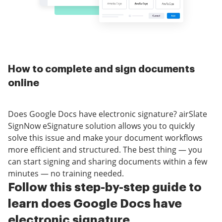
How to complete and sign documents
online
Does Google Docs have electronic signature? airSlate
SignNow eSignature solution allows you to quickly
solve this issue and make your document workflows
more efficient and structured. The best thing — you
can start signing and sharing documents within a few
minutes — no training needed.
Follow this step-by-step guide to
learn does Google Docs have
electronic signature