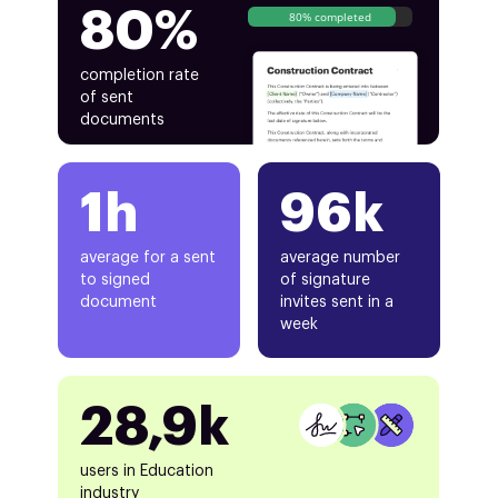
80%
80% completed
completion rate
of sent
documents
1h
96k
average for a sent
average number
to signed
of signature
document
invites sent in a
week
28,9k
users in Education
industry