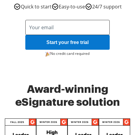
Quick to start
Easy-to-use
24/7 support
Start your free trial
No credit card required
Award-winning
eSignature solution