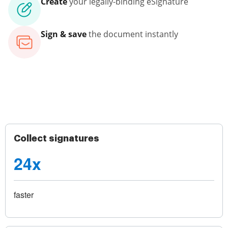
Create
your legally-binding eSignature
Sign & save
the document instantly
Collect signatures
24x
faster