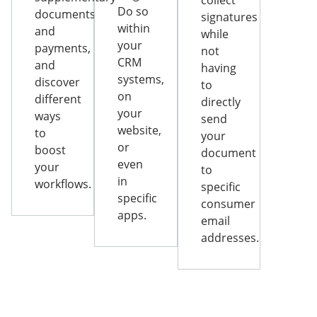
collect
Do so
documents
signatures
within
and
while
your
payments,
not
CRM
and
having
systems,
discover
to
on
different
directly
your
ways
send
website,
to
your
or
boost
document
even
your
to
in
workflows.
specific
specific
consumer
apps.
email
addresses.