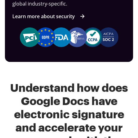
global industry-specific.
Learn more about security
Understand how does
Google Docs have
electronic signature
and accelerate your