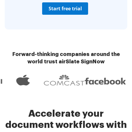
Start free trial
Forward-thinking companies around the
world trust airSlate SignNow
Accelerate your
document workflows with