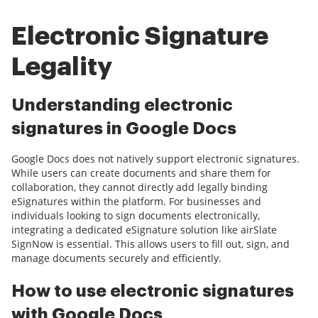
Electronic Signature
Legality
Understanding electronic
signatures in Google Docs
Google Docs does not natively support electronic signatures.
While users can create documents and share them for
collaboration, they cannot directly add legally binding
eSignatures within the platform. For businesses and
individuals looking to sign documents electronically,
integrating a dedicated eSignature solution like airSlate
SignNow is essential. This allows users to fill out, sign, and
manage documents securely and efficiently.
How to use electronic signatures
with Google Docs