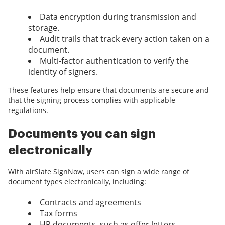
Data encryption during transmission and
storage.
Audit trails that track every action taken on a
document.
Multi-factor authentication to verify the
identity of signers.
These features help ensure that documents are secure and
that the signing process complies with applicable
regulations.
Documents you can sign
electronically
With airSlate SignNow, users can sign a wide range of
document types electronically, including:
Contracts and agreements
Tax forms
HR documents, such as offer letters