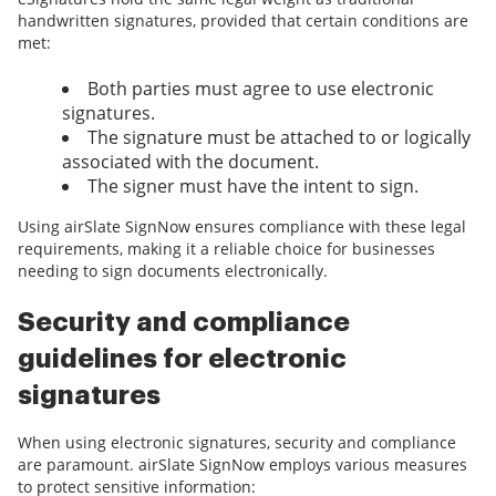
handwritten signatures, provided that certain conditions are
met:
Both parties must agree to use electronic
signatures.
The signature must be attached to or logically
associated with the document.
The signer must have the intent to sign.
Using airSlate SignNow ensures compliance with these legal
requirements, making it a reliable choice for businesses
needing to sign documents electronically.
Security and compliance
guidelines for electronic
signatures
When using electronic signatures, security and compliance
are paramount. airSlate SignNow employs various measures
to protect sensitive information: