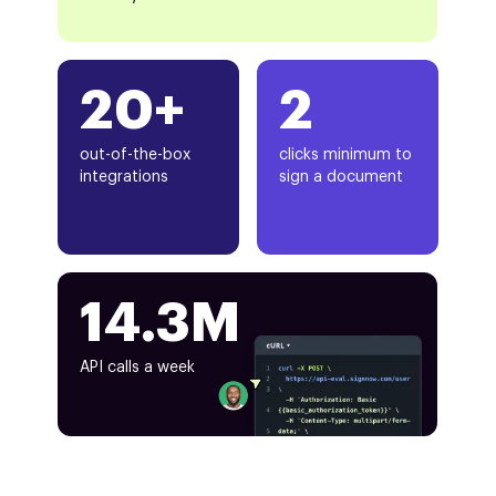
20+
2
out-of-the-box
clicks minimum to
integrations
sign a document
14.3M
API calls a week