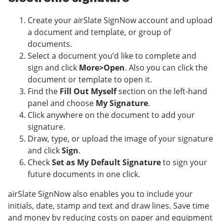
Create your airSlate SignNow account and upload
a document and template, or group of
documents.
Select a document you’d like to complete and
sign and click
More>Open
. Also you can click the
document or template to open it.
Find the
Fill Out Myself
section on the left-hand
panel and choose
My Signature
.
Click anywhere on the document to add your
signature.
Draw, type, or upload the image of your signature
and click
Sign
.
Check
Set as My Default Signature
to sign your
future documents in one click.
airSlate SignNow also enables you to include your
initials, date, stamp and text and draw lines. Save time
and money by reducing costs on paper and equipment