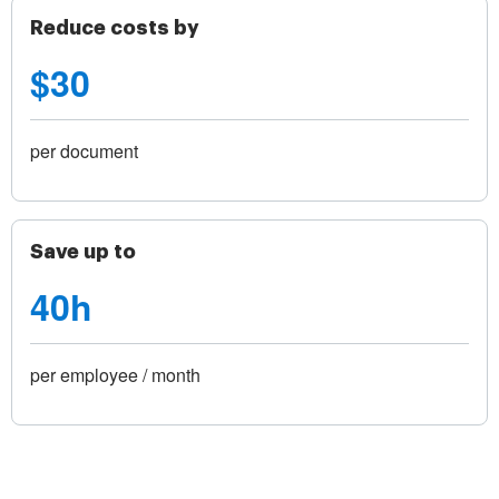
Reduce costs by
$30
per document
Save up to
40h
per employee / month