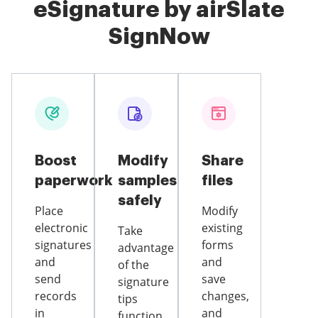
eSignature by airSlate
SignNow
Boost
Modify
Share
paperwork
samples
files
safely
Place
Modify
electronic
existing
Take
signatures
forms
advantage
and
and
of the
send
save
signature
records
changes,
tips
in
and
function