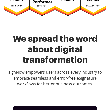
We spread the word
about digital
transformation
signNow empowers users across every industry to
embrace seamless and error-free eSignature
workflows for better business outcomes.