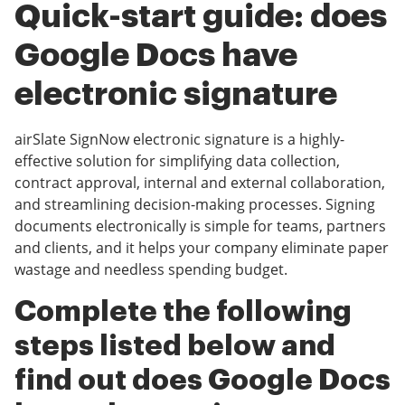
Quick-start guide: does
Google Docs have
electronic signature
airSlate SignNow electronic signature is a highly-
effective solution for simplifying data collection,
contract approval, internal and external collaboration,
and streamlining decision-making processes. Signing
documents electronically is simple for teams, partners
and clients, and it helps your company eliminate paper
wastage and needless spending budget.
Complete the following
steps listed below and
find out does Google Docs