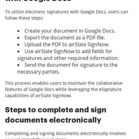
To utilize electronic signatures with Google Docs, users can
follow these steps:
Create your document in Google Docs.
Export the document as a PDF file.
Upload the PDF to airSlate SignNow.
Use airSlate SignNow to add fields for
signatures and other required information.
Send the document for signature to the
necessary parties.
This process enables users to maintain the collaborative
features of Google Docs while leveraging the eSignature
capabilities of airSlate SignNow.
Steps to complete and sign
documents electronically
Completing and signing documents electronically involves