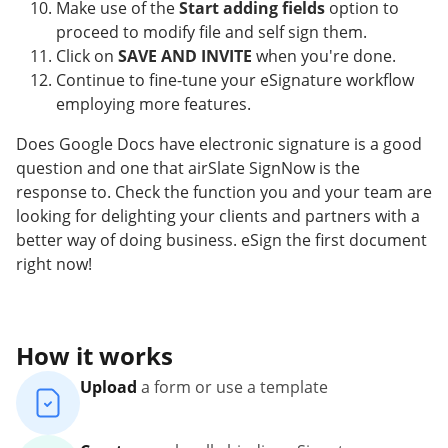
Make use of the
Start adding fields
option to
proceed to modify file and self sign them.
Click on
SAVE AND INVITE
when you're done.
Continue to fine-tune your eSignature workflow
employing more features.
Does Google Docs have electronic signature is a good
question and one that airSlate SignNow is the
response to. Check the function you and your team are
looking for delighting your clients and partners with a
better way of doing business. eSign the first document
right now!
How it works
Upload
a form or use a template