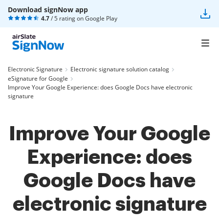
Download signNow app
4.7
/ 5 rating on
Google Play
Electronic Signature
Electronic signature solution catalog
eSignature for Google
Improve Your Google Experience: does Google Docs have electronic
signature
Improve Your Google
Experience: does
Google Docs have
electronic signature