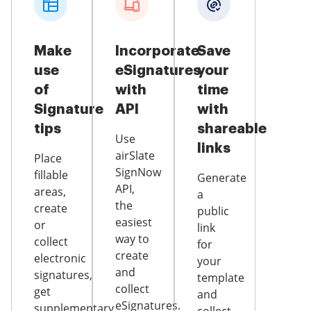
Make
Incorporate
Save
use
eSignatures
your
of
with
time
Signature
API
with
tips
shareable
Use
links
airSlate
Place
SignNow
fillable
Generate
API,
areas,
a
the
create
public
easiest
or
link
way to
collect
for
create
electronic
your
and
signatures,
template
collect
get
and
eSignatures.
supplementary