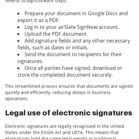
several straightforward steps:
Prepare your document in Google Docs and
export it as a PDF.
Log in to your airSlate SignNow account.
Upload the PDF document.
Add signature fields and any other necessary
fields, such as dates or initials.
Send the document to recipients for their
signatures.
Once all parties have signed, download or
store the completed document securely.
This streamlined process ensures that documents are signed
quickly and efficiently, reducing delays in business
operations.
Legal use of electronic signatures
Electronic signatures are legally recognized in the United
States under the ESIGN Act and UETA. This means that
eSignatures hold the same legal weight as traditional