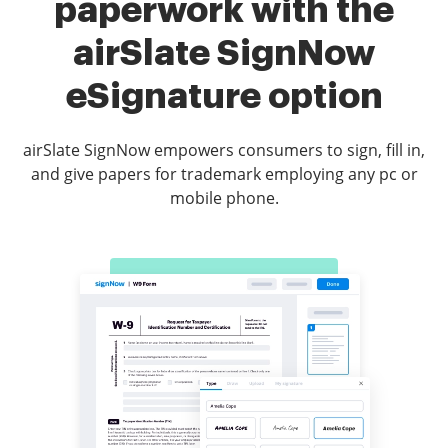
paperwork with the
airSlate SignNow
eSignature option
airSlate SignNow empowers consumers to sign, fill in,
and give papers for trademark employing any pc or
mobile phone.