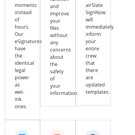
moments
airSlate
and
instead
SignNow
improve
of
will
your
hours.
immediately
files
Our
inform
without
eSignatures
your
any
have
entire
concerns
the
crew
about
identical
that
the
legal
there
safety
power
are
of
as
updated
your
wet-
templates.
information.
ink
ones.