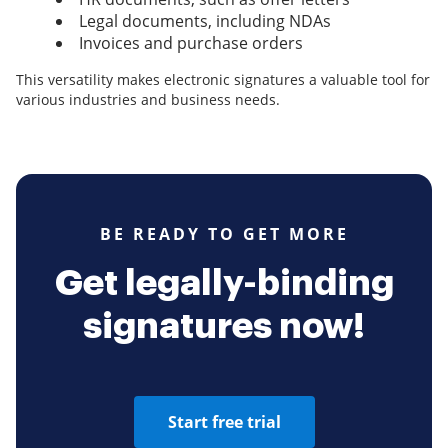
Legal documents, including NDAs
Invoices and purchase orders
This versatility makes electronic signatures a valuable tool for
various industries and business needs.
BE READY TO GET MORE
Get legally-binding
signatures now!
Start free trial