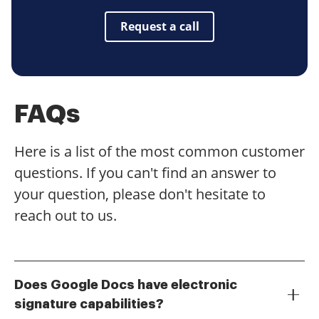
Request a call
FAQs
Here is a list of the most common customer
questions. If you can't find an answer to
your question, please don't hesitate to
reach out to us.
Does Google Docs have electronic
signature capabilities?