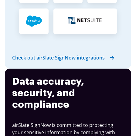
Check out airSlate SignNow integrations
Data accuracy,
security, and
compliance
airSlate SignNow is committed to protecting
your sensitive information by complying with