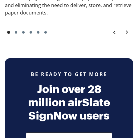
and eliminating the need to deliver, store, and retrieve
paper documents.
BE READY TO GET MORE
Join over 28
million airSlate
SignNow users