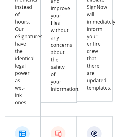
and
instead
SignNow
improve
of
will
your
hours.
immediately
files
Our
inform
without
eSignatures
your
any
have
entire
concerns
the
crew
about
identical
that
the
legal
there
safety
power
are
of
as
updated
your
wet-
templates.
information.
ink
ones.