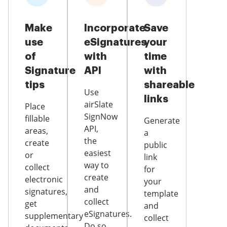
Make
Incorporate
Save
use
eSignatures
your
of
with
time
Signature
API
with
tips
shareable
Use
links
airSlate
Place
SignNow
fillable
Generate
API,
areas,
a
the
create
public
easiest
or
link
way to
collect
for
create
electronic
your
and
signatures,
template
collect
get
and
eSignatures.
supplementary
collect
Do so