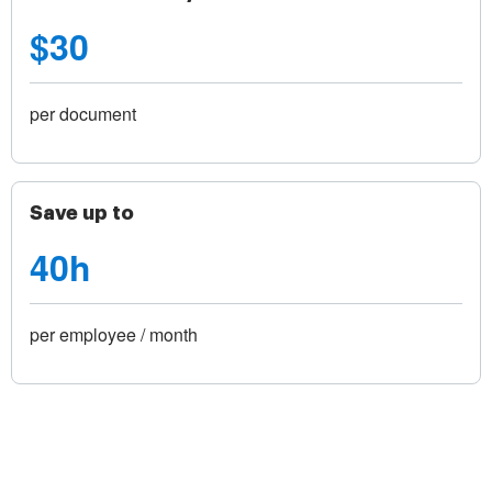
$30
per document
Save up to
40h
per employee / month