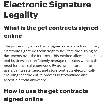
Electronic Signature
Legality
What is the get contracts signed
online
The process to get contracts signed online involves utilizing
electronic signature technology to facilitate the signing of
documents over the internet. This method allows individuals
and businesses to efficiently manage contracts without the
need for physical paperwork. By using a secure platform,
users can create, send, and store contracts electronically,
ensuring that the entire process is streamlined and
accessible from anywhere.
How to use the get contracts
signed online