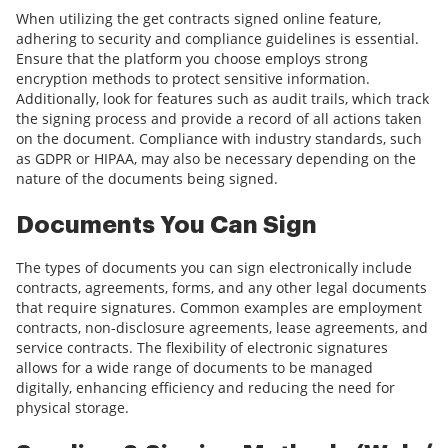
When utilizing the get contracts signed online feature,
adhering to security and compliance guidelines is essential.
Ensure that the platform you choose employs strong
encryption methods to protect sensitive information.
Additionally, look for features such as audit trails, which track
the signing process and provide a record of all actions taken
on the document. Compliance with industry standards, such
as GDPR or HIPAA, may also be necessary depending on the
nature of the documents being signed.
Documents You Can Sign
The types of documents you can sign electronically include
contracts, agreements, forms, and any other legal documents
that require signatures. Common examples are employment
contracts, non-disclosure agreements, lease agreements, and
service contracts. The flexibility of electronic signatures
allows for a wide range of documents to be managed
digitally, enhancing efficiency and reducing the need for
physical storage.