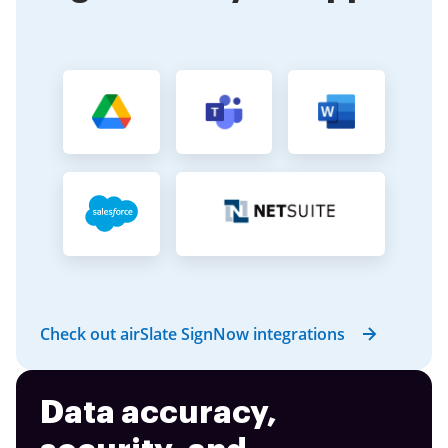
Check out airSlate SignNow integrations
Data accuracy,