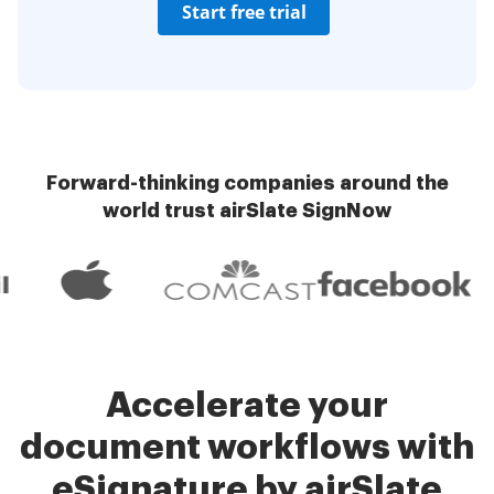
Start free trial
Forward-thinking companies around the
world trust airSlate SignNow
Accelerate your
document workflows with
eSignature by airSlate