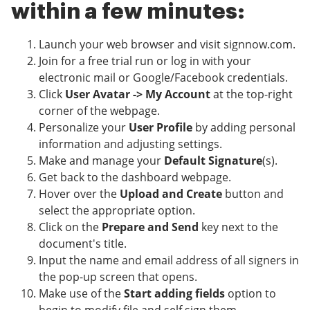
within a few minutes:
Launch your web browser and visit signnow.com.
Join for a free trial run or log in with your
electronic mail or Google/Facebook credentials.
Click
User Avatar -> My Account
at the top-right
corner of the webpage.
Personalize your
User Profile
by adding personal
information and adjusting settings.
Make and manage your
Default Signature
(s).
Get back to the dashboard webpage.
Hover over the
Upload and Create
button and
select the appropriate option.
Click on the
Prepare and Send
key next to the
document's title.
Input the name and email address of all signers in
the pop-up screen that opens.
Make use of the
Start adding fields
option to