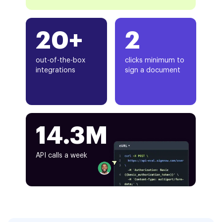
20+
2
out-of-the-box
clicks minimum to
integrations
sign a document
14.3M
API calls a week