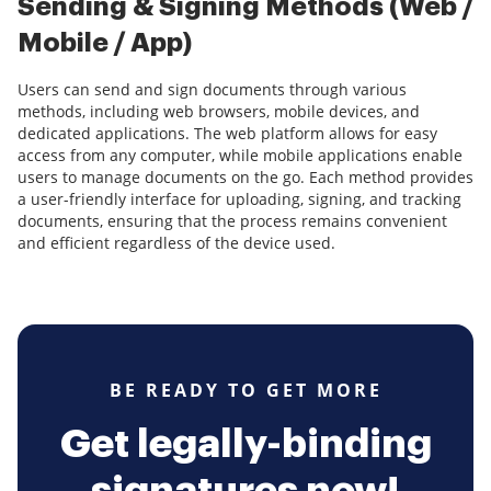
Sending & Signing Methods (Web /
Mobile / App)
Users can send and sign documents through various
methods, including web browsers, mobile devices, and
dedicated applications. The web platform allows for easy
access from any computer, while mobile applications enable
users to manage documents on the go. Each method provides
a user-friendly interface for uploading, signing, and tracking
documents, ensuring that the process remains convenient
and efficient regardless of the device used.
BE READY TO GET MORE
Get legally-binding