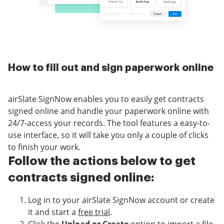
How to fill out and sign paperwork online
airSlate SignNow enables you to easily get contracts
signed online and handle your paperwork online with
24/7-access your records. The tool features a easy-to-
use interface, so it will take you only a couple of clicks
to finish your work.
Follow the actions below to get
contracts signed online:
Log in to your airSlate SignNow account or create
it and start a
free trial
.