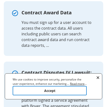
Contract Award Data
You must sign up for a user account to
access the contract data. All users
including public users can search
contract award data and run contract
data reports, ...
Contract Disputes IV Lawsuit:
Mr. Lewis (Online Sales
We use cookies to improve security, personalize the
user experience, enhance our marketing activities
...
Read more
...
Platform)
(including cooperating with our 3rd party partners) and
Accept
for other business use. Click
here
to read our Cookie
Contract Dispute: An online sales
Policy. By clicking "Accept" you agree to the use
platform signed a service agreement
of cookies.
with Boyer. The agreement stipulated