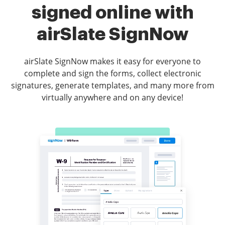
signed online with
airSlate SignNow
airSlate SignNow makes it easy for everyone to
complete and sign the forms, collect electronic
signatures, generate templates, and many more from
virtually anywhere and on any device!