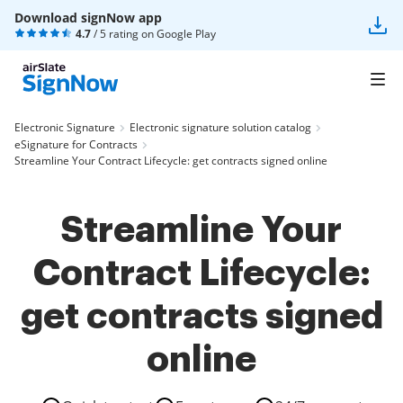
Download signNow app
4.7
/ 5 rating on
Google Play
Electronic Signature
Electronic signature solution catalog
eSignature for Contracts
Streamline Your Contract Lifecycle: get contracts signed online
Streamline Your
Contract Lifecycle:
get contracts signed
online