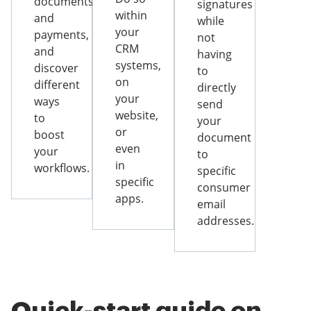
documents
signatures
within
and
while
your
payments,
not
CRM
and
having
systems,
discover
to
on
different
directly
your
ways
send
website,
to
your
or
boost
document
even
your
to
in
workflows.
specific
specific
consumer
apps.
email
addresses.