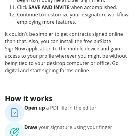
begin to modify file and self sign them.
Click
SAVE AND INVITE
when accomplished.
Continue to customize your eSignature workflow
employing more features.
It couldn't be simpler to get contracts signed online
than that. Also, you can install the free airSlate
SignNow application to the mobile device and gain
access to your profile wherever you might be without
being tied to your desktop computer or office. Go
digital and start signing forms online.
How it works
Open up
a PDF file in the editor
Draw
your signature using your finger