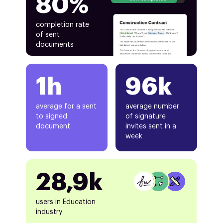
80%
completion rate
of sent
documents
1h
96k
average for a sent
average number
to signed
of signature
document
invites sent in a
week
28,9k
users in Education
industry