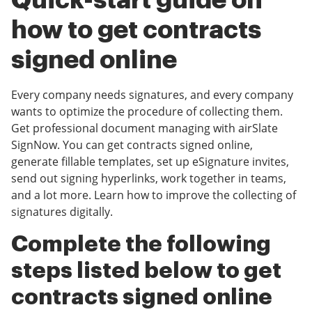
Quick-start guide on
how to get contracts
signed online
Every company needs signatures, and every company
wants to optimize the procedure of collecting them.
Get professional document managing with airSlate
SignNow. You can get contracts signed online,
generate fillable templates, set up eSignature invites,
send out signing hyperlinks, work together in teams,
and a lot more. Learn how to improve the collecting of
signatures digitally.
Complete the following
steps listed below to get
contracts signed online