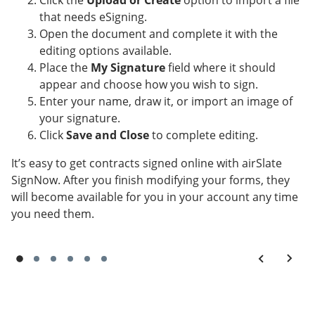
Click the
Upload or Create
option to import a file
that needs eSigning.
Open the document and complete it with the
editing options available.
Place the
My Signature
field where it should
appear and choose how you wish to sign.
Enter your name, draw it, or import an image of
your signature.
Click
Save and Close
to complete editing.
It’s easy to get contracts signed online with airSlate
SignNow. After you finish modifying your forms, they
will become available for you in your account any time
you need them.