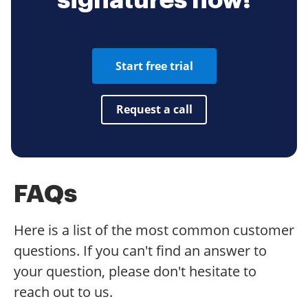
signatures now!
Start free trial
Request a call
FAQs
Here is a list of the most common customer
questions. If you can't find an answer to
your question, please don't hesitate to
reach out to us.