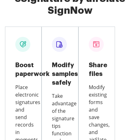
SignNow
Boost
Modify
Share
paperwork
samples
files
safely
Place
Modify
electronic
existing
Take
signatures
forms
advantage
and
and
of the
send
save
signature
records
changes,
tips
in
and
function
moments
airSlate