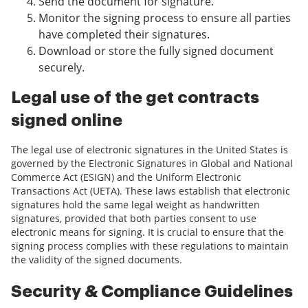
Send the document for signature.
Monitor the signing process to ensure all parties
have completed their signatures.
Download or store the fully signed document
securely.
Legal use of the get contracts
signed online
The legal use of electronic signatures in the United States is
governed by the Electronic Signatures in Global and National
Commerce Act (ESIGN) and the Uniform Electronic
Transactions Act (UETA). These laws establish that electronic
signatures hold the same legal weight as handwritten
signatures, provided that both parties consent to use
electronic means for signing. It is crucial to ensure that the
signing process complies with these regulations to maintain
the validity of the signed documents.
Security & Compliance Guidelines