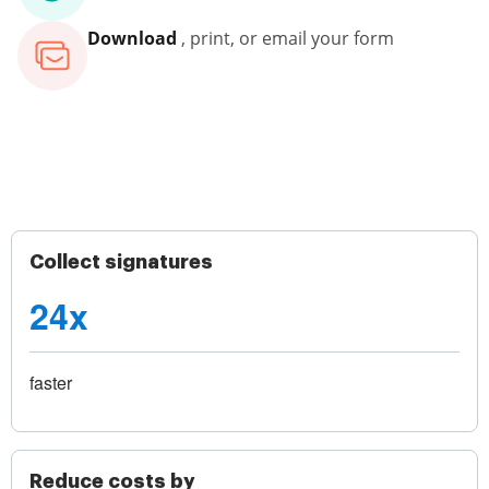
Download
, print, or email your form
Collect signatures
24x
faster
Reduce costs by