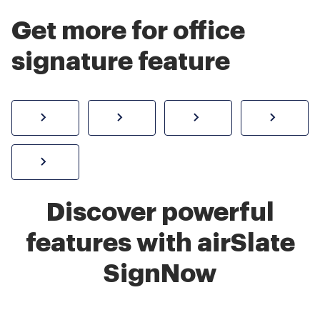
Get more for office
signature feature
How to sign a PDF online
Create electronic signature
Send documents f
eSi
Sign W-2 form online
Discover powerful
features with airSlate
SignNow