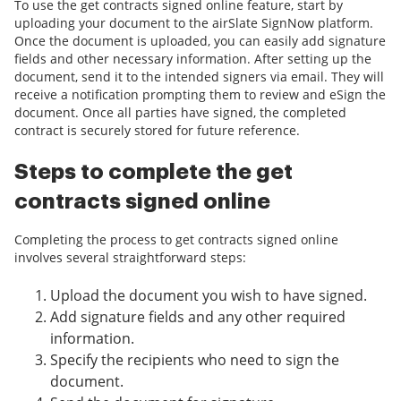
To use the get contracts signed online feature, start by
uploading your document to the airSlate SignNow platform.
Once the document is uploaded, you can easily add signature
fields and other necessary information. After setting up the
document, send it to the intended signers via email. They will
receive a notification prompting them to review and eSign the
document. Once all parties have signed, the completed
contract is securely stored for future reference.
Steps to complete the get
contracts signed online
Completing the process to get contracts signed online
involves several straightforward steps:
Upload the document you wish to have signed.
Add signature fields and any other required
information.
Specify the recipients who need to sign the
document.