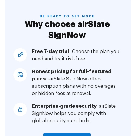
BE READY TO GET MORE
Why choose airSlate
SignNow
Free 7-day trial.
Choose the plan you
need and try it risk-free.
Honest pricing for full-featured
plans.
airSlate SignNow offers
subscription plans with no overages
or hidden fees at renewal.
Enterprise-grade security.
airSlate
SignNow helps you comply with
global security standards.