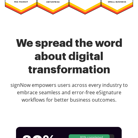
We spread the word
about digital
transformation
signNow empowers users across every industry to
embrace seamless and error-free eSignature
workflows for better business outcomes.
80% completed