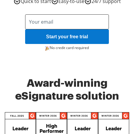
Quick to start
Easy-to-use
24/7 support
Start your free trial
No credit card required
Award-winning
eSignature solution