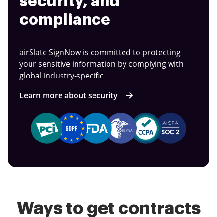
security, and
compliance
airSlate SignNow is committed to protecting
your sensitive information by complying with
global industry-specific.
Learn more about security
Ways to get contracts