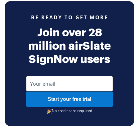
BE READY TO GET MORE
Join over 28
million airSlate
SignNow users
Start your free trial
No credit card required