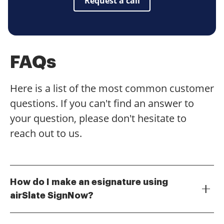
Request a call
FAQs
Here is a list of the most common customer
questions. If you can't find an answer to
your question, please don't hesitate to
reach out to us.
How do I make an esignature using
airSlate SignNow?
To make an esignature with airSlate SignNow, simply
upload your document, select the signature field, and