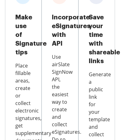
Make
Incorporate
Save
use
eSignatures
your
of
with
time
Signature
API
with
tips
shareable
Use
links
airSlate
Place
SignNow
fillable
Generate
API,
areas,
a
the
create
public
easiest
or
link
way to
collect
for
create
electronic
your
and
signatures,
template
collect
get
and
eSignatures.
supplementary
collect
Do so