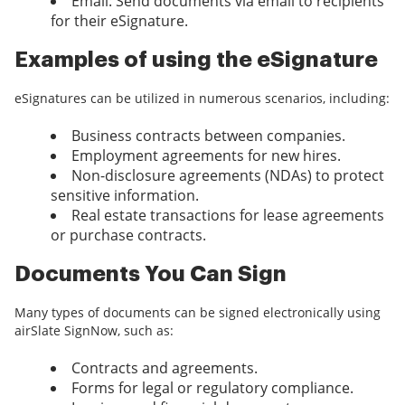
Email: Send documents via email to recipients
for their eSignature.
Examples of using the eSignature
eSignatures can be utilized in numerous scenarios, including:
Business contracts between companies.
Employment agreements for new hires.
Non-disclosure agreements (NDAs) to protect
sensitive information.
Real estate transactions for lease agreements
or purchase contracts.
Documents You Can Sign
Many types of documents can be signed electronically using
airSlate SignNow, such as:
Contracts and agreements.
Forms for legal or regulatory compliance.