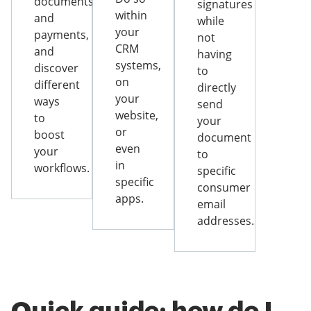
documents
signatures
within
and
while
your
payments,
not
CRM
and
having
systems,
discover
to
on
different
directly
your
ways
send
website,
to
your
or
boost
document
even
your
to
in
workflows.
specific
specific
consumer
apps.
email
addresses.