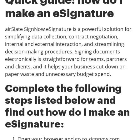
Quick guide: how do I
make an eSignature
airSlate SignNow eSignature is a powerful solution for
simplifying data collection, contract negotiation,
internal and external interaction, and streamlining
decision-making procedures. Signing documents
electronically is straightforward for teams, partners
and clients, and it helps your business cut down on
paper waste and unnecessary budget spend.
Complete the following
steps listed below and
find out how do I make an
eSignature:
Open your browser and go to signnow.com.