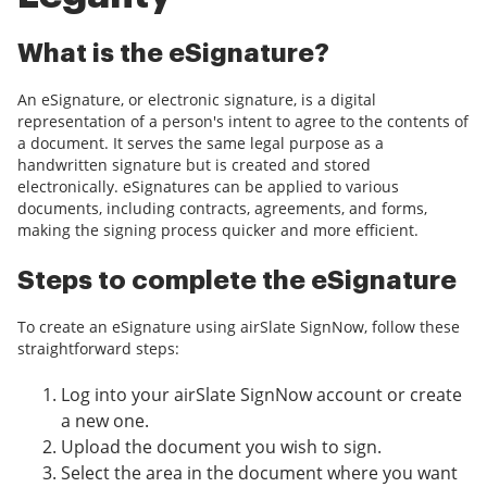
What is the eSignature?
An eSignature, or electronic signature, is a digital
representation of a person's intent to agree to the contents of
a document. It serves the same legal purpose as a
handwritten signature but is created and stored
electronically. eSignatures can be applied to various
documents, including contracts, agreements, and forms,
making the signing process quicker and more efficient.
Steps to complete the eSignature
To create an eSignature using airSlate SignNow, follow these
straightforward steps:
Log into your airSlate SignNow account or create
a new one.
Upload the document you wish to sign.
Select the area in the document where you want