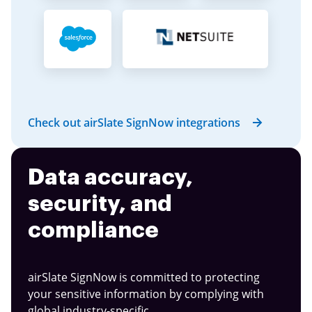
Check out airSlate SignNow integrations
Data accuracy,
security, and
compliance
airSlate SignNow is committed to protecting
your sensitive information by complying with
global industry-specific.