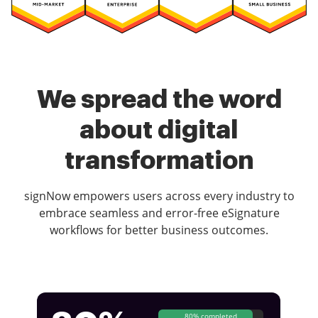
We spread the word
about digital
transformation
signNow empowers users across every industry to
embrace seamless and error-free eSignature
workflows for better business outcomes.
80% completed