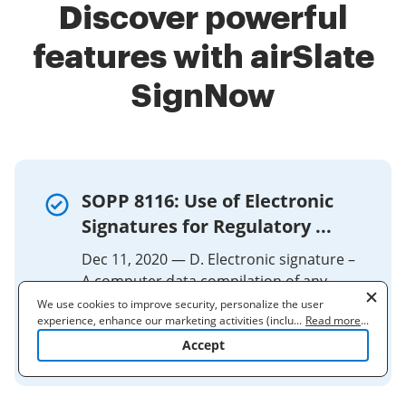
Discover powerful
features with airSlate
SignNow
SOPP 8116: Use of Electronic
Signatures for Regulatory ...
Dec 11, 2020 — D. Electronic signature –
A computer data compilation of any
symbol or series of symbols executed,
We use cookies to improve security, personalize the user
experience, enhance our marketing activities (including
...
Read more
...
adopted, or authorized by an individual
cooperating with our 3rd party partners) and for other business
Accept
to ...
use. Read our
Cookie Policy
to learn more. By clicking "Accept"
you agree to the use of cookies.