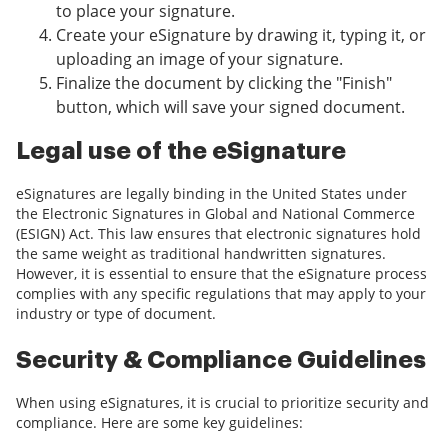
to place your signature.
Create your eSignature by drawing it, typing it, or
uploading an image of your signature.
Finalize the document by clicking the "Finish"
button, which will save your signed document.
Legal use of the eSignature
eSignatures are legally binding in the United States under
the Electronic Signatures in Global and National Commerce
(ESIGN) Act. This law ensures that electronic signatures hold
the same weight as traditional handwritten signatures.
However, it is essential to ensure that the eSignature process
complies with any specific regulations that may apply to your
industry or type of document.
Security & Compliance Guidelines
When using eSignatures, it is crucial to prioritize security and
compliance. Here are some key guidelines: