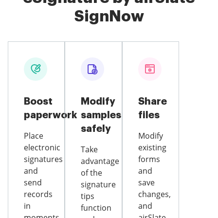
SignNow
Boost
Modify
Share
paperwork
samples
files
safely
Place
Modify
electronic
existing
Take
signatures
forms
advantage
and
and
of the
send
save
signature
records
changes,
tips
in
and
function
moments
airSlate