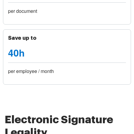
per document
Save up to
40h
per employee / month
Electronic Signature
Legality