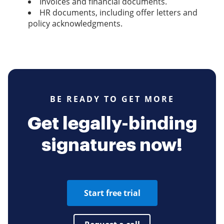
Invoices and financial documents.
HR documents, including offer letters and
policy acknowledgments.
BE READY TO GET MORE
Get legally-binding
signatures now!
Start free trial