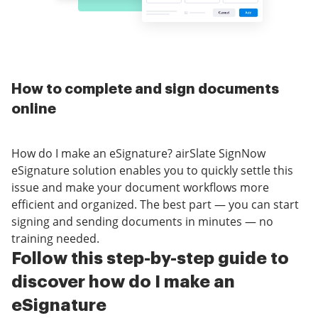
How to complete and sign documents
online
How do I make an eSignature? airSlate SignNow
eSignature solution enables you to quickly settle this
issue and make your document workflows more
efficient and organized. The best part — you can start
signing and sending documents in minutes — no
training needed.
Follow this step-by-step guide to
discover how do I make an
eSignature