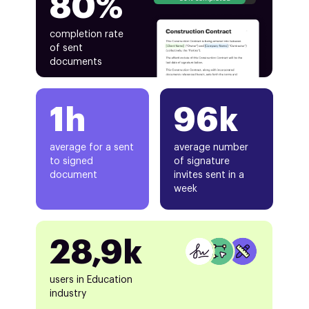
80%
completion rate
of sent
documents
1h
96k
average for a sent
average number
to signed
of signature
document
invites sent in a
week
28,9k
users in Education
industry