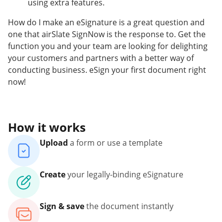
using extra features.
How do I make an eSignature is a great question and
one that airSlate SignNow is the response to. Get the
function you and your team are looking for delighting
your customers and partners with a better way of
conducting business. eSign your first document right
now!
How it works
Upload
a form or use a template
Create
your legally-binding eSignature
Sign & save
the document instantly