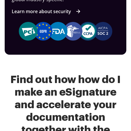
Learn more about security
Find out how how do I
make an eSignature
and accelerate your
documentation
together with the