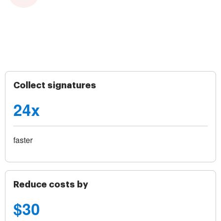
Collect signatures
24x
faster
Reduce costs by
$30