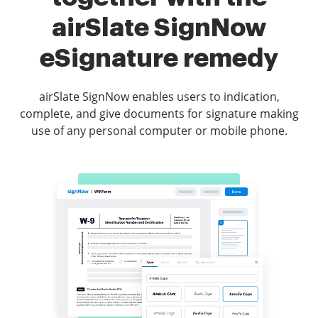
airSlate SignNow
eSignature remedy
airSlate SignNow enables users to indication,
complete, and give documents for signature making
use of any personal computer or mobile phone.