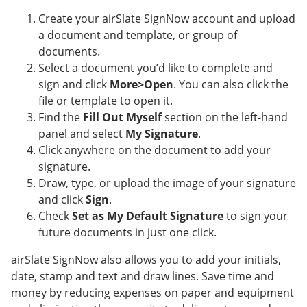
Create your airSlate SignNow account and upload
a document and template, or group of
documents.
Select a document you’d like to complete and
sign and click
More>Open
. You can also click the
file or template to open it.
Find the
Fill Out Myself
section on the left-hand
panel and select
My Signature
.
Click anywhere on the document to add your
signature.
Draw, type, or upload the image of your signature
and click
Sign
.
Check
Set as My Default Signature
to sign your
future documents in just one click.
airSlate SignNow also allows you to add your initials,
date, stamp and text and draw lines. Save time and
money by reducing expenses on paper and equipment