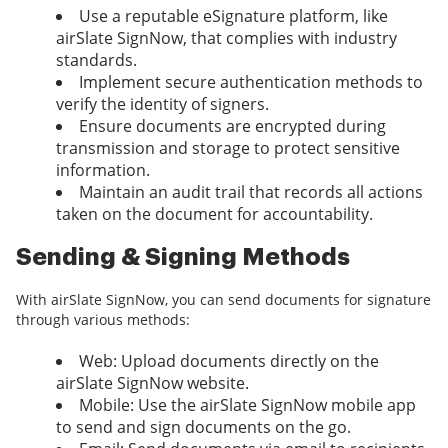
Use a reputable eSignature platform, like
airSlate SignNow, that complies with industry
standards.
Implement secure authentication methods to
verify the identity of signers.
Ensure documents are encrypted during
transmission and storage to protect sensitive
information.
Maintain an audit trail that records all actions
taken on the document for accountability.
Sending & Signing Methods
With airSlate SignNow, you can send documents for signature
through various methods:
Web: Upload documents directly on the
airSlate SignNow website.
Mobile: Use the airSlate SignNow mobile app
to send and sign documents on the go.