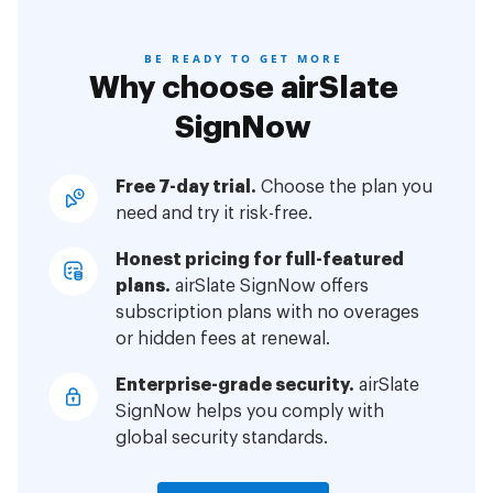
BE READY TO GET MORE
Why choose airSlate
SignNow
Free 7-day trial.
Choose the plan you
need and try it risk-free.
Honest pricing for full-featured
plans.
airSlate SignNow offers
subscription plans with no overages
or hidden fees at renewal.
Enterprise-grade security.
airSlate
SignNow helps you comply with
global security standards.