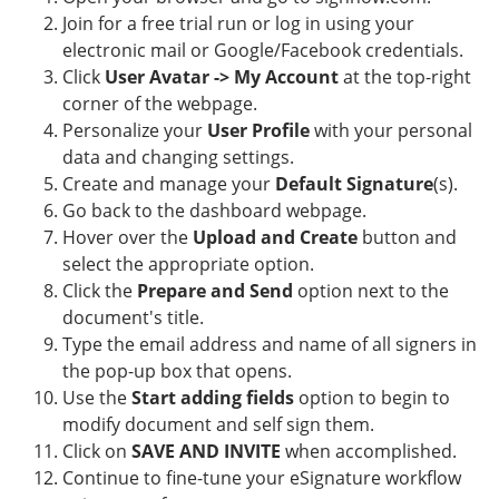
Join for a free trial run or log in using your
electronic mail or Google/Facebook credentials.
Click
User Avatar -> My Account
at the top-right
corner of the webpage.
Personalize your
User Profile
with your personal
data and changing settings.
Create and manage your
Default Signature
(s).
Go back to the dashboard webpage.
Hover over the
Upload and Create
button and
select the appropriate option.
Click the
Prepare and Send
option next to the
document's title.
Type the email address and name of all signers in
the pop-up box that opens.
Use the
Start adding fields
option to begin to
modify document and self sign them.
Click on
SAVE AND INVITE
when accomplished.
Continue to fine-tune your eSignature workflow