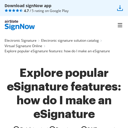
Download signNow app
4.7
/ 5 rating on
Google Play
Electronic Signature
Electronic signature solution catalog
Virtual Signature Online
Explore popular eSignature features: how do I make an eSignature
Explore popular
eSignature features:
how do I make an
eSignature