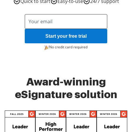
Quick to start
Easy-to-use
24/7 support
Start your free trial
No credit card required
Award-winning
eSignature solution