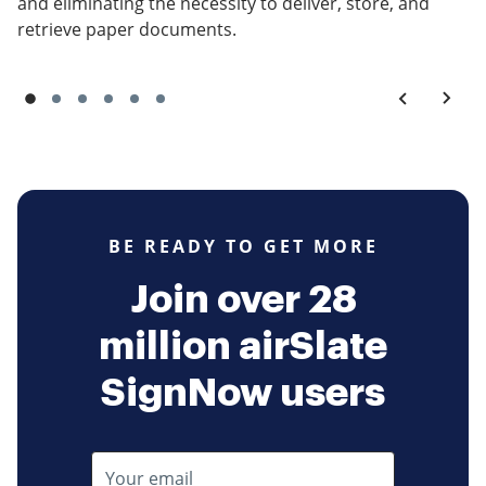
and eliminating the necessity to deliver, store, and
retrieve paper documents.
BE READY TO GET MORE
Join over 28
million airSlate
SignNow users