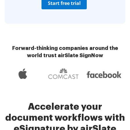
Start free trial
Forward-thinking companies around the
world trust airSlate SignNow
Accelerate your
document workflows with
eSignature by airSlate