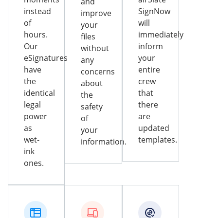
and
instead
SignNow
improve
of
will
your
hours.
immediately
files
Our
inform
without
eSignatures
your
any
have
entire
concerns
the
crew
about
identical
that
the
legal
there
safety
power
are
of
as
updated
your
wet-
templates.
information.
ink
ones.