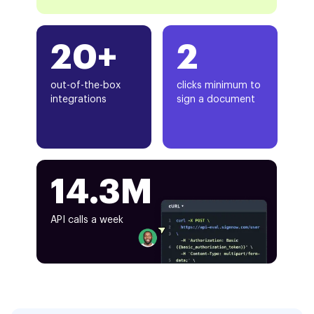
20+
2
out-of-the-box
clicks minimum to
integrations
sign a document
14.3M
API calls a week