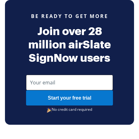
BE READY TO GET MORE
Join over 28
million airSlate
SignNow users
Start your free trial
No credit card required