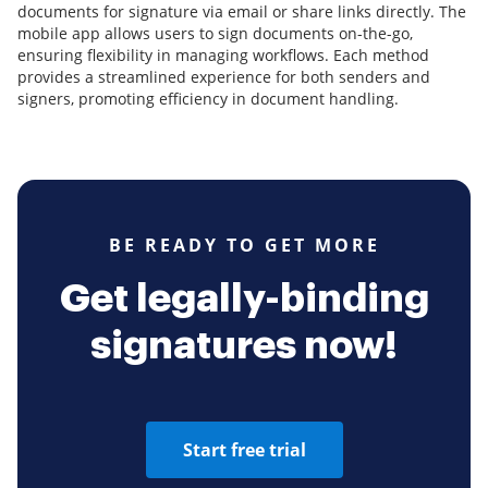
documents for signature via email or share links directly. The
mobile app allows users to sign documents on-the-go,
ensuring flexibility in managing workflows. Each method
provides a streamlined experience for both senders and
signers, promoting efficiency in document handling.
BE READY TO GET MORE
Get legally-binding
signatures now!
Start free trial