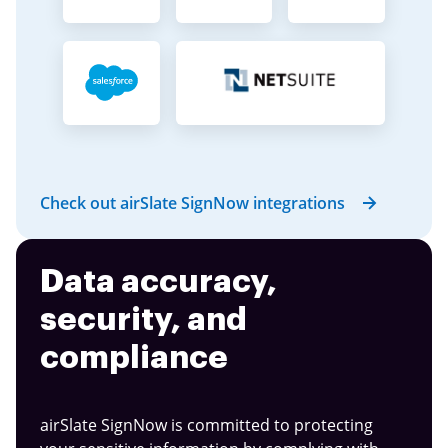
Check out airSlate SignNow integrations
Data accuracy,
security, and
compliance
airSlate SignNow is committed to protecting