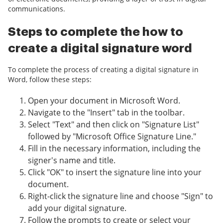
communications.
Steps to complete the how to
create a digital signature word
To complete the process of creating a digital signature in
Word, follow these steps:
Open your document in Microsoft Word.
Navigate to the "Insert" tab in the toolbar.
Select "Text" and then click on "Signature List"
followed by "Microsoft Office Signature Line."
Fill in the necessary information, including the
signer's name and title.
Click "OK" to insert the signature line into your
document.
Right-click the signature line and choose "Sign" to
add your digital signature.
Follow the prompts to create or select your