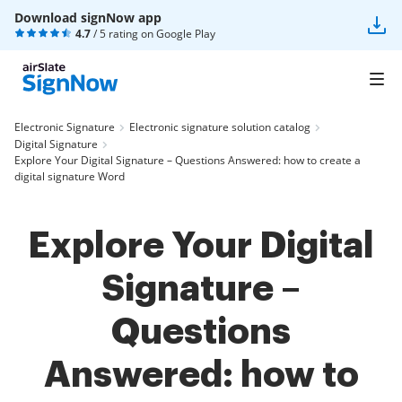
Download signNow app
4.7
/ 5 rating on
Google Play
Electronic Signature
Electronic signature solution catalog
Digital Signature
Explore Your Digital Signature – Questions Answered: how to create a
digital signature Word
Explore Your Digital
Signature –
Questions
Answered: how to