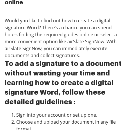
online
Would you like to find out how to create a digital
signature Word? There’s a chance you can spend
hours finding the required guides online or select a
more convenient option like airSlate SignNow. With
airSlate SignNow, you can immediately execute
documents and collect signatures.
To add a signature to a document
without wasting your time and
learning how to create a digital
signature Word, follow these
detailed guidelines :
Sign into your account or set up one.
Choose and upload your document in any file
format.