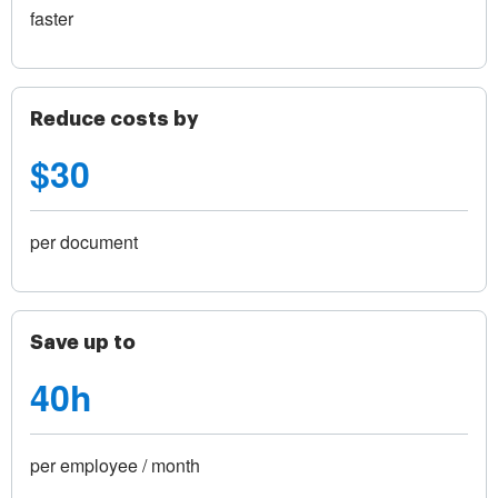
faster
Reduce costs by
$30
per document
Save up to
40h
per employee / month