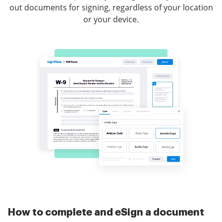
out documents for signing, regardless of your location
or your device.
How to complete and eSign a document