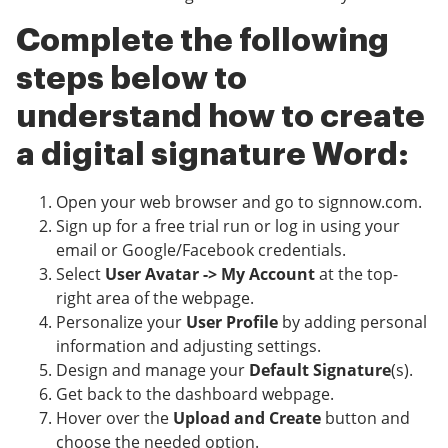
Complete the following
steps below to
understand how to create
a digital signature Word:
Open your web browser and go to signnow.com.
Sign up for a free trial run or log in using your
email or Google/Facebook credentials.
Select
User Avatar -> My Account
at the top-
right area of the webpage.
Personalize your
User Profile
by adding personal
information and adjusting settings.
Design and manage your
Default Signature
(s).
Get back to the dashboard webpage.
Hover over the
Upload and Create
button and
choose the needed option.