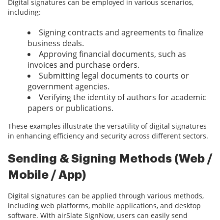
Digital signatures can be employed in various scenarios,
including:
Signing contracts and agreements to finalize
business deals.
Approving financial documents, such as
invoices and purchase orders.
Submitting legal documents to courts or
government agencies.
Verifying the identity of authors for academic
papers or publications.
These examples illustrate the versatility of digital signatures
in enhancing efficiency and security across different sectors.
Sending & Signing Methods (Web /
Mobile / App)
Digital signatures can be applied through various methods,
including web platforms, mobile applications, and desktop
software. With airSlate SignNow, users can easily send