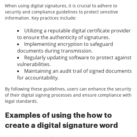
When using digital signatures, it is crucial to adhere to
security and compliance guidelines to protect sensitive
information. Key practices include:
Utilizing a reputable digital certificate provider
to ensure the authenticity of signatures.
Implementing encryption to safeguard
documents during transmission.
Regularly updating software to protect against
vulnerabilities.
Maintaining an audit trail of signed documents
for accountability.
By following these guidelines, users can enhance the security
of their digital signing processes and ensure compliance with
legal standards.
Examples of using the how to
create a digital signature word