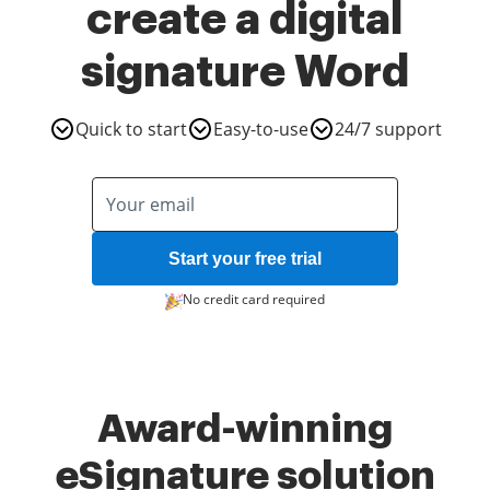
create a digital
signature Word
Quick to start
Easy-to-use
24/7 support
Start your free trial
No credit card required
Award-winning
eSignature solution