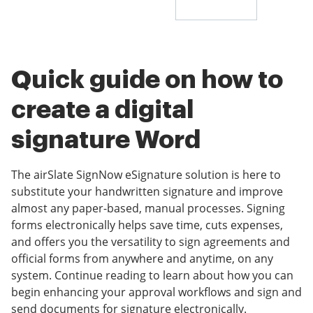
Quick guide on how to
create a digital
signature Word
The airSlate SignNow eSignature solution is here to
substitute your handwritten signature and improve
almost any paper-based, manual processes. Signing
forms electronically helps save time, cuts expenses,
and offers you the versatility to sign agreements and
official forms from anywhere and anytime, on any
system. Continue reading to learn about how you can
begin enhancing your approval workflows and sign and
send documents for signature electronically.