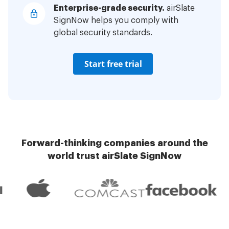
Enterprise-grade security.
airSlate
SignNow helps you comply with
global security standards.
Start free trial
Forward-thinking companies around the
world trust airSlate SignNow