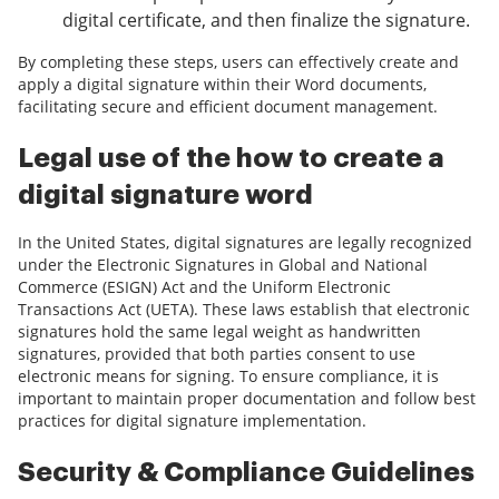
digital certificate, and then finalize the signature.
By completing these steps, users can effectively create and
apply a digital signature within their Word documents,
facilitating secure and efficient document management.
Legal use of the how to create a
digital signature word
In the United States, digital signatures are legally recognized
under the Electronic Signatures in Global and National
Commerce (ESIGN) Act and the Uniform Electronic
Transactions Act (UETA). These laws establish that electronic
signatures hold the same legal weight as handwritten
signatures, provided that both parties consent to use
electronic means for signing. To ensure compliance, it is
important to maintain proper documentation and follow best
practices for digital signature implementation.
Security & Compliance Guidelines