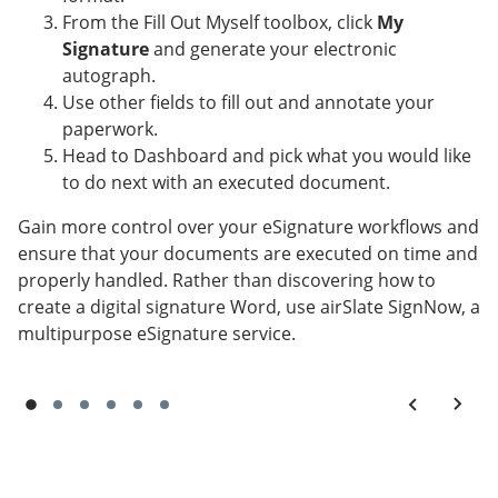
From the Fill Out Myself toolbox, click
My
Signature
and generate your electronic
autograph.
Use other fields to fill out and annotate your
paperwork.
Head to Dashboard and pick what you would like
to do next with an executed document.
Gain more control over your eSignature workflows and
ensure that your documents are executed on time and
properly handled. Rather than discovering how to
create a digital signature Word, use airSlate SignNow, a
multipurpose eSignature service.