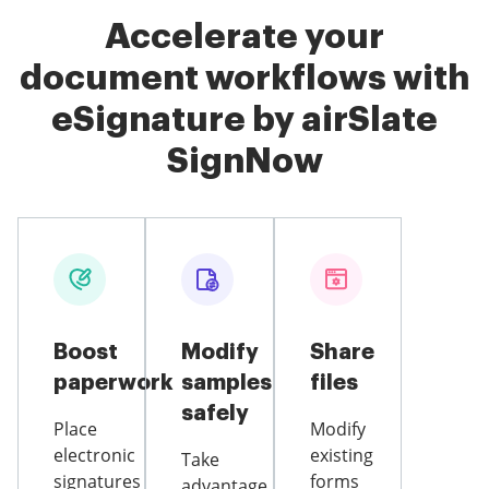
Accelerate your
document workflows with
eSignature by airSlate
SignNow
Boost
Modify
Share
paperwork
samples
files
safely
Place
Modify
electronic
existing
Take
signatures
forms
advantage