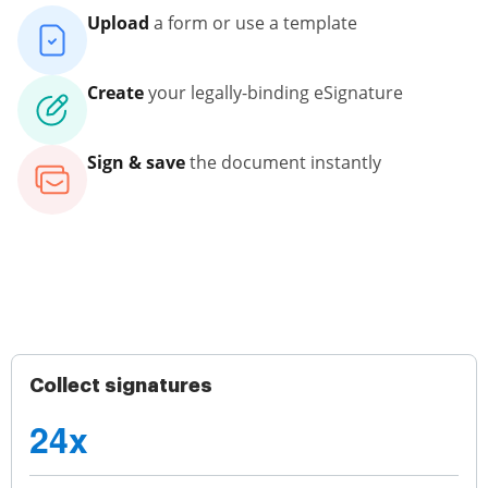
Upload
a form or use a template
Create
your legally-binding eSignature
Sign & save
the document instantly
Collect signatures
24x