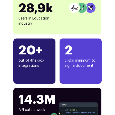
28,9k
users in Education
industry
20+
2
out-of-the-box
clicks minimum to
integrations
sign a document
14.3M
API calls a week