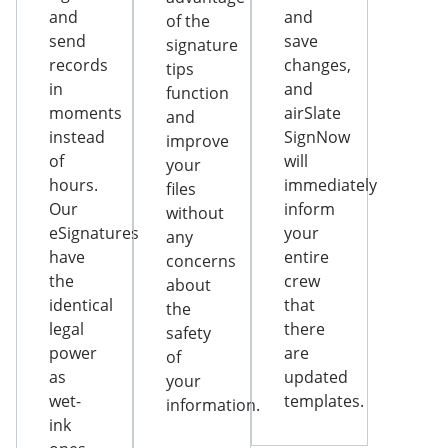
and
and
of the
send
save
signature
records
changes,
tips
in
and
function
moments
airSlate
and
instead
SignNow
improve
of
will
your
hours.
immediately
files
Our
inform
without
eSignatures
your
any
have
entire
concerns
the
crew
about
identical
that
the
legal
there
safety
power
are
of
as
updated
your
wet-
templates.
information.
ink