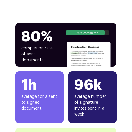
80%
80% completed
completion rate
of sent
documents
1h
96k
average for a sent
average number
to signed
of signature
document
invites sent in a
week