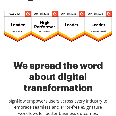
We spread the word
about digital
transformation
signNow empowers users across every industry to
embrace seamless and error-free eSignature
workflows for better business outcomes.