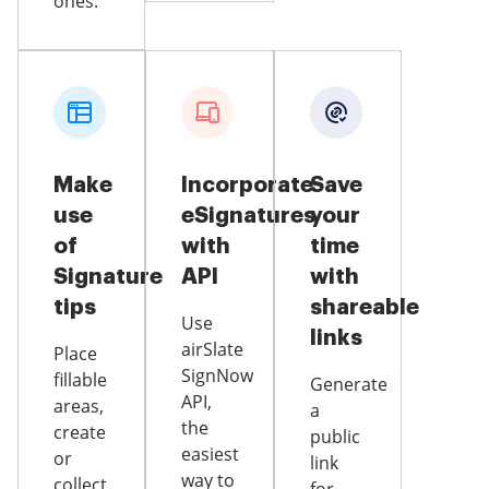
ones.
Make
Incorporate
Save
use
eSignatures
your
of
with
time
Signature
API
with
tips
shareable
Use
links
airSlate
Place
SignNow
fillable
Generate
API,
areas,
a
the
create
public
easiest
or
link
way to
collect