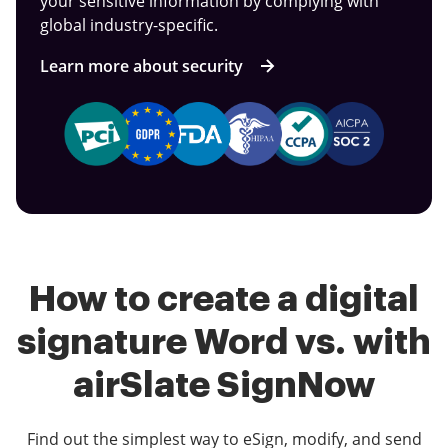
your sensitive information by complying with
global industry-specific.
Learn more about security
How to create a digital
signature Word vs. with
airSlate SignNow
Find out the simplest way to eSign, modify, and send