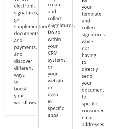
for
create
electronic
your
and
signatures,
template
collect
get
and
eSignatures.
supplementary
collect
Do so
documents
signatures
within
and
while
your
payments,
not
CRM
and
having
systems,
discover
to
on
different
directly
your
ways
send
website,
to
your
or
boost
document
even
your
to
in
workflows.
specific
specific
consumer
apps.
email
addresses.