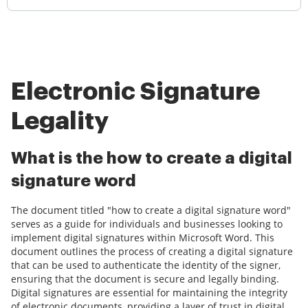
Electronic Signature
Legality
What is the how to create a digital
signature word
The document titled "how to create a digital signature word"
serves as a guide for individuals and businesses looking to
implement digital signatures within Microsoft Word. This
document outlines the process of creating a digital signature
that can be used to authenticate the identity of the signer,
ensuring that the document is secure and legally binding.
Digital signatures are essential for maintaining the integrity
of electronic documents, providing a layer of trust in digital