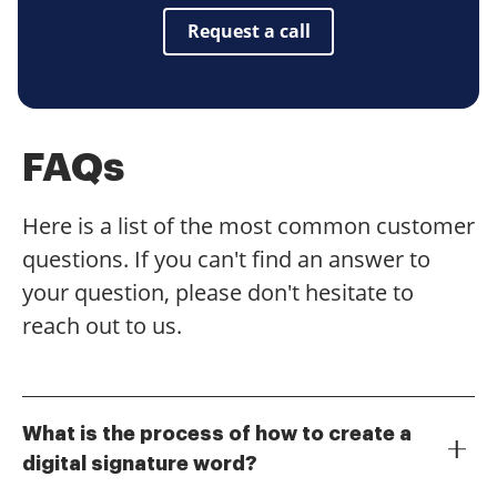
Request a call
FAQs
Here is a list of the most common customer
questions. If you can't find an answer to
your question, please don't hesitate to
reach out to us.
What is the process of how to create a
digital signature word?
To create a digital signature in Word, you can use the