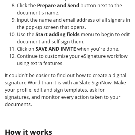
Click the
Prepare and Send
button next to the
document's name.
Input the name and email address of all signers in
the pop-up screen that opens.
Use the
Start adding fields
menu to begin to edit
document and self sign them.
Click on
SAVE AND INVITE
when you're done.
Continue to customize your eSignature workflow
using extra features.
It couldn't be easier to find out how to create a digital
signature Word than it is with airSlate SignNow. Make
your profile, edit and sign templates, ask for
signatures, and monitor every action taken to your
documents.
How it works