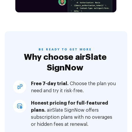
BE READY TO GET MORE
Why choose airSlate
SignNow
Free 7-day trial.
Choose the plan you
need and try it risk-free.
Honest pricing for full-featured
plans.
airSlate SignNow offers
subscription plans with no overages
or hidden fees at renewal.