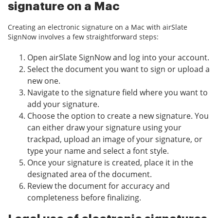
signature on a Mac
Creating an electronic signature on a Mac with airSlate
SignNow involves a few straightforward steps:
Open airSlate SignNow and log into your account.
Select the document you want to sign or upload a
new one.
Navigate to the signature field where you want to
add your signature.
Choose the option to create a new signature. You
can either draw your signature using your
trackpad, upload an image of your signature, or
type your name and select a font style.
Once your signature is created, place it in the
designated area of the document.
Review the document for accuracy and
completeness before finalizing.