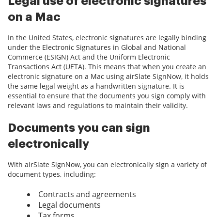
Legal use of electronic signatures
on a Mac
In the United States, electronic signatures are legally binding
under the Electronic Signatures in Global and National
Commerce (ESIGN) Act and the Uniform Electronic
Transactions Act (UETA). This means that when you create an
electronic signature on a Mac using airSlate SignNow, it holds
the same legal weight as a handwritten signature. It is
essential to ensure that the documents you sign comply with
relevant laws and regulations to maintain their validity.
Documents you can sign
electronically
With airSlate SignNow, you can electronically sign a variety of
document types, including:
Contracts and agreements
Legal documents
Tax forms