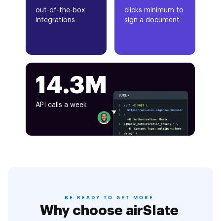
out-of-the-box
clicks minimum to
integrations
sign a document
14.3M
API calls a week
BE READY TO GET MORE
Why choose airSlate