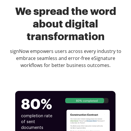
We spread the word
about digital
transformation
signNow empowers users across every industry to
embrace seamless and error-free eSignature
workflows for better business outcomes.
80%
80% completed
completion rate
of sent
documents