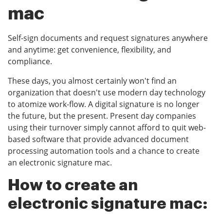
mac
Self-sign documents and request signatures anywhere
and anytime: get convenience, flexibility, and
compliance.
These days, you almost certainly won't find an
organization that doesn't use modern day technology
to atomize work-flow. A digital signature is no longer
the future, but the present. Present day companies
using their turnover simply cannot afford to quit web-
based software that provide advanced document
processing automation tools and a chance to create
an electronic signature mac.
How to create an
electronic signature mac: