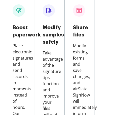
Boost
Modify
Share
paperwork
samples
files
safely
Place
Modify
electronic
existing
Take
signatures
forms
advantage
and
and
of the
send
save
signature
records
changes,
tips
in
and
function
moments
airSlate
and
instead
SignNow
improve
of
will
your
hours.
immediately
files
Our
inform
without