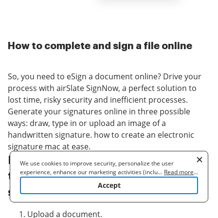
How to complete and sign a file online
So, you need to eSign a document online? Drive your
process with airSlate SignNow, a perfect solution to
lost time, risky security and inefficient processes.
Generate your signatures online in three possible
ways: draw, type in or upload an image of a
handwritten signature. how to create an electronic
signature mac at ease.
Follow the step-by-step guidelines
We use cookies to improve security, personalize the user
experience, enhance our marketing activities (including
...
Read more
...
to how to create an electronic
cooperating with our 3rd party partners) and for other business
Accept
use. Read our
Cookie Policy
to learn more. By clicking "Accept"
signature mac online:
you agree to the use of cookies.
Upload a document.