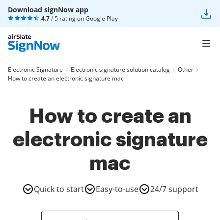
Download signNow app
4.7
/ 5 rating on
Google Play
Electronic Signature
Electronic signature solution catalog
Other
How to create an electronic signature mac
How to create an
electronic signature
mac
Quick to start
Easy-to-use
24/7 support