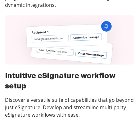
dynamic integrations.
Intuitive eSignature workflow
setup
Discover a versatile suite of capabilities that go beyond
just eSignature. Develop and streamline multi-party
eSignature workflows with ease.