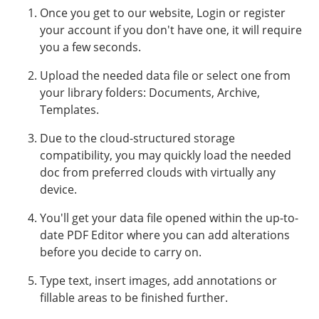
Once you get to our website, Login or register
your account if you don't have one, it will require
you a few seconds.
Upload the needed data file or select one from
your library folders: Documents, Archive,
Templates.
Due to the cloud-structured storage
compatibility, you may quickly load the needed
doc from preferred clouds with virtually any
device.
You'll get your data file opened within the up-to-
date PDF Editor where you can add alterations
before you decide to carry on.
Type text, insert images, add annotations or
fillable areas to be finished further.