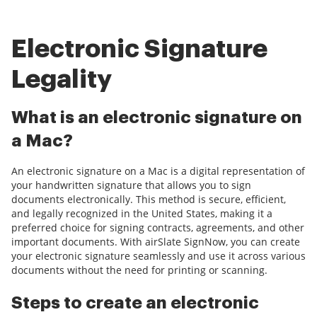
Electronic Signature
Legality
What is an electronic signature on
a Mac?
An electronic signature on a Mac is a digital representation of
your handwritten signature that allows you to sign
documents electronically. This method is secure, efficient,
and legally recognized in the United States, making it a
preferred choice for signing contracts, agreements, and other
important documents. With airSlate SignNow, you can create
your electronic signature seamlessly and use it across various
documents without the need for printing or scanning.
Steps to create an electronic