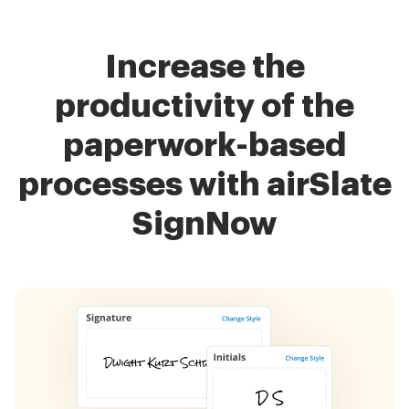
Increase the
productivity of the
paperwork-based
processes with airSlate
SignNow