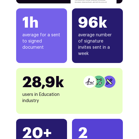
1h
96k
average for a sent
average number
to signed
of signature
document
invites sent in a
week
28,9k
users in Education
industry
20+
2