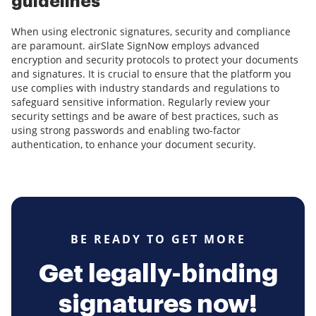
guidelines
When using electronic signatures, security and compliance
are paramount. airSlate SignNow employs advanced
encryption and security protocols to protect your documents
and signatures. It is crucial to ensure that the platform you
use complies with industry standards and regulations to
safeguard sensitive information. Regularly review your
security settings and be aware of best practices, such as
using strong passwords and enabling two-factor
authentication, to enhance your document security.
BE READY TO GET MORE
Get legally-binding
signatures now!