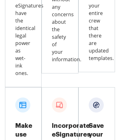
eSignatures
your
any
have
entire
concerns
the
crew
about
identical
that
the
legal
there
safety
power
are
of
as
updated
your
wet-
templates.
information.
ink
ones.
Make
Incorporate
Save
use
eSignatures
your