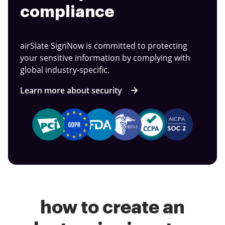
compliance
airSlate SignNow is committed to protecting
your sensitive information by complying with
global industry-specific.
Learn more about security
how to create an