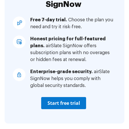
SignNow
Free 7-day trial.
Choose the plan you
need and try it risk-free.
Honest pricing for full-featured
plans.
airSlate SignNow offers
subscription plans with no overages
or hidden fees at renewal.
Enterprise-grade security.
airSlate
SignNow helps you comply with
global security standards.
Start free trial