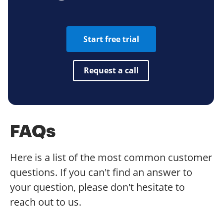
Start free trial
Request a call
FAQs
Here is a list of the most common customer
questions. If you can't find an answer to
your question, please don't hesitate to
reach out to us.