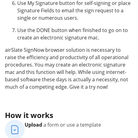
Use My Signature button for self-signing or place
Signature Fields to email the sign request to a
single or numerous users.
Use the DONE button when finished to go on to
create an electronic signature mac.
airSlate SignNow browser solution is necessary to
raise the efficiency and productivity of all operational
procedures. You may create an electronic signature
mac and this function will help. While using internet-
based software these days is actually a necessity, not
much of a competing edge. Give it a try now!
How it works
Upload
a form or use a template