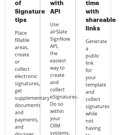
of
with
time
Signature
API
with
tips
shareable
Use
links
airSlate
Place
SignNow
fillable
Generate
API,
areas,
a
the
create
public
easiest
or
link
way to
collect
for
create
electronic
your
and
signatures,
template
collect
get
and
eSignatures.
supplementary
collect
Do so
documents
signatures
within
and
while
your
payments,
not
CRM
and
having
systems,
discover