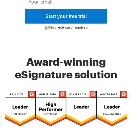
Start your free trial
No credit card required
Award-winning
eSignature solution