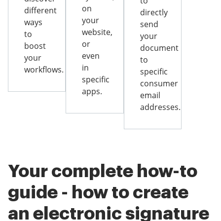
to
on
different
directly
your
ways
send
website,
to
your
or
boost
document
even
your
to
in
workflows.
specific
specific
consumer
apps.
email
addresses.
Your complete how-to
guide - how to create
an electronic signature