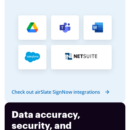
Check out airSlate SignNow integrations
Data accuracy,
security, and