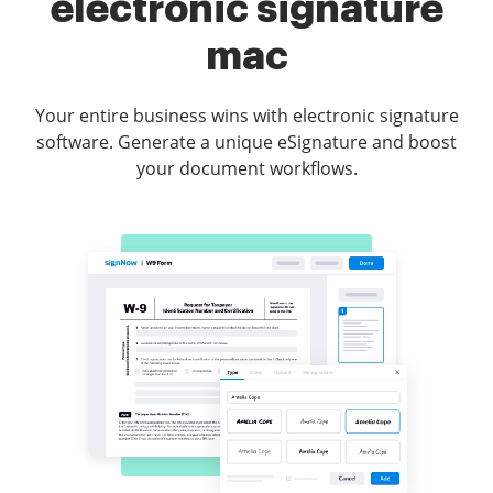
electronic signature
mac
Your entire business wins with electronic signature
software. Generate a unique eSignature and boost
your document workflows.