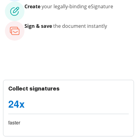
Create
your legally-binding eSignature
Sign & save
the document instantly
Collect signatures
24x
faster