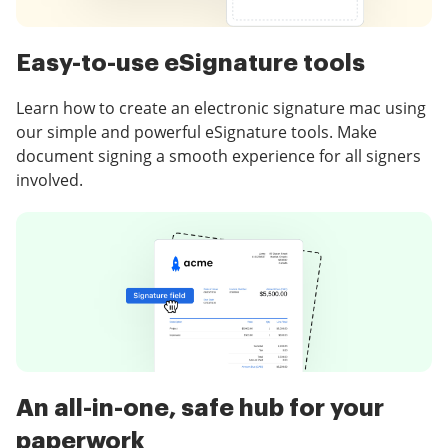
Easy-to-use eSignature tools
Learn how to create an electronic signature mac using
our simple and powerful eSignature tools. Make
document signing a smooth experience for all signers
involved.
An all-in-one, safe hub for your
paperwork