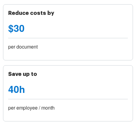
Reduce costs by
$30
per document
Save up to
40h
per employee / month