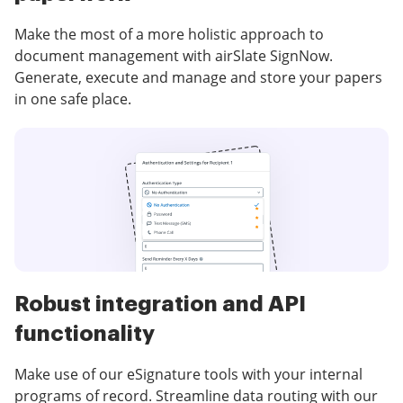
Make the most of a more holistic approach to
document management with airSlate SignNow.
Generate, execute and manage and store your papers
in one safe place.
Robust integration and API
functionality
Make use of our eSignature tools with your internal
programs of record. Streamline data routing with our