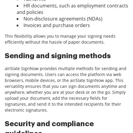
HR documents, such as employment contracts
and policies
Non-disclosure agreements (NDAs)
Invoices and purchase orders
This flexibility allows you to manage your signing needs
efficiently without the hassle of paper documents.
Sending and signing methods
airSlate SignNow provides multiple methods for sending and
signing documents. Users can access the platform via web
browsers, mobile devices, or the airSlate SignNow app. This
versatility ensures that you can sign documents anytime and
anywhere, whether you are at your desk or on the go. Simply
upload your document, add the necessary fields for
signatures, and send it to the intended recipients for their
electronic signatures.
Security and compliance