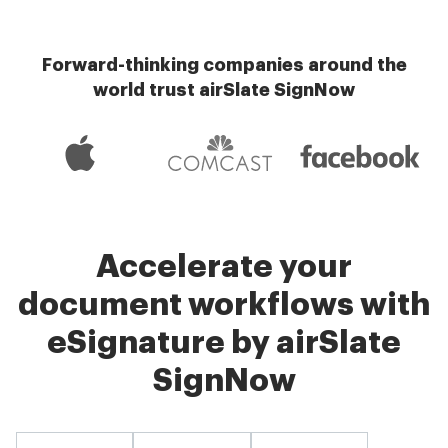
Forward-thinking companies around the
world trust airSlate SignNow
Accelerate your
document workflows with
eSignature by airSlate
SignNow