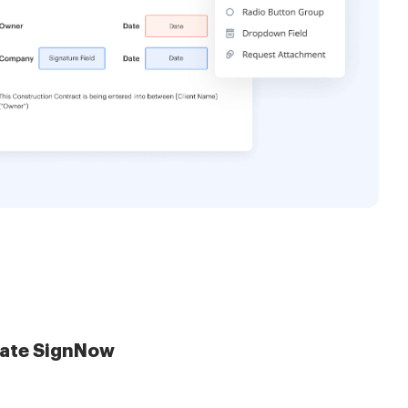
late SignNow