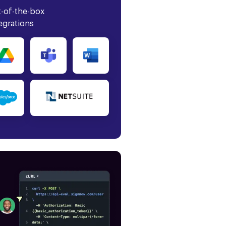
-of-the-box
egrations