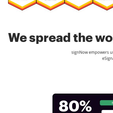
We spread the wor
signNow empowers use
eSign
80%