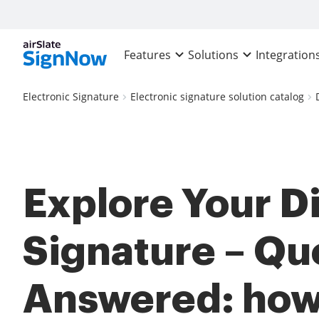
Features
Solutions
Integration
Electronic Signature
Electronic signature solution catalog
Explore Your Di
Signature – Qu
Answered: how 