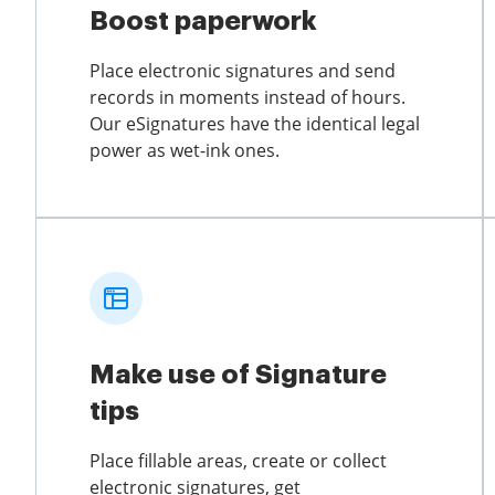
Boost paperwork
Place electronic signatures and send
records in moments instead of hours.
Our eSignatures have the identical legal
power as wet-ink ones.
Make use of Signature
tips
Place fillable areas, create or collect
electronic signatures, get