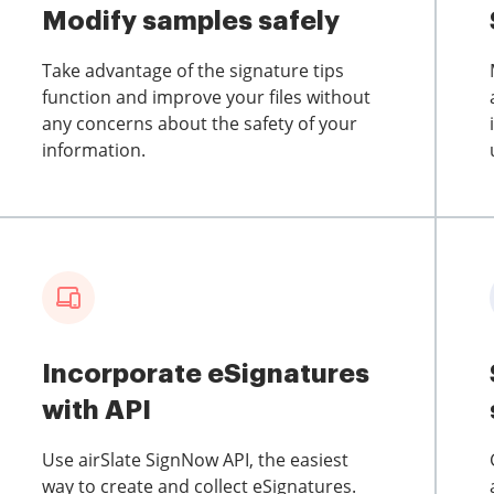
Modify samples safely
Take advantage of the signature tips
function and improve your files without
any concerns about the safety of your
information.
Incorporate eSignatures
with API
Use airSlate SignNow API, the easiest
way to create and collect eSignatures.