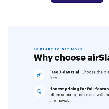
BE READY TO GET MORE
Why choose airSl
Free 7-day trial.
Choose the plan
free.
Honest pricing for full-featur
offers subscription plans with 
at renewal.