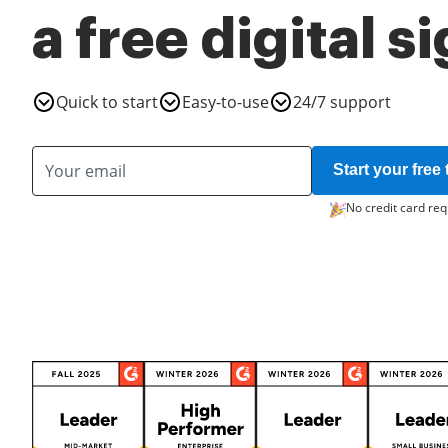
a free digital s
Quick to start
Easy-to-use
24/7 support
Start your free t
No credit card req