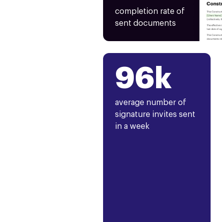
completion rate of
sent documents
96k
average number of
signature invites sent
in a week