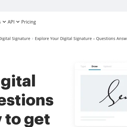
Pricing
s
API
Digital Signature
Explore Your Digital Signature – Questions Answe
gital
estions
to get