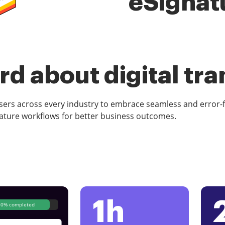
eSignat
d about digital tr
rs across every industry to embrace seamless and error-
ature workflows for better business outcomes.
1h
80% completed