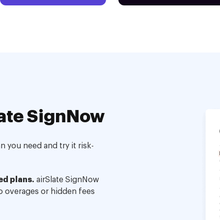
ate SignNow
 you need and try it risk-
ed plans.
airSlate SignNow
no overages or hidden fees