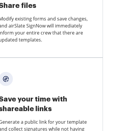
Share files
Modify existing forms and save changes,
and airSlate SignNow will immediately
inform your entire crew that there are
updated templates.
Save your time with
shareable links
Generate a public link for your template
and collect signatures while not having