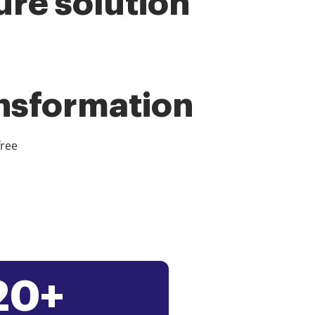
ure solution
ansformation
free
20+