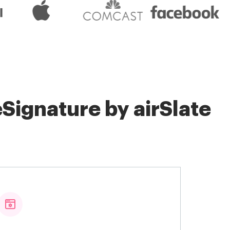
Signature by airSlate