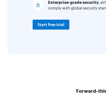
Enterprise-grade security.
air
comply with global security stan
Start free trial
Forward-thi