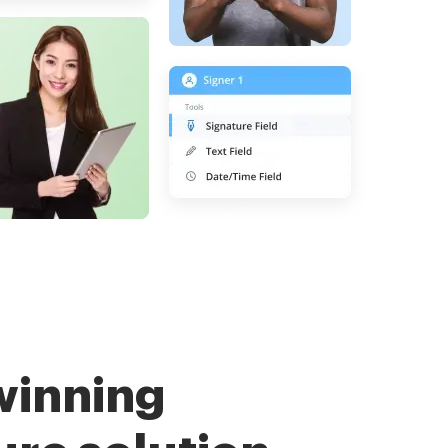
winning