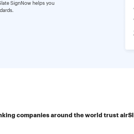
Slate SignNow helps you
dards.
nking companies around the world trust airS