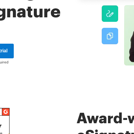
ignature
rial
uired
Award-