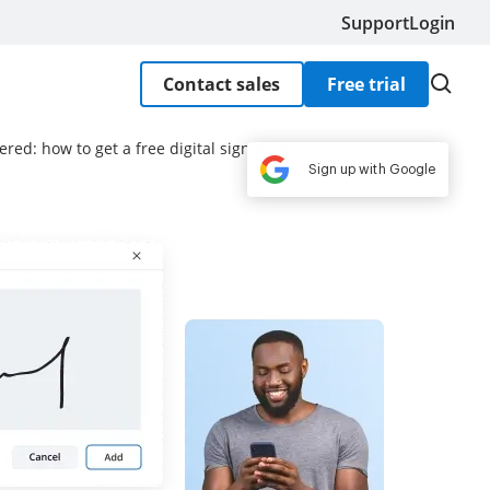
Support
Login
Contact sales
Free trial
red: how to get a free digital signature
Sign up with Google