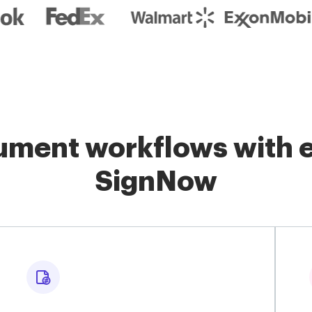
ment workflows with e
SignNow