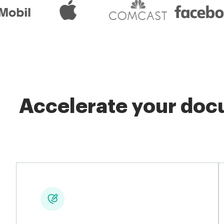
Accelerate your docu