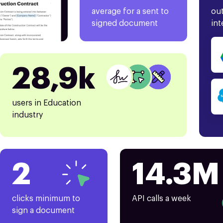
average for a sent to
out
signed document
int
28,9k
users in Education
industry
2
14.3M
clicks minimum to
API calls a week
sign a document