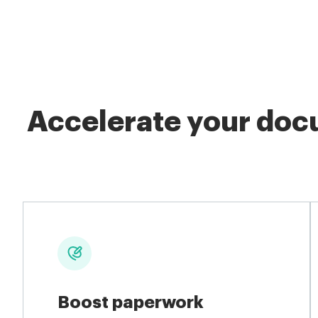
Accelerate your docu
Boost paperwork