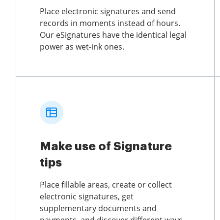
Place electronic signatures and send
records in moments instead of hours.
Our eSignatures have the identical legal
power as wet-ink ones.
Make use of Signature
tips
Place fillable areas, create or collect
electronic signatures, get
supplementary documents and
payments, and discover different ways