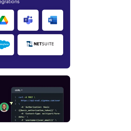
egrations