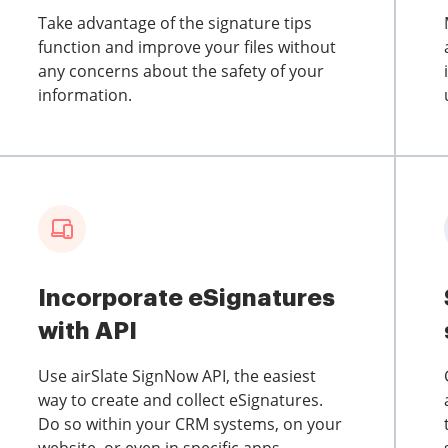
Take advantage of the signature tips
function and improve your files without
any concerns about the safety of your
information.
Incorporate eSignatures
with API
Use airSlate SignNow API, the easiest
way to create and collect eSignatures.
Do so within your CRM systems, on your
website, or even in specific apps.