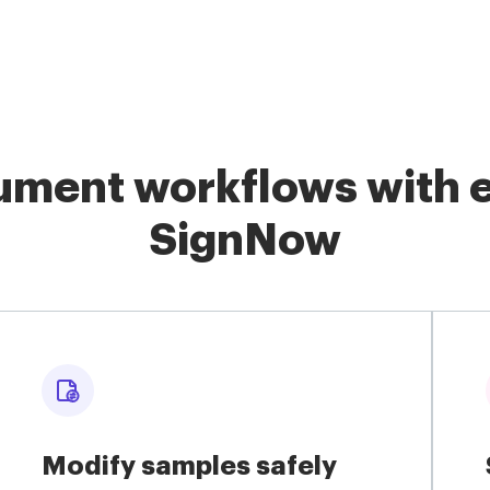
ment workflows with e
SignNow
Modify samples safely