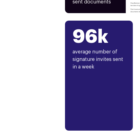
sent documents
96k
average number of
signature invites sent
in a week