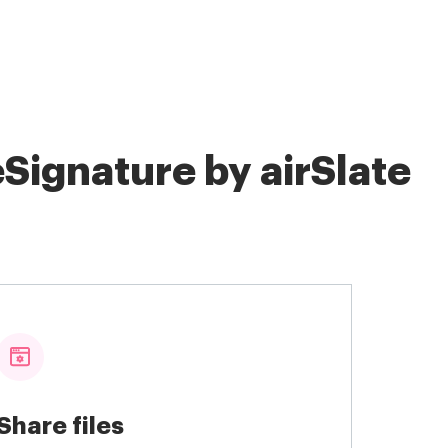
Signature by airSlate
Share files