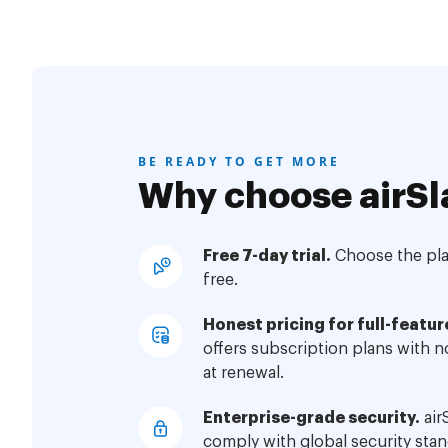
BE READY TO GET MORE
Why choose airSl
Free 7-day trial.
Choose the plan
free.
Honest pricing for full-featur
offers subscription plans with 
at renewal.
Enterprise-grade security.
air
comply with global security stan