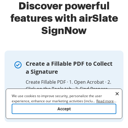
Discover powerful
features with airSlate
SignNow
Create a Fillable PDF to Collect
a Signature
Create Fillable PDF · 1. Open Acrobat · 2.
Click on the Tools tab · 3. Find Prepare
Form and click Add · 4. Select a file or
We use cookies to improve security, personalize the user
experience, enhance our marketing activities (including
...
Read more
...
scan a document · 5. Add new form
cooperating with our 3rd party partners) and for other business
Accept
fields ...
use. Read our
Cookie Policy
to learn more. By clicking "Accept"
you agree to the use of cookies.