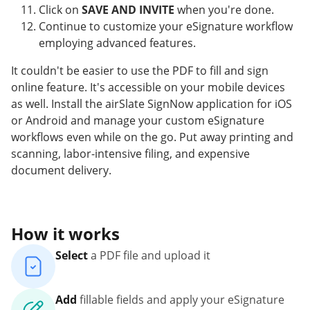
Click on
SAVE AND INVITE
when you're done.
Continue to customize your eSignature workflow
employing advanced features.
It couldn't be easier to use the PDF to fill and sign
online feature. It's accessible on your mobile devices
as well. Install the airSlate SignNow application for iOS
or Android and manage your custom eSignature
workflows even while on the go. Put away printing and
scanning, labor-intensive filing, and expensive
document delivery.
How it works
Select
a PDF file and upload it
Add
fillable fields and apply your eSignature