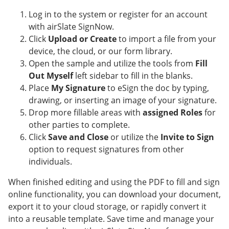
Log in to the system or register for an account
with airSlate SignNow.
Click
Upload or Create
to import a file from your
device, the cloud, or our form library.
Open the sample and utilize the tools from
Fill
Out Myself
left sidebar to fill in the blanks.
Place
My Signature
to eSign the doc by typing,
drawing, or inserting an image of your signature.
Drop more fillable areas with
assigned Roles
for
other parties to complete.
Click
Save and Close
or utilize the
Invite to Sign
option to request signatures from other
individuals.
When finished editing and using the PDF to fill and sign
online functionality, you can download your document,
export it to your cloud storage, or rapidly convert it
into a reusable template. Save time and manage your