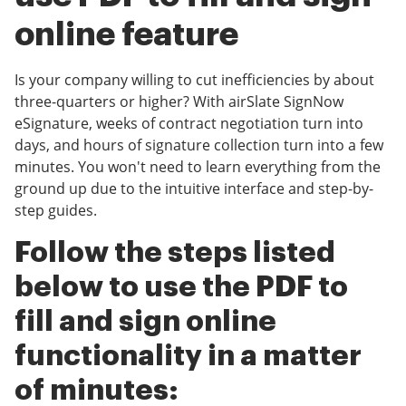
online feature
Is your company willing to cut inefficiencies by about
three-quarters or higher? With airSlate SignNow
eSignature, weeks of contract negotiation turn into
days, and hours of signature collection turn into a few
minutes. You won't need to learn everything from the
ground up due to the intuitive interface and step-by-
step guides.
Follow the steps listed
below to use the PDF to
fill and sign online
functionality in a matter
of minutes: