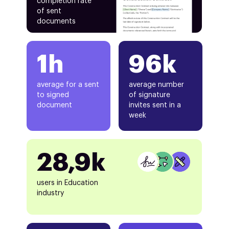
completion rate
of sent
documents
1h
96k
average for a sent
average number
to signed
of signature
document
invites sent in a
week
28,9k
users in Education
industry