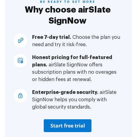
BE READY TO GET MORE
Why choose airSlate
SignNow
Free 7-day trial.
Choose the plan you
need and try it risk-free.
Honest pricing for full-featured
plans.
airSlate SignNow offers
subscription plans with no overages
or hidden fees at renewal.
Enterprise-grade security.
airSlate
SignNow helps you comply with
global security standards.
Start free trial