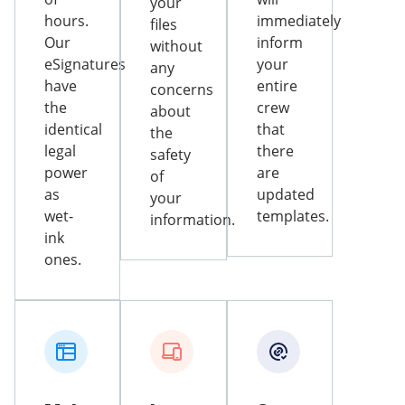
your
hours.
immediately
files
Our
inform
without
eSignatures
your
any
have
entire
concerns
the
crew
about
identical
that
the
legal
there
safety
power
are
of
as
updated
your
wet-
templates.
information.
ink
ones.