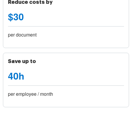
Reduce costs by
$30
per document
Save up to
40h
per employee / month