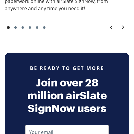
paperwork online with airSlate SignNow, from
anywhere and any time you need it!
BE READY TO GET MORE
Join over 28
million airSlate
SignNow users