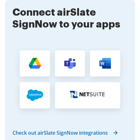
suitable for various industries.
Connect airSlate
SignNow to your apps
Check out airSlate SignNow integrations