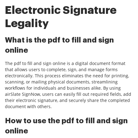
Electronic Signature
Legality
What is the pdf to fill and sign
online
The pdf to fill and sign online is a digital document format
that allows users to complete, sign, and manage forms
electronically. This process eliminates the need for printing,
scanning, or mailing physical documents, streamlining
workflows for individuals and businesses alike. By using
airSlate SignNow, users can easily fill out required fields, add
their electronic signature, and securely share the completed
document with others.
How to use the pdf to fill and sign
online