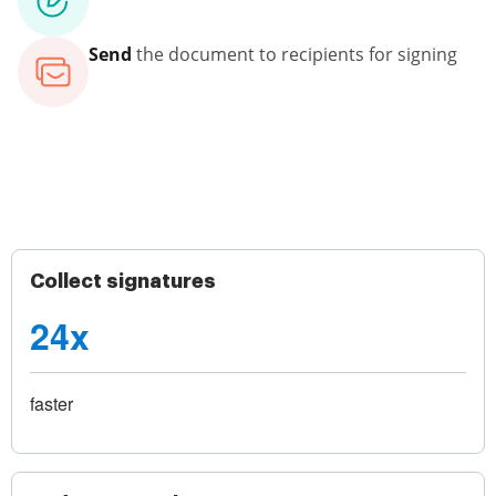
Send
the document to recipients for signing
Collect signatures
24x
faster