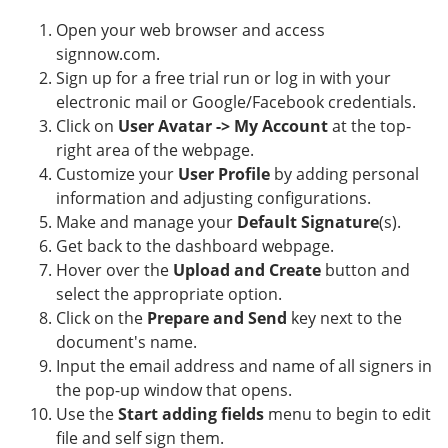
Open your web browser and access
signnow.com.
Sign up for a free trial run or log in with your
electronic mail or Google/Facebook credentials.
Click on
User Avatar -> My Account
at the top-
right area of the webpage.
Customize your
User Profile
by adding personal
information and adjusting configurations.
Make and manage your
Default Signature
(s).
Get back to the dashboard webpage.
Hover over the
Upload and Create
button and
select the appropriate option.
Click on the
Prepare and Send
key next to the
document's name.
Input the email address and name of all signers in
the pop-up window that opens.
Use the
Start adding fields
menu to begin to edit
file and self sign them.