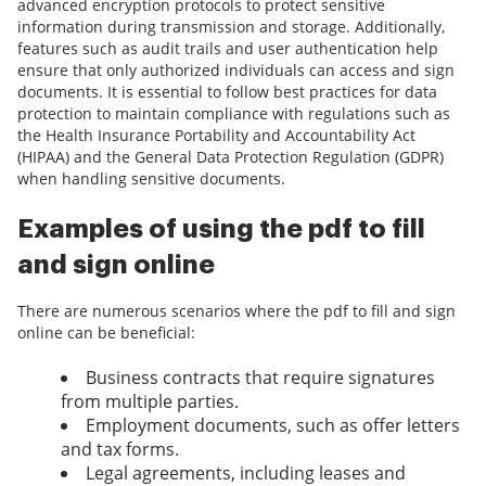
advanced encryption protocols to protect sensitive
information during transmission and storage. Additionally,
features such as audit trails and user authentication help
ensure that only authorized individuals can access and sign
documents. It is essential to follow best practices for data
protection to maintain compliance with regulations such as
the Health Insurance Portability and Accountability Act
(HIPAA) and the General Data Protection Regulation (GDPR)
when handling sensitive documents.
Examples of using the pdf to fill
and sign online
There are numerous scenarios where the pdf to fill and sign
online can be beneficial:
Business contracts that require signatures
from multiple parties.
Employment documents, such as offer letters
and tax forms.
Legal agreements, including leases and