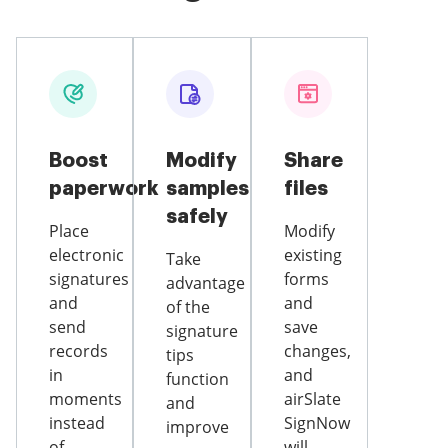
Boost
Modify
Share
paperwork
samples
files
safely
Place
Modify
electronic
existing
Take
signatures
forms
advantage
and
and
of the
send
save
signature
records
changes,
tips
in
and
function
moments
airSlate
and
instead
SignNow
improve
of
will