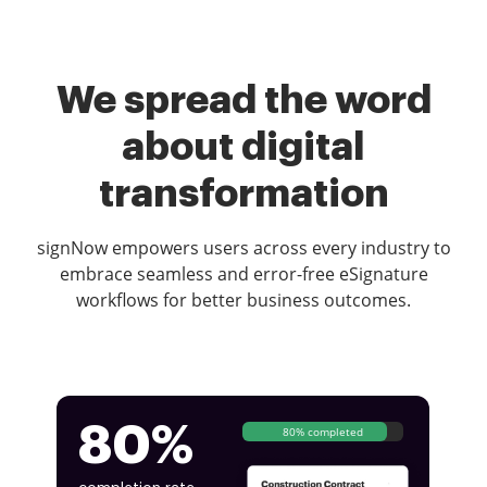
We spread the word
about digital
transformation
signNow empowers users across every industry to
embrace seamless and error-free eSignature
workflows for better business outcomes.
80%
80% completed