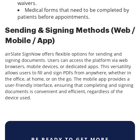
waivers.
Medical forms that need to be completed by
patients before appointments.
Sending & Signing Methods (Web /
Mobile / App)
airSlate SignNow offers flexible options for sending and
signing documents. Users can access the platform via web
browsers, mobile devices, or dedicated apps. This versatility
allows users to fill and sign PDFs from anywhere, whether in
the office, at home, or on the go. The mobile app provides a
user-friendly interface, ensuring that completing and signing
documents is convenient and efficient, regardless of the
device used.
BE READY TO GET MORE