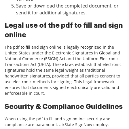
Save or download the completed document, or
send it for additional signatures.
Legal use of the pdf to fill and sign
online
The pdf to fill and sign online is legally recognized in the
United States under the Electronic Signatures in Global and
National Commerce (ESIGN) Act and the Uniform Electronic
Transactions Act (UETA). These laws establish that electronic
signatures hold the same legal weight as traditional
handwritten signatures, provided that all parties consent to
use electronic methods for signing. This legal framework
ensures that documents signed electronically are valid and
enforceable in court.
Security & Compliance Guidelines
When using the pdf to fill and sign online, security and
compliance are paramount. airSlate SignNow employs