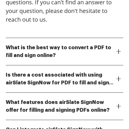
questions. If you can't find an answer to
your question, please don't hesitate to
reach out to us.
What is the best way to convert a PDF to
fill and sign online?
To convert a PDF to fill and sign online, you can use
airSlate SignNow's intuitive platform. Simply upload
Is there a cost associated with using
your PDF document, add fillable fields, and share it
airSlate SignNow for PDF to fill and sign
with others for signing. This process ensures that
Yes, airSlate SignNow offers various pricing plans to
your documents are easily editable and legally
online?
suit different business needs. You can choose from
binding.
What features does airSlate SignNow
monthly or annual subscriptions, which provide
offer for filling and signing PDFs online?
access to features for converting PDFs to fill and sign
airSlate SignNow provides a range of features for
online. The pricing is competitive and designed to be
filling and signing PDFs online, including customizable
cost-effective for businesses of all sizes.