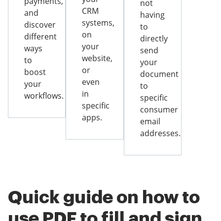
payments,
not
CRM
and
having
systems,
discover
to
on
different
directly
your
ways
send
website,
to
your
or
boost
document
even
your
to
in
workflows.
specific
specific
consumer
apps.
email
addresses.
Quick guide on how to
use PDF to fill and sign