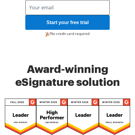
Start your free trial
No credit card required
Award-winning
eSignature solution