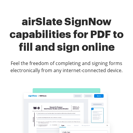
airSlate SignNow
capabilities for PDF to
fill and sign online
Feel the freedom of completing and signing forms
electronically from any internet-connected device.