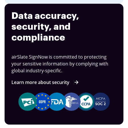
Data accuracy,
security, and
compliance
airSlate SignNow is committed to protecting
your sensitive information by complying with
global industry-specific.
Learn more about security