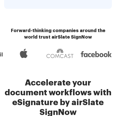
Forward-thinking companies around the
world trust airSlate SignNow
Accelerate your
document workflows with
eSignature by airSlate
SignNow