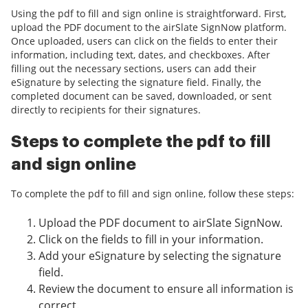
Using the pdf to fill and sign online is straightforward. First,
upload the PDF document to the airSlate SignNow platform.
Once uploaded, users can click on the fields to enter their
information, including text, dates, and checkboxes. After
filling out the necessary sections, users can add their
eSignature by selecting the signature field. Finally, the
completed document can be saved, downloaded, or sent
directly to recipients for their signatures.
Steps to complete the pdf to fill
and sign online
To complete the pdf to fill and sign online, follow these steps:
Upload the PDF document to airSlate SignNow.
Click on the fields to fill in your information.
Add your eSignature by selecting the signature
field.
Review the document to ensure all information is
correct.