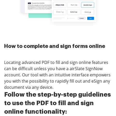
How to complete and sign forms online
Locating advanced PDF to fill and sign online features
can be difficult unless you have a airSlate SignNow
account. Our tool with an intuitive interface empowers
you with the possibility to rapidly fill out and eSign any
document via any device.
Follow the step-by-step guidelines
to use the PDF to fill and sign
online functionality: