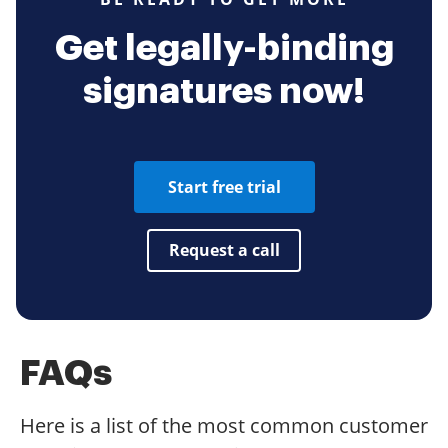
Get legally-binding
signatures now!
Start free trial
Request a call
FAQs
Here is a list of the most common customer