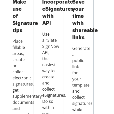
Make
Incorporate
Save
use
eSignatures
your
of
with
time
Signature
API
with
tips
shareable
Use
links
airSlate
Place
SignNow
fillable
Generate
API,
areas,
a
the
create
public
easiest
or
link
way to
collect
for
create
electronic
your
and
signatures,
template
collect
get
and
eSignatures.
supplementary
collect
Do so
documents
signatures
within
and
while
your