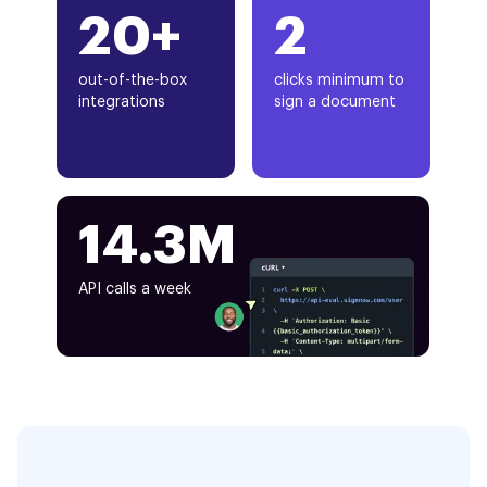
20+
2
out-of-the-box
clicks minimum to
integrations
sign a document
14.3M
API calls a week