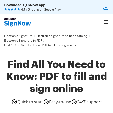
Download signNow app
4.7
/ 5 rating on
Google Play
Electronic Signature
Electronic signature solution catalog
Electronic Signature in PDF
Find All You Need to Know: PDF to fill and sign online
Find All You Need to
Know: PDF to fill and
sign online
Quick to start
Easy-to-use
24/7 support