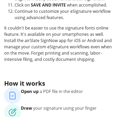
Click on
SAVE AND INVITE
when accomplished.
Continue to customize your eSignature workflow
using advanced features.
It couldn't be easier to use the signature fonts online
feature. It's available on your smartphones as well.
Install the airSlate SignNow app for iOS or Android and
manage your custom eSignature workflows even when
on the move. Forget printing and scanning, labor-
intensive filing, and costly document shipping.
How it works
Open up
a PDF file in the editor
Draw
your signature using your finger