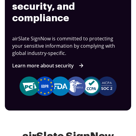
security, and
compliance
airSlate SignNow is committed to protecting
your sensitive information by complying with
global industry-specific.
Learn more about security