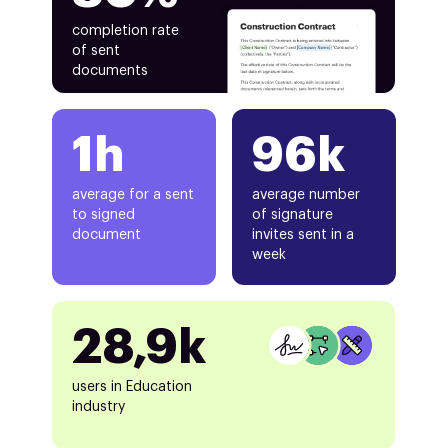
completion rate
of sent
documents
1h
96k
average for a sent
average number
to signed
of signature
document
invites sent in a
week
28,9k
users in Education
industry