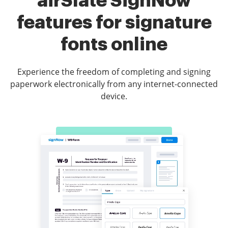
airSlate SignNow
features for signature
fonts online
Experience the freedom of completing and signing
paperwork electronically from any internet-connected
device.