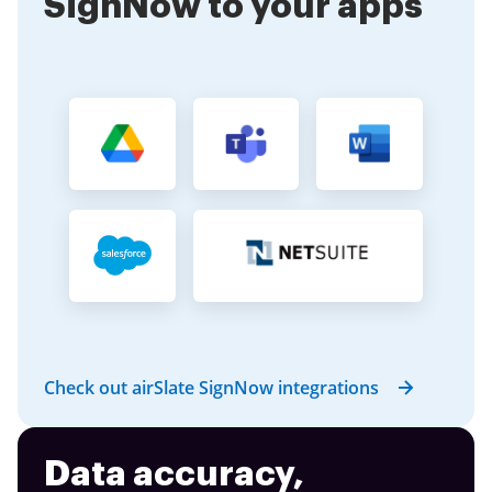
SignNow to your apps
Check out airSlate SignNow integrations
Data accuracy,