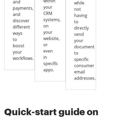
within
and
while
your
payments,
not
CRM
and
having
systems,
discover
to
on
different
directly
your
ways
send
website,
to
your
or
boost
document
even
your
to
in
workflows.
specific
specific
consumer
apps.
email
addresses.
Quick-start guide on