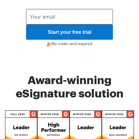
Start your free trial
No credit card required
Award-winning
eSignature solution