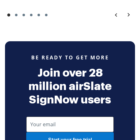
BE READY TO GET MORE
Join over 28
million airSlate
SignNow users
Start your free trial