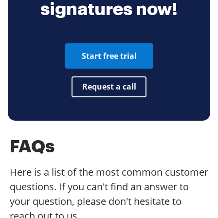
signatures now!
Start free trial
Request a call
FAQs
Here is a list of the most common customer
questions. If you can't find an answer to
your question, please don't hesitate to
reach out to us.