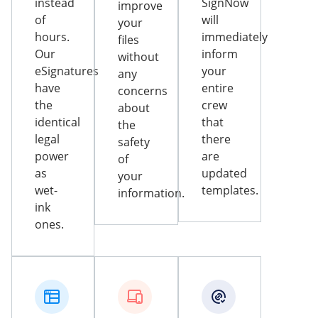
instead
SignNow
improve
of
will
your
hours.
immediately
files
Our
inform
without
eSignatures
your
any
have
entire
concerns
the
crew
about
identical
that
the
legal
there
safety
power
are
of
as
updated
your
wet-
templates.
information.
ink
ones.