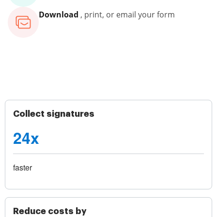
Download
, print, or email your form
Collect signatures
24x
faster
Reduce costs by