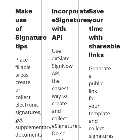
Make
Incorporate
Save
use
eSignatures
your
of
with
time
Signature
API
with
tips
shareable
Use
links
airSlate
Place
SignNow
fillable
Generate
API,
areas,
a
the
create
public
easiest
or
link
way to
collect
for
create
electronic
your
and
signatures,
template
collect
get
and
eSignatures.
supplementary
collect
Do so
documents
signatures