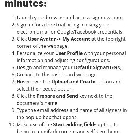
minutes:
Launch your browser and access signnow.com.
Sign up for a free trial or log in using your
electronic mail or Google/Facebook credentials.
Click
User Avatar -> My Account
at the top-right
corner of the webpage.
Personalize your
User Profile
with your personal
information and adjusting configurations.
Design and manage your
Default Signature
(s).
Go back to the dashboard webpage.
Hover over the
Upload and Create
button and
select the needed option.
Click the
Prepare and Send
key next to the
document's name.
Type the email address and name of all signers in
the pop-up box that opens.
Make use of the
Start adding fields
option to
begin to modify document and self sign them.