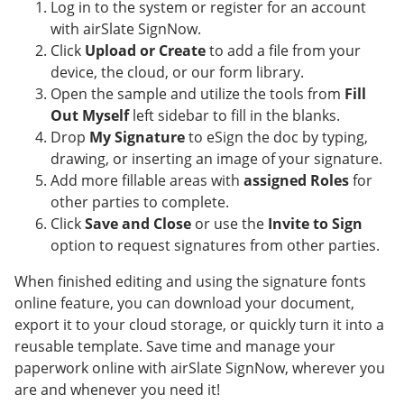
Log in to the system or register for an account
with airSlate SignNow.
Click
Upload or Create
to add a file from your
device, the cloud, or our form library.
Open the sample and utilize the tools from
Fill
Out Myself
left sidebar to fill in the blanks.
Drop
My Signature
to eSign the doc by typing,
drawing, or inserting an image of your signature.
Add more fillable areas with
assigned Roles
for
other parties to complete.
Click
Save and Close
or use the
Invite to Sign
option to request signatures from other parties.
When finished editing and using the signature fonts
online feature, you can download your document,
export it to your cloud storage, or quickly turn it into a
reusable template. Save time and manage your
paperwork online with airSlate SignNow, wherever you
are and whenever you need it!