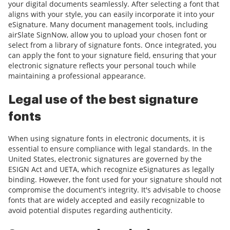
your digital documents seamlessly. After selecting a font that
aligns with your style, you can easily incorporate it into your
eSignature. Many document management tools, including
airSlate SignNow, allow you to upload your chosen font or
select from a library of signature fonts. Once integrated, you
can apply the font to your signature field, ensuring that your
electronic signature reflects your personal touch while
maintaining a professional appearance.
Legal use of the best signature
fonts
When using signature fonts in electronic documents, it is
essential to ensure compliance with legal standards. In the
United States, electronic signatures are governed by the
ESIGN Act and UETA, which recognize eSignatures as legally
binding. However, the font used for your signature should not
compromise the document's integrity. It's advisable to choose
fonts that are widely accepted and easily recognizable to
avoid potential disputes regarding authenticity.