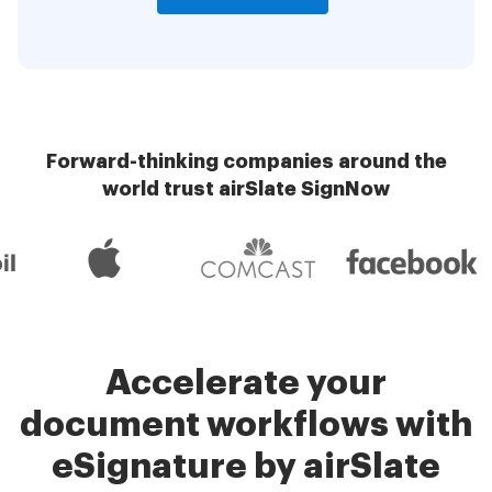
Forward-thinking companies around the
world trust airSlate SignNow
Accelerate your
document workflows with
eSignature by airSlate