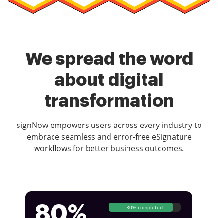
We spread the word
about digital
transformation
signNow empowers users across every industry to
embrace seamless and error-free eSignature
workflows for better business outcomes.
80%
80% completed