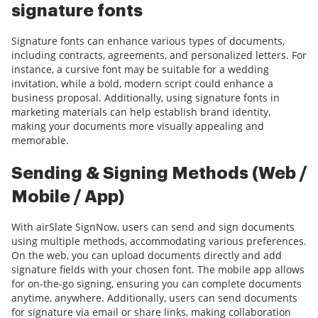
signature fonts
Signature fonts can enhance various types of documents,
including contracts, agreements, and personalized letters. For
instance, a cursive font may be suitable for a wedding
invitation, while a bold, modern script could enhance a
business proposal. Additionally, using signature fonts in
marketing materials can help establish brand identity,
making your documents more visually appealing and
memorable.
Sending & Signing Methods (Web /
Mobile / App)
With airSlate SignNow, users can send and sign documents
using multiple methods, accommodating various preferences.
On the web, you can upload documents directly and add
signature fields with your chosen font. The mobile app allows
for on-the-go signing, ensuring you can complete documents
anytime, anywhere. Additionally, users can send documents
for signature via email or share links, making collaboration