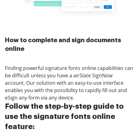
How to complete and sign documents
online
Finding powerful signature fonts online capabilities can
be difficult unless you have a airSlate SignNow
account. Our solution with an easy-to-use interface
enables you with the possibility to rapidly fill out and
eSign any form via any device.
Follow the step-by-step guide to
use the signature fonts online
feature: