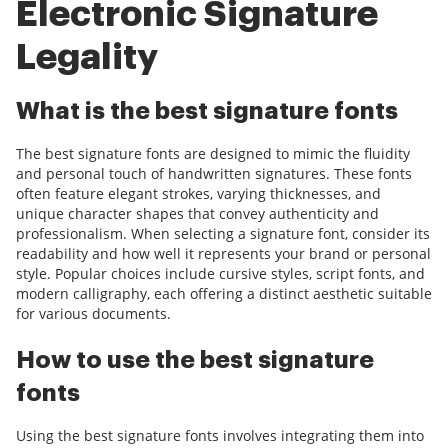
Electronic Signature
Legality
What is the best signature fonts
The best signature fonts are designed to mimic the fluidity
and personal touch of handwritten signatures. These fonts
often feature elegant strokes, varying thicknesses, and
unique character shapes that convey authenticity and
professionalism. When selecting a signature font, consider its
readability and how well it represents your brand or personal
style. Popular choices include cursive styles, script fonts, and
modern calligraphy, each offering a distinct aesthetic suitable
for various documents.
How to use the best signature
fonts
Using the best signature fonts involves integrating them into