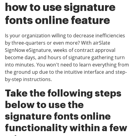
how to use signature
fonts online feature
Is your organization willing to decrease inefficiencies
by three-quarters or even more? With airSlate
SignNow eSignature, weeks of contract approval
become days, and hours of signature gathering turn
into minutes. You won't need to learn everything from
the ground up due to the intuitive interface and step-
by-step instructions.
Take the following steps
below to use the
signature fonts online
functionality within a few