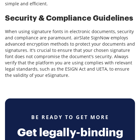
simple and efficient.
Security & Compliance Guidelines
When using signature fonts in electronic documents, security
and compliance are paramount. airSlate SignNow employs
advanced encryption methods to protect your documents and
signatures. It's crucial to ensure that your chosen signature
font does not compromise the document's security. Always
verify that the platform you are using complies with relevant
legal standards, such as the ESIGN Act and UETA, to ensure
the validity of your eSignature.
BE READY TO GET MORE
Get legally-binding