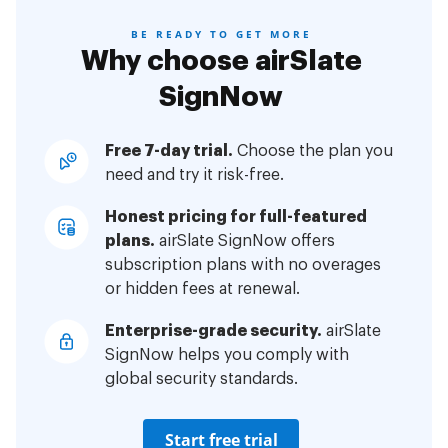
BE READY TO GET MORE
Why choose airSlate
SignNow
Free 7-day trial.
Choose the plan you
need and try it risk-free.
Honest pricing for full-featured
plans.
airSlate SignNow offers
subscription plans with no overages
or hidden fees at renewal.
Enterprise-grade security.
airSlate
SignNow helps you comply with
global security standards.
Start free trial