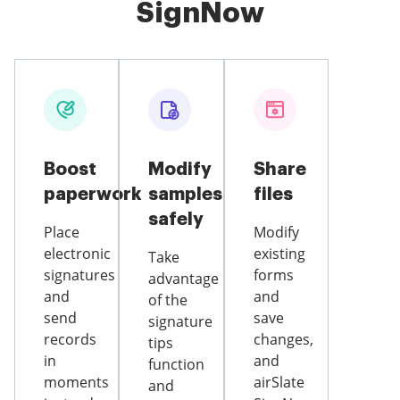
SignNow
Boost
Modify
Share
paperwork
samples
files
safely
Place
Modify
electronic
existing
Take
signatures
forms
advantage
and
and
of the
send
save
signature
records
changes,
tips
in
and
function
moments
airSlate
and