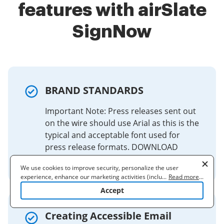
features with airSlate
SignNow
BRAND STANDARDS
Important Note: Press releases sent out
on the wire should use Arial as this is the
typical and acceptable font used for
press release formats. DOWNLOAD
FILES.
We use cookies to improve security, personalize the user
experience, enhance our marketing activities (including
...
Read more
...
cooperating with our 3rd party partners) and for other business
Accept
use. Read our
Cookie Policy
to learn more. By clicking "Accept"
you agree to the use of cookies.
Creating Accessible Email