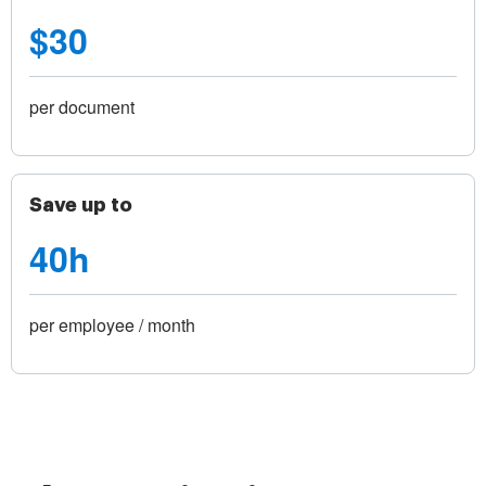
$30
per document
Save up to
40h
per employee / month