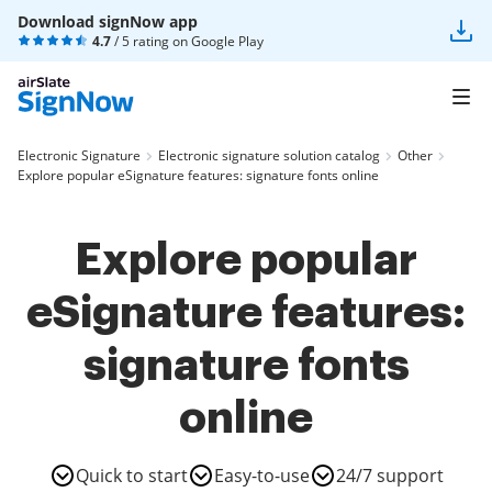
Download signNow app
4.7
/ 5 rating on
Google Play
Electronic Signature
Electronic signature solution catalog
Other
Explore popular eSignature features: signature fonts online
Explore popular
eSignature features:
signature fonts
online
Quick to start
Easy-to-use
24/7 support