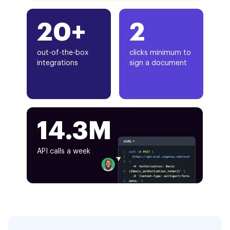
20+
2
out-of-the-box
clicks minimum to
integrations
sign a document
14.3M
API calls a week