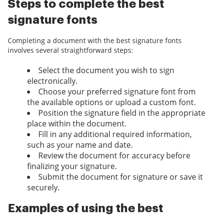
Steps to complete the best
signature fonts
Completing a document with the best signature fonts
involves several straightforward steps:
Select the document you wish to sign
electronically.
Choose your preferred signature font from
the available options or upload a custom font.
Position the signature field in the appropriate
place within the document.
Fill in any additional required information,
such as your name and date.
Review the document for accuracy before
finalizing your signature.
Submit the document for signature or save it
securely.
Examples of using the best