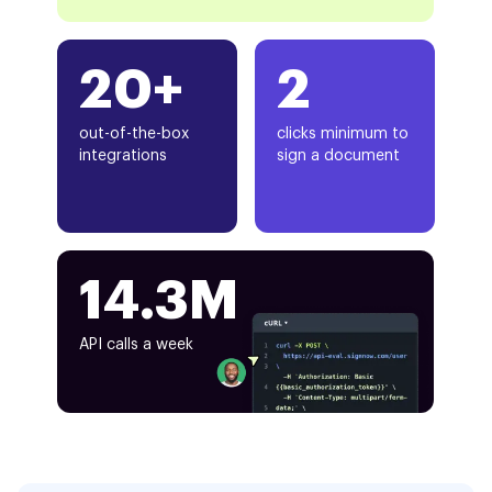
20+
2
out-of-the-box
clicks minimum to
integrations
sign a document
14.3M
API calls a week