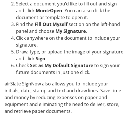
Select a document you’d like to fill out and sign
and click
More>Open
. You can also click the
document or template to open it.
Find the
Fill Out Myself
section on the left-hand
panel and choose
My Signature
.
Click anywhere on the document to include your
signature.
Draw, type, or upload the image of your signature
and click
Sign
.
Check
Set as My Default Signature
to sign your
future documents in just one click.
airSlate SignNow also allows you to include your
initials, date, stamp and text and draw lines. Save time
and money by reducing expenses on paper and
equipment and eliminating the need to deliver, store,
and retrieve paper documents.