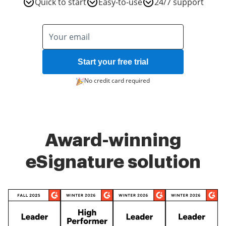
Quick to start
Easy-to-use
24/7 support
Start your free trial
No credit card required
Award-winning
eSignature solution