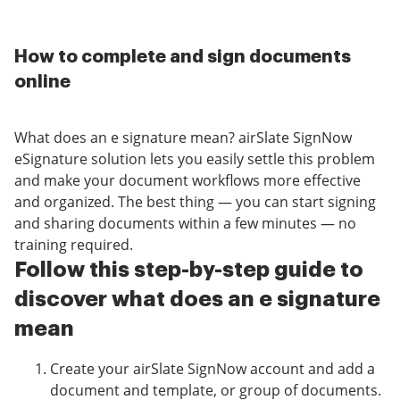
How to complete and sign documents
online
What does an e signature mean? airSlate SignNow
eSignature solution lets you easily settle this problem
and make your document workflows more effective
and organized. The best thing — you can start signing
and sharing documents within a few minutes — no
training required.
Follow this step-by-step guide to
discover what does an e signature
mean
Create your airSlate SignNow account and add a
document and template, or group of documents.