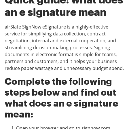
Quick guide: what does
an e signature mean
airSlate SignNow eSignature is a highly-effective
service for simplifying data collection, contract
negotiation, internal and external cooperation, and
streamlining decision-making processes. Signing
documents in electronic format is simple for teams,
partners and customers, and it helps your business
reduce paper wastage and unnecessary budget spend.
Complete the following
steps below and find out
what does an e signature
mean:
Open your browser and go to signnow.com.