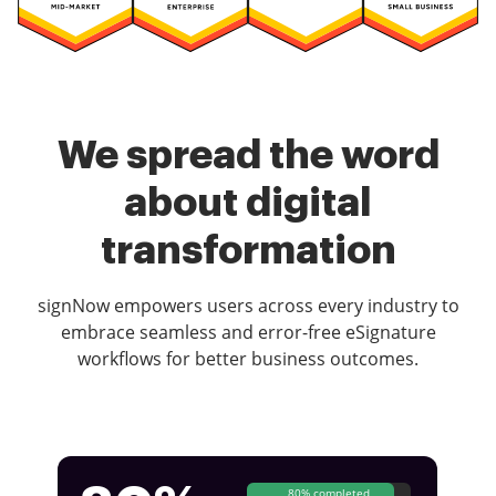
We spread the word
about digital
transformation
signNow empowers users across every industry to
embrace seamless and error-free eSignature
workflows for better business outcomes.
80% completed