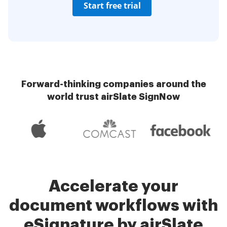
Start free trial
Forward-thinking companies around the
world trust airSlate SignNow
Accelerate your
document workflows with
eSignature by airSlate