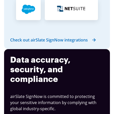
Check out airSlate SignNow integrations
Data accuracy,
security, and
compliance
airSlate SignNow is committed to protecting
your sensitive information by complying with
global industry-specific.