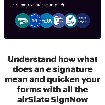
Learn more about security
Understand how what
does an e signature
mean and quicken your
forms with all the
airSlate SignNow