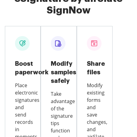
SignNow
Boost
Modify
Share
paperwork
samples
files
safely
Place
Modify
electronic
existing
Take
signatures
forms
advantage
and
and
of the
send
save
signature
records
changes,
tips
in
and
function
moments
airSlate