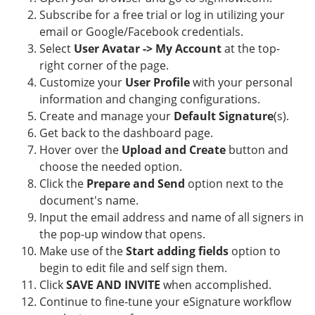
Subscribe for a free trial or log in utilizing your
email or Google/Facebook credentials.
Select
User Avatar -> My Account
at the top-
right corner of the page.
Customize your
User Profile
with your personal
information and changing configurations.
Create and manage your
Default Signature
(s).
Get back to the dashboard page.
Hover over the
Upload and Create
button and
choose the needed option.
Click the
Prepare and Send
option next to the
document's name.
Input the email address and name of all signers in
the pop-up window that opens.
Make use of the
Start adding fields
option to
begin to edit file and self sign them.
Click
SAVE AND INVITE
when accomplished.
Continue to fine-tune your eSignature workflow