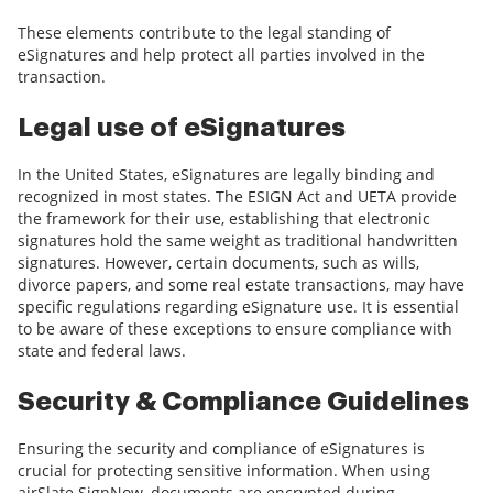
These elements contribute to the legal standing of
eSignatures and help protect all parties involved in the
transaction.
Legal use of eSignatures
In the United States, eSignatures are legally binding and
recognized in most states. The ESIGN Act and UETA provide
the framework for their use, establishing that electronic
signatures hold the same weight as traditional handwritten
signatures. However, certain documents, such as wills,
divorce papers, and some real estate transactions, may have
specific regulations regarding eSignature use. It is essential
to be aware of these exceptions to ensure compliance with
state and federal laws.
Security & Compliance Guidelines
Ensuring the security and compliance of eSignatures is
crucial for protecting sensitive information. When using
airSlate SignNow, documents are encrypted during