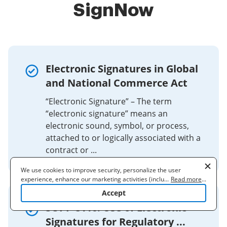
SignNow
Electronic Signatures in Global
and National Commerce Act
“Electronic Signature” – The term
“electronic signature” means an
electronic sound, symbol, or process,
attached to or logically associated with a
contract or ...
We use cookies to improve security, personalize the user
experience, enhance our marketing activities (including
...
Read more
...
cooperating with our 3rd party partners) and for other business
Accept
use. Read our
Cookie Policy
to learn more. By clicking "Accept"
SOPP 8116: Use of Electronic
you agree to the use of cookies.
Signatures for Regulatory ...