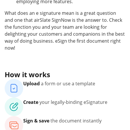
employing more features.
What does an e signature mean is a great question
and one that airSlate SignNow is the answer to. Check
the function you and your team are looking for
delighting your customers and companions in the best
way of doing business. eSign the first document right
now!
How it works
Upload
a form or use a template
Create
your legally-binding eSignature
Sign & save
the document instantly