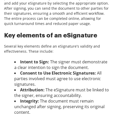
and add your eSignature by selecting the appropriate option.
After signing, you can send the document to other parties for
their signatures, ensuring a smooth and efficient workflow.
The entire process can be completed online, allowing for
quick turnaround times and reduced paper usage.
Key elements of an eSignature
Several key elements define an eSignature's validity and
effectiveness. These include:
Intent to Sign:
The signer must demonstrate
a clear intention to sign the document.
Consent to Use Electronic Signatures:
All
parties involved must agree to use electronic
signatures.
Attribution:
The eSignature must be linked to
the signer, ensuring accountability.
Integrity:
The document must remain
unchanged after signing, preserving its original
content.