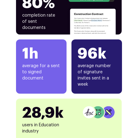
80%
completion rate
of sent
documents
1h
96k
average for a sent
average number
to signed
of signature
document
invites sent in a
week
28,9k
users in Education
industry