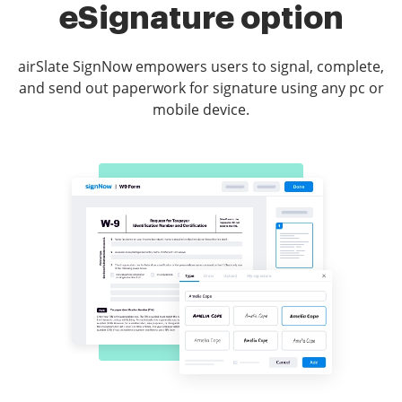
eSignature option
airSlate SignNow empowers users to signal, complete,
and send out paperwork for signature using any pc or
mobile device.