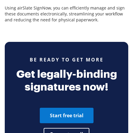
Using airSlate SignNow, you can efficiently manage and sign
these documents electronically, streamlining your workflow
and reducing the need for physical paperwork.
BE READY TO GET MORE
Get legally-binding
signatures now!
Start free trial