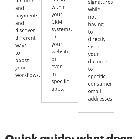
documents
signatures
within
and
while
your
payments,
not
CRM
and
having
systems,
discover
to
on
different
directly
your
ways
send
website,
to
your
or
boost
document
even
your
to
in
workflows.
specific
specific
consumer
apps.
email
addresses.