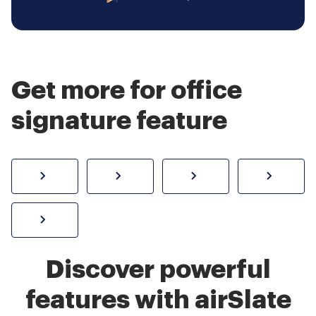
Get more for office
signature feature
How to sign a PDF online
Create electronic signature
Send documents f
eSi
Sign W-2 form online
Discover powerful
features with airSlate