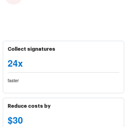
Collect signatures
24x
faster
Reduce costs by
$30