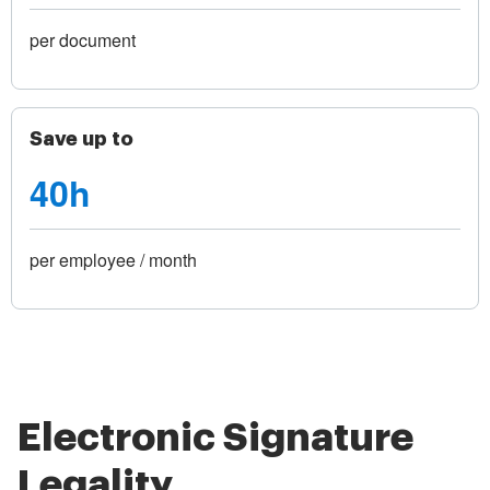
per document
Save up to
40h
per employee / month
Electronic Signature
Legality