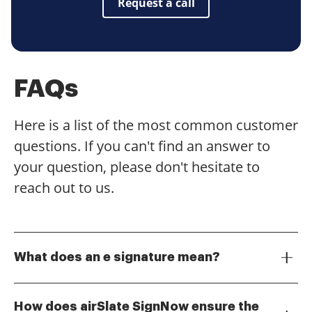
Request a call
FAQs
Here is a list of the most common customer
questions. If you can't find an answer to
your question, please don't hesitate to
reach out to us.
What does an e signature mean?
An e signature, or electronic signature, is a digital
representation of a person's intent to agree to the
How does airSlate SignNow ensure the
contents of a document. It serves the same legal