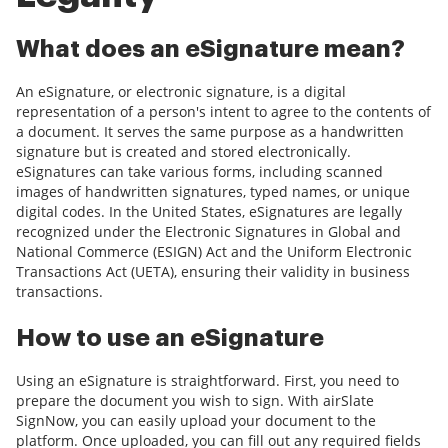
What does an eSignature mean?
An eSignature, or electronic signature, is a digital
representation of a person's intent to agree to the contents of
a document. It serves the same purpose as a handwritten
signature but is created and stored electronically.
eSignatures can take various forms, including scanned
images of handwritten signatures, typed names, or unique
digital codes. In the United States, eSignatures are legally
recognized under the Electronic Signatures in Global and
National Commerce (ESIGN) Act and the Uniform Electronic
Transactions Act (UETA), ensuring their validity in business
transactions.
How to use an eSignature
Using an eSignature is straightforward. First, you need to
prepare the document you wish to sign. With airSlate
SignNow, you can easily upload your document to the
platform. Once uploaded, you can fill out any required fields