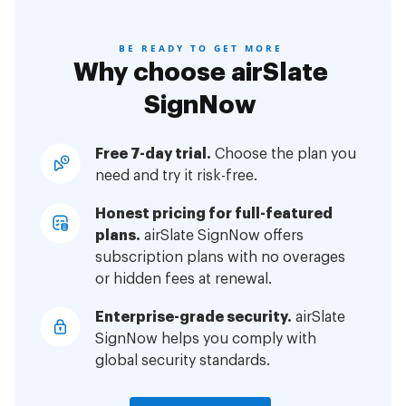
BE READY TO GET MORE
Why choose airSlate
SignNow
Free 7-day trial.
Choose the plan you
need and try it risk-free.
Honest pricing for full-featured
plans.
airSlate SignNow offers
subscription plans with no overages
or hidden fees at renewal.
Enterprise-grade security.
airSlate
SignNow helps you comply with
global security standards.