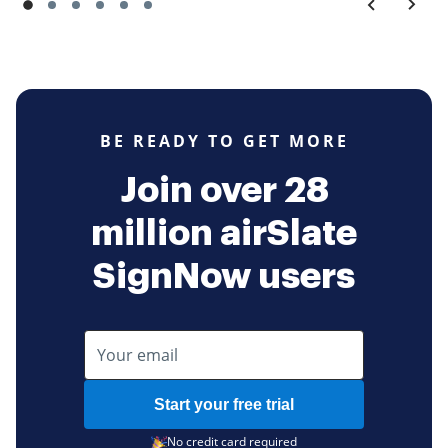
BE READY TO GET MORE
Join over 28
million airSlate
SignNow users
Start your free trial
No credit card required