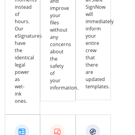
and
instead
SignNow
improve
of
will
your
hours.
immediately
files
Our
inform
without
eSignatures
your
any
have
entire
concerns
the
crew
about
identical
that
the
legal
there
safety
power
are
of
as
updated
your
wet-
templates.
information.
ink
ones.