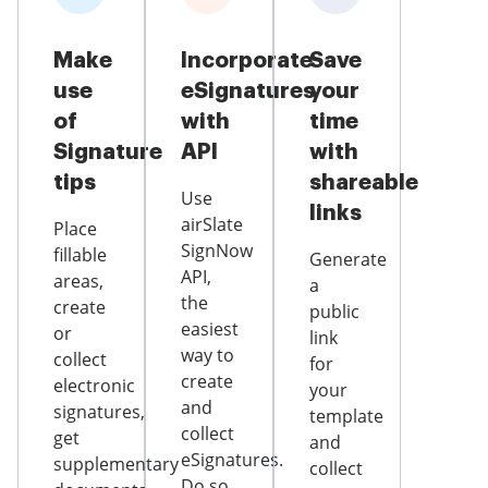
Make
Incorporate
Save
use
eSignatures
your
of
with
time
Signature
API
with
tips
shareable
Use
links
airSlate
Place
SignNow
fillable
Generate
API,
areas,
a
the
create
public
easiest
or
link
way to
collect
for
create
electronic
your
and
signatures,
template
collect
get
and
eSignatures.
supplementary
collect
Do so