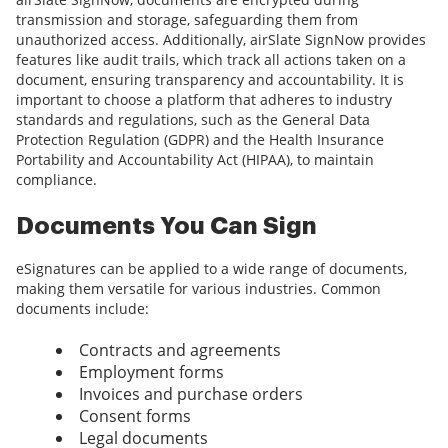
transmission and storage, safeguarding them from
unauthorized access. Additionally, airSlate SignNow provides
features like audit trails, which track all actions taken on a
document, ensuring transparency and accountability. It is
important to choose a platform that adheres to industry
standards and regulations, such as the General Data
Protection Regulation (GDPR) and the Health Insurance
Portability and Accountability Act (HIPAA), to maintain
compliance.
Documents You Can Sign
eSignatures can be applied to a wide range of documents,
making them versatile for various industries. Common
documents include:
Contracts and agreements
Employment forms
Invoices and purchase orders
Consent forms
Legal documents