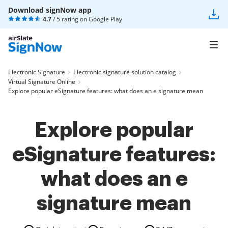
Download signNow app
4.7
/ 5 rating on
Google Play
Electronic Signature
Electronic signature solution catalog
Virtual Signature Online
Explore popular eSignature features: what does an e signature mean
Explore popular
eSignature features:
what does an e
signature mean