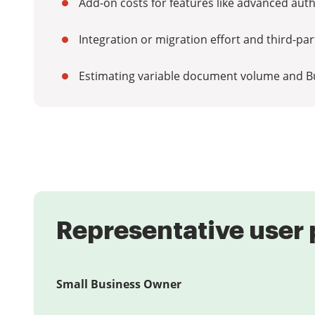
Add-on costs for features like advanced authe
Integration or migration effort and third-pa
Estimating variable document volume and B
Representative user 
Small Business Owner