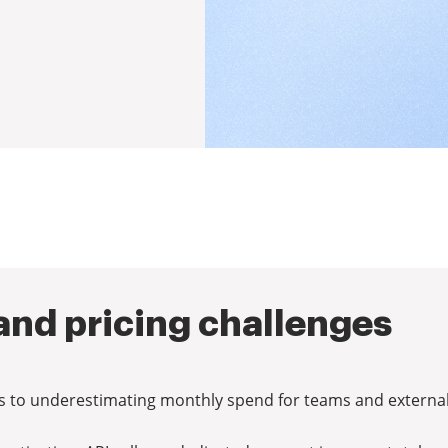
nd pricing challenges
ads to underestimating monthly spend for teams and external