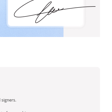
 signers.