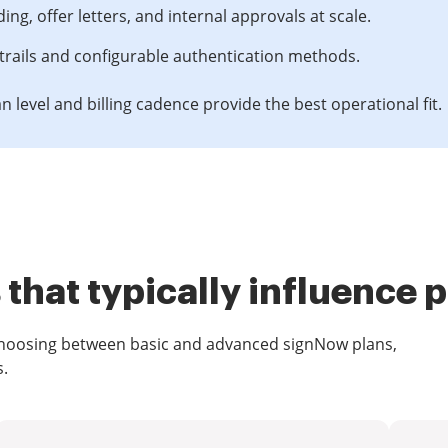
, offer letters, and internal approvals at scale.
trails and configurable authentication methods.
n level and billing cadence provide the best operational fit.
that typically influence p
 choosing between basic and advanced signNow plans,
s.