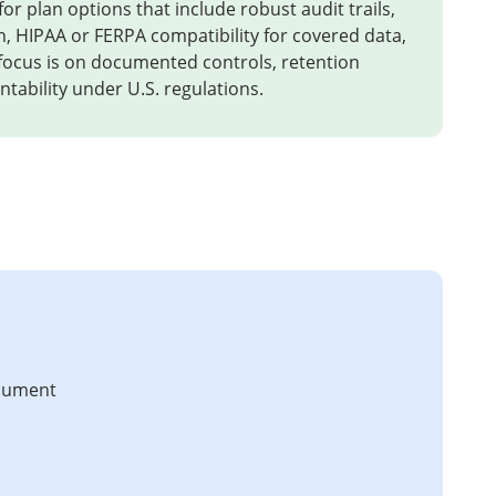
or plan options that include robust audit trails,
n, HIPAA or FERPA compatibility for covered data,
 focus is on documented controls, retention
tability under U.S. regulations.
ocument