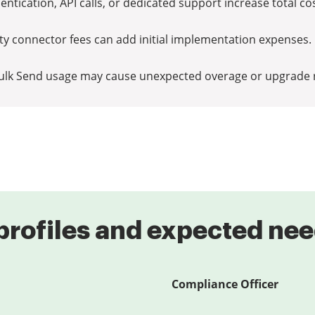
ntication, API calls, or dedicated support increase total co
rty connector fees can add initial implementation expenses.
ulk Send usage may cause unexpected overage or upgrade 
profiles and expected ne
Compliance Officer