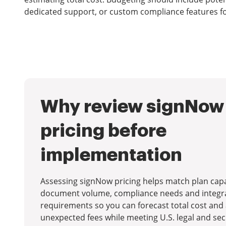
dedicated support, or custom compliance features fo
Why review signNow
pricing before
implementation
Assessing signNow pricing helps match plan capab
document volume, compliance needs and integr
requirements so you can forecast total cost and
unexpected fees while meeting U.S. legal and sec