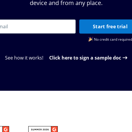
device and from any place.
Start free trial
No credit card require
See how it works!
Click here to sign a sample doc