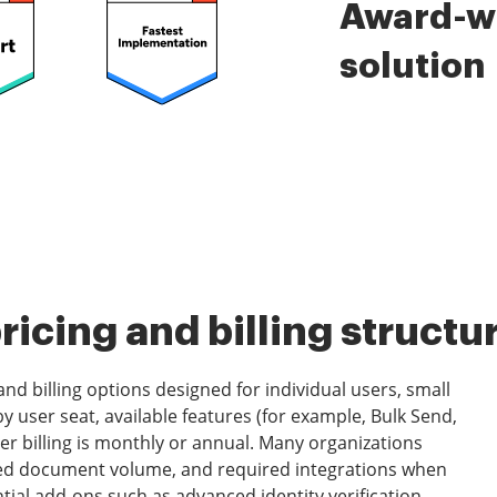
Award-wi
solution
icing and billing structu
nd billing options designed for individual users, small
by user seat, available features (for example, Bulk Send,
r billing is monthly or annual. Many organizations
ated document volume, and required integrations when
tial add-ons such as advanced identity verification,