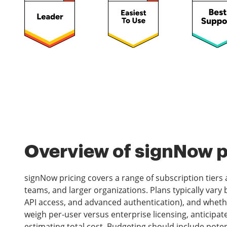
Overview of signNow pr
signNow pricing covers a range of subscription tiers a
teams, and larger organizations. Plans typically vary 
API access, and advanced authentication), and whethe
weigh per-user versus enterprise licensing, anticip
estimating total cost. Budgeting should include poten