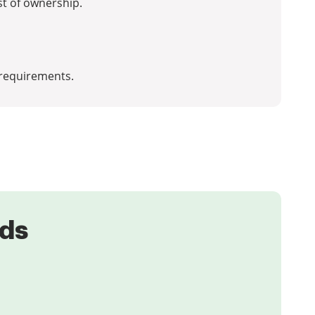
st of ownership.
requirements.
eds