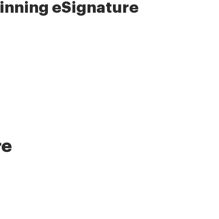
nning eSignature
re