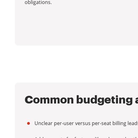
obligations.
Common budgeting a
Unclear per-user versus per-seat billing le