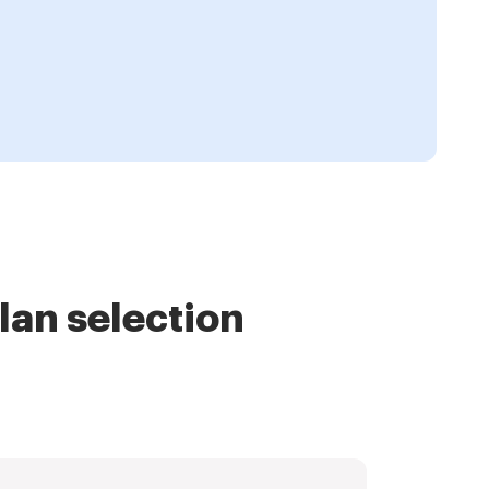
lan selection