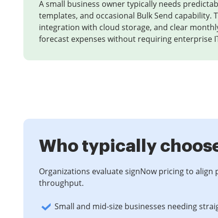
A small business owner typically needs predictab
templates, and occasional Bulk Send capability. T
integration with cloud storage, and clear monthly
forecast expenses without requiring enterprise I
Who typically choos
Organizations evaluate signNow pricing to align 
throughput.
Small and mid-size businesses needing strai