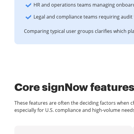
HR and operations teams managing onboarding
Legal and compliance teams requiring audit 
Comparing typical user groups clarifies which pla
Core signNow features 
These features are often the deciding factors when
especially for U.S. compliance and high-volume need