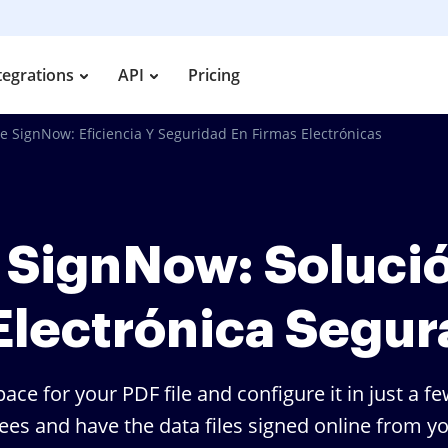
tegrations
API
Pricing
e SignNow: Eficiencia Y Seguridad En Firmas Electrónicas
 SignNow: Soluci
Electrónica Segur
ace for your PDF file and configure it in just a 
nees and have the data files signed online from 