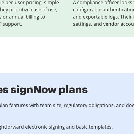
le per-user pricing, simple
A compliance officer looks f
hey prioritize ease of use,
configurable authenticatio
 or annual billing to
and exportable logs. Their
T support.
settings, and vendor accoun
es signNow plans
plan features with team size, regulatory obligations, and d
ghtforward electronic signing and basic templates.