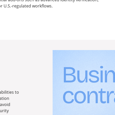
r U.S.-regulated workflows.
ilities to
ation
 avoid
urity