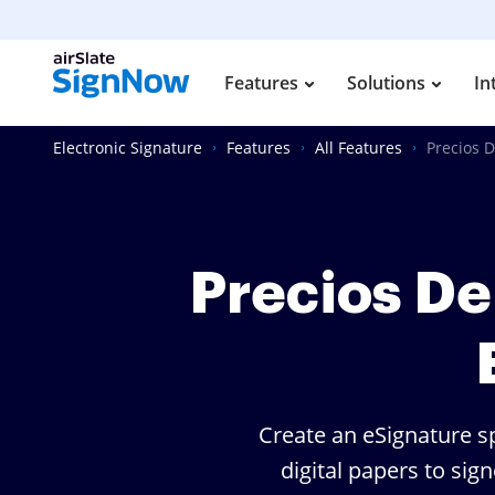
Features
Solutions
In
Electronic Signature
Features
All Features
Precios D
Precios De
Create an eSignature sp
digital papers to sig