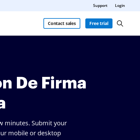
Support
Login
Contact sales
Free trial
ón De Firma
a
few minutes. Submit your
your mobile or desktop