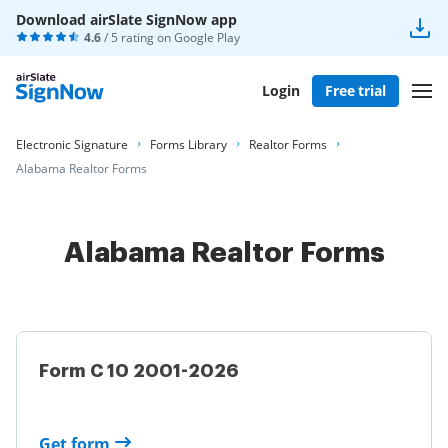
Download airSlate SignNow app
4.6
/ 5 rating on
Google Play
Login
Free trial
Electronic Signature
Forms Library
Realtor Forms
Alabama Realtor Forms
Alabama Realtor Forms
Form C 10 2001-2026
Get form