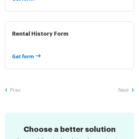
Rental History Form
Get form
Prev
Next
Choose a
better solution