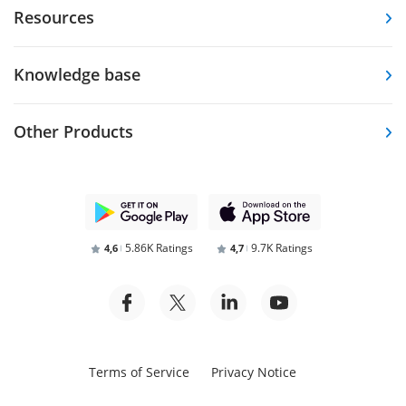
Resources
Knowledge base
Other Products
5.86K Ratings
9.7K Ratings
4,6
4,7
Terms of Service
Privacy Notice