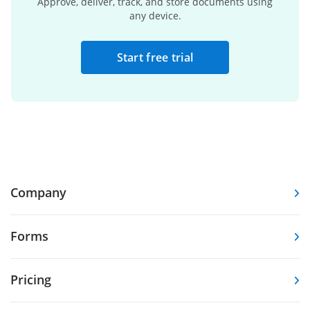
Approve, deliver, track, and store documents using
any device.
Start free trial
Company
Forms
Pricing