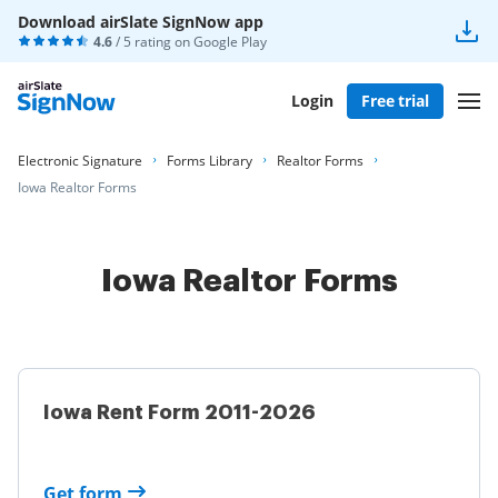
Download airSlate SignNow app
4.6
/ 5 rating on
Google Play
Login
Free trial
Electronic Signature
Forms Library
Realtor Forms
Iowa Realtor Forms
Iowa Realtor Forms
Iowa Rent Form 2011-2026
Get form