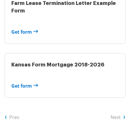
Farm Lease Termination Letter Example
Form
Get form
Kansas Form Mortgage 2018-2026
Get form
Prev
Next