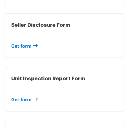
Seller Disclosure Form
Get form
Unit Inspection Report Form
Get form