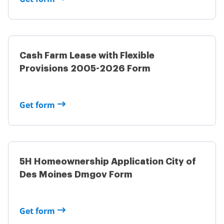
Cash Farm Lease with Flexible
Provisions 2005-2026 Form
Get form
5H Homeownership Application City of
Des Moines Dmgov Form
Get form