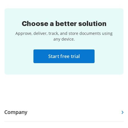
Choose a
better solution
Approve, deliver, track, and store documents using
any device.
Start free trial
Company