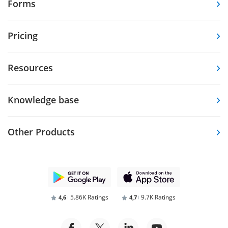
Forms
Pricing
Resources
Knowledge base
Other Products
5.86K Ratings
9.7K Ratings
4,6
4,7