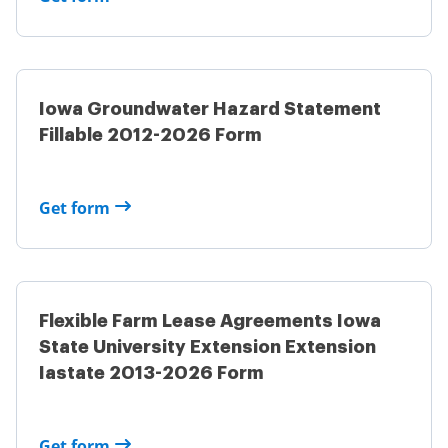
Iowa Groundwater Hazard Statement
Fillable 2012-2026 Form
Get form
Flexible Farm Lease Agreements Iowa
State University Extension Extension
Iastate 2013-2026 Form
Get form