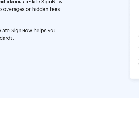
ed plans.
airSlate SignNow
no overages or hidden fees
Slate SignNow helps you
dards.