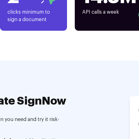
clicks minimum to
API calls a week
sign a document
ate SignNow
 you need and try it risk-