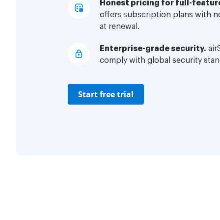
Honest pricing for full-featur
offers subscription plans with 
at renewal.
Enterprise-grade security.
air
comply with global security stan
Start free trial