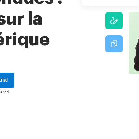
ur la
érique
rial
uired