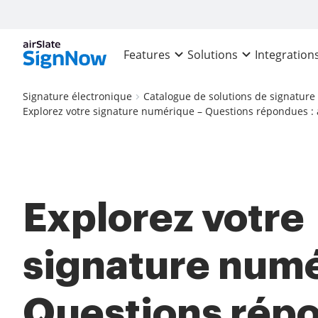
Features
Solutions
Integration
Signature électronique
Catalogue de solutions de signature
Explorez votre signature numérique – Questions répondues : 
Explorez votre
signature numé
Questions répo