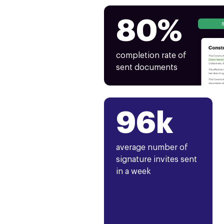
80%
completion rate of
sent documents
96k
average number of
signature invites sent
in a week