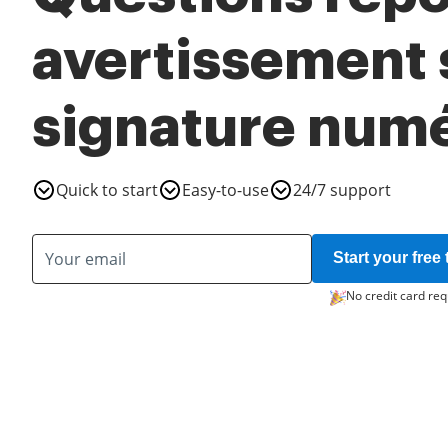
avertissement s
signature num
Quick to start
Easy-to-use
24/7 support
Start your free t
No credit card req