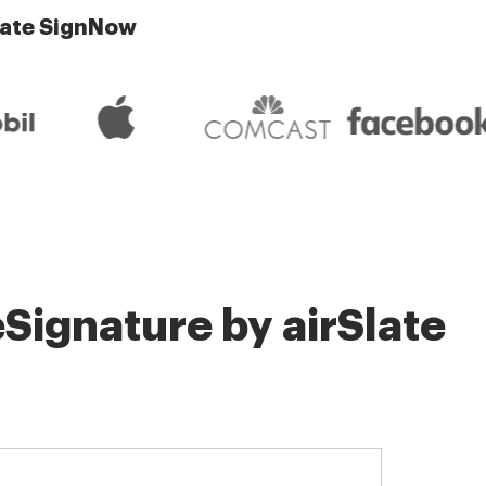
late SignNow
Signature by airSlate