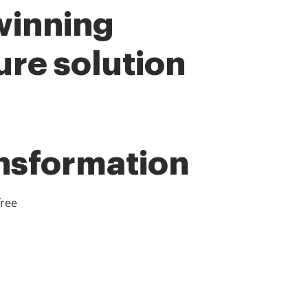
winning
ure solution
ansformation
free