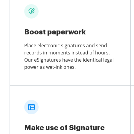
Boost paperwork
Place electronic signatures and send
records in moments instead of hours.
Our eSignatures have the identical legal
power as wet-ink ones.
Make use of Signature