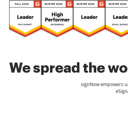
We spread the wor
signNow empowers use
eSign