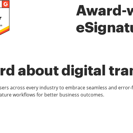
Award-
eSignat
d about digital tr
rs across every industry to embrace seamless and error-
ature workflows for better business outcomes.