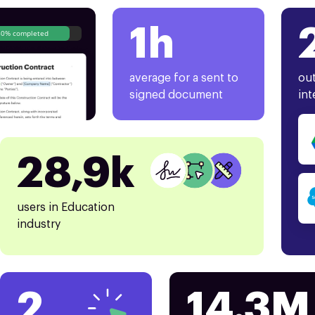
1h
80% completed
average for a sent to
out
signed document
int
28,9k
users in Education
industry
2
14.3M