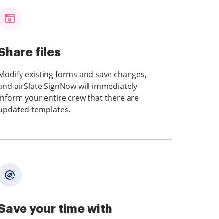
Share files
Modify existing forms and save changes,
and airSlate SignNow will immediately
inform your entire crew that there are
updated templates.
Save your time with