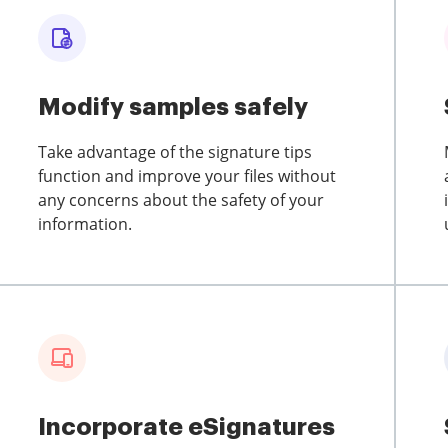
Modify samples safely
Take advantage of the signature tips
function and improve your files without
any concerns about the safety of your
information.
Incorporate eSignatures