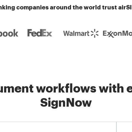
nking companies around the world trust airS
ment workflows with e
SignNow