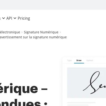
Pricing
s
API
 électronique
Signature Numérique
avertissement sur la signature numérique
rique –
ndues :