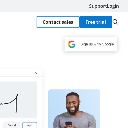
Support
Login
Contact sales
Free trial
Sign up with Google