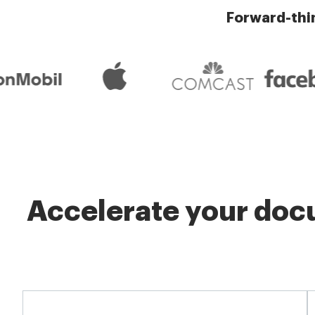
Forward-thi
Accelerate your docu