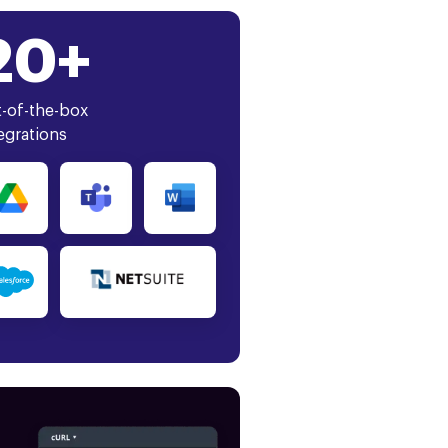
20+
-of-the-box
egrations