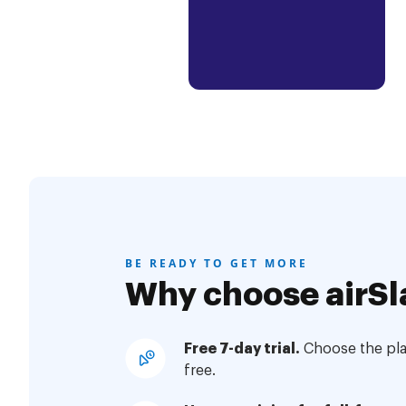
BE READY TO GET MORE
Why choose airSl
Free 7-day trial.
Choose the plan
free.