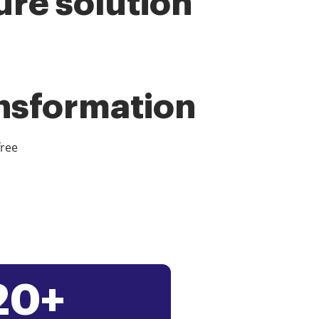
ure solution
ansformation
free
20+