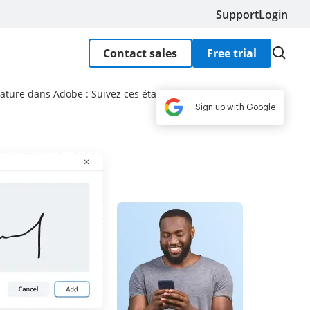
Support
Login
Contact sales
Free trial
ature dans Adobe : Suivez ces étapes faciles aujourd'hui
Sign up with Google