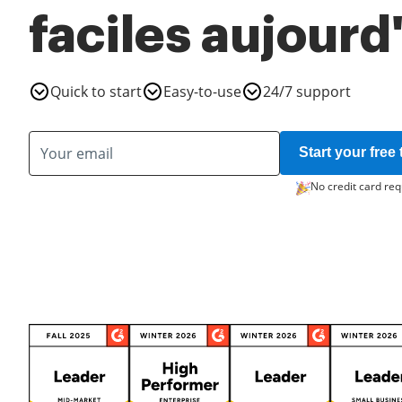
faciles aujourd
Quick to start
Easy-to-use
24/7 support
Start your free t
No credit card req