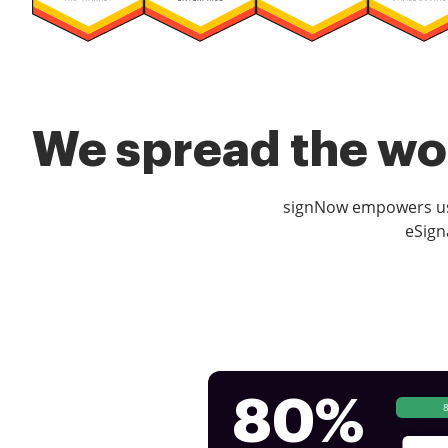
We spread the wor
signNow empowers use
eSign
80%