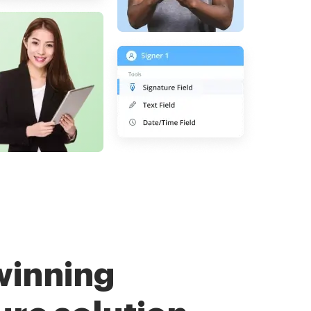
winning