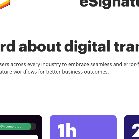
eSignat
d about digital tr
rs across every industry to embrace seamless and error-
ature workflows for better business outcomes.
1h
80% completed