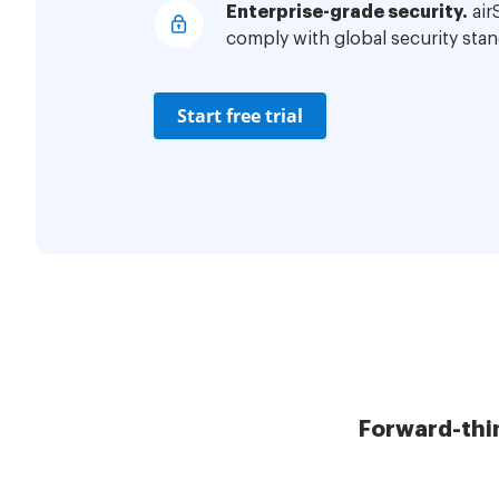
Enterprise-grade security.
air
comply with global security stan
Start free trial
Forward-thi