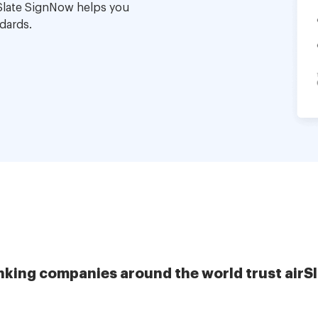
Slate SignNow helps you
dards.
nking companies around the world trust airS