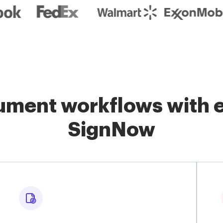
ment workflows with e
SignNow