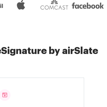
Signature by airSlate