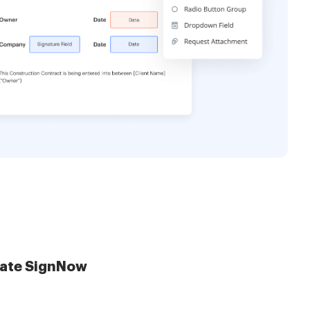
late SignNow