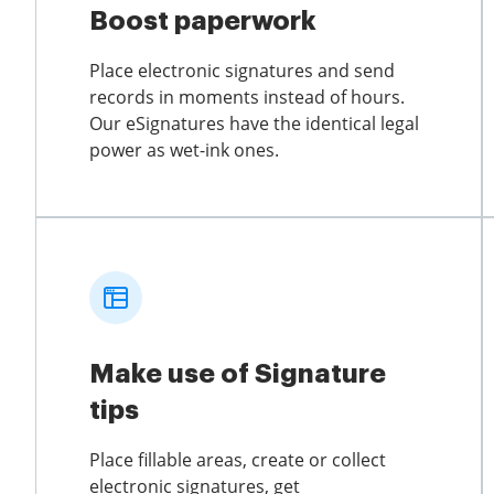
Boost paperwork
Place electronic signatures and send
records in moments instead of hours.
Our eSignatures have the identical legal
power as wet-ink ones.
Make use of Signature
tips
Place fillable areas, create or collect
electronic signatures, get