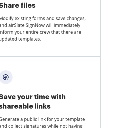
Share files
Modify existing forms and save changes,
and airSlate SignNow will immediately
inform your entire crew that there are
updated templates.
Save your time with
shareable links
Generate a public link for your template
and collect signatures while not having