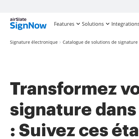
Features
Solutions
Integration
Signature électronique
Catalogue de solutions de signature
Transformez vo
signature dan
: Suivez ces ét