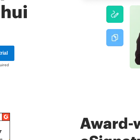
'hui
rial
uired
Award-