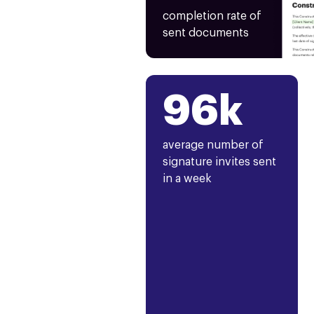
completion rate of
sent documents
96k
average number of
signature invites sent
in a week