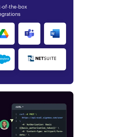
-of-the-box
egrations