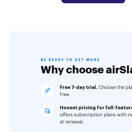
BE READY TO GET MORE
Why choose airSl
Free 7-day trial.
Choose the plan
free.
Honest pricing for full-featur
offers subscription plans with 
at renewal.