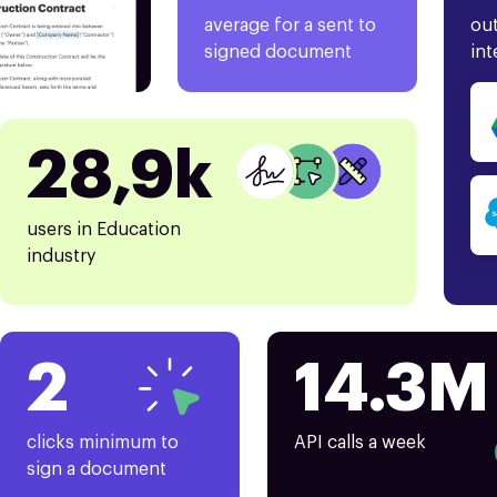
average for a sent to
out
signed document
int
28,9k
users in Education
industry
2
14.3M
clicks minimum to
API calls a week
sign a document