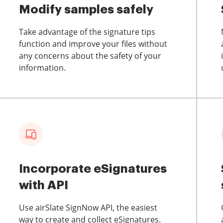
Modify samples safely
Take advantage of the signature tips
function and improve your files without
any concerns about the safety of your
information.
Incorporate eSignatures
with API
Use airSlate SignNow API, the easiest
way to create and collect eSignatures.