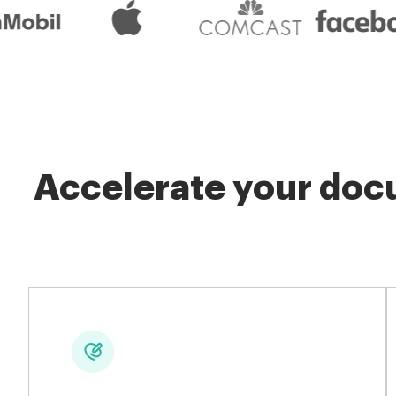
Accelerate your docu