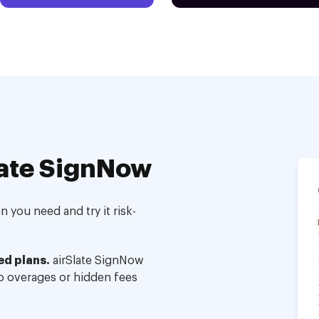
ate SignNow
 you need and try it risk-
ed plans.
airSlate SignNow
no overages or hidden fees