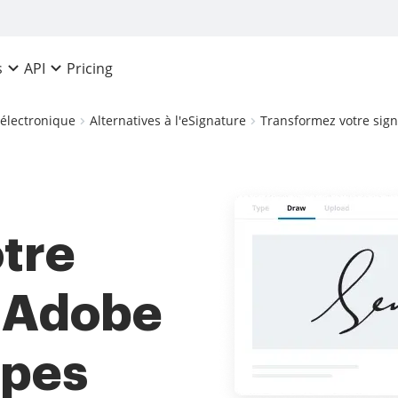
Pricing
s
API
 électronique
Alternatives à l'eSignature
Transformez votre sign
tre
s Adobe
apes