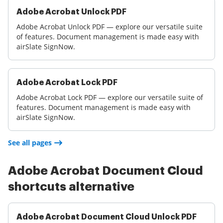
Adobe Acrobat Unlock PDF
Adobe Acrobat Unlock PDF — explore our versatile suite
of features. Document management is made easy with
airSlate SignNow.
Adobe Acrobat Lock PDF
Adobe Acrobat Lock PDF — explore our versatile suite of
features. Document management is made easy with
airSlate SignNow.
See all pages
Adobe Acrobat Document Cloud
shortcuts alternative
Adobe Acrobat Document Cloud Unlock PDF