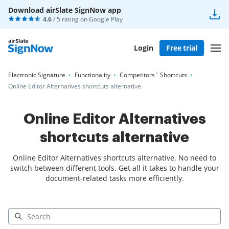
Download airSlate SignNow app
4.6
/ 5 rating on
Google Play
Login
Free trial
Electronic Signature
Functionality
Competitors` Shortcuts
Online Editor Alternatives shortcuts alternative
Online Editor Alternatives
shortcuts alternative
Online Editor Alternatives shortcuts alternative. No need to
switch between different tools. Get all it takes to handle your
document-related tasks more efficiently.