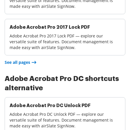
versatile suite of features. Document management is
made easy with airSlate SignNow.
Adobe Acrobat Pro 2017 Lock PDF
Adobe Acrobat Pro 2017 Lock PDF — explore our
versatile suite of features. Document management is
made easy with airSlate SignNow.
See all pages
Adobe Acrobat Pro DC shortcuts
alternative
Adobe Acrobat Pro DC Unlock PDF
Adobe Acrobat Pro DC Unlock PDF — explore our
versatile suite of features. Document management is
made easy with airSlate SignNow.