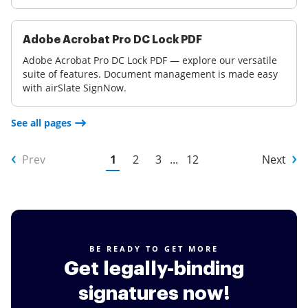
Adobe Acrobat Pro DC Lock PDF
Adobe Acrobat Pro DC Lock PDF — explore our versatile
suite of features. Document management is made easy
with airSlate SignNow.
See all pages
Prev
1
2
3
...
12
Next
BE READY TO GET MORE
Get legally-binding
signatures now!