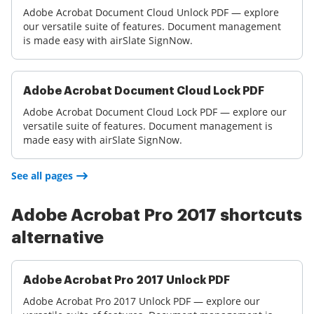
Adobe Acrobat Document Cloud Unlock PDF — explore
our versatile suite of features. Document management
is made easy with airSlate SignNow.
Adobe Acrobat Document Cloud Lock PDF
Adobe Acrobat Document Cloud Lock PDF — explore our
versatile suite of features. Document management is
made easy with airSlate SignNow.
See all pages
Adobe Acrobat Pro 2017 shortcuts
alternative
Adobe Acrobat Pro 2017 Unlock PDF
Adobe Acrobat Pro 2017 Unlock PDF — explore our