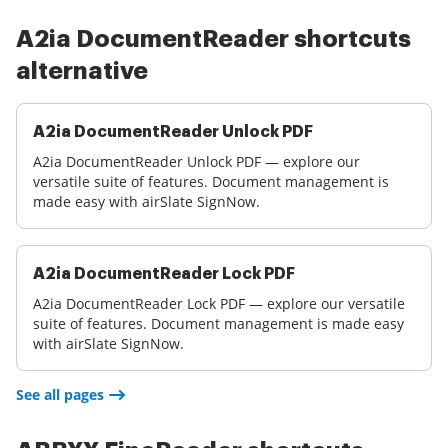
A2ia DocumentReader shortcuts
alternative
A2ia DocumentReader Unlock PDF
A2ia DocumentReader Unlock PDF — explore our
versatile suite of features. Document management is
made easy with airSlate SignNow.
A2ia DocumentReader Lock PDF
A2ia DocumentReader Lock PDF — explore our versatile
suite of features. Document management is made easy
with airSlate SignNow.
See all pages