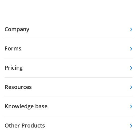
Company
Forms
Pricing
Resources
Knowledge base
Other Products