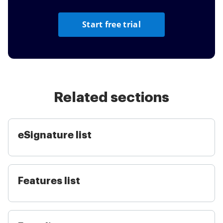
Start free trial
Related sections
eSignature list
Features list