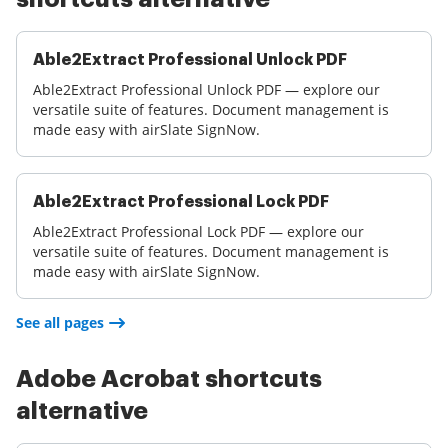
Able2Extract Professional Unlock PDF
Able2Extract Professional Unlock PDF — explore our
versatile suite of features. Document management is
made easy with airSlate SignNow.
Able2Extract Professional Lock PDF
Able2Extract Professional Lock PDF — explore our
versatile suite of features. Document management is
made easy with airSlate SignNow.
See all pages
Adobe Acrobat shortcuts
alternative