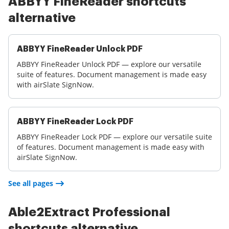
ABBYY FineReader shortcuts
alternative
ABBYY FineReader Unlock PDF
ABBYY FineReader Unlock PDF — explore our versatile
suite of features. Document management is made easy
with airSlate SignNow.
ABBYY FineReader Lock PDF
ABBYY FineReader Lock PDF — explore our versatile suite
of features. Document management is made easy with
airSlate SignNow.
See all pages
Able2Extract Professional
shortcuts alternative