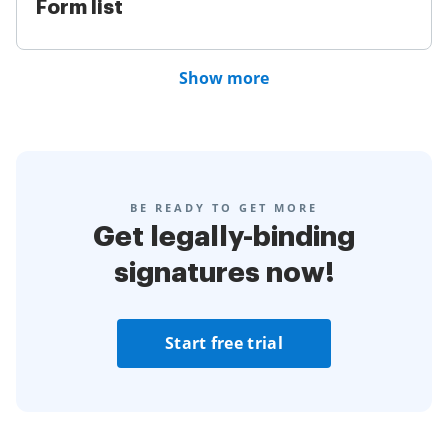
Form list
Show more
BE READY TO GET MORE
Get legally-binding
signatures now!
Start free trial