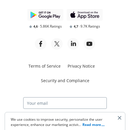
5.86K Ratings
9.7K Ratings
4,6
4,7
Terms of Service
Privacy Notice
Security and Compliance
Start free trial
We use cookies to improve security, personalize the user
experience, enhance our marketing activities (including
...
Read more
cooperating with our 3rd party partners) and for other