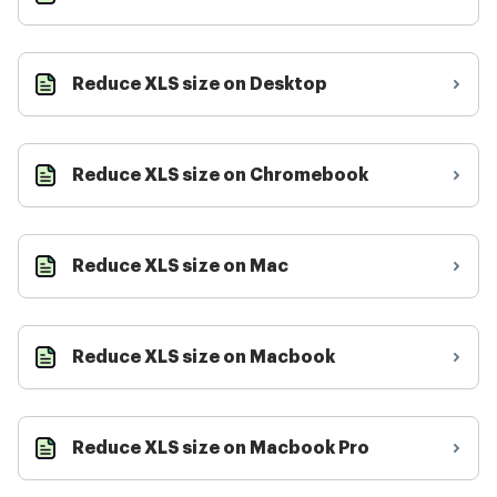
Reduce XLS size on Desktop
Reduce XLS size on Chromebook
Reduce XLS size on Mac
Reduce XLS size on Macbook
Reduce XLS size on Macbook Pro