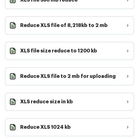
XLS file 350 mb reduce
Reduce XLS file of 8,218kb to 2 mb
XLS file size reduce to 1200 kb
Reduce XLS file to 2 mb for uploading
XLS reduce size in kb
Reduce XLS 1024 kb