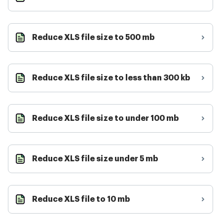
Reduce XLS file size to 500 mb
Reduce XLS file size to less than 300 kb
Reduce XLS file size to under 100 mb
Reduce XLS file size under 5 mb
Reduce XLS file to 10 mb