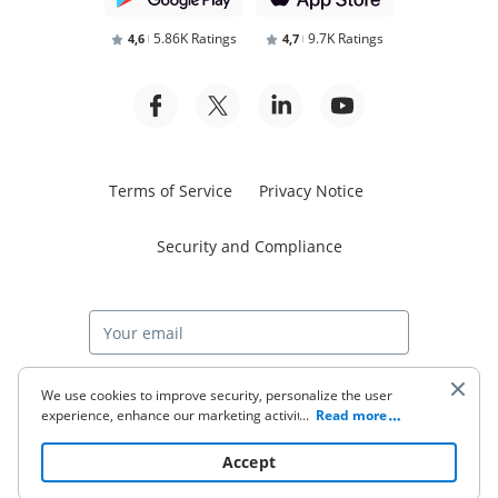
5.86K Ratings
9.7K Ratings
4,6
4,7
Terms of Service
Privacy Notice
Security and Compliance
Start free trial
We use cookies to improve security, personalize the user
experience, enhance our marketing activities (including
...
Read more
cooperating with our 3rd party partners) and for other
business use. Click
here
to read our Cookie Policy. By clicking
© 2026 airSlate Inc. All rights reserved.
Accept
“Accept“ you agree to the use of cookies.