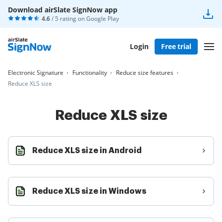
Download airSlate SignNow app
4.6
/ 5 rating on
Google Play
Login
Free trial
Electronic Signature
Functionality
Reduce size features
Reduce XLS size
Reduce XLS size
Reduce XLS size in Android
Reduce XLS size in Windows