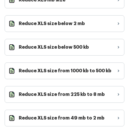
Reduce XLS mb size
Reduce XLS size below 2 mb
Reduce XLS size below 500 kb
Reduce XLS size from 1000 kb to 500 kb
Reduce XLS size from 225 kb to 8 mb
Reduce XLS size from 49 mb to 2 mb