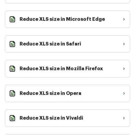
Reduce XLS size in Microsoft Edge
Reduce XLS size in Safari
Reduce XLS size in Mozilla Firefox
Reduce XLS size in Opera
Reduce XLS size in Vivaldi