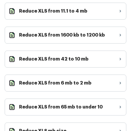
Reduce XLS from 11.1 to 4 mb
Reduce XLS from 1600 kb to 1200 kb
Reduce XLS from 42 to 10 mb
Reduce XLS from 6 mb to 2 mb
Reduce XLS from 65 mb to under 10