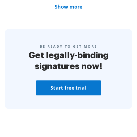
Show more
BE READY TO GET MORE
Get legally-binding
signatures now!
Start free trial