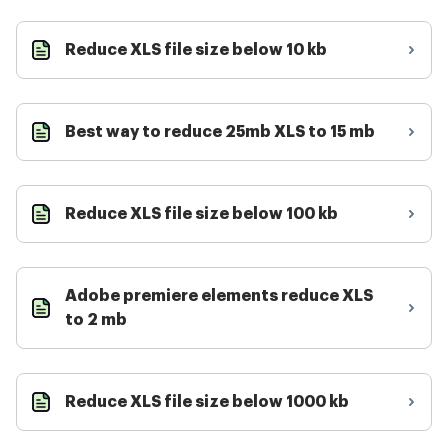
Reduce XLS file size below 10 kb
Best way to reduce 25mb XLS to 15 mb
Reduce XLS file size below 100 kb
Adobe premiere elements reduce XLS
to 2 mb
Reduce XLS file size below 1000 kb