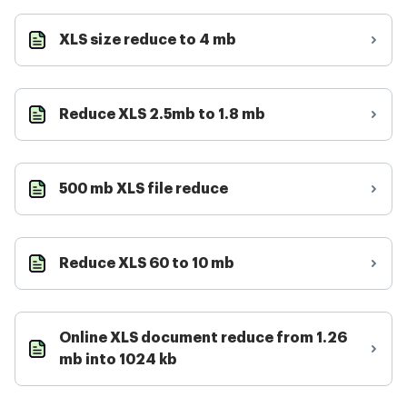
XLS size reduce to 4 mb
Reduce XLS 2.5mb to 1.8 mb
500 mb XLS file reduce
Reduce XLS 60 to 10 mb
Online XLS document reduce from 1.26
mb into 1024 kb