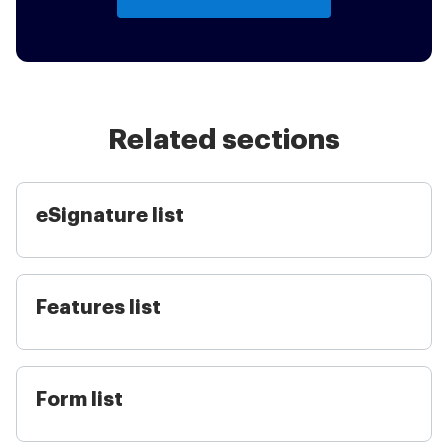
Related sections
eSignature list
Features list
Form list