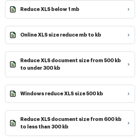
Reduce XLS below 1 mb
Online XLS size reduce mb to kb
Reduce XLS document size from 500 kb
to under 300 kb
Windows reduce XLS size 500 kb
Reduce XLS document size from 600 kb
to less than 300 kb