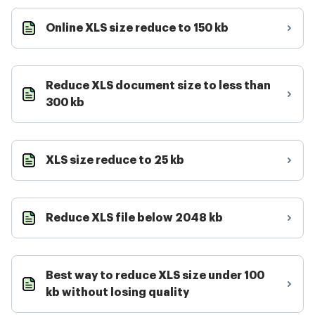
Online XLS size reduce to 150 kb
Reduce XLS document size to less than
300 kb
XLS size reduce to 25 kb
Reduce XLS file below 2048 kb
Best way to reduce XLS size under 100
kb without losing quality