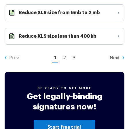
Reduce XLS size from 6mb to 2 mb
Reduce XLS size less than 400 kb
Prev
1
2
3
Next
BE READY TO GET MORE
Get legally-binding
signatures now!
Start free trial