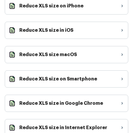
Reduce XLS size on iPhone
Reduce XLS size in iOS
Reduce XLS size macOS
Reduce XLS size on Smartphone
Reduce XLS size in Google Chrome
Reduce XLS size in Internet Explorer