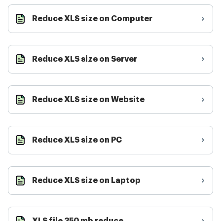
Reduce XLS size on Computer
Reduce XLS size on Server
Reduce XLS size on Website
Reduce XLS size on PC
Reduce XLS size on Laptop