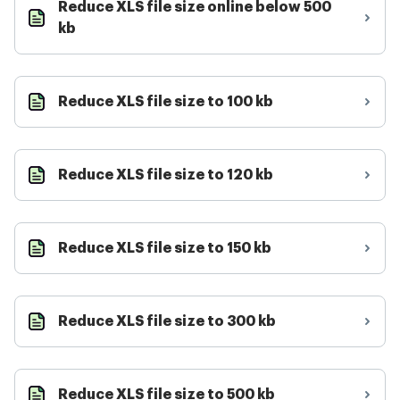
Reduce XLS file size online below 500
kb
Reduce XLS file size to 100 kb
Reduce XLS file size to 120 kb
Reduce XLS file size to 150 kb
Reduce XLS file size to 300 kb
Reduce XLS file size to 500 kb