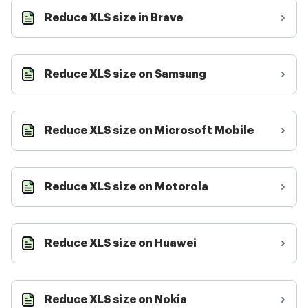
Reduce XLS size in Brave
Reduce XLS size on Samsung
Reduce XLS size on Microsoft Mobile
Reduce XLS size on Motorola
Reduce XLS size on Huawei
Reduce XLS size on Nokia