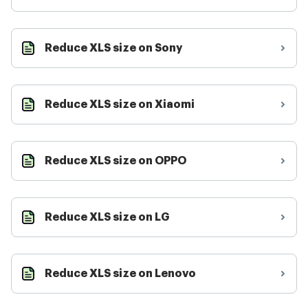
Reduce XLS size on Sony
Reduce XLS size on Xiaomi
Reduce XLS size on OPPO
Reduce XLS size on LG
Reduce XLS size on Lenovo