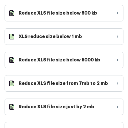
Reduce XLS file size below 500 kb
XLS reduce size below 1 mb
Reduce XLS file size below 5000 kb
Reduce XLS file size from 7mb to 2 mb
Reduce XLS file size just by 2 mb