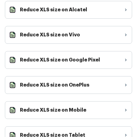
Reduce XLS size on Alcatel
Reduce XLS size on Vivo
Reduce XLS size on Google Pixel
Reduce XLS size on OnePlus
Reduce XLS size on Mobile
Reduce XLS size on Tablet