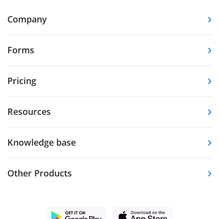
Company
Forms
Pricing
Resources
Knowledge base
Other Products