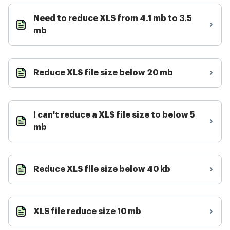
Need to reduce XLS from 4.1 mb to 3.5
mb
Reduce XLS file size below 20 mb
I can't reduce a XLS file size to below 5
mb
Reduce XLS file size below 40 kb
XLS file reduce size 10 mb