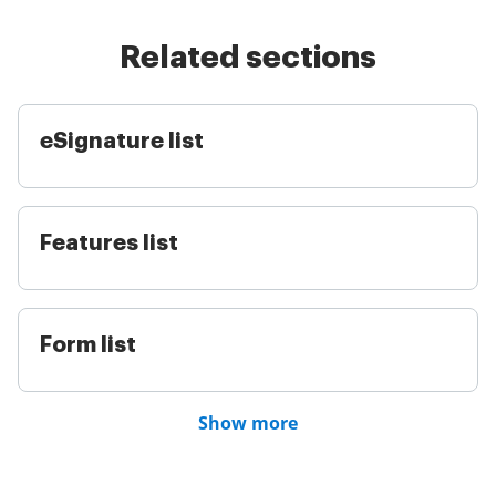
Related sections
eSignature list
Features list
Form list
Show more