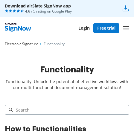
Download airSlate SignNow app
4.6
/ 5 rating on
Google Play
Login
Free trial
Electronic Signature
Functionality
Functionality
Functionality. Unlock the potential of effective workflows with
our multi-functional document management solution!
How to Functionalities