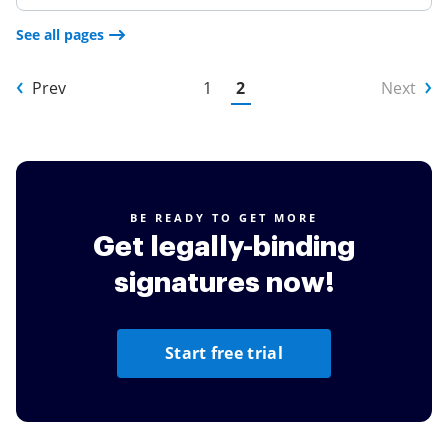
See all pages
Prev
1
2
Next
BE READY TO GET MORE
Get legally-binding
signatures now!
Start free trial