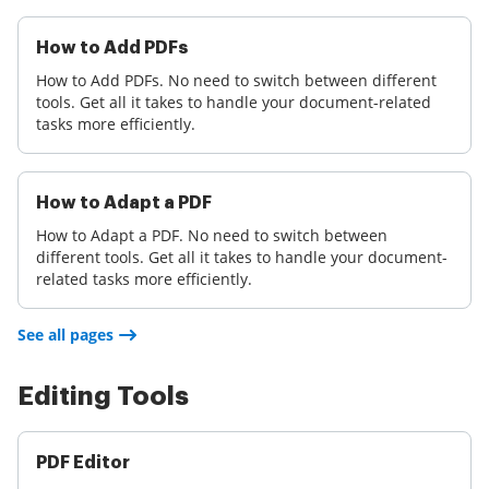
How to Add PDFs
How to Add PDFs. No need to switch between different
tools. Get all it takes to handle your document-related
tasks more efficiently.
How to Adapt a PDF
How to Adapt a PDF. No need to switch between
different tools. Get all it takes to handle your document-
related tasks more efficiently.
See all pages
Editing Tools
PDF Editor