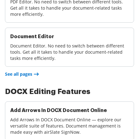
PDF Editor. No need to switch between different tools.
Get all it takes to handle your document-related tasks
more efficiently.
Document Editor
Document Editor. No need to switch between different
tools. Get all it takes to handle your document-related
tasks more efficiently.
See all pages
DOCX Editing Features
Add Arrows In DOCX Document Online
Add Arrows In DOCX Document Online — explore our
versatile suite of features. Document management is
made easy with airSlate SignNow.