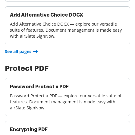
Add Alternative Choice DOCX
Add Alternative Choice DOCX — explore our versatile
suite of features. Document management is made easy
with airSlate SignNow.
See all pages
Protect PDF
Password Protect a PDF
Password Protect a PDF — explore our versatile suite of
features. Document management is made easy with
airSlate SignNow.
Encrypting PDF