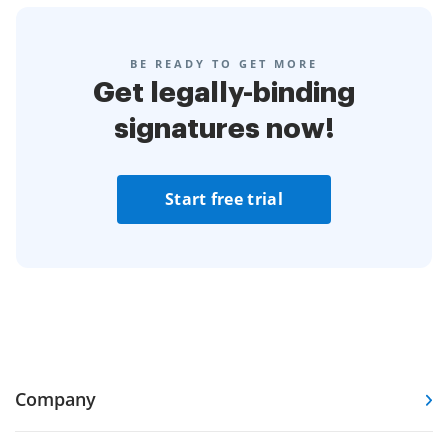
BE READY TO GET MORE
Get legally-binding
signatures now!
Start free trial
Company