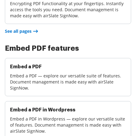
Encrypting PDF functionality at your fingertips. Instantly
access the tools you need. Document management is
made easy with airSlate SignNow.
See all pages
Embed PDF features
Embed a PDF
Embed a PDF — explore our versatile suite of features.
Document management is made easy with airSlate
SignNow.
Embed a PDF in Wordpress
Embed a PDF in Wordpress — explore our versatile suite
of features. Document management is made easy with
airSlate SignNow.