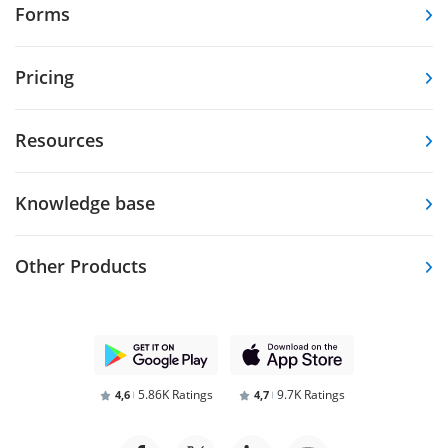
Forms
Pricing
Resources
Knowledge base
Other Products
5.86K Ratings
9.7K Ratings
4,6
4,7