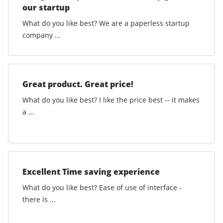
our startup
What do you like best? We are a paperless startup
company ...
Great product. Great price!
What do you like best? I like the price best -- it makes
a ...
Excellent Time saving experience
What do you like best? Ease of use of interface -
there is ...