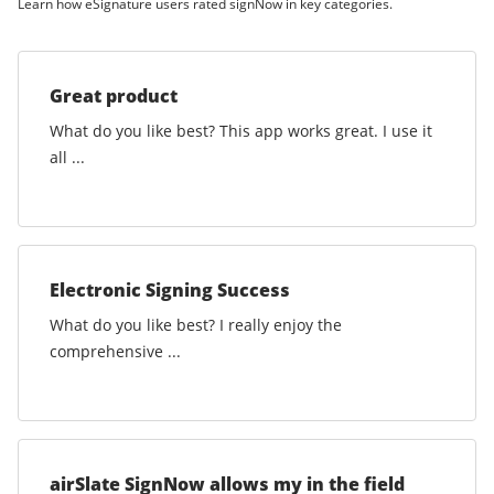
Learn how eSignature users rated signNow in key categories.
Great product
What do you like best? This app works great. I use it
all ...
Electronic Signing Success
What do you like best? I really enjoy the
comprehensive ...
airSlate SignNow allows my in the field