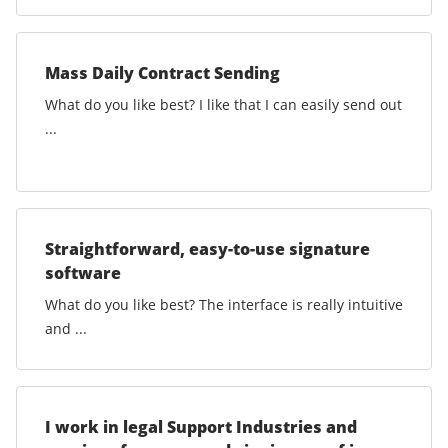
Mass Daily Contract Sending
What do you like best? I like that I can easily send out
...
Straightforward, easy-to-use signature
software
What do you like best? The interface is really intuitive
and ...
I work in legal Support Industries and