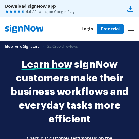
Download signNow app
4.6
/ 5 rating on
Google Play
Login
Free trial
Electronic Signature
G2 Crowd reviews
Learn how
signNow
customers make their
business workflows and
everyday tasks more
efficient
Check our customer testimonials on the