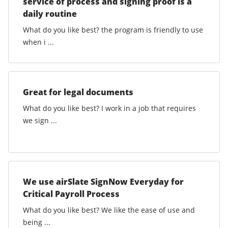
service of process and signing proof is a
daily routine
What do you like best? the program is friendly to use
when i ...
Great for legal documents
What do you like best? I work in a job that requires
we sign ...
We use airSlate SignNow Everyday for
Critical Payroll Process
What do you like best? We like the ease of use and
being ...