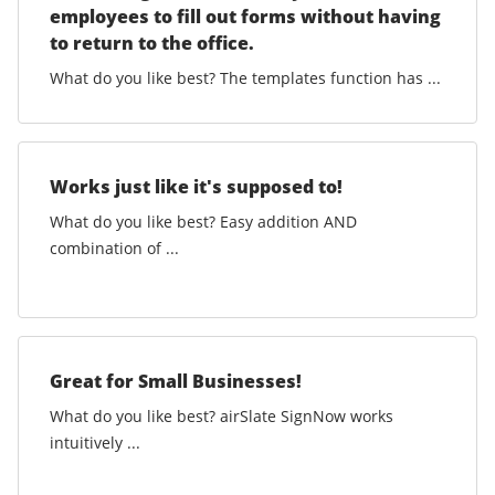
employees to fill out forms without having
to return to the office.
What do you like best? The templates function has ...
Works just like it's supposed to!
What do you like best? Easy addition AND
combination of ...
Great for Small Businesses!
What do you like best? airSlate SignNow works
intuitively ...