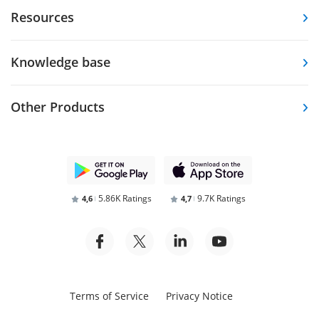
Resources
Knowledge base
Other Products
5.86K Ratings
9.7K Ratings
4,6
4,7
Terms of Service
Privacy Notice