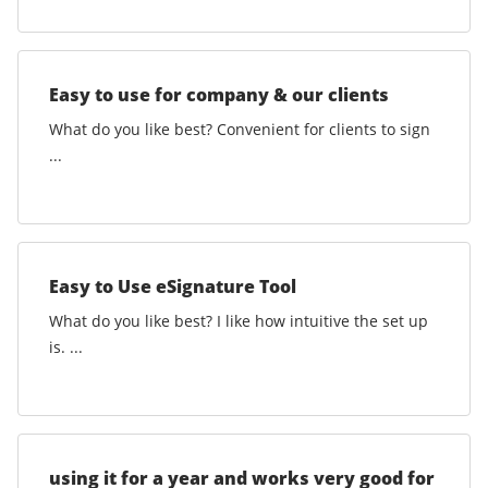
Easy to use for company & our clients
What do you like best? Convenient for clients to sign
...
Easy to Use eSignature Tool
What do you like best? I like how intuitive the set up
is. ...
using it for a year and works very good for