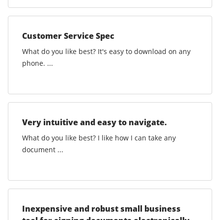
Customer Service Spec
What do you like best? It's easy to download on any
phone. ...
Very intuitive and easy to navigate.
What do you like best? I like how I can take any
document ...
Inexpensive and robust small business