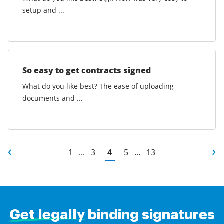
setup and ...
So easy to get contracts signed
What do you like best? The ease of uploading
documents and ...
1
...
3
4
5
...
13
Get legally
binding signatures