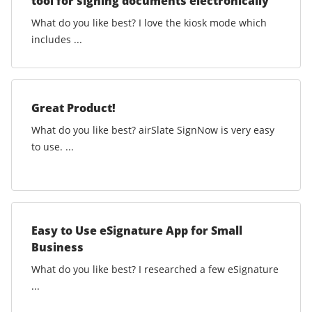
tool for signing documents electronically
What do you like best? I love the kiosk mode which
includes ...
Great Product!
What do you like best? airSlate SignNow is very easy
to use. ...
Easy to Use eSignature App for Small
Business
What do you like best? I researched a few eSignature
...