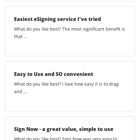
Easiest eSigning service I've tried
What do you like best? The most significant benefit is
that ...
Easy to Use and SO convenient
What do you like best? I love how easy it is to drag
and ...
Sign Now - a great value, simple to use
What do you like best? Sign Now was very easy to