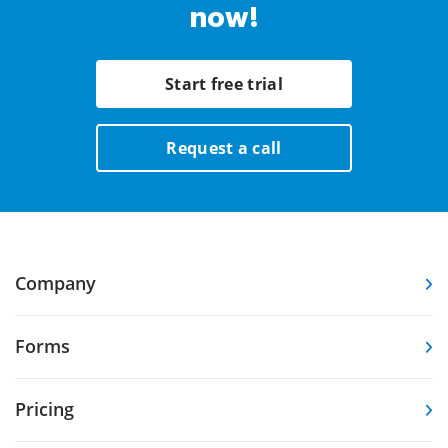
now!
Start free trial
Request a call
Company
Forms
Pricing