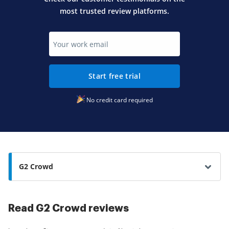
most trusted review platforms.
Start free trial
No credit card required
G2 Crowd
Read G2 Crowd reviews